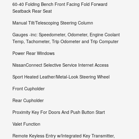
60-40 Folding Bench Front Facing Fold Forward
Seatback Rear Seat
Manual Tilt/Telescoping Steering Column
Gauges -inc: Speedometer, Odometer, Engine Coolant
Temp, Tachometer, Trip Odometer and Trip Computer
Power Rear Windows
NissanConnect Selective Service Internet Access
Sport Heated Leather/Metal-Look Steering Wheel
Front Cupholder
Rear Cupholder
Proximity Key For Doors And Push Button Start
Valet Function
Remote Keyless Entry w/Integrated Key Transmitter,