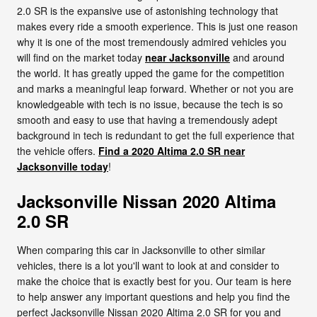
2.0 SR is the expansive use of astonishing technology that
makes every ride a smooth experience. This is just one reason
why it is one of the most tremendously admired vehicles you
will find on the market today
near Jacksonville
and around
the world. It has greatly upped the game for the competition
and marks a meaningful leap forward. Whether or not you are
knowledgeable with tech is no issue, because the tech is so
smooth and easy to use that having a tremendously adept
background in tech is redundant to get the full experience that
the vehicle offers.
Find a 2020 Altima 2.0 SR near
Jacksonville today
!
Jacksonville Nissan 2020 Altima
2.0 SR
When comparing this car in Jacksonville to other similar
vehicles, there is a lot you'll want to look at and consider to
make the choice that is exactly best for you. Our team is here
to help answer any important questions and help you find the
perfect Jacksonville Nissan 2020 Altima 2.0 SR for you and