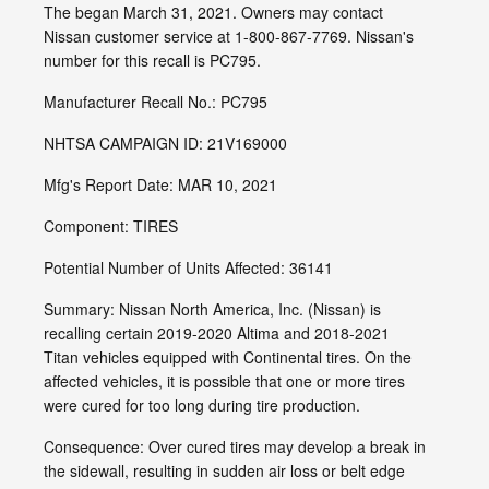
The began March 31, 2021. Owners may contact
Nissan customer service at 1-800-867-7769. Nissan's
number for this recall is PC795.
Manufacturer Recall No.: PC795
NHTSA CAMPAIGN ID: 21V169000
Mfg's Report Date: MAR 10, 2021
Component: TIRES
Potential Number of Units Affected: 36141
Summary: Nissan North America, Inc. (Nissan) is
recalling certain 2019-2020 Altima and 2018-2021
Titan vehicles equipped with Continental tires. On the
affected vehicles, it is possible that one or more tires
were cured for too long during tire production.
Consequence: Over cured tires may develop a break in
the sidewall, resulting in sudden air loss or belt edge