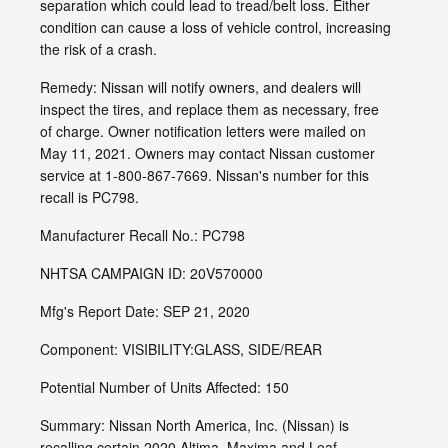
separation which could lead to tread/belt loss. Either
condition can cause a loss of vehicle control, increasing
the risk of a crash.
Remedy: Nissan will notify owners, and dealers will
inspect the tires, and replace them as necessary, free
of charge. Owner notification letters were mailed on
May 11, 2021. Owners may contact Nissan customer
service at 1-800-867-7669. Nissan's number for this
recall is PC798.
Manufacturer Recall No.: PC798
NHTSA CAMPAIGN ID: 20V570000
Mfg's Report Date: SEP 21, 2020
Component: VISIBILITY:GLASS, SIDE/REAR
Potential Number of Units Affected: 150
Summary: Nissan North America, Inc. (Nissan) is
recalling certain 2020 Altima, Maxima and Leaf