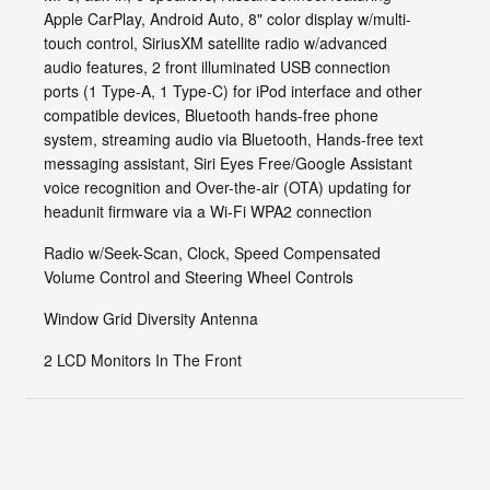
Apple CarPlay, Android Auto, 8" color display w/multi-
touch control, SiriusXM satellite radio w/advanced
audio features, 2 front illuminated USB connection
ports (1 Type-A, 1 Type-C) for iPod interface and other
compatible devices, Bluetooth hands-free phone
system, streaming audio via Bluetooth, Hands-free text
messaging assistant, Siri Eyes Free/Google Assistant
voice recognition and Over-the-air (OTA) updating for
headunit firmware via a Wi-Fi WPA2 connection
Radio w/Seek-Scan, Clock, Speed Compensated
Volume Control and Steering Wheel Controls
Window Grid Diversity Antenna
2 LCD Monitors In The Front