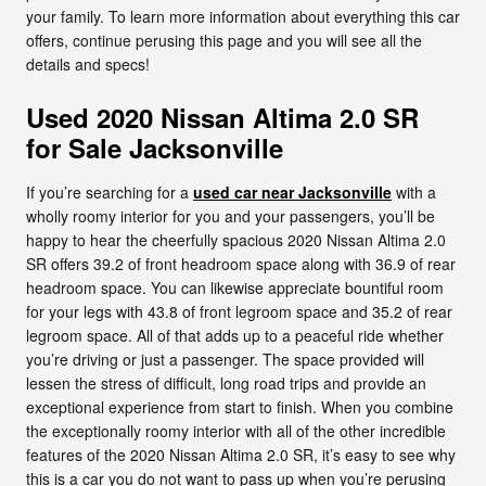
your family. To learn more information about everything this car
offers, continue perusing this page and you will see all the
details and specs!
Used 2020 Nissan Altima 2.0 SR
for Sale Jacksonville
If you’re searching for a
used car near Jacksonville
with a
wholly roomy interior for you and your passengers, you’ll be
happy to hear the cheerfully spacious 2020 Nissan Altima 2.0
SR offers 39.2 of front headroom space along with 36.9 of rear
headroom space. You can likewise appreciate bountiful room
for your legs with 43.8 of front legroom space and 35.2 of rear
legroom space. All of that adds up to a peaceful ride whether
you’re driving or just a passenger. The space provided will
lessen the stress of difficult, long road trips and provide an
exceptional experience from start to finish. When you combine
the exceptionally roomy interior with all of the other incredible
features of the 2020 Nissan Altima 2.0 SR, it’s easy to see why
this is a car you do not want to pass up when you’re perusing