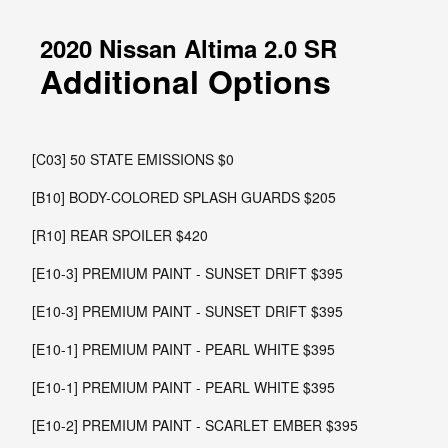
2020 Nissan Altima 2.0 SR
Additional Options
[C03] 50 STATE EMISSIONS $0
[B10] BODY-COLORED SPLASH GUARDS $205
[R10] REAR SPOILER $420
[E10-3] PREMIUM PAINT - SUNSET DRIFT $395
[E10-3] PREMIUM PAINT - SUNSET DRIFT $395
[E10-1] PREMIUM PAINT - PEARL WHITE $395
[E10-1] PREMIUM PAINT - PEARL WHITE $395
[E10-2] PREMIUM PAINT - SCARLET EMBER $395