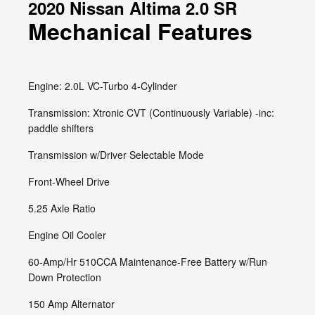
2020 Nissan Altima 2.0 SR
Mechanical Features
Engine: 2.0L VC-Turbo 4-Cylinder
Transmission: Xtronic CVT (Continuously Variable) -inc:
paddle shifters
Transmission w/Driver Selectable Mode
Front-Wheel Drive
5.25 Axle Ratio
Engine Oil Cooler
60-Amp/Hr 510CCA Maintenance-Free Battery w/Run
Down Protection
150 Amp Alternator