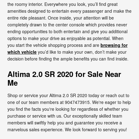
the roomy interior. Everywhere you look, you’ll find great
amenities designed to entertain every passenger and make the
entire ride pleasant. Once inside, your attention will be
completely drawn to the center console which provides never
ending opportunities to both entertain and give you additional
options to make your drive as enjoyable as potential. When
you start the vehicle shopping process and are
browsing for
which vehicle
you’d like to make your own, don’t make your
decision before finding the ample benefits you can find inside.
Altima 2.0 SR 2020 for Sale Near
Me
Shop or service your Altima 2.0 SR 2020 today or reach out to
one of our team members at 9047473915. We're eager to help
you find the facts you're looking for regardless of whether you
purchase or service with us. Our exceptionally skilled team
members will swiftly help you and guarantee you receive a
marvelous sales experience. We look forward to serving you!