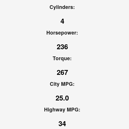
Cylinders:
4
Horsepower:
236
Torque:
267
City MPG:
25.0
Highway MPG:
34