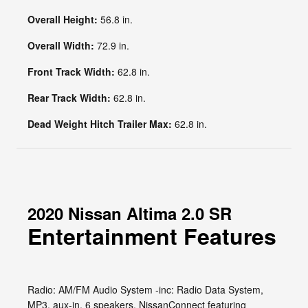
Overall Height:
56.8 in.
Overall Width:
72.9 in.
Front Track Width:
62.8 in.
Rear Track Width:
62.8 in.
Dead Weight Hitch Trailer Max:
62.8 in.
2020 Nissan Altima 2.0 SR
Entertainment Features
Radio: AM/FM Audio System -inc: Radio Data System,
MP3, aux-in, 6 speakers, NissanConnect featuring