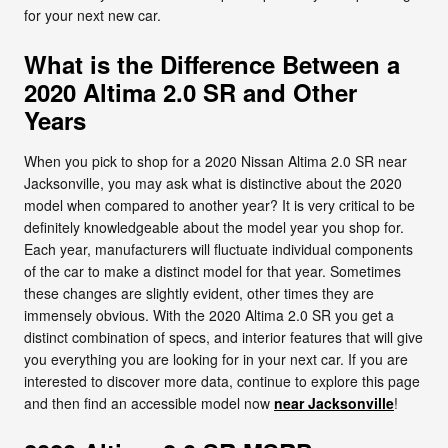
for your next new car.
What is the Difference Between a
2020 Altima 2.0 SR and Other
Years
When you pick to shop for a 2020 Nissan Altima 2.0 SR near
Jacksonville, you may ask what is distinctive about the 2020
model when compared to another year? It is very critical to be
definitely knowledgeable about the model year you shop for.
Each year, manufacturers will fluctuate individual components
of the car to make a distinct model for that year. Sometimes
these changes are slightly evident, other times they are
immensely obvious. With the 2020 Altima 2.0 SR you get a
distinct combination of specs, and interior features that will give
you everything you are looking for in your next car. If you are
interested to discover more data, continue to explore this page
and then find an accessible model now
near Jacksonville
!