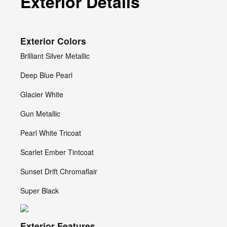
Exterior Details
Exterior Colors
Brilliant Silver Metallic
Deep Blue Pearl
Glacier White
Gun Metallic
Pearl White Tricoat
Scarlet Ember Tintcoat
Sunset Drift Chromaflair
Super Black
Exterior Features