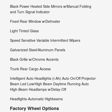
Black Power Heated Side Mirrors w/Manual Folding
and Turn Signal Indicator
Fixed Rear Window w/Defroster
Light Tinted Glass
Speed Sensitive Variable Intermittent Wipers
Galvanized Steel/Aluminum Panels
Black Grille w/Chrome Accents
Trunk Rear Cargo Access
Intelligent Auto Headlights (i-Ah) Auto On/Off Projector
Beam Led Low/High Beam Daytime Running Auto
High-Beam Headlamps w/Delay-Off
Headlights-Automatic Highbeams
Factory Wheel Options