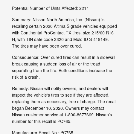
Potential Number of Units Affected: 2214
Summary: Nissan North America, Inc. (Nissan) is
recalling certain 2020 Altima S grade vehicles equipped
with Continental ProContact TX tires, size 215/60 R16
H, with TIN date code 3320 and Mold ID S-419149.
The tires may have been over cured.
Consequence: Over cured tires can result in a sidewall
break causing a sudden loss of air or the tread
separating from the tire. Both conditions increase the
risk of a crash.
Remedy: Nissan will notify owners, and dealers will
inspect the vehicle's tires to see if they are affected,
replacing them as necessary, free of charge. The recall
began December 10, 2020. Owners may contact
Nissan customer service at 1-800-8677669. Nissan's
number for this recall is PC765.
Manufacturer Recall No.: PC765