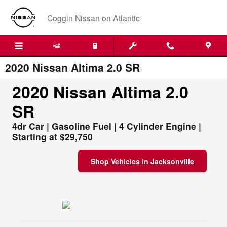
Skip to main content
Coggin Nissan on Atlantic
2020 Nissan Altima 2.0 SR
2020 Nissan Altima 2.0
SR
4dr Car | Gasoline Fuel | 4 Cylinder Engine |
Starting at $29,750
Shop Vehicles in Jacksonville