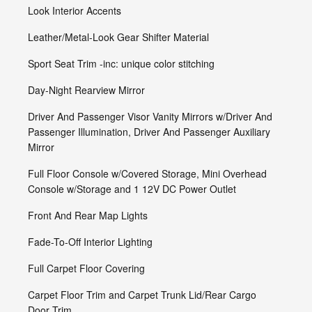
Look Interior Accents
Leather/Metal-Look Gear Shifter Material
Sport Seat Trim -inc: unique color stitching
Day-Night Rearview Mirror
Driver And Passenger Visor Vanity Mirrors w/Driver And
Passenger Illumination, Driver And Passenger Auxiliary
Mirror
Full Floor Console w/Covered Storage, Mini Overhead
Console w/Storage and 1 12V DC Power Outlet
Front And Rear Map Lights
Fade-To-Off Interior Lighting
Full Carpet Floor Covering
Carpet Floor Trim and Carpet Trunk Lid/Rear Cargo
Door Trim