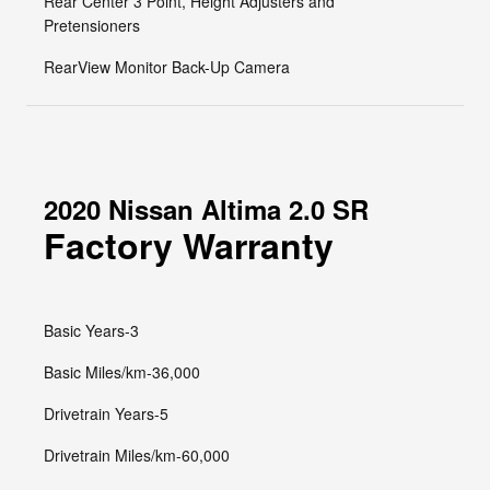
Rear Center 3 Point, Height Adjusters and
Pretensioners
RearView Monitor Back-Up Camera
2020 Nissan Altima 2.0 SR
Factory Warranty
Basic Years-3
Basic Miles/km-36,000
Drivetrain Years-5
Drivetrain Miles/km-60,000