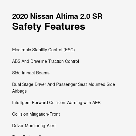
2020 Nissan Altima 2.0 SR
Safety Features
Electronic Stability Control (ESC)
ABS And Driveline Traction Control
Side Impact Beams
Dual Stage Driver And Passenger Seat-Mounted Side
Airbags
Intelligent Forward Collision Warning with AEB
Collision Mitigation-Front
Driver Monitoring-Alert