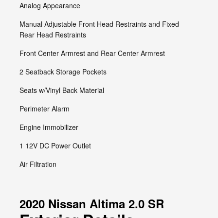
Analog Appearance
Manual Adjustable Front Head Restraints and Fixed
Rear Head Restraints
Front Center Armrest and Rear Center Armrest
2 Seatback Storage Pockets
Seats w/Vinyl Back Material
Perimeter Alarm
Engine Immobilizer
1 12V DC Power Outlet
Air Filtration
2020 Nissan Altima 2.0 SR