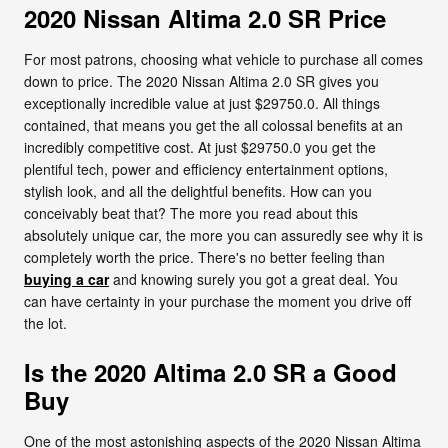
2020 Nissan Altima 2.0 SR Price
For most patrons, choosing what vehicle to purchase all comes
down to price. The 2020 Nissan Altima 2.0 SR gives you
exceptionally incredible value at just $29750.0. All things
contained, that means you get the all colossal benefits at an
incredibly competitive cost. At just $29750.0 you get the
plentiful tech, power and efficiency entertainment options,
stylish look, and all the delightful benefits. How can you
conceivably beat that? The more you read about this
absolutely unique car, the more you can assuredly see why it is
completely worth the price. There's no better feeling than
buying a car
and knowing surely you got a great deal. You
can have certainty in your purchase the moment you drive off
the lot.
Is the 2020 Altima 2.0 SR a Good
Buy
One of the most astonishing aspects of the 2020 Nissan Altima