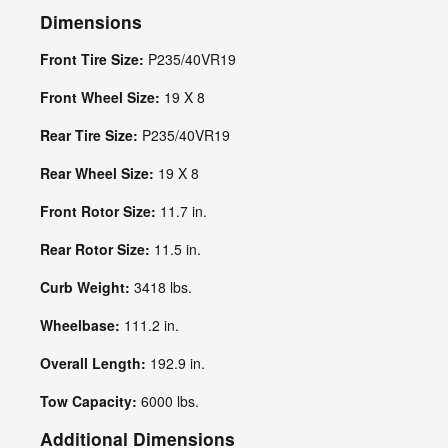
Dimensions
Front Tire Size:
P235/40VR19
Front Wheel Size:
19 X 8
Rear Tire Size:
P235/40VR19
Rear Wheel Size:
19 X 8
Front Rotor Size:
11.7 in.
Rear Rotor Size:
11.5 in.
Curb Weight:
3418 lbs.
Wheelbase:
111.2 in.
Overall Length:
192.9 in.
Tow Capacity:
6000 lbs.
Additional Dimensions