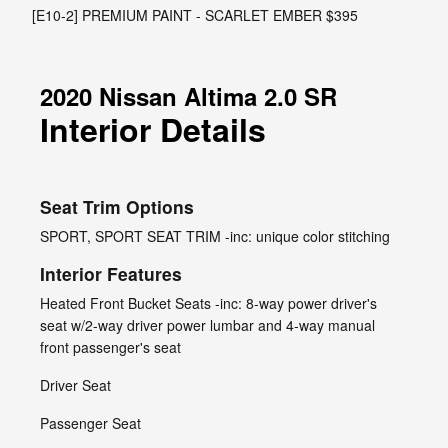
[E10-2] PREMIUM PAINT - SCARLET EMBER $395
2020 Nissan Altima 2.0 SR
Interior Details
Seat Trim Options
SPORT, SPORT SEAT TRIM -inc: unique color stitching
Interior Features
Heated Front Bucket Seats -inc: 8-way power driver's
seat w/2-way driver power lumbar and 4-way manual
front passenger's seat
Driver Seat
Passenger Seat