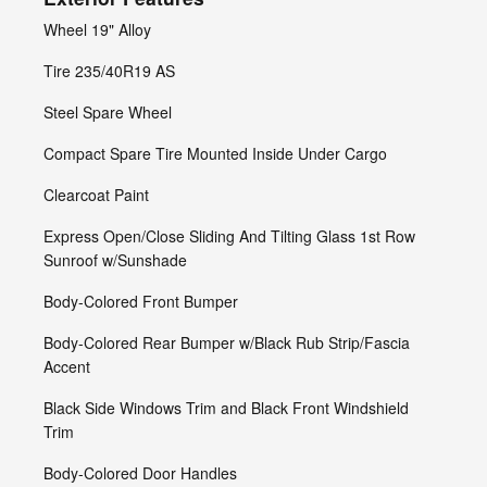
Wheel 19" Alloy
Tire 235/40R19 AS
Steel Spare Wheel
Compact Spare Tire Mounted Inside Under Cargo
Clearcoat Paint
Express Open/Close Sliding And Tilting Glass 1st Row
Sunroof w/Sunshade
Body-Colored Front Bumper
Body-Colored Rear Bumper w/Black Rub Strip/Fascia
Accent
Black Side Windows Trim and Black Front Windshield
Trim
Body-Colored Door Handles