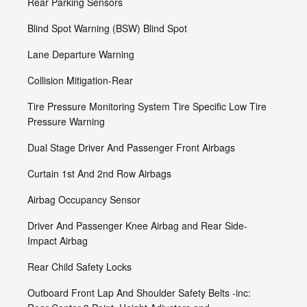
Rear Parking Sensors
Blind Spot Warning (BSW) Blind Spot
Lane Departure Warning
Collision Mitigation-Rear
Tire Pressure Monitoring System Tire Specific Low Tire
Pressure Warning
Dual Stage Driver And Passenger Front Airbags
Curtain 1st And 2nd Row Airbags
Airbag Occupancy Sensor
Driver And Passenger Knee Airbag and Rear Side-
Impact Airbag
Rear Child Safety Locks
Outboard Front Lap And Shoulder Safety Belts -inc: