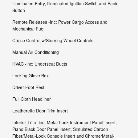
Illuminated Entry, Illuminated Ignition Switch and Panic
Button
Remote Releases -Inc: Power Cargo Access and
Mechanical Fuel
Cruise Control w/Steering Wheel Controls
Manual Air Conditioning
HVAC -inc: Underseat Ducts
Locking Glove Box
Driver Foot Rest
Full Cloth Headliner
Leatherette Door Trim Insert
Interior Trim -inc: Metal-Look Instrument Panel Insert,
Piano Black Door Panel Insert, Simulated Carbon
Fiber/Metal-Look Console Insert and Chrome/Metal-