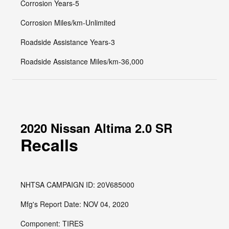
Corrosion Years-5
Corrosion Miles/km-Unlimited
Roadside Assistance Years-3
Roadside Assistance Miles/km-36,000
2020 Nissan Altima 2.0 SR
Recalls
NHTSA CAMPAIGN ID: 20V685000
Mfg's Report Date: NOV 04, 2020
Component: TIRES