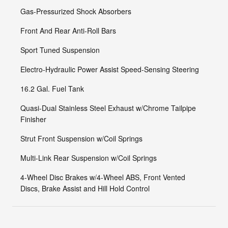
Gas-Pressurized Shock Absorbers
Front And Rear Anti-Roll Bars
Sport Tuned Suspension
Electro-Hydraulic Power Assist Speed-Sensing Steering
16.2 Gal. Fuel Tank
Quasi-Dual Stainless Steel Exhaust w/Chrome Tailpipe
Finisher
Strut Front Suspension w/Coil Springs
Multi-Link Rear Suspension w/Coil Springs
4-Wheel Disc Brakes w/4-Wheel ABS, Front Vented
Discs, Brake Assist and Hill Hold Control