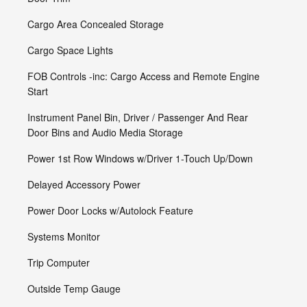
Cargo Area Concealed Storage
Cargo Space Lights
FOB Controls -inc: Cargo Access and Remote Engine
Start
Instrument Panel Bin, Driver / Passenger And Rear
Door Bins and Audio Media Storage
Power 1st Row Windows w/Driver 1-Touch Up/Down
Delayed Accessory Power
Power Door Locks w/Autolock Feature
Systems Monitor
Trip Computer
Outside Temp Gauge