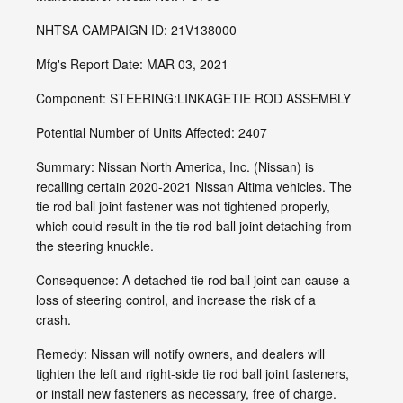
NHTSA CAMPAIGN ID: 21V138000
Mfg's Report Date: MAR 03, 2021
Component: STEERING:LINKAGETIE ROD ASSEMBLY
Potential Number of Units Affected: 2407
Summary: Nissan North America, Inc. (Nissan) is
recalling certain 2020-2021 Nissan Altima vehicles. The
tie rod ball joint fastener was not tightened properly,
which could result in the tie rod ball joint detaching from
the steering knuckle.
Consequence: A detached tie rod ball joint can cause a
loss of steering control, and increase the risk of a
crash.
Remedy: Nissan will notify owners, and dealers will
tighten the left and right-side tie rod ball joint fasteners,
or install new fasteners as necessary, free of charge.