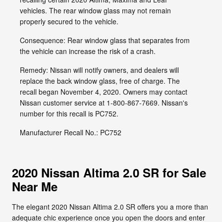
vehicles. The rear window glass may not remain
properly secured to the vehicle.
Consequence: Rear window glass that separates from
the vehicle can increase the risk of a crash.
Remedy: Nissan will notify owners, and dealers will
replace the back window glass, free of charge. The
recall began November 4, 2020. Owners may contact
Nissan customer service at 1-800-867-7669. Nissan's
number for this recall is PC752.
Manufacturer Recall No.: PC752
2020 Nissan Altima 2.0 SR for Sale
Near Me
The elegant 2020 Nissan Altima 2.0 SR offers you a more than
adequate chic experience once you open the doors and enter