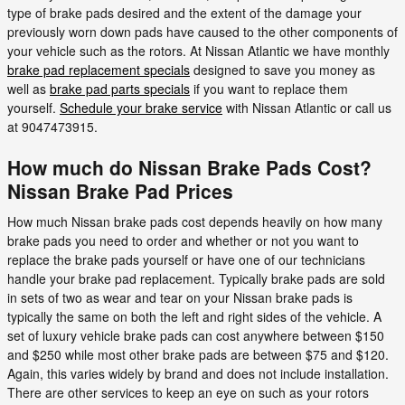
type of brake pads desired and the extent of the damage your
previously worn down pads have caused to the other components of
your vehicle such as the rotors. At Nissan Atlantic we have monthly
brake pad replacement specials
designed to save you money as
well as
brake pad parts specials
if you want to replace them
yourself.
Schedule your brake service
with Nissan Atlantic or call us
at 9047473915.
How much do Nissan Brake Pads Cost?
Nissan Brake Pad Prices
How much Nissan brake pads cost depends heavily on how many
brake pads you need to order and whether or not you want to
replace the brake pads yourself or have one of our technicians
handle your brake pad replacement. Typically brake pads are sold
in sets of two as wear and tear on your Nissan brake pads is
typically the same on both the left and right sides of the vehicle. A
set of luxury vehicle brake pads can cost anywhere between $150
and $250 while most other brake pads are between $75 and $120.
Again, this varies widely by brand and does not include installation.
There are other services to keep an eye on such as your rotors