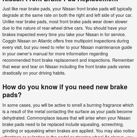
Just like rear brake pads, your Nissan front brake pads will typically
degrade at the same rate on both the right and left side of your car.
Unlike rear brake pads, most front brake pads wear down slower
due to the nature of rear-wheel drive cars. You should have your
brakes inspected every time you take your Nissan in for service.
Coggin Nissan on Atlantic offers free multipoint inspections during
every visit, but you need to refer to your Nissan maintenance guide
in your owner's manual for more information regarding
recommended front brake replacement and inspections. Remember
that wear and tear on Nissan including the front brake pads varies
drastically on your driving habits.
How do you know if you need new brake
pads?
In some cases, you will be active to smell a burning fragrance which
is a result of the metal contacting the surface as your pads become
dehydrated. Commonplace issues that will arise when your Nissan
brake pads need to be replaced include squealing, screeching,
grinding or squeaking when brakes are applied. You may also notice
vibrations or pulsation in the pedal or steering wheel.As always, you