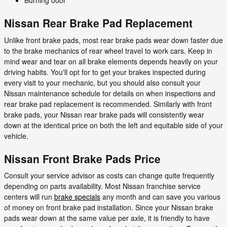
Burning odor
Nissan Rear Brake Pad Replacement
Unlike front brake pads, most rear brake pads wear down faster due
to the brake mechanics of rear wheel travel to work cars. Keep in
mind wear and tear on all brake elements depends heavily on your
driving habits. You'll opt for to get your brakes inspected during
every visit to your mechanic, but you should also consult your
Nissan maintenance schedule for details on when inspections and
rear brake pad replacement is recommended. Similarly with front
brake pads, your Nissan rear brake pads will consistently wear
down at the identical price on both the left and equitable side of your
vehicle.
Nissan Front Brake Pads Price
Consult your service advisor as costs can change quite frequently
depending on parts availability. Most Nissan franchise service
centers will run
brake specials
any month and can save you various
of money on front brake pad installation. Since your Nissan brake
pads wear down at the same value per axle, it is friendly to have