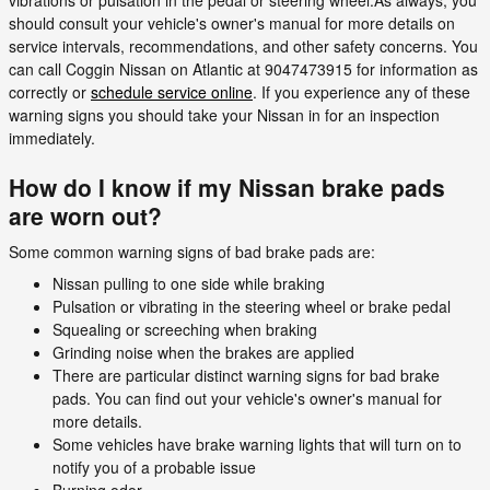
should consult your vehicle's owner's manual for more details on
service intervals, recommendations, and other safety concerns. You
can call Coggin Nissan on Atlantic at 9047473915 for information as
correctly or
schedule service online
. If you experience any of these
warning signs you should take your Nissan in for an inspection
immediately.
How do I know if my Nissan brake pads
are worn out?
Some common warning signs of bad brake pads are:
Nissan pulling to one side while braking
Pulsation or vibrating in the steering wheel or brake pedal
Squealing or screeching when braking
Grinding noise when the brakes are applied
There are particular distinct warning signs for bad brake
pads. You can find out your vehicle's owner's manual for
more details.
Some vehicles have brake warning lights that will turn on to
notify you of a probable issue