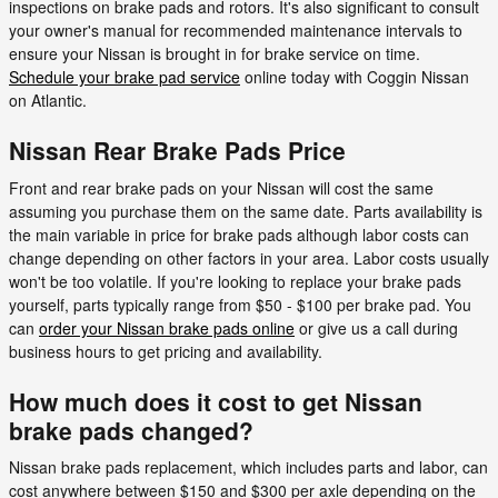
inspections on brake pads and rotors. It's also significant to consult
your owner's manual for recommended maintenance intervals to
ensure your Nissan is brought in for brake service on time.
Schedule your brake pad service
online today with Coggin Nissan
on Atlantic.
Nissan Rear Brake Pads Price
Front and rear brake pads on your Nissan will cost the same
assuming you purchase them on the same date. Parts availability is
the main variable in price for brake pads although labor costs can
change depending on other factors in your area. Labor costs usually
won't be too volatile. If you're looking to replace your brake pads
yourself, parts typically range from $50 - $100 per brake pad. You
can
order your Nissan brake pads online
or give us a call during
business hours to get pricing and availability.
How much does it cost to get Nissan
brake pads changed?
Nissan brake pads replacement, which includes parts and labor, can
cost anywhere between $150 and $300 per axle depending on the