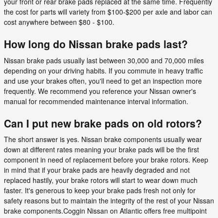
your front or rear brake pads replaced at the same time. Frequently
the cost for parts will variety from $100-$200 per axle and labor can
cost anywhere between $80 - $100.
How long do Nissan brake pads last?
Nissan brake pads usually last between 30,000 and 70,000 miles
depending on your driving habits. If you commute in heavy traffic
and use your brakes often, you'll need to get an inspection more
frequently. We recommend you reference your Nissan owner's
manual for recommended maintenance interval information.
Can I put new brake pads on old rotors?
The short answer is yes. Nissan brake components usually wear
down at different rates meaning your brake pads will be the first
component in need of replacement before your brake rotors. Keep
in mind that if your brake pads are heavily degraded and not
replaced hastily, your brake rotors will start to wear down much
faster. It's generous to keep your brake pads fresh not only for
safety reasons but to maintain the integrity of the rest of your Nissan
brake components.Coggin Nissan on Atlantic offers free multipoint