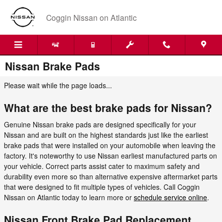
Skip to main content
Coggin Nissan on Atlantic
Nissan Brake Pads
Please wait while the page loads...
What are the best brake pads for Nissan?
Genuine Nissan brake pads are designed specifically for your
Nissan and are built on the highest standards just like the earliest
brake pads that were installed on your automobile when leaving the
factory. It's noteworthy to use Nissan earliest manufactured parts on
your vehicle. Correct parts assist cater to maximum safety and
durability even more so than alternative expensive aftermarket parts
that were designed to fit multiple types of vehicles. Call Coggin
Nissan on Atlantic today to learn more or
schedule service online
.
Nissan Front Brake Pad Replacement