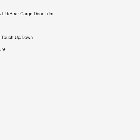
k Lid/Rear Cargo Door Trim
1-Touch Up/Down
ure