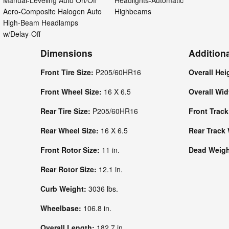
Manual-Leveling Auto On/Off
Headlights-Automatic
Aero-Composite Halogen Auto
Highbeams
High-Beam Headlamps
w/Delay-Off
Dimensions
Addition
Front Tire Size:
P205/60HR16
Overall Hei
Front Wheel Size:
16 X 6.5
Overall Wi
Rear Tire Size:
P205/60HR16
Front Trac
Rear Wheel Size:
16 X 6.5
Rear Track
Front Rotor Size:
11 in.
Dead Weight
Rear Rotor Size:
12.1 in.
Curb Weight:
3036 lbs.
Wheelbase:
106.8 in.
Overall Length:
182.7 in.