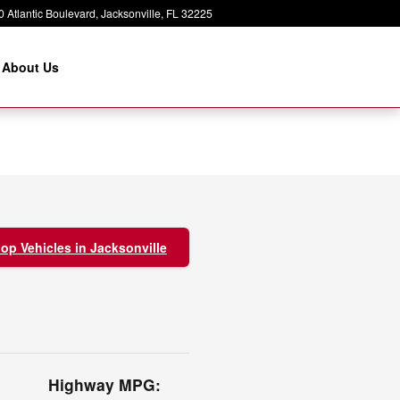
 Atlantic Boulevard
Jacksonville
,
FL
32225
About Us
op Vehicles in Jacksonville
Highway MPG: