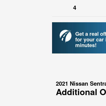
4
Get a real of
for your car 
minutes!
2021 Nissan Sentr
Additional 