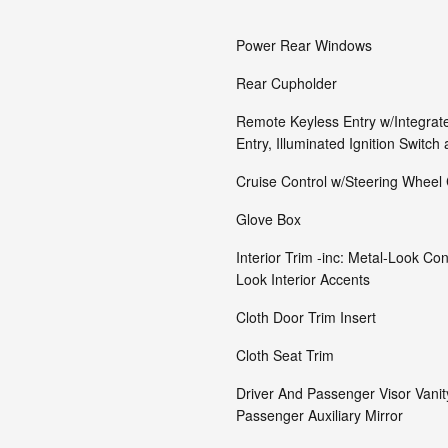
Power Rear Windows
Rear Cupholder
Remote Keyless Entry w/Integrate
Entry, Illuminated Ignition Switch
Cruise Control w/Steering Wheel 
Glove Box
Interior Trim -inc: Metal-Look C
Look Interior Accents
Cloth Door Trim Insert
Cloth Seat Trim
Driver And Passenger Visor Vanit
Passenger Auxiliary Mirror