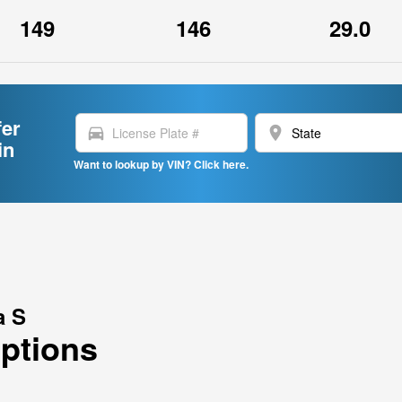
149
146
29.0
fer
directions_car
location_on
in
Want to lookup by VIN? Click here.
a S
Options