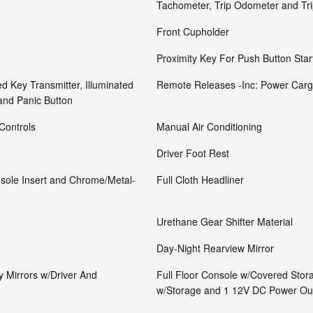
Tachometer, Trip Odometer and Tr
Front Cupholder
Proximity Key For Push Button Star
d Key Transmitter, Illuminated
Remote Releases -Inc: Power Carg
 and Panic Button
Controls
Manual Air Conditioning
Driver Foot Rest
onsole Insert and Chrome/Metal-
Full Cloth Headliner
Urethane Gear Shifter Material
Day-Night Rearview Mirror
y Mirrors w/Driver And
Full Floor Console w/Covered Stor
w/Storage and 1 12V DC Power Out