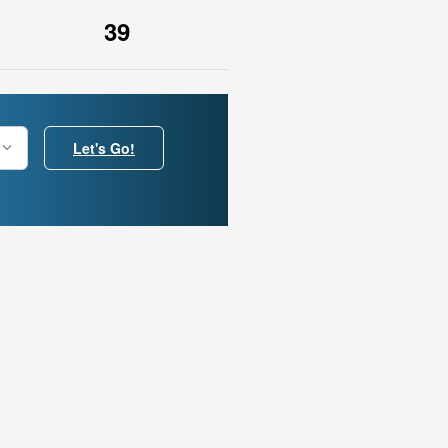
39
Let's Go!