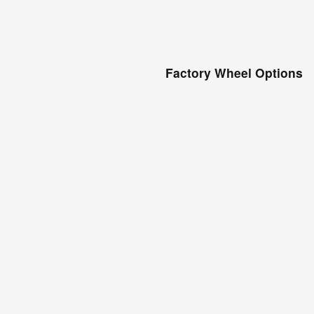
Factory Wheel Options