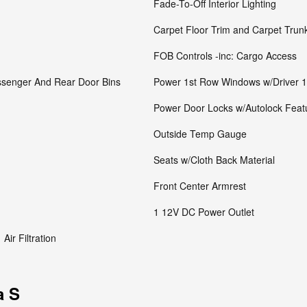
Fade-To-Off Interior Lighting
Carpet Floor Trim and Carpet Trun
FOB Controls -inc: Cargo Access
assenger And Rear Door Bins
Power 1st Row Windows w/Driver 
Power Door Locks w/Autolock Feat
Outside Temp Gauge
Seats w/Cloth Back Material
Front Center Armrest
1 12V DC Power Outlet
Air Filtration
a S