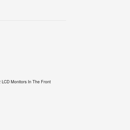
2 LCD Monitors In The Front