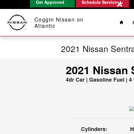
Get Approved
Schedule Service
Skip to main content
Home
Coggin Nissan on
Atlantic
2021 Nissan Sentr
2021 Nissan 
4dr Car | Gasoline Fuel | 4
Cylinders:
H