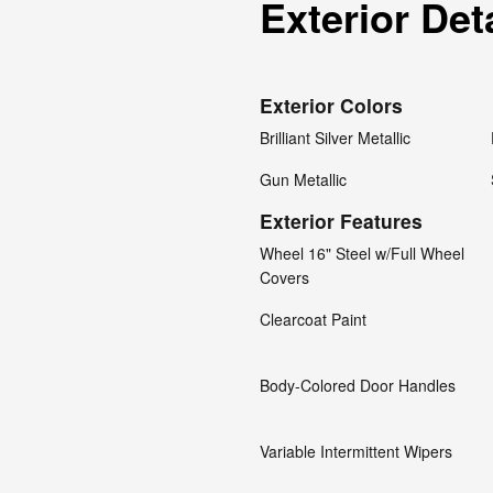
Exterior Det
Exterior Colors
Brilliant Silver Metallic
Gun Metallic
Exterior Features
Wheel 16" Steel w/Full Wheel
Covers
Clearcoat Paint
Body-Colored Door Handles
Variable Intermittent Wipers