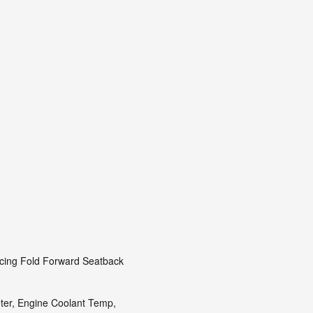
acing Fold Forward Seatback
er, Engine Coolant Temp,