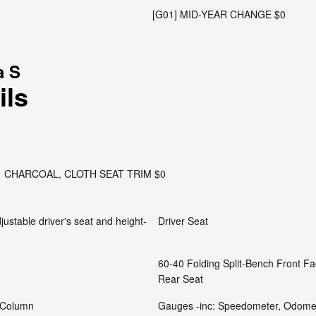
[G01] MID-YEAR CHANGE $0
a S
ils
CHARCOAL, CLOTH SEAT TRIM $0
justable driver's seat and height-
Driver Seat
60-40 Folding Split-Bench Front F
Rear Seat
g Column
Gauges -inc: Speedometer, Odomet