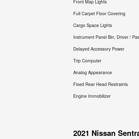
Front Map Lights
Full Carpet Floor Covering
Cargo Space Lights
Instrument Panel Bin, Driver / P
Delayed Accessory Power
Trip Computer
Analog Appearance
Fixed Rear Head Restraints
Engine Immobilizer
2021 Nissan Sentr