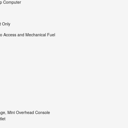
ip Computer
t Only
o Access and Mechanical Fuel
age, Mini Overhead Console
let