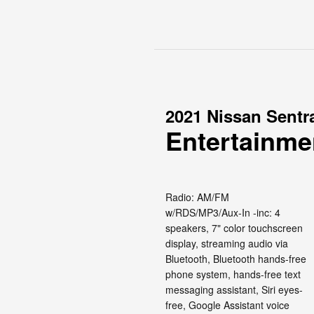
2021 Nissan Sentr
Entertainme
Radio: AM/FM
w/RDS/MP3/Aux-In -inc: 4
speakers, 7" color touchscreen
display, streaming audio via
Bluetooth, Bluetooth hands-free
phone system, hands-free text
messaging assistant, Siri eyes-
free, Google Assistant voice