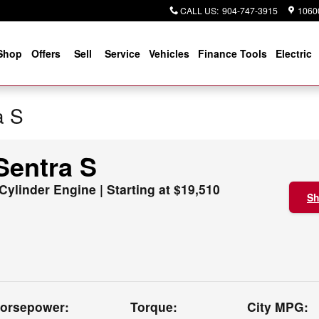
CALL US
:
904-747-3915
10600
Shop
Offers
Sell
Service
Vehicles
Finance Tools
Electric
a S
Sentra S
 Cylinder Engine | Starting at $19,510
Sh
orsepower:
Torque:
City MPG: