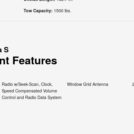
Tow Capacity:
1500 lbs.
a S
nt Features
Radio w/Seek-Scan, Clock,
Window Grid Antenna
Speed Compensated Volume
Control and Radio Data System