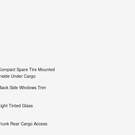
Compact Spare Tire Mounted
Inside Under Cargo
Black Side Windows Trim
Light Tinted Glass
Trunk Rear Cargo Access