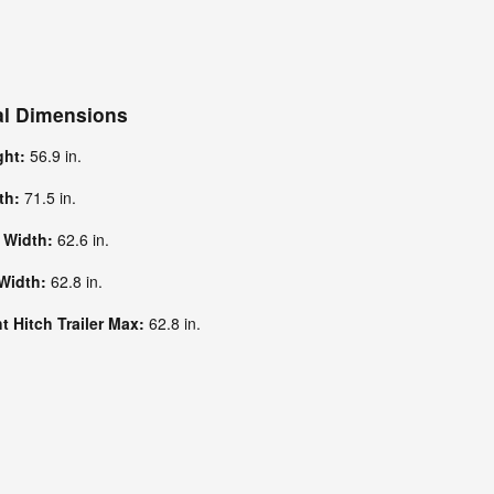
al Dimensions
ght:
56.9 in.
dth:
71.5 in.
k Width:
62.6 in.
 Width:
62.8 in.
 Hitch Trailer Max:
62.8 in.