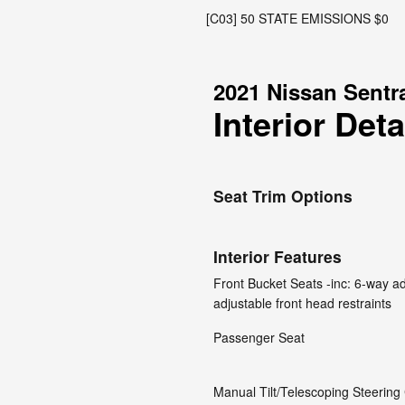
[C03] 50 STATE EMISSIONS $0
2021 Nissan Sentr
Interior Deta
Seat Trim Options
Interior Features
Front Bucket Seats -inc: 6-way ad
adjustable front head restraints
Passenger Seat
Manual Tilt/Telescoping Steerin