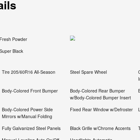
ails
Fresh Powder
Super Black
Tire 205/60R16 All-Season
Steel Spare Wheel
Body-Colored Front Bumper
Body-Colored Rear Bumper
w/Body-Colored Bumper Insert
Body-Colored Power Side
Fixed Rear Window w/Defroster
Mirrors w/Manual Folding
Fully Galvanized Steel Panels
Black Grille w/Chrome Accents