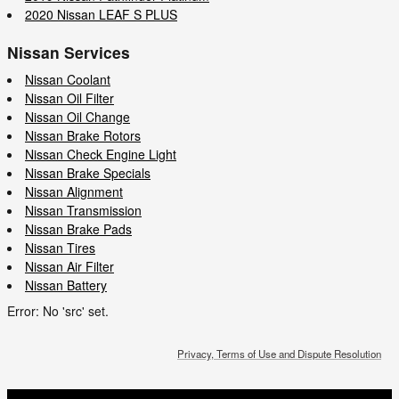
2020 Nissan LEAF S PLUS
Nissan Services
Nissan Coolant
Nissan Oil Filter
Nissan Oil Change
Nissan Brake Rotors
Nissan Check Engine Light
Nissan Brake Specials
Nissan Alignment
Nissan Transmission
Nissan Brake Pads
Nissan Tires
Nissan Air Filter
Nissan Battery
Error: No 'src' set.
Privacy, Terms of Use and Dispute Resolution