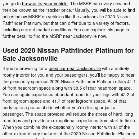
you go to
browse for your vehicle
. The MSRP can every now and
then be known as the "sticker price." Usually, you will be able to find
prices below MSRP on vehicles like the Jacksonville 2020 Nissan
Pathfinder Platinum, but that can differ due to a variety of factors,
including current market conditions. You can explore this page in
further detail to find the MSRP near Jacksonville now.
Used 2020 Nissan Pathfinder Platinum for
Sale Jacksonville
If you’re browsing for a
used car near Jacksonville
with a entirely
roomy interior for you and your passengers, you’ll be happy to hear
the pleasantly spacious 2020 Nissan Pathfinder Platinum offers 41.1
of front headroom space along with 38.5 of rear headroom space.
You can again experience abundant room for your legs with 42.2 of
front legroom space and 41.7 of rear legroom space. All of that
adds up to a peaceful ride whether you’re driving or just a
passenger. The space provided will reduce the stress of hard, long
road trips and provide an exceptional experience from start to finish.
When you combine the exceptionally roomy interior with all of the
other extraordinary features of the 2020 Nissan Pathfinder Platinum,