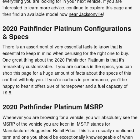
everything you are looking for in your next vehicle. If you are
interested to learn more advice, continue to explore this page and
then find an available model now
near Jacksonville
!
2020 Pathfinder Platinum Configurations
& Specs
There is an assortment of very essential facts to know that is
essential to keep in mind when perusing for the right one to buy.
One great thing about the 2020 Pathfinder Platinum is that it's
remarkably customizable. If you are curious in the specs, you can
shop this page for a huge amount of facts about the specs of this
car that will help you. If you're curious in performance, you'll be
happy to hear it offers 284 of horsepower and a fuel capacity of
19.5.
2020 Pathfinder Platinum MSRP
Whenever you are browsing for a vehicle, you will absolutely see the
MSRP of the vehicle you are keen in. MSRP stands for
Manufacturer Suggested Retail Price. This is an usually mentioned
term and one you should be exceptionally knowledgeable of when