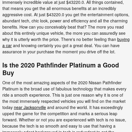
immensely incredible value at just $43220.0. All things contained,
that means you get the all enormous benefits at an incredibly
aggressive cost. At just $43220.0 you get the entertainment options,
abundant tech, chic look, power and efficiency and all the charming
benefits. How can you conceivably beat that? The more you read
about this entirely unique vehicle, the more you can assuredly see
why it is utterly worth the price. There's no better feeling than
buying
a car
and knowing certainly you got a great deal. You can have
assurance in your purchase the moment you drive off the lot.
Is the 2020 Pathfinder Platinum a Good
Buy
One of the most amazing aspects of the 2020 Nissan Pathfinder
Platinum is the broad use of fabulous technology that makes every
ride a smooth experience. This is just one reason why it is one of
the most immensely respected vehicles you will find on the market
today
near Jacksonville
and around the world. It has exceedingly
upped the game for the competition and marks a serious leap
forward. Whether or not you are experienced with tech is no issue,
because the tech is so smooth and easy to use that having a
immensely adept background in tech is redundant to get the