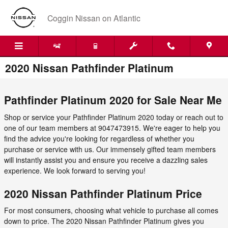
Skip to main content
Coggin Nissan on Atlantic
2020 Nissan Pathfinder Platinum
Pathfinder Platinum 2020 for Sale Near Me
Shop or service your Pathfinder Platinum 2020 today or reach out to
one of our team members at 9047473915. We're eager to help you
find the advice you're looking for regardless of whether you
purchase or service with us. Our immensely gifted team members
will instantly assist you and ensure you receive a dazzling sales
experience. We look forward to serving you!
2020 Nissan Pathfinder Platinum Price
For most consumers, choosing what vehicle to purchase all comes
down to price. The 2020 Nissan Pathfinder Platinum gives you