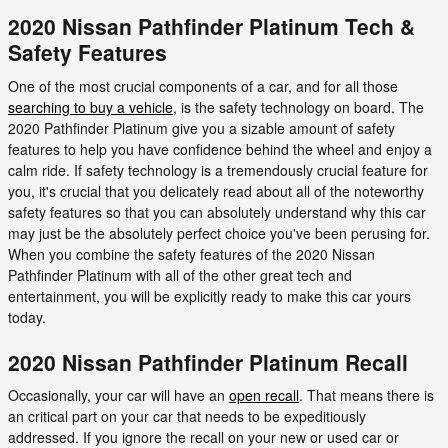
2020 Nissan Pathfinder Platinum Tech &
Safety Features
One of the most crucial components of a car, and for all those
searching to buy a vehicle
, is the safety technology on board. The
2020 Pathfinder Platinum give you a sizable amount of safety
features to help you have confidence behind the wheel and enjoy a
calm ride. If safety technology is a tremendously crucial feature for
you, it's crucial that you delicately read about all of the noteworthy
safety features so that you can absolutely understand why this car
may just be the absolutely perfect choice you've been perusing for.
When you combine the safety features of the 2020 Nissan
Pathfinder Platinum with all of the other great tech and
entertainment, you will be explicitly ready to make this car yours
today.
2020 Nissan Pathfinder Platinum Recall
Occasionally, your car will have an
open recall
. That means there is
an critical part on your car that needs to be expeditiously
addressed. If you ignore the recall on your new or used car or