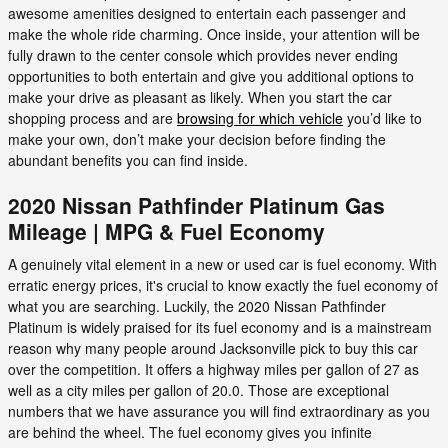
awesome amenities designed to entertain each passenger and
make the whole ride charming. Once inside, your attention will be
fully drawn to the center console which provides never ending
opportunities to both entertain and give you additional options to
make your drive as pleasant as likely. When you start the car
shopping process and are
browsing for which vehicle
you’d like to
make your own, don’t make your decision before finding the
abundant benefits you can find inside.
2020 Nissan Pathfinder Platinum Gas
Mileage | MPG & Fuel Economy
A genuinely vital element in a new or used car is fuel economy. With
erratic energy prices, it's crucial to know exactly the fuel economy of
what you are searching. Luckily, the 2020 Nissan Pathfinder
Platinum is widely praised for its fuel economy and is a mainstream
reason why many people around Jacksonville pick to buy this car
over the competition. It offers a highway miles per gallon of 27 as
well as a city miles per gallon of 20.0. Those are exceptional
numbers that we have assurance you will find extraordinary as you
are behind the wheel. The fuel economy gives you infinite