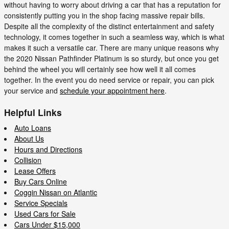
without having to worry about driving a car that has a reputation for
consistently putting you in the shop facing massive repair bills.
Despite all the complexity of the distinct entertainment and safety
technology, it comes together in such a seamless way, which is what
makes it such a versatile car. There are many unique reasons why
the 2020 Nissan Pathfinder Platinum is so sturdy, but once you get
behind the wheel you will certainly see how well it all comes
together. In the event you do need service or repair, you can pick
your service and
schedule your appointment here
.
Helpful Links
Auto Loans
About Us
Hours and Directions
Collision
Lease Offers
Buy Cars Online
Coggin Nissan on Atlantic
Service Specials
Used Cars for Sale
Cars Under $15,000