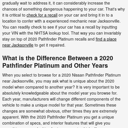
gradually wait to address it, it can considerably increase the
chances of something dangerous happening to your car. That's why
it is critical to
check for a recall
on your car and bring it in to a
location to confer with a experienced mechanic near Jacksonville.
You can readily check to see if your car has a recall by inputting
your VIN with the NHTSA lookup tool. That way you can invariably
stay on top of 2020 Pathfinder Platinum recalls and
find a place
near Jacksonville
to get it repaired.
What is the Difference Between a 2020
Pathfinder Platinum and Other Years
When you select to browse for a 2020 Nissan Pathfinder Platinum
near Jacksonville, you may ask what is unique about the 2020
model when compared to another year? It is very important to be
absolutely knowledgeable about the model year you browse for.
Each year, manufacturers will change different components of the
vehicle to make a unique model for that year. Sometimes these
changes are somewhat obvious, other times they are extremely
apparent. With the 2020 Pathfinder Platinum you get a unique
combination of specs, and interior features that will give you