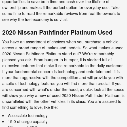
opportunities to save both time and cash over the lifetime of
ownership and makes it the perfect option for everyday use. Take
some time to read the remarkable reviews from real life owners to
see why the fuel economy is so vital.
2020 Nissan Pathfinder Platinum Used
You have an assortment of choices when you purchase a vehicle
across a broad range of makes and models. So what makes a used
2020 Nissan Pathfinder Platinum stand out? We're remarkably
pleased you ask. From bumper to bumper, it is stocked full of
extensive features that make it so remarkable to the daily customer.
If your fundamental concern is technology and entertainment, it is
more than aggressive with the competition and will provide you with
a suite of technology features you will find more than crucial. If you
are concerned with what's under the hood, a quick look at the specs
will show you why a new or used 2020 Nissan Pathfinder Platinum is
unparalleled with the other vehicles in its class. You are assured to
find something to love, like the:
Accessible technology
15.0 of cargo capacity