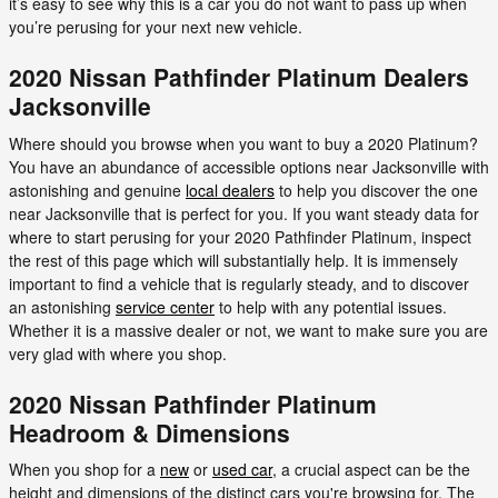
it’s easy to see why this is a car you do not want to pass up when
you’re perusing for your next new vehicle.
2020 Nissan Pathfinder Platinum Dealers
Jacksonville
Where should you browse when you want to buy a 2020 Platinum?
You have an abundance of accessible options near Jacksonville with
astonishing and genuine
local dealers
to help you discover the one
near Jacksonville that is perfect for you. If you want steady data for
where to start perusing for your 2020 Pathfinder Platinum, inspect
the rest of this page which will substantially help. It is immensely
important to find a vehicle that is regularly steady, and to discover
an astonishing
service center
to help with any potential issues.
Whether it is a massive dealer or not, we want to make sure you are
very glad with where you shop.
2020 Nissan Pathfinder Platinum
Headroom & Dimensions
When you shop for a
new
or
used car
, a crucial aspect can be the
height and dimensions of the distinct cars you're browsing for. The