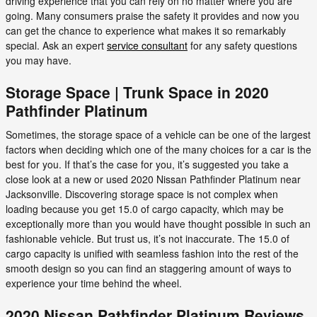
driving experience that you can rely on no matter where you are
going. Many consumers praise the safety it provides and now you
can get the chance to experience what makes it so remarkably
special. Ask an expert
service consultant
for any safety questions
you may have.
Storage Space | Trunk Space in 2020
Pathfinder Platinum
Sometimes, the storage space of a vehicle can be one of the largest
factors when deciding which one of the many choices for a car is the
best for you. If that’s the case for you, it’s suggested you take a
close look at a new or used 2020 Nissan Pathfinder Platinum near
Jacksonville. Discovering storage space is not complex when
loading because you get 15.0 of cargo capacity, which may be
exceptionally more than you would have thought possible in such an
fashionable vehicle. But trust us, it’s not inaccurate. The 15.0 of
cargo capacity is unified with seamless fashion into the rest of the
smooth design so you can find an staggering amount of ways to
experience your time behind the wheel.
2020 Nissan Pathfinder Platinum Reviews