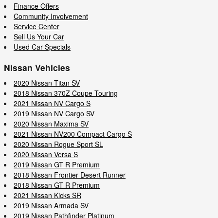
Finance Offers
Community Involvement
Service Center
Sell Us Your Car
Used Car Specials
Nissan Vehicles
2020 Nissan Titan SV
2018 Nissan 370Z Coupe Touring
2021 Nissan NV Cargo S
2019 Nissan NV Cargo SV
2020 Nissan Maxima SV
2021 Nissan NV200 Compact Cargo S
2020 Nissan Rogue Sport SL
2020 Nissan Versa S
2019 Nissan GT R Premium
2018 Nissan Frontier Desert Runner
2018 Nissan GT R Premium
2021 Nissan Kicks SR
2019 Nissan Armada SV
2019 Nissan Pathfinder Platinum