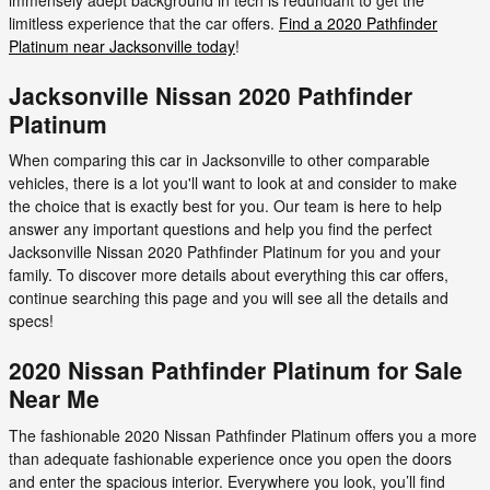
limitless experience that the car offers.
Find a 2020 Pathfinder
Platinum near Jacksonville today
!
Jacksonville Nissan 2020 Pathfinder
Platinum
When comparing this car in Jacksonville to other comparable
vehicles, there is a lot you'll want to look at and consider to make
the choice that is exactly best for you. Our team is here to help
answer any important questions and help you find the perfect
Jacksonville Nissan 2020 Pathfinder Platinum for you and your
family. To discover more details about everything this car offers,
continue searching this page and you will see all the details and
specs!
2020 Nissan Pathfinder Platinum for Sale
Near Me
The fashionable 2020 Nissan Pathfinder Platinum offers you a more
than adequate fashionable experience once you open the doors
and enter the spacious interior. Everywhere you look, you’ll find