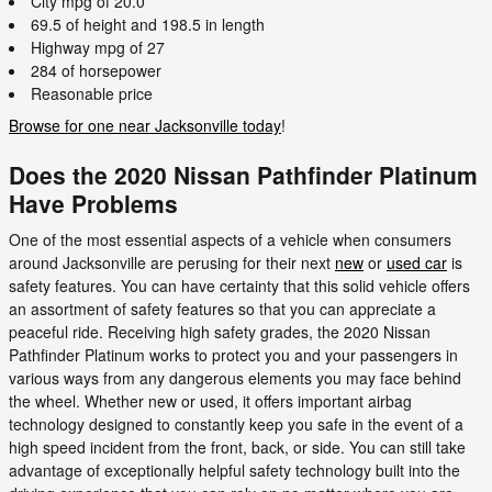
City mpg of 20.0
69.5 of height and 198.5 in length
Highway mpg of 27
284 of horsepower
Reasonable price
Browse for one near Jacksonville today
!
Does the 2020 Nissan Pathfinder Platinum
Have Problems
One of the most essential aspects of a vehicle when consumers
around Jacksonville are perusing for their next
new
or
used car
is
safety features. You can have certainty that this solid vehicle offers
an assortment of safety features so that you can appreciate a
peaceful ride. Receiving high safety grades, the 2020 Nissan
Pathfinder Platinum works to protect you and your passengers in
various ways from any dangerous elements you may face behind
the wheel. Whether new or used, it offers important airbag
technology designed to constantly keep you safe in the event of a
high speed incident from the front, back, or side. You can still take
advantage of exceptionally helpful safety technology built into the