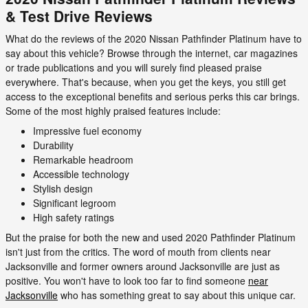
& Test Drive Reviews
What do the reviews of the 2020 Nissan Pathfinder Platinum have to
say about this vehicle? Browse through the internet, car magazines
or trade publications and you will surely find pleased praise
everywhere. That's because, when you get the keys, you still get
access to the exceptional benefits and serious perks this car brings.
Some of the most highly praised features include:
Impressive fuel economy
Durability
Remarkable headroom
Accessible technology
Stylish design
Significant legroom
High safety ratings
But the praise for both the new and used 2020 Pathfinder Platinum
isn't just from the critics. The word of mouth from clients near
Jacksonville and former owners around Jacksonville are just as
positive. You won't have to look too far to find someone
near
Jacksonville
who has something great to say about this unique car.