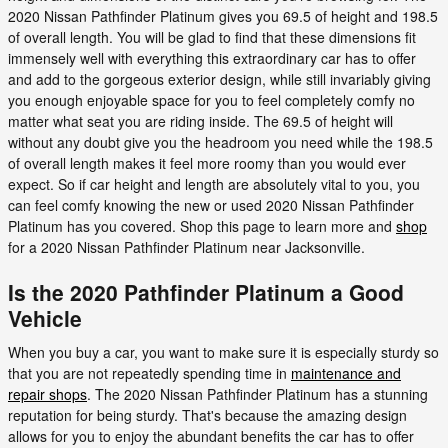
2020 Nissan Pathfinder Platinum gives you 69.5 of height and 198.5
of overall length. You will be glad to find that these dimensions fit
immensely well with everything this extraordinary car has to offer
and add to the gorgeous exterior design, while still invariably giving
you enough enjoyable space for you to feel completely comfy no
matter what seat you are riding inside. The 69.5 of height will
without any doubt give you the headroom you need while the 198.5
of overall length makes it feel more roomy than you would ever
expect. So if car height and length are absolutely vital to you, you
can feel comfy knowing the new or used 2020 Nissan Pathfinder
Platinum has you covered. Shop this page to learn more and
shop
for a 2020 Nissan Pathfinder Platinum near Jacksonville.
Is the 2020 Pathfinder Platinum a Good
Vehicle
When you buy a car, you want to make sure it is especially sturdy so
that you are not repeatedly spending time in
maintenance and
repair shops
. The 2020 Nissan Pathfinder Platinum has a stunning
reputation for being sturdy. That's because the amazing design
allows for you to enjoy the abundant benefits the car has to offer