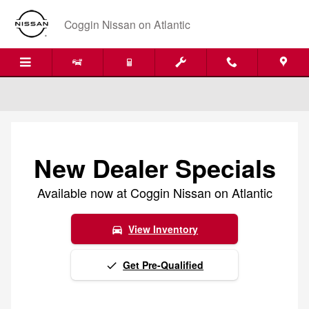
Skip to main content
Coggin Nissan on Atlantic
New Dealer Specials
Available now at Coggin Nissan on Atlantic
View Inventory
directions_car
Get Pre-Qualified
done