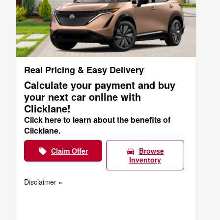
Real Pricing & Easy Delivery
Calculate your payment and buy
your next car online with
Clicklane!
Click here to learn about the benefits of
Clicklane.
Claim Offer
Browse
local_offer
directions_car
Inventory
Disclaimer »