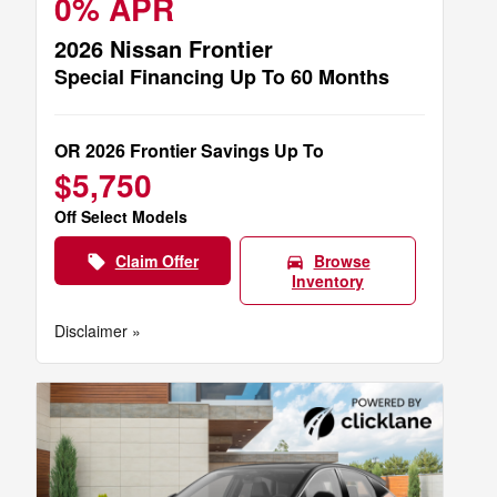
0% APR
2026 Nissan Frontier
Special Financing Up To 60 Months
OR 2026 Frontier Savings Up To
$5,750
Off Select Models
Claim Offer
Browse
local_offer
directions_car
Inventory
Disclaimer »