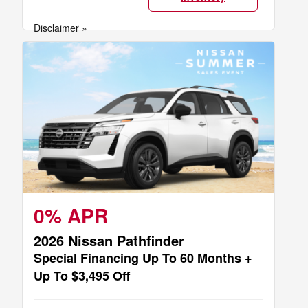
Disclaimer »
0% APR
2026 Nissan Pathfinder
Special Financing Up To 60 Months +
Up To $3,495 Off