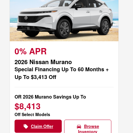
0% APR
2026 Nissan Murano
Special Financing Up To 60 Months +
Up To $3,413 Off
OR 2026 Murano Savings Up To
$8,413
Off Select Models
Claim Offer
Browse
local_offer
directions_car
Inventory