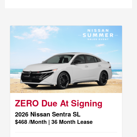
ZERO Due At Signing
2026 Nissan Sentra SL
$468 /Month | 36 Month Lease