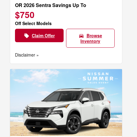
OR 2026 Sentra Savings Up To
$750
Off Select Models
Claim Offer
Browse
local_offer
directions_car
Inventory
Disclaimer »