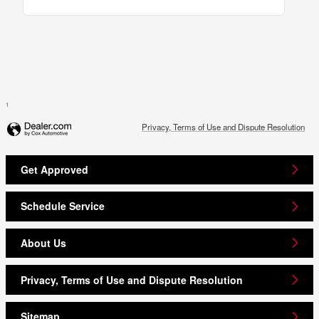
1
Privacy, Terms of Use and Dispute Resolution
Get Approved
Schedule Service
About Us
Privacy, Terms of Use and Dispute Resolution
Sitemap