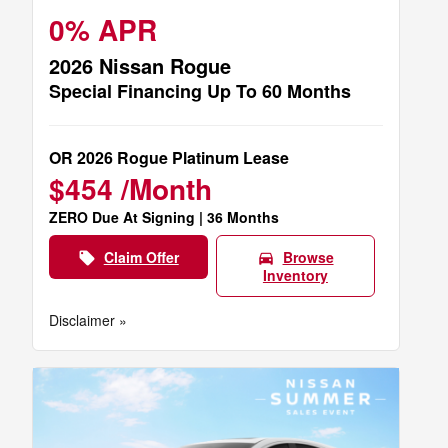
0% APR
2026 Nissan Rogue
Special Financing Up To 60 Months
OR 2026 Rogue Platinum Lease
$454 /Month
ZERO Due At Signing | 36 Months
Claim Offer
Browse
local_offer
directions_car
Inventory
Disclaimer »