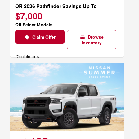
OR 2026 Pathfinder Savings Up To
$7,000
Off Select Models
Claim Offer
Browse
local_offer
directions_car
Inventory
Disclaimer »