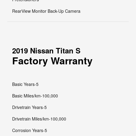
RearView Monitor Back-Up Camera
2019 Nissan Titan S
Factory Warranty
Basic Years-5
Basic Miles/km-100,000
Drivetrain Years-5
Drivetrain Miles/km-100,000
Corrosion Years-5