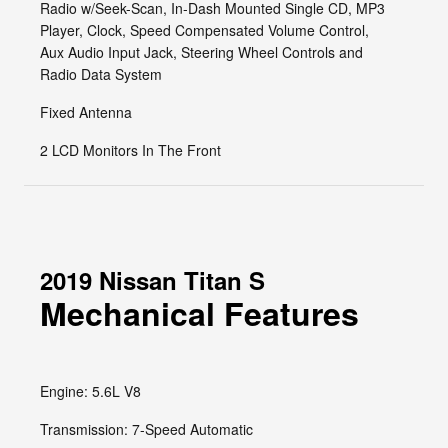
Radio w/Seek-Scan, In-Dash Mounted Single CD, MP3
Player, Clock, Speed Compensated Volume Control,
Aux Audio Input Jack, Steering Wheel Controls and
Radio Data System
Fixed Antenna
2 LCD Monitors In The Front
2019 Nissan Titan S
Mechanical Features
Engine: 5.6L V8
Transmission: 7-Speed Automatic