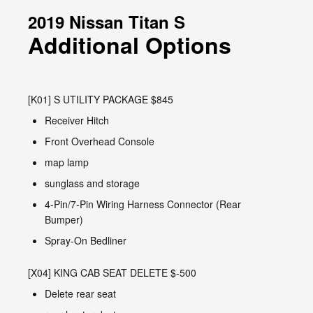
2019 Nissan Titan S
Additional Options
[K01] S UTILITY PACKAGE $845
Receiver Hitch
Front Overhead Console
map lamp
sunglass and storage
4-Pin/7-Pin Wiring Harness Connector (Rear
Bumper)
Spray-On Bedliner
[X04] KING CAB SEAT DELETE $-500
Delete rear seat