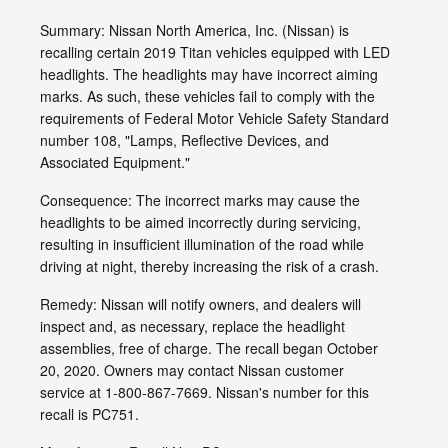
Summary: Nissan North America, Inc. (Nissan) is
recalling certain 2019 Titan vehicles equipped with LED
headlights. The headlights may have incorrect aiming
marks. As such, these vehicles fail to comply with the
requirements of Federal Motor Vehicle Safety Standard
number 108, "Lamps, Reflective Devices, and
Associated Equipment."
Consequence: The incorrect marks may cause the
headlights to be aimed incorrectly during servicing,
resulting in insufficient illumination of the road while
driving at night, thereby increasing the risk of a crash.
Remedy: Nissan will notify owners, and dealers will
inspect and, as necessary, replace the headlight
assemblies, free of charge. The recall began October
20, 2020. Owners may contact Nissan customer
service at 1-800-867-7669. Nissan's number for this
recall is PC751.