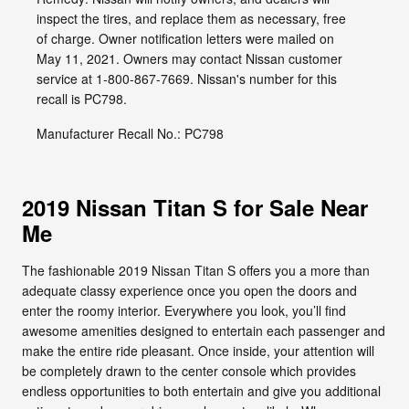
inspect the tires, and replace them as necessary, free
of charge. Owner notification letters were mailed on
May 11, 2021. Owners may contact Nissan customer
service at 1-800-867-7669. Nissan's number for this
recall is PC798.
Manufacturer Recall No.: PC798
2019 Nissan Titan S for Sale Near
Me
The fashionable 2019 Nissan Titan S offers you a more than
adequate classy experience once you open the doors and
enter the roomy interior. Everywhere you look, you’ll find
awesome amenities designed to entertain each passenger and
make the entire ride pleasant. Once inside, your attention will
be completely drawn to the center console which provides
endless opportunities to both entertain and give you additional