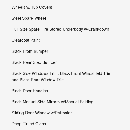
Wheels w/Hub Covers
Steel Spare Wheel
Full-Size Spare Tire Stored Underbody w/Crankdown
Clearcoat Paint
Black Front Bumper
Black Rear Step Bumper
Black Side Windows Trim, Black Front Windshield Trim
and Black Rear Window Trim
Black Door Handles
Black Manual Side Mirrors w/Manual Folding
Sliding Rear Window w/Defroster
Deep Tinted Glass