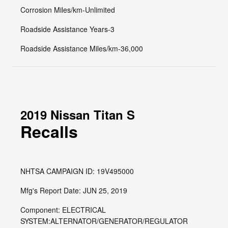
Corrosion Miles/km-Unlimited
Roadside Assistance Years-3
Roadside Assistance Miles/km-36,000
2019 Nissan Titan S
Recalls
NHTSA CAMPAIGN ID: 19V495000
Mfg's Report Date: JUN 25, 2019
Component: ELECTRICAL
SYSTEM:ALTERNATOR/GENERATOR/REGULATOR