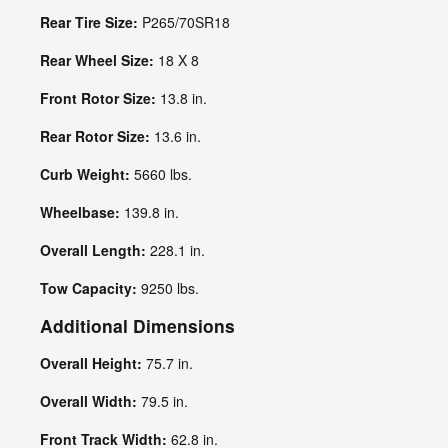
Rear Tire Size:
P265/70SR18
Rear Wheel Size:
18 X 8
Front Rotor Size:
13.8 in.
Rear Rotor Size:
13.6 in.
Curb Weight:
5660 lbs.
Wheelbase:
139.8 in.
Overall Length:
228.1 in.
Tow Capacity:
9250 lbs.
Additional Dimensions
Overall Height:
75.7 in.
Overall Width:
79.5 in.
Front Track Width:
62.8 in.