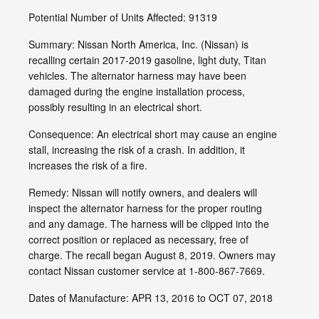
Potential Number of Units Affected: 91319
Summary: Nissan North America, Inc. (Nissan) is
recalling certain 2017-2019 gasoline, light duty, Titan
vehicles. The alternator harness may have been
damaged during the engine installation process,
possibly resulting in an electrical short.
Consequence: An electrical short may cause an engine
stall, increasing the risk of a crash. In addition, it
increases the risk of a fire.
Remedy: Nissan will notify owners, and dealers will
inspect the alternator harness for the proper routing
and any damage. The harness will be clipped into the
correct position or replaced as necessary, free of
charge. The recall began August 8, 2019. Owners may
contact Nissan customer service at 1-800-867-7669.
Dates of Manufacture: APR 13, 2016 to OCT 07, 2018