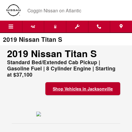
Skip to main content
Coggin Nissan on Atlantic
2019 Nissan Titan S
2019 Nissan Titan S
Standard Bed/Extended Cab Pickup |
Gasoline Fuel | 8 Cylinder Engine | Starting
at $37,100
Shop Vehicles in Jacksonville