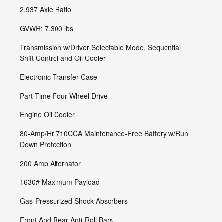
2.937 Axle Ratio
GVWR: 7,300 lbs
Transmission w/Driver Selectable Mode, Sequential
Shift Control and Oil Cooler
Electronic Transfer Case
Part-Time Four-Wheel Drive
Engine Oil Cooler
80-Amp/Hr 710CCA Maintenance-Free Battery w/Run
Down Protection
200 Amp Alternator
1630# Maximum Payload
Gas-Pressurized Shock Absorbers
Front And Rear Anti-Roll Bars