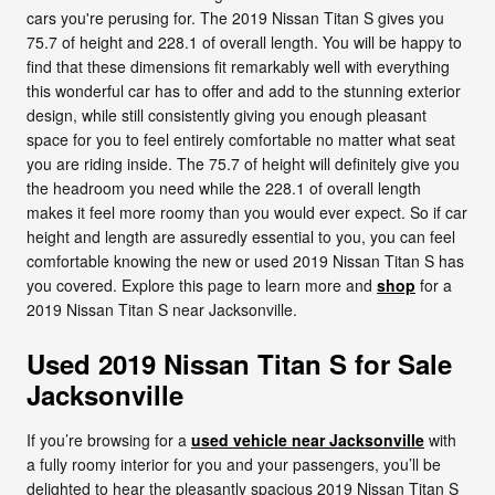
cars you're perusing for. The 2019 Nissan Titan S gives you
75.7 of height and 228.1 of overall length. You will be happy to
find that these dimensions fit remarkably well with everything
this wonderful car has to offer and add to the stunning exterior
design, while still consistently giving you enough pleasant
space for you to feel entirely comfortable no matter what seat
you are riding inside. The 75.7 of height will definitely give you
the headroom you need while the 228.1 of overall length
makes it feel more roomy than you would ever expect. So if car
height and length are assuredly essential to you, you can feel
comfortable knowing the new or used 2019 Nissan Titan S has
you covered. Explore this page to learn more and
shop
for a
2019 Nissan Titan S near Jacksonville.
Used 2019 Nissan Titan S for Sale
Jacksonville
If you’re browsing for a
used vehicle near Jacksonville
with
a fully roomy interior for you and your passengers, you’ll be
delighted to hear the pleasantly spacious 2019 Nissan Titan S