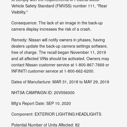
Vehicle Safety Standard (FMVSS) number 111, "Rear
Visibility."
Consequence: The lack of an image in the back-up
camera display increases the risk of a crash.
Remedy: Nissan will notify owners in phases, having
dealers update the back-up camera settings software,
free of charge. The recall began November 11, 2019
and all affected VINs should be activated. Owners may
contact Nissan customer service at 1-800-867-7669 or
INFINITI customer service at 1-800-662-6200.
Dates of Manufacture: MAR 31, 2018 to MAY 29, 2019
NHTSA CAMPAIGN ID: 20V556000
Mfg's Report Date: SEP 10, 2020
Component: EXTERIOR LIGHTING:HEADLIGHTS
Potential Number of Units Affected: 82