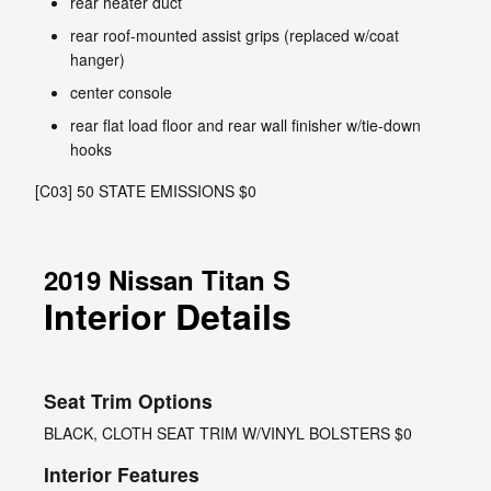
rear heater duct
rear roof-mounted assist grips (replaced w/coat
hanger)
center console
rear flat load floor and rear wall finisher w/tie-down
hooks
[C03] 50 STATE EMISSIONS $0
2019 Nissan Titan S
Interior Details
Seat Trim Options
BLACK, CLOTH SEAT TRIM W/VINYL BOLSTERS $0
Interior Features