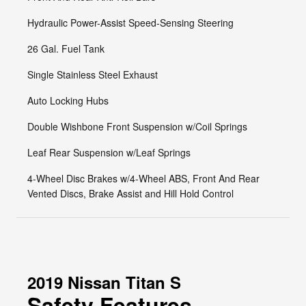
Hydraulic Power-Assist Speed-Sensing Steering
26 Gal. Fuel Tank
Single Stainless Steel Exhaust
Auto Locking Hubs
Double Wishbone Front Suspension w/Coil Springs
Leaf Rear Suspension w/Leaf Springs
4-Wheel Disc Brakes w/4-Wheel ABS, Front And Rear
Vented Discs, Brake Assist and Hill Hold Control
2019 Nissan Titan S
Safety Features