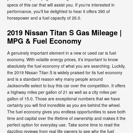
specs of this car that will assist you. If you're interested in
performance, you'll be delighted to hear it offers 390 of
horsepower and a fuel capacity of 26.0.
2019 Nissan Titan S Gas Mileage |
MPG & Fuel Economy
A genuinely important element in a new or used car is fuel
economy. With volatile energy prices, it's important to know
absolutely the fuel economy of what you are searching. Luckily,
the 2019 Nissan Titan S is widely praised for its fuel economy
and is a standard reason why many people around
Jacksonville select to buy this car over the competition. It offers
a highway miles per gallon of 21 as well as a city miles per
gallon of 15.0. Those are exceptional numbers that we have
certainty you will find incredible as you are behind the wheel.
The fuel economy gives you endless opportunities to save both
time and capital over the lifetime of ownership and makes it the
perfect option for everyday use. Take some time to read the
dazzling reviews from real life owners to see why the fuel