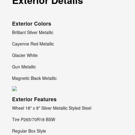
Exterior Details
Exterior Colors
Brilliant Silver Metallic
Cayenne Red Metallic
Glacier White
Gun Metallic
Magnetic Black Metallic
Exterior Features
Wheel 18" x 8" Silver Metallic Styled Steel
Tire P265/70R18 BSW
Regular Box Style