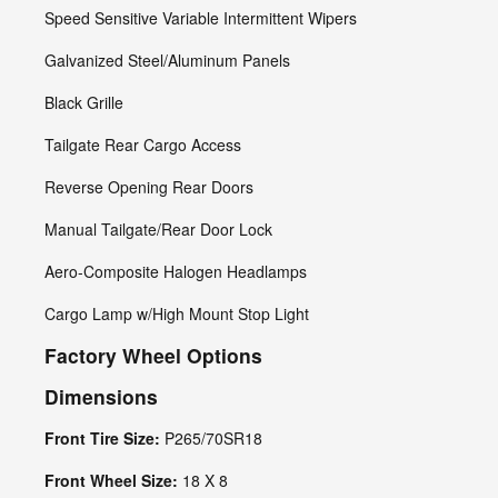
Speed Sensitive Variable Intermittent Wipers
Galvanized Steel/Aluminum Panels
Black Grille
Tailgate Rear Cargo Access
Reverse Opening Rear Doors
Manual Tailgate/Rear Door Lock
Aero-Composite Halogen Headlamps
Cargo Lamp w/High Mount Stop Light
Factory Wheel Options
Dimensions
Front Tire Size:
P265/70SR18
Front Wheel Size:
18 X 8