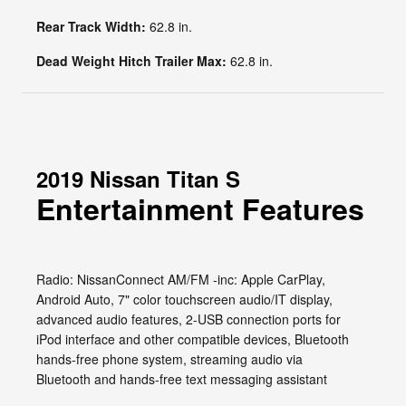
Rear Track Width:
62.8 in.
Dead Weight Hitch Trailer Max:
62.8 in.
2019 Nissan Titan S
Entertainment Features
Radio: NissanConnect AM/FM -inc: Apple CarPlay,
Android Auto, 7" color touchscreen audio/IT display,
advanced audio features, 2-USB connection ports for
iPod interface and other compatible devices, Bluetooth
hands-free phone system, streaming audio via
Bluetooth and hands-free text messaging assistant