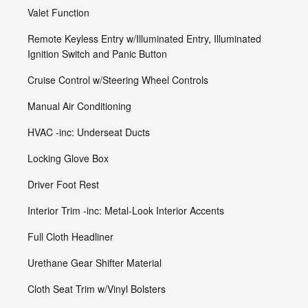
Valet Function
Remote Keyless Entry w/Illuminated Entry, Illuminated
Ignition Switch and Panic Button
Cruise Control w/Steering Wheel Controls
Manual Air Conditioning
HVAC -inc: Underseat Ducts
Locking Glove Box
Driver Foot Rest
Interior Trim -inc: Metal-Look Interior Accents
Full Cloth Headliner
Urethane Gear Shifter Material
Cloth Seat Trim w/Vinyl Bolsters