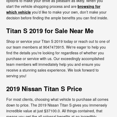
options to make your drive as pleasant as likely. When you
start the vehicle shopping process and are
browsing for
which vehicle
you’d like to make your own, don’t make your
decision before finding the ample benefits you can find inside.
Titan S 2019 for Sale Near Me
Shop or service your Titan S 2019 today or reach out to one of
our team members at 9047473915. We're eager to help you
find the details you're looking for regardless of whether you
purchase or service with us. Our exceedingly accomplished
team members will immediately help you and ensure you
receive a stunning sales experience. We look forward to
serving you!
2019 Nissan Titan S Price
For most clients, choosing what vehicle to purchase all comes
down to price. The 2019 Nissan Titan S gives you immensely
incredible value at just $37100.0. All things contained, that
means you get the all colossal benefits at an incredibly