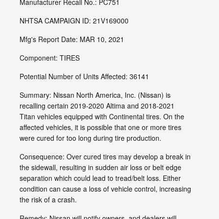
Manufacturer Recall No.: PC751
NHTSA CAMPAIGN ID: 21V169000
Mfg's Report Date: MAR 10, 2021
Component: TIRES
Potential Number of Units Affected: 36141
Summary: Nissan North America, Inc. (Nissan) is
recalling certain 2019-2020 Altima and 2018-2021
Titan vehicles equipped with Continental tires. On the
affected vehicles, it is possible that one or more tires
were cured for too long during tire production.
Consequence: Over cured tires may develop a break in
the sidewall, resulting in sudden air loss or belt edge
separation which could lead to tread/belt loss. Either
condition can cause a loss of vehicle control, increasing
the risk of a crash.
Remedy: Nissan will notify owners, and dealers will