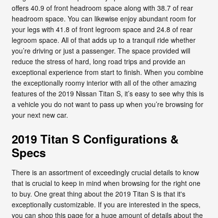
offers 40.9 of front headroom space along with 38.7 of rear
headroom space. You can likewise enjoy abundant room for
your legs with 41.8 of front legroom space and 24.8 of rear
legroom space. All of that adds up to a tranquil ride whether
you’re driving or just a passenger. The space provided will
reduce the stress of hard, long road trips and provide an
exceptional experience from start to finish. When you combine
the exceptionally roomy interior with all of the other amazing
features of the 2019 Nissan Titan S, it’s easy to see why this is
a vehicle you do not want to pass up when you’re browsing for
your next new car.
2019 Titan S Configurations &
Specs
There is an assortment of exceedingly crucial details to know
that is crucial to keep in mind when browsing for the right one
to buy. One great thing about the 2019 Titan S is that it's
exceptionally customizable. If you are interested in the specs,
you can shop this page for a huge amount of details about the