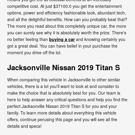
competitive cost. At just $37100.0 you get the entertainment
options, power and efficiency fashionable look, abundant tech,
and all the delightful benefits. How can you probably beat that?
The more you read about this completely unique car, the more
you can surely see why it is absolutely worth the price. There's
no better feeling than
buying a car
and knowing certainly you
got a great deal. You can have belief in your purchase the
moment you drive off the lot.
Jacksonville Nissan 2019 Titan S
When comparing this vehicle in Jacksonville to other similar
vehicles, there is a lot you'll want to look at and consider to
make the choice that is absolutely best for you. Our team is
here to help answer any critical questions and help you find the
perfect Jacksonville Nissan 2019 Titan S for you and your
family. To learn more details about everything this vehicle
offers, continue perusing this page and you will see all the
details and specs!