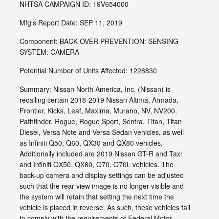
NHTSA CAMPAIGN ID: 19V654000
Mfg's Report Date: SEP 11, 2019
Component: BACK OVER PREVENTION: SENSING
SYSTEM: CAMERA
Potential Number of Units Affected: 1228830
Summary: Nissan North America, Inc. (Nissan) is
recalling certain 2018-2019 Nissan Altima, Armada,
Frontier, Kicks, Leaf, Maxima, Murano, NV, NV200,
Pathfinder, Rogue, Rogue Sport, Sentra, Titan, Titan
Diesel, Versa Note and Versa Sedan vehicles, as well
as Infiniti Q50, Q60, QX30 and QX80 vehicles.
Additionally included are 2019 Nissan GT-R and Taxi
and Infiniti QX50, QX60, Q70, Q70L vehicles. The
back-up camera and display settings can be adjusted
such that the rear view image is no longer visible and
the system will retain that setting the next time the
vehicle is placed in reverse. As such, these vehicles fail
to comply with the requirements of Federal Motor