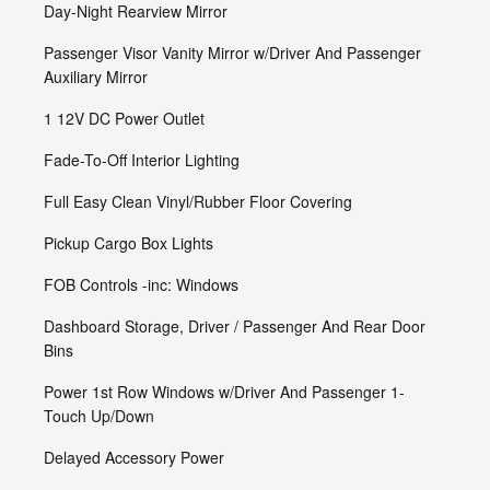
Day-Night Rearview Mirror
Passenger Visor Vanity Mirror w/Driver And Passenger
Auxiliary Mirror
1 12V DC Power Outlet
Fade-To-Off Interior Lighting
Full Easy Clean Vinyl/Rubber Floor Covering
Pickup Cargo Box Lights
FOB Controls -inc: Windows
Dashboard Storage, Driver / Passenger And Rear Door
Bins
Power 1st Row Windows w/Driver And Passenger 1-
Touch Up/Down
Delayed Accessory Power