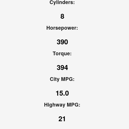
Cylinders:
8
Horsepower:
390
Torque:
394
City MPG:
15.0
Highway MPG:
21