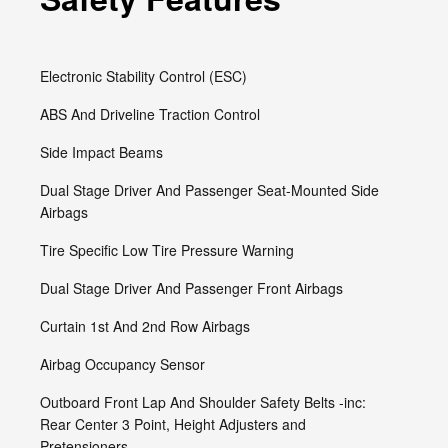
Electronic Stability Control (ESC)
ABS And Driveline Traction Control
Side Impact Beams
Dual Stage Driver And Passenger Seat-Mounted Side
Airbags
Tire Specific Low Tire Pressure Warning
Dual Stage Driver And Passenger Front Airbags
Curtain 1st And 2nd Row Airbags
Airbag Occupancy Sensor
Outboard Front Lap And Shoulder Safety Belts -inc:
Rear Center 3 Point, Height Adjusters and
Pretensioners