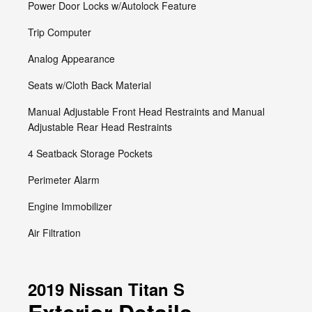
Power Door Locks w/Autolock Feature
Trip Computer
Analog Appearance
Seats w/Cloth Back Material
Manual Adjustable Front Head Restraints and Manual
Adjustable Rear Head Restraints
4 Seatback Storage Pockets
Perimeter Alarm
Engine Immobilizer
Air Filtration
2019 Nissan Titan S