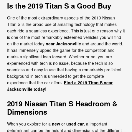
Is the 2019 Titan S a Good Buy
One of the most extraordinary aspects of the 2019 Nissan
Titan S is the broad use of amazing technology that makes
each ride a seamless experience. This is just one reason why it
is one of the most remarkably esteemed vehicles you will find
on the market today
near Jacksonville
and around the world.
It has immensely upped the game for the competition and
marks a significant leap forward. Whether or not you are
experienced with tech is no issue, because the tech is so
seamless and easy to use that having a remarkably proficient
background in tech is unneeded to get the complete
experience that the car offers.
Find a 2019 Titan S near
Jacksonville today
!
2019 Nissan Titan S Headroom &
Dimensions
When you explore for a
new
or
used car
, a important
determinant can be the height and dimensions of the different