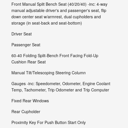
Front Manual Split Bench Seat (40/20/40) -inc: 4-way
manual adjustable driver's and passenger's seat, flip
down center seat w/armrest, dual cupholders and
storage (in seat-back and seat-bottom)
Driver Seat
Passenger Seat
60-40 Folding Split-Bench Front Facing Fold-Up
Cushion Rear Seat
Manual Tilt/Telescoping Steering Column
Gauges -inc: Speedometer, Odometer, Engine Coolant
Temp, Tachometer, Trip Odometer and Trip Computer
Fixed Rear Windows
Rear Cupholder
Proximity Key For Push Button Start Only