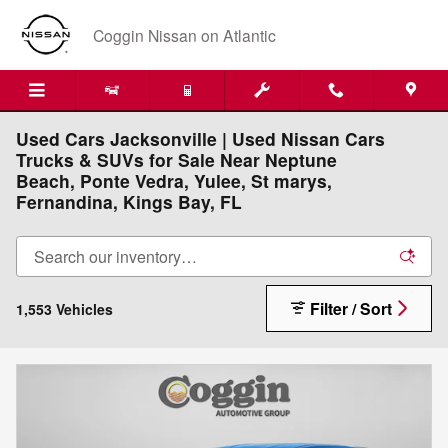
Skip to main content
Coggin Nissan on Atlantic
Used Cars Jacksonville | Used Nissan Cars
Trucks & SUVs for Sale Near Neptune
Beach, Ponte Vedra, Yulee, St marys,
Fernandina, Kings Bay, FL
Filter / Sort
1,553 Vehicles