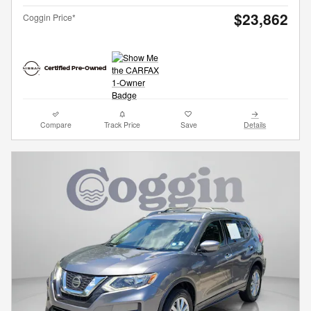
$23,862
Coggin Price*
Compare
Track Price
Save
Details