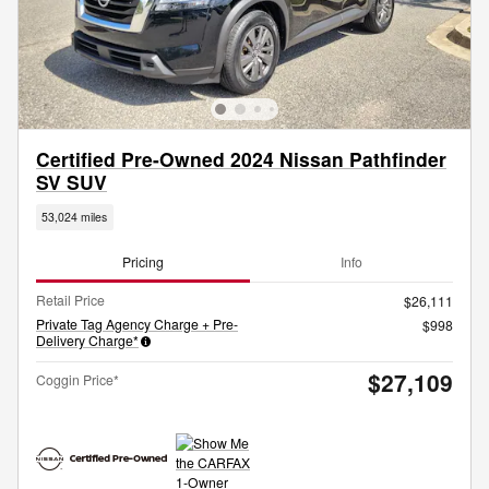
Certified Pre-Owned 2024 Nissan Pathfinder
SV SUV
53,024 miles
Pricing
Info
Retail Price
$26,111
Private Tag Agency Charge + Pre-
$998
Delivery Charge*
$27,109
Coggin Price*