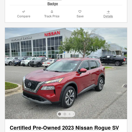
Compare
Track Price
Save
Details
Certified Pre-Owned 2023 Nissan Rogue SV