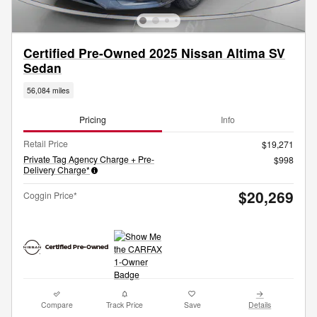
Certified Pre-Owned 2025 Nissan Altima SV
Sedan
56,084 miles
Pricing
Info
Retail Price
$19,271
Private Tag Agency Charge + Pre-
$998
Delivery Charge*
$20,269
Coggin Price*
Compare
Track Price
Save
Details