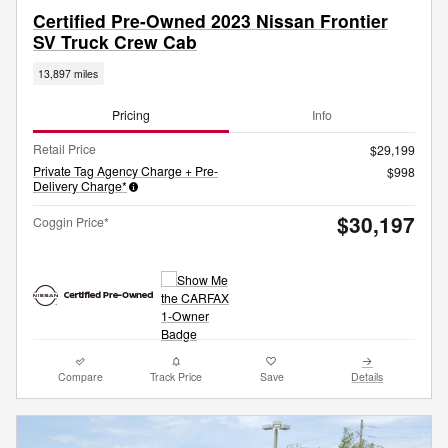
Certified Pre-Owned 2023 Nissan Frontier
SV Truck Crew Cab
13,897 miles
Pricing
Info
Retail Price
$29,199
Private Tag Agency Charge + Pre-
$998
Delivery Charge*
$30,197
Coggin Price*
Compare
Track Price
Save
Details