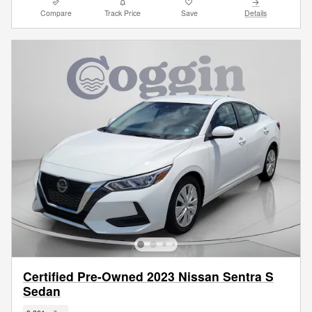
Compare
Track Price
Save
Details
Certified Pre-Owned 2023 Nissan Sentra S
Sedan