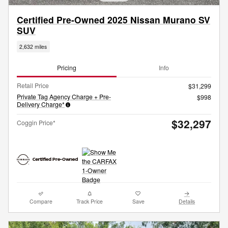
Certified Pre-Owned 2025 Nissan Murano SV
SUV
2,632 miles
Pricing
Info
Retail Price
$31,299
Private Tag Agency Charge + Pre-
$998
Delivery Charge*
$32,297
Coggin Price*
Compare
Track Price
Save
Details