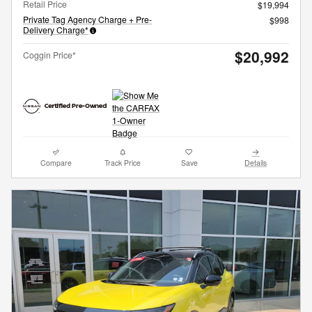
Retail Price
$19,994
Private Tag Agency Charge + Pre-
$998
Delivery Charge*
$20,992
Coggin Price*
Compare
Track Price
Save
Details