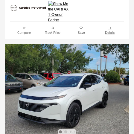
Compare
Track Price
Save
Details