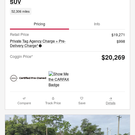
SUV
52,306 miles
Pricing
Info
Retail Price
$19,271
Private Tag Agency Charge + Pre-
$998
Delivery Charge*
$20,269
Coggin Price*
Compare
Track Price
Save
Details