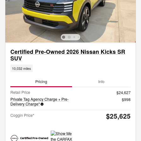
Certified Pre-Owned 2026 Nissan Kicks SR
SUV
10,032 miles
Pricing
Info
Retail Price
$24,627
Private Tag Agency Charge + Pre-
$998
Delivery Charge*
$25,625
Coggin Price*