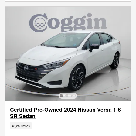
Certified Pre-Owned 2024 Nissan Versa 1.6
SR Sedan
48,289 miles