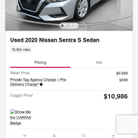
Used 2020 Nissan Sentra S Sedan
76,962 miles
Pricing
Info
Retail Price
$9,988
Private Tag Agency Charge + Pre-
$998
Delivery Charge*
$10,986
Coggin Price*