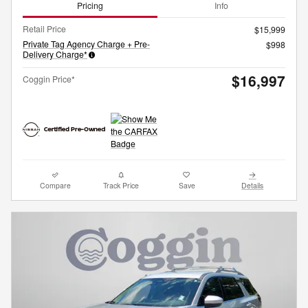
Pricing
Info
Retail Price
$15,999
Private Tag Agency Charge + Pre-
$998
Delivery Charge*
$16,997
Coggin Price*
Compare
Track Price
Save
Details