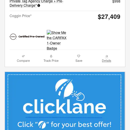
Private Tag Agency Charge + Pre-
$998
Delivery Charge*
$27,409
Coggin Price*
Compare
Track Price
Save
Details