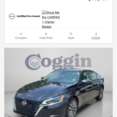
Compare
Track Price
Save
Details