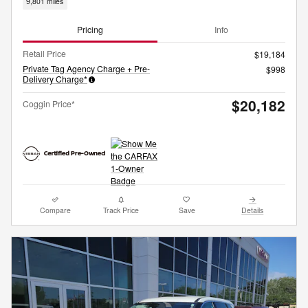
9,801 miles
Pricing
Info
Retail Price
$19,184
Private Tag Agency Charge + Pre-
$998
Delivery Charge*
$20,182
Coggin Price*
Compare
Track Price
Save
Details