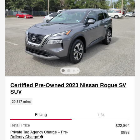
Certified Pre-Owned 2023 Nissan Rogue SV
SUV
20,817 miles
Pricing
Info
Retail Price
$22,864
Private Tag Agency Charge + Pre-
$998
Delivery Charge*