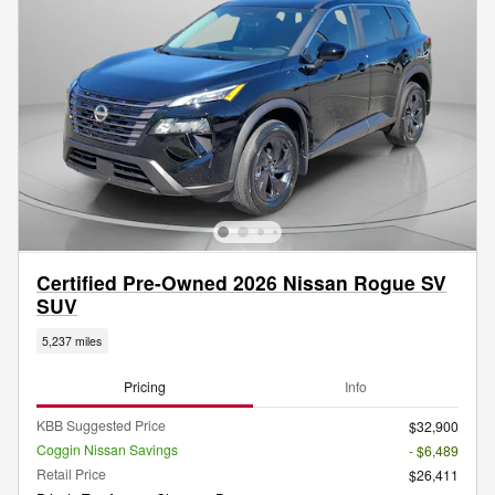
Certified Pre-Owned 2026 Nissan Rogue SV
SUV
5,237 miles
Pricing
Info
KBB Suggested Price
$32,900
Coggin Nissan Savings
- $6,489
Retail Price
$26,411