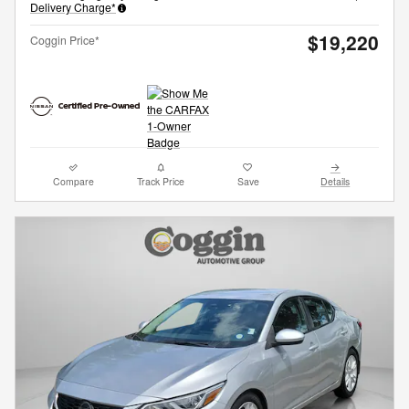
Delivery Charge*
$19,220
Coggin Price*
Compare
Track Price
Save
Details