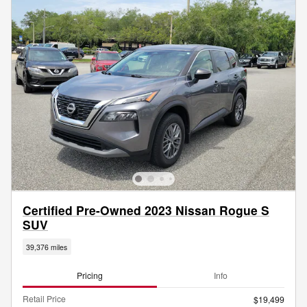
Certified Pre-Owned 2023 Nissan Rogue S
SUV
39,376 miles
Pricing
Info
Retail Price
$19,499