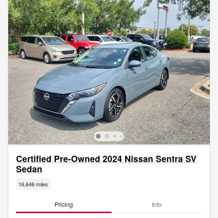
Certified Pre-Owned 2024 Nissan Sentra SV
Sedan
16,646 miles
Pricing
Info