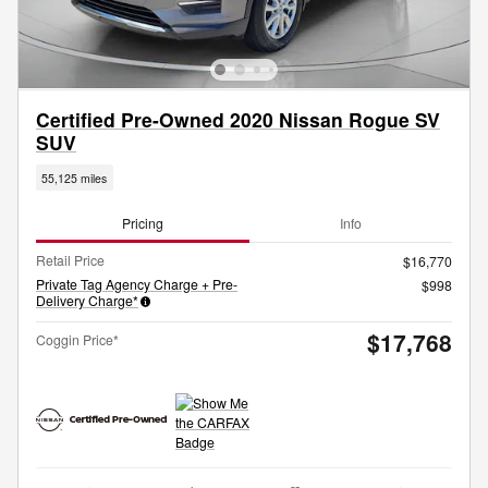
Certified Pre-Owned 2020 Nissan Rogue SV
SUV
55,125 miles
Pricing
Info
Retail Price
$16,770
Private Tag Agency Charge + Pre-
$998
Delivery Charge*
$17,768
Coggin Price*