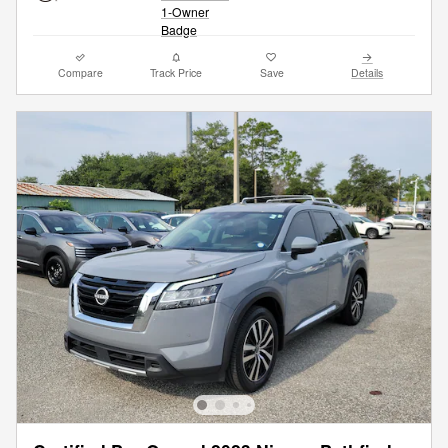
Compare
Track Price
Save
Details