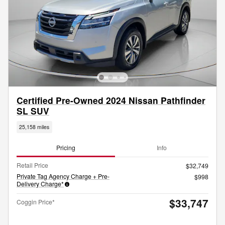
Certified Pre-Owned 2024 Nissan Pathfinder
SL SUV
25,158 miles
Pricing
Info
Retail Price
$32,749
Private Tag Agency Charge + Pre-
$998
Delivery Charge*
$33,747
Coggin Price*