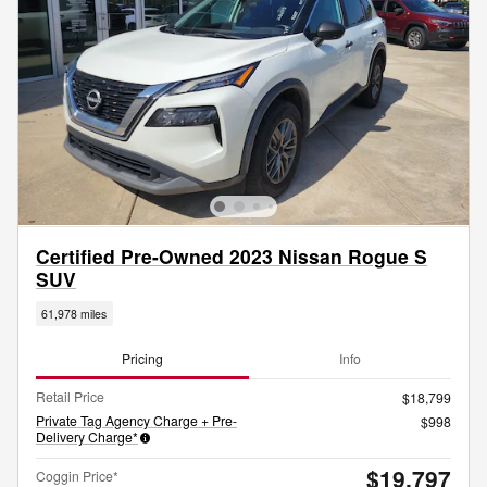
Certified Pre-Owned 2023 Nissan Rogue S
SUV
61,978 miles
Pricing
Info
Retail Price
$18,799
Private Tag Agency Charge + Pre-
$998
Delivery Charge*
$19,797
Coggin Price*