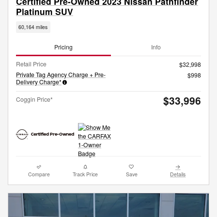
Certified Pre-Owned 2023 Nissan Pathfinder
Platinum SUV
60,164 miles
Pricing
Info
Retail Price
$32,998
Private Tag Agency Charge + Pre-
$998
Delivery Charge*
$33,996
Coggin Price*
Compare
Track Price
Save
Details