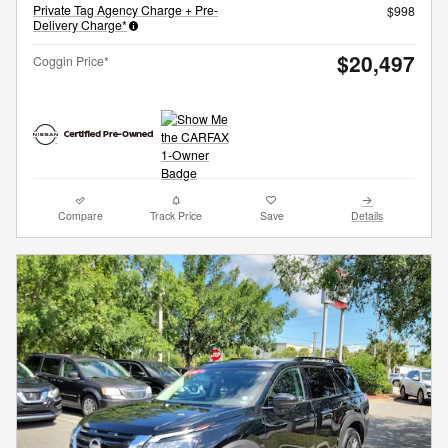
Private Tag Agency Charge + Pre-
$998
Delivery Charge*
$20,497
Coggin Price*
Compare
Track Price
Save
Details