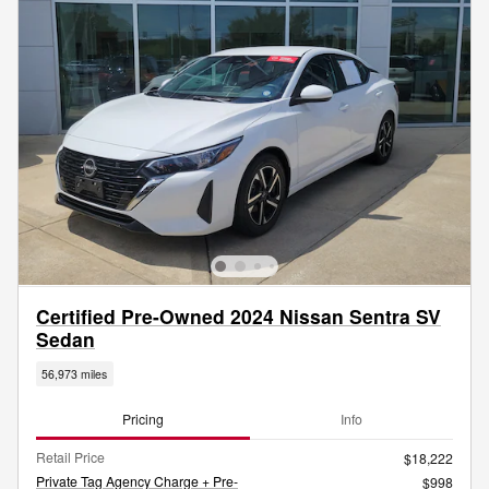
Certified Pre-Owned 2024 Nissan Sentra SV
Sedan
56,973 miles
Pricing
Info
Retail Price
$18,222
Private Tag Agency Charge + Pre-
$998