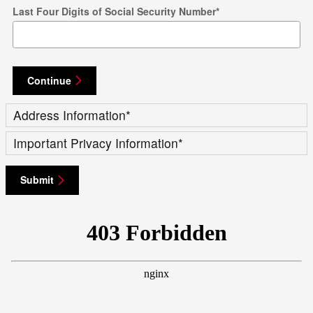
Last Four Digits of Social Security Number
*
Continue
Address Information
*
Important Privacy Information
*
Submit