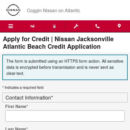
Skip to main content
Coggin Nissan on Atlantic
Apply for Credit | Nissan Jacksonville
Atlantic Beach Credit Application
The form is submitted using an HTTPS form action. All sensitive
data is encrypted before transmission and is never sent as
clear-text.
* Indicates a required field
Contact Information
*
First Name
*
Last Name
*