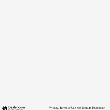
Privacy, Terms of Use and Dispute Resolution