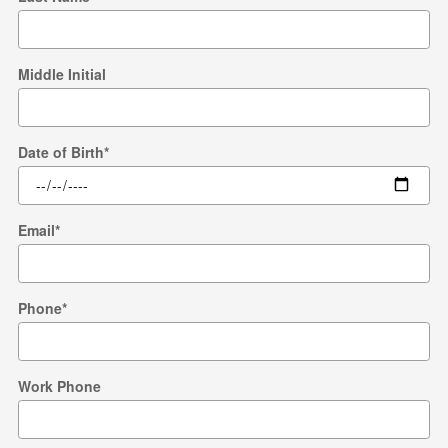
Middle Initial
Date of Birth
*
Email
*
Phone
*
Work Phone