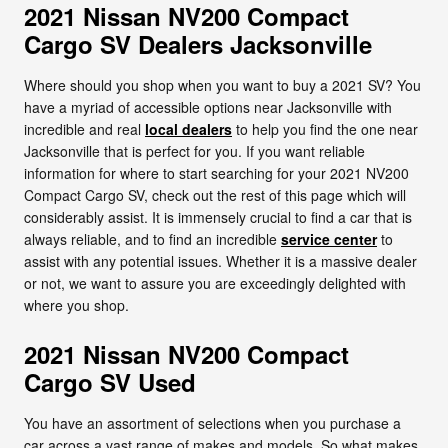
2021 Nissan NV200 Compact
Cargo SV Dealers Jacksonville
Where should you shop when you want to buy a 2021 SV? You
have a myriad of accessible options near Jacksonville with
incredible and real
local dealers
to help you find the one near
Jacksonville that is perfect for you. If you want reliable
information for where to start searching for your 2021 NV200
Compact Cargo SV, check out the rest of this page which will
considerably assist. It is immensely crucial to find a car that is
always reliable, and to find an incredible
service center
to
assist with any potential issues. Whether it is a massive dealer
or not, we want to assure you are exceedingly delighted with
where you shop.
2021 Nissan NV200 Compact
Cargo SV Used
You have an assortment of selections when you purchase a
car across a vast range of makes and models. So what makes