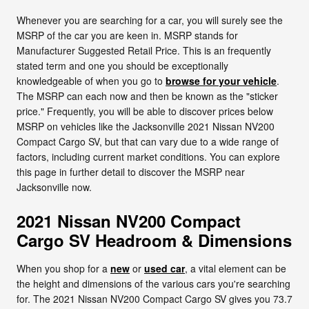
Whenever you are searching for a car, you will surely see the
MSRP of the car you are keen in. MSRP stands for
Manufacturer Suggested Retail Price. This is an frequently
stated term and one you should be exceptionally
knowledgeable of when you go to
browse for your vehicle
.
The MSRP can each now and then be known as the "sticker
price." Frequently, you will be able to discover prices below
MSRP on vehicles like the Jacksonville 2021 Nissan NV200
Compact Cargo SV, but that can vary due to a wide range of
factors, including current market conditions. You can explore
this page in further detail to discover the MSRP near
Jacksonville now.
2021 Nissan NV200 Compact
Cargo SV Headroom & Dimensions
When you shop for a
new
or
used car
, a vital element can be
the height and dimensions of the various cars you're searching
for. The 2021 Nissan NV200 Compact Cargo SV gives you 73.7