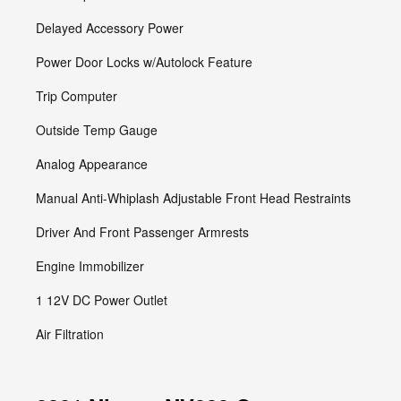
Delayed Accessory Power
Power Door Locks w/Autolock Feature
Trip Computer
Outside Temp Gauge
Analog Appearance
Manual Anti-Whiplash Adjustable Front Head Restraints
Driver And Front Passenger Armrests
Engine Immobilizer
1 12V DC Power Outlet
Air Filtration