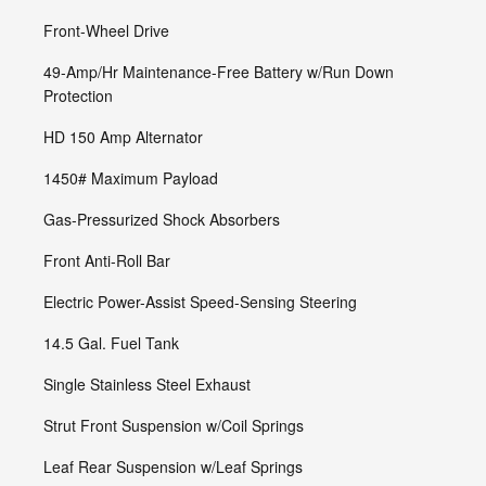
Front-Wheel Drive
49-Amp/Hr Maintenance-Free Battery w/Run Down
Protection
HD 150 Amp Alternator
1450# Maximum Payload
Gas-Pressurized Shock Absorbers
Front Anti-Roll Bar
Electric Power-Assist Speed-Sensing Steering
14.5 Gal. Fuel Tank
Single Stainless Steel Exhaust
Strut Front Suspension w/Coil Springs
Leaf Rear Suspension w/Leaf Springs