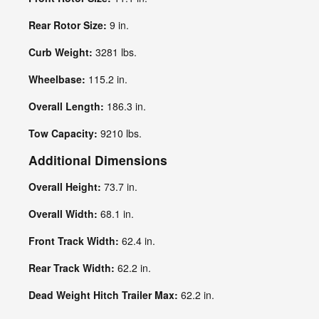
Rear Rotor Size:
9 in.
Curb Weight:
3281 lbs.
Wheelbase:
115.2 in.
Overall Length:
186.3 in.
Tow Capacity:
9210 lbs.
Additional Dimensions
Overall Height:
73.7 in.
Overall Width:
68.1 in.
Front Track Width:
62.4 in.
Rear Track Width:
62.2 in.
Dead Weight Hitch Trailer Max:
62.2 in.