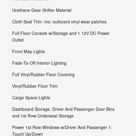
Urethane Gear Shifter Material
Cloth Seat Trim -inc: outboard vinyl wear patches
Full Floor Console w/Storage and 1 12V DC Power
Outlet
Front Map Lights
Fade-To-Off Interior Lighting
Full Vinyl/Rubber Floor Covering
Vinyl/Rubber Floor Trim
Cargo Space Lights
Dashboard Storage, Driver And Passenger Door Bins
and 1st Row Underseat Storage
Power 1st Row Windows w/Driver And Passenger 1-
Touch Up/Down