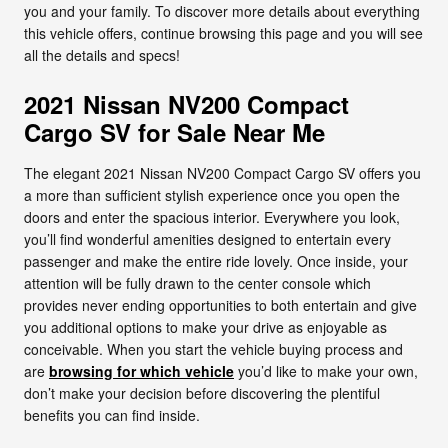
you and your family. To discover more details about everything
this vehicle offers, continue browsing this page and you will see
all the details and specs!
2021 Nissan NV200 Compact
Cargo SV for Sale Near Me
The elegant 2021 Nissan NV200 Compact Cargo SV offers you
a more than sufficient stylish experience once you open the
doors and enter the spacious interior. Everywhere you look,
you’ll find wonderful amenities designed to entertain every
passenger and make the entire ride lovely. Once inside, your
attention will be fully drawn to the center console which
provides never ending opportunities to both entertain and give
you additional options to make your drive as enjoyable as
conceivable. When you start the vehicle buying process and
are
browsing for which vehicle
you’d like to make your own,
don’t make your decision before discovering the plentiful
benefits you can find inside.