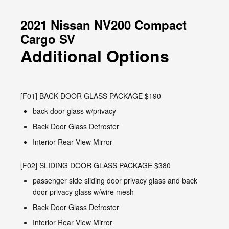
2021 Nissan NV200 Compact
Cargo SV
Additional Options
[F01] BACK DOOR GLASS PACKAGE $190
back door glass w/privacy
Back Door Glass Defroster
Interior Rear View Mirror
[F02] SLIDING DOOR GLASS PACKAGE $380
passenger side sliding door privacy glass and back
door privacy glass w/wire mesh
Back Door Glass Defroster
Interior Rear View Mirror