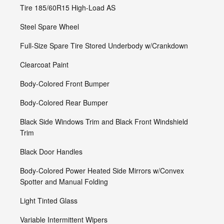
Tire 185/60R15 High-Load AS
Steel Spare Wheel
Full-Size Spare Tire Stored Underbody w/Crankdown
Clearcoat Paint
Body-Colored Front Bumper
Body-Colored Rear Bumper
Black Side Windows Trim and Black Front Windshield
Trim
Black Door Handles
Body-Colored Power Heated Side Mirrors w/Convex
Spotter and Manual Folding
Light Tinted Glass
Variable Intermittent Wipers