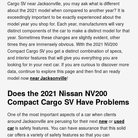
Cargo SV near Jacksonville, you may ask what is different
about the 2021 model when compared to another year? It is
exceedingly important to be exactly experienced about the
model year you shop for. Each year, manufacturers will vary
distinct components of the car to make a distinct model for that
year. Sometimes these changes are slightly evident, other
times they are immensely obvious. With the 2021 NV200
Compact Cargo SV you get a distinct combination of specs,
and interior features that will give you everything you are
looking for in your next car. If you are curious to discover more
data, continue to explore this page and then find an ready
model now
near Jacksonville
!
Does the 2021 Nissan NV200
Compact Cargo SV Have Problems
One of the most important aspects of a car when clients
around Jacksonville are perusing for their next
new
or
used
car
is safety features. You can have assurance that this solid
car offers a variety of safety features so that you can