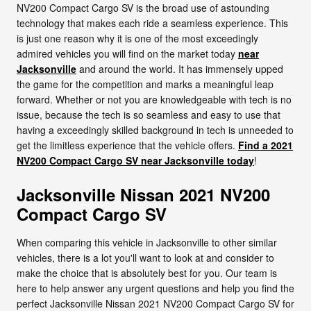
NV200 Compact Cargo SV is the broad use of astounding
technology that makes each ride a seamless experience. This
is just one reason why it is one of the most exceedingly
admired vehicles you will find on the market today
near
Jacksonville
and around the world. It has immensely upped
the game for the competition and marks a meaningful leap
forward. Whether or not you are knowledgeable with tech is no
issue, because the tech is so seamless and easy to use that
having a exceedingly skilled background in tech is unneeded to
get the limitless experience that the vehicle offers.
Find a 2021
NV200 Compact Cargo SV near Jacksonville today
!
Jacksonville Nissan 2021 NV200
Compact Cargo SV
When comparing this vehicle in Jacksonville to other similar
vehicles, there is a lot you'll want to look at and consider to
make the choice that is absolutely best for you. Our team is
here to help answer any urgent questions and help you find the
perfect Jacksonville Nissan 2021 NV200 Compact Cargo SV for