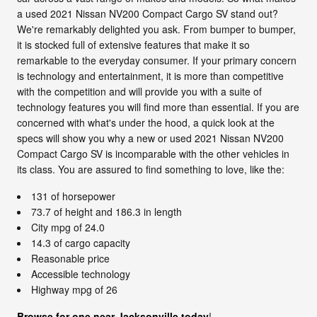
a used 2021 Nissan NV200 Compact Cargo SV stand out?
We're remarkably delighted you ask. From bumper to bumper,
it is stocked full of extensive features that make it so
remarkable to the everyday consumer. If your primary concern
is technology and entertainment, it is more than competitive
with the competition and will provide you with a suite of
technology features you will find more than essential. If you are
concerned with what's under the hood, a quick look at the
specs will show you why a new or used 2021 Nissan NV200
Compact Cargo SV is incomparable with the other vehicles in
its class. You are assured to find something to love, like the:
131 of horsepower
73.7 of height and 186.3 in length
City mpg of 24.0
14.3 of cargo capacity
Reasonable price
Accessible technology
Highway mpg of 26
Browse for one near Jacksonville today
!