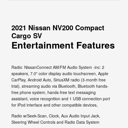
2021 Nissan NV200 Compact
Cargo SV
Entertainment Features
Radio: NissanConnect AM/FM Audio System -inc: 2
speakers, 7.0" color display audio touchscreen, Apple
CarPlay, Android Auto, SiriusXM radio (3-month free
trial), streaming audio via Bluetooth, Bluetooth hands-
free phone system, hands-free text messaging
assistant, voice recognition and 1 USB connection port
for iPod interface and other compatible devices,
Radio w/Seek-Scan, Clock, Aux Audio Input Jack,
Steering Wheel Controls and Radio Data System