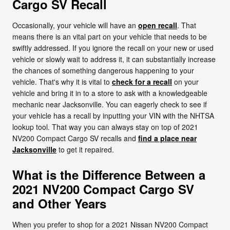
Cargo SV Recall
Occasionally, your vehicle will have an
open recall
. That
means there is an vital part on your vehicle that needs to be
swiftly addressed. If you ignore the recall on your new or used
vehicle or slowly wait to address it, it can substantially increase
the chances of something dangerous happening to your
vehicle. That's why it is vital to
check for a recall
on your
vehicle and bring it in to a store to ask with a knowledgeable
mechanic near Jacksonville. You can eagerly check to see if
your vehicle has a recall by inputting your VIN with the NHTSA
lookup tool. That way you can always stay on top of 2021
NV200 Compact Cargo SV recalls and
find a place near
Jacksonville
to get it repaired.
What is the Difference Between a
2021 NV200 Compact Cargo SV
and Other Years
When you prefer to shop for a 2021 Nissan NV200 Compact