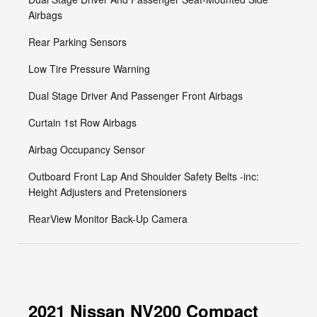
Airbags
Rear Parking Sensors
Low Tire Pressure Warning
Dual Stage Driver And Passenger Front Airbags
Curtain 1st Row Airbags
Airbag Occupancy Sensor
Outboard Front Lap And Shoulder Safety Belts -inc:
Height Adjusters and Pretensioners
RearView Monitor Back-Up Camera
2021 Nissan NV200 Compact