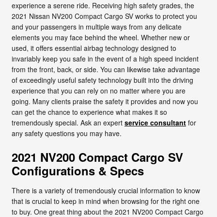
experience a serene ride. Receiving high safety grades, the
2021 Nissan NV200 Compact Cargo SV works to protect you
and your passengers in multiple ways from any delicate
elements you may face behind the wheel. Whether new or
used, it offers essential airbag technology designed to
invariably keep you safe in the event of a high speed incident
from the front, back, or side. You can likewise take advantage
of exceedingly useful safety technology built into the driving
experience that you can rely on no matter where you are
going. Many clients praise the safety it provides and now you
can get the chance to experience what makes it so
tremendously special. Ask an expert
service consultant
for
any safety questions you may have.
2021 NV200 Compact Cargo SV
Configurations & Specs
There is a variety of tremendously crucial information to know
that is crucial to keep in mind when browsing for the right one
to buy. One great thing about the 2021 NV200 Compact Cargo