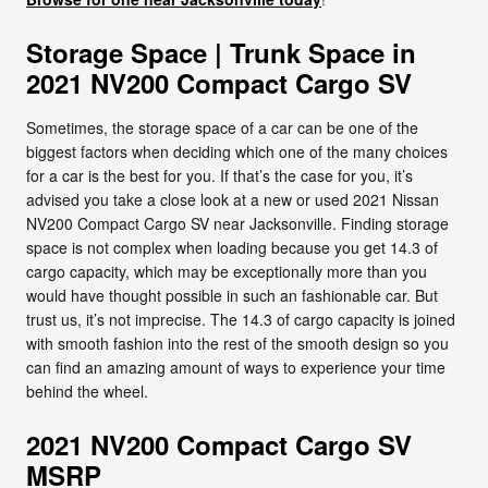
Storage Space | Trunk Space in
2021 NV200 Compact Cargo SV
Sometimes, the storage space of a car can be one of the
biggest factors when deciding which one of the many choices
for a car is the best for you. If that’s the case for you, it’s
advised you take a close look at a new or used 2021 Nissan
NV200 Compact Cargo SV near Jacksonville. Finding storage
space is not complex when loading because you get 14.3 of
cargo capacity, which may be exceptionally more than you
would have thought possible in such an fashionable car. But
trust us, it’s not imprecise. The 14.3 of cargo capacity is joined
with smooth fashion into the rest of the smooth design so you
can find an amazing amount of ways to experience your time
behind the wheel.
2021 NV200 Compact Cargo SV
MSRP