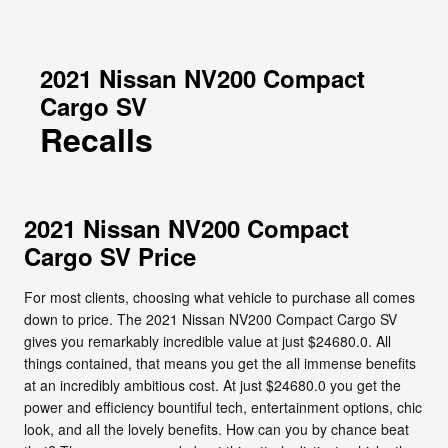
2021 Nissan NV200 Compact
Cargo SV
Recalls
2021 Nissan NV200 Compact
Cargo SV Price
For most clients, choosing what vehicle to purchase all comes
down to price. The 2021 Nissan NV200 Compact Cargo SV
gives you remarkably incredible value at just $24680.0. All
things contained, that means you get the all immense benefits
at an incredibly ambitious cost. At just $24680.0 you get the
power and efficiency bountiful tech, entertainment options, chic
look, and all the lovely benefits. How can you by chance beat