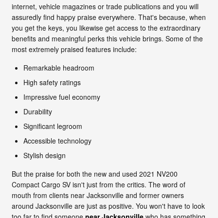
internet, vehicle magazines or trade publications and you will
assuredly find happy praise everywhere. That's because, when
you get the keys, you likewise get access to the extraordinary
benefits and meaningful perks this vehicle brings. Some of the
most extremely praised features include:
Remarkable headroom
High safety ratings
Impressive fuel economy
Durability
Significant legroom
Accessible technology
Stylish design
But the praise for both the new and used 2021 NV200
Compact Cargo SV isn't just from the critics. The word of
mouth from clients near Jacksonville and former owners
around Jacksonville are just as positive. You won't have to look
too far to find someone
near Jacksonville
who has something