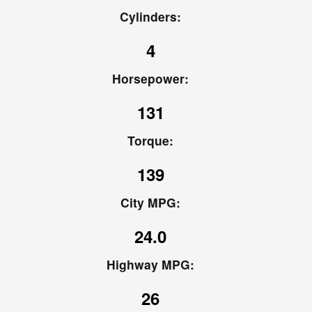
Cylinders:
4
Horsepower:
131
Torque:
139
City MPG:
24.0
Highway MPG:
26