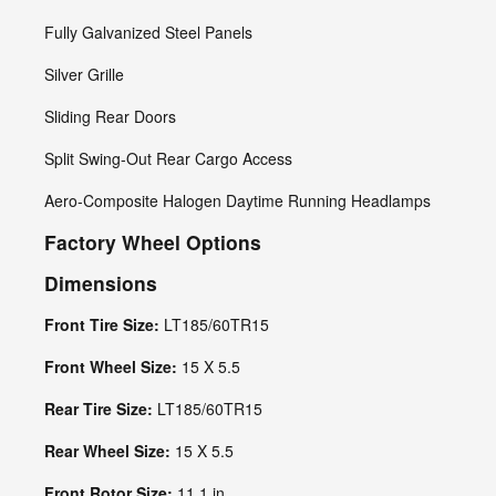
Fully Galvanized Steel Panels
Silver Grille
Sliding Rear Doors
Split Swing-Out Rear Cargo Access
Aero-Composite Halogen Daytime Running Headlamps
Factory Wheel Options
Dimensions
Front Tire Size:
LT185/60TR15
Front Wheel Size:
15 X 5.5
Rear Tire Size:
LT185/60TR15
Rear Wheel Size:
15 X 5.5
Front Rotor Size:
11.1 in.