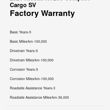
Cargo SV
Factory Warranty
Basic Years-5
Basic Miles/km-100,000
Drivetrain Years-5
Drivetrain Miles/km-100,000
Corrosion Years-5
Corrosion Miles/km-100,000
Roadside Assistance Years-3
Roadside Assistance Miles/km-36,000