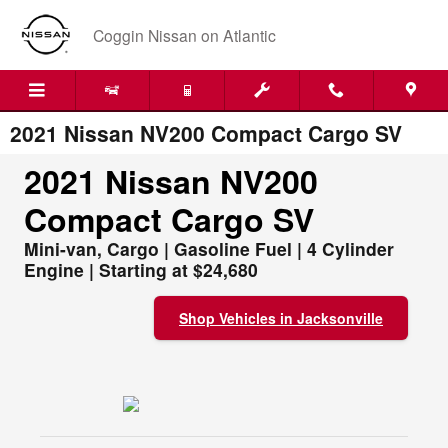
Skip to main content
Coggin Nissan on Atlantic
2021 Nissan NV200 Compact Cargo SV
2021 Nissan NV200
Compact Cargo SV
Mini-van, Cargo | Gasoline Fuel | 4 Cylinder
Engine | Starting at $24,680
Shop Vehicles in Jacksonville