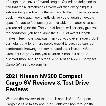
of height and 186.3 of overall length. You will be delighted to
find that these dimensions fit very well with everything this
extraordinary car has to offer and add to the gorgeous exterior
design, while again constantly giving you enough enjoyable
space for you to feel entirely comfortable no matter what seat
you are riding inside. The 73.7 of height will certainly give you
the headroom you need while the 186.3 of overall length
makes it feel more spacious than you would ever expect. So if
car height and length are surely crucial to you, you can feel
comfortable knowing the new or used 2021 Nissan NV200
Compact Cargo SV has you covered. Shop this page to
discover more and
shop
for a 2021 Nissan NV200 Compact
Cargo SV near Jacksonville.
2021 Nissan NV200 Compact
Cargo SV Reviews & Test Drive
Reviews
What do the reviews of the 2021 Nissan NV200 Compact
Cargo SV have to say about this vehicle? Shop through the