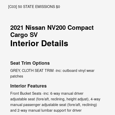
[C03] 50 STATE EMISSIONS $0
2021 Nissan NV200 Compact
Cargo SV
Interior Details
Seat Trim Options
GREY, CLOTH SEAT TRIM -inc: outboard vinyl wear
patches
Interior Features
Front Bucket Seats -inc: 6-way manual driver
adjustable seat (fore/aft, reclining, height adjust), 4-way
manual passenger adjustable seat (fore/aft, reclining)
and 2-way manual lumbar support for driver