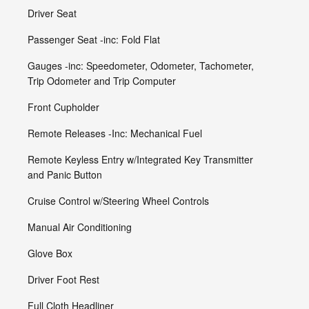
Driver Seat
Passenger Seat -inc: Fold Flat
Gauges -inc: Speedometer, Odometer, Tachometer,
Trip Odometer and Trip Computer
Front Cupholder
Remote Releases -Inc: Mechanical Fuel
Remote Keyless Entry w/Integrated Key Transmitter
and Panic Button
Cruise Control w/Steering Wheel Controls
Manual Air Conditioning
Glove Box
Driver Foot Rest
Full Cloth Headliner