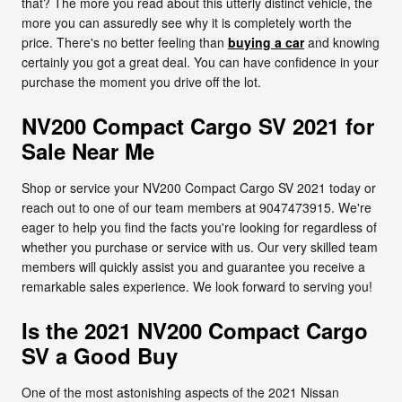
that? The more you read about this utterly distinct vehicle, the
more you can assuredly see why it is completely worth the
price. There's no better feeling than
buying a car
and knowing
certainly you got a great deal. You can have confidence in your
purchase the moment you drive off the lot.
NV200 Compact Cargo SV 2021 for
Sale Near Me
Shop or service your NV200 Compact Cargo SV 2021 today or
reach out to one of our team members at 9047473915. We're
eager to help you find the facts you're looking for regardless of
whether you purchase or service with us. Our very skilled team
members will quickly assist you and guarantee you receive a
remarkable sales experience. We look forward to serving you!
Is the 2021 NV200 Compact Cargo
SV a Good Buy
One of the most astonishing aspects of the 2021 Nissan