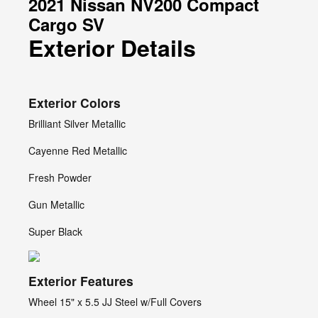
2021 Nissan NV200 Compact
Cargo SV
Exterior Details
Exterior Colors
Brilliant Silver Metallic
Cayenne Red Metallic
Fresh Powder
Gun Metallic
Super Black
Exterior Features
Wheel 15" x 5.5 JJ Steel w/Full Covers