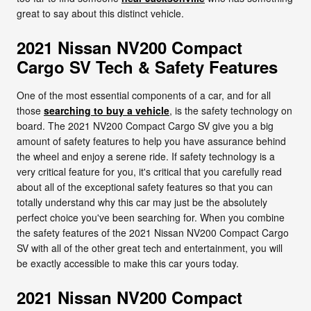
great to say about this distinct vehicle.
2021 Nissan NV200 Compact
Cargo SV Tech & Safety Features
One of the most essential components of a car, and for all
those
searching to buy a vehicle
, is the safety technology on
board. The 2021 NV200 Compact Cargo SV give you a big
amount of safety features to help you have assurance behind
the wheel and enjoy a serene ride. If safety technology is a
very critical feature for you, it's critical that you carefully read
about all of the exceptional safety features so that you can
totally understand why this car may just be the absolutely
perfect choice you've been searching for. When you combine
the safety features of the 2021 Nissan NV200 Compact Cargo
SV with all of the other great tech and entertainment, you will
be exactly accessible to make this car yours today.
2021 Nissan NV200 Compact