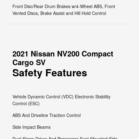
Front Disc/Rear Drum Brakes w/4-Wheel ABS, Front
Vented Discs, Brake Assist and Hill Hold Control
2021 Nissan NV200 Compact
Cargo SV
Safety Features
Vehicle Dynamic Control (VDC) Electronic Stability
Control (ESC)
ABS And Driveline Traction Control
Side Impact Beams
Dual Stage Driver And Passenger Seat-Mounted Side