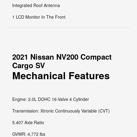
Integrated Roof Antenna
1 LCD Monitor In The Front
2021 Nissan NV200 Compact
Cargo SV
Mechanical Features
Engine: 2.0L DOHC 16-Valve 4 Cylinder
Transmission: Xtronic Continuously Variable (CVT)
5.407 Axle Ratio
GVWR: 4,772 lbs