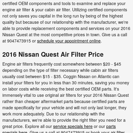
certified OEM components and tools to examine and replace your
engine air filter & your cabin air filter. Utilizing certified components
not only saves you capital in the long run by being of the highest
quality but because of our relationship with the manufacturer, we're
able to provide replacement components and services on your 2016
Nissan Quest at the most competitive prices in town. Give us a call
at 9047473915 or
schedule your appointment online
.
2016 Nissan Quest Air Filter Price
Engine air filters frequently cost somewhere between $20 - $45
depending on the type of filter necessary while cabin air filters
usually cost between $15 - $35. Coggin Nissan on Atlantic can
install your filters for you in less than 30 minutes, saving you money
on labor costs while receiving the best certified OEM parts. It's
immensely vital to use original air filters for your 2016 Nissan Quest
rather than cheaper aftermarket parts because certified parts are
made specifically for your vehicle and will not only last longer, they
work more adequately. Due to our relationship with the
manufacturers, we're able to provide the right filter you need for a
great price. Explore all our
service specials here
or our
parts
specials here
. Give us a call at 9047473915 or book your
air filter