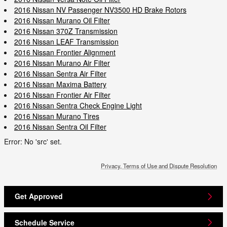
2016 Nissan NV Passenger NV3500 HD Brake Rotors
2016 Nissan Murano Oil Filter
2016 Nissan 370Z Transmission
2016 Nissan LEAF Transmission
2016 Nissan Frontier Alignment
2016 Nissan Murano Air Filter
2016 Nissan Sentra Air Filter
2016 Nissan Maxima Battery
2016 Nissan Frontier Air Filter
2016 Nissan Sentra Check Engine Light
2016 Nissan Murano Tires
2016 Nissan Sentra Oil Filter
Error: No 'src' set.
Privacy, Terms of Use and Dispute Resolution
Get Approved
Schedule Service