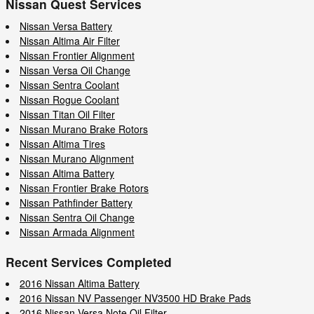
Nissan Quest Services
Nissan Versa Battery
Nissan Altima Air Filter
Nissan Frontier Alignment
Nissan Versa Oil Change
Nissan Sentra Coolant
Nissan Rogue Coolant
Nissan Titan Oil Filter
Nissan Murano Brake Rotors
Nissan Altima Tires
Nissan Murano Alignment
Nissan Altima Battery
Nissan Frontier Brake Rotors
Nissan Pathfinder Battery
Nissan Sentra Oil Change
Nissan Armada Alignment
Recent Services Completed
2016 Nissan Altima Battery
2016 Nissan NV Passenger NV3500 HD Brake Pads
2016 Nissan Versa Note Oil Filter