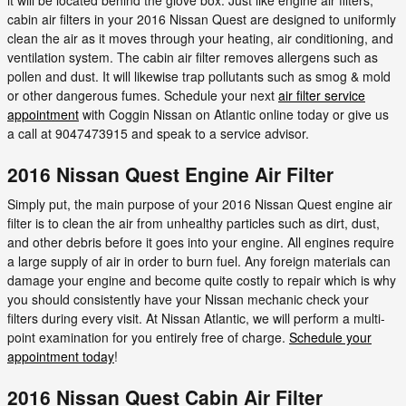
cabin air filters in your 2016 Nissan Quest are designed to uniformly
clean the air as it moves through your heating, air conditioning, and
ventilation system. The cabin air filter removes allergens such as
pollen and dust. It will likewise trap pollutants such as smog & mold
or other dangerous fumes. Schedule your next
air filter service
appointment
with Coggin Nissan on Atlantic online today or give us
a call at 9047473915 and speak to a service advisor.
2016 Nissan Quest Engine Air Filter
Simply put, the main purpose of your 2016 Nissan Quest engine air
filter is to clean the air from unhealthy particles such as dirt, dust,
and other debris before it goes into your engine. All engines require
a large supply of air in order to burn fuel. Any foreign materials can
damage your engine and become quite costly to repair which is why
you should consistently have your Nissan mechanic check your
filters during every visit. At Nissan Atlantic, we will perform a multi-
point examination for you entirely free of charge.
Schedule your
appointment today
!
2016 Nissan Quest Cabin Air Filter