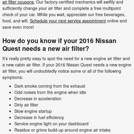
air filter coupons
. Our factory-certified mechanics will swiftly and
sufficiently change your air filter and complete a free multipoint
check of your car. While you wait, appreciate our free beverages,
food, and wifi.
Schedule your next service appointment
online and
save even more!
How do you know if your 2016 Nissan
Quest needs a new air filter?
It's really pretty easy to spot the need for a new engine air filter and
a new cabin air filter. If your 2016 Nissan Quest needs a new engine
air filter, you will undoubtedly notice some or all of the following
symptoms:
Dark smoke coming from the exhaust
Odd noises from the engine when idle
Decrease in acceleration
Dirty air filter
Slow engine startup
Decrease in fuel efficiency
Service engine light on your dashboard
Residue or grime build-up around engine air intake