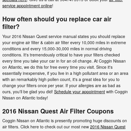
service appointment online
!
How often should you replace car air
filter?
Your 2016 Nissan Quest service manual states you should replace
your engine air filter & cabin air filter every 10,000 miles in extreme
conditions and every 15,000-30,000 miles in normal driving
conditions. It's tremendously critical to have your filters checked
every time you take your car in for an oil change. At Coggin Nissan
on Atlantic, we do this for free every time you visit. Since it's
essentially inexpensive, if you live in a high pollutant area or an area
with an remarkably high pollen count, it's a great idea for you to
change your filters once per year. If your allergies are as bad as
ours, you'll be glad you did!
Schedule your appointment
with Coggin
Nissan on Atlantic today!
2016 Nissan Quest Air Filter Coupons
Coggin Nissan on Atlantic is presently promoting huge discounts on
air filters. Click here to check out our most new
2016 Nissan Quest