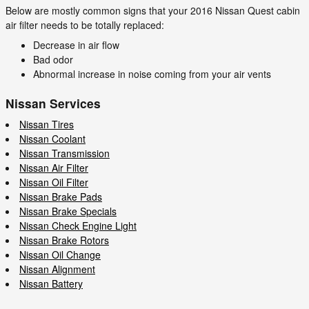
Below are mostly common signs that your 2016 Nissan Quest cabin
air filter needs to be totally replaced:
Decrease in air flow
Bad odor
Abnormal increase in noise coming from your air vents
Nissan Services
Nissan Tires
Nissan Coolant
Nissan Transmission
Nissan Air Filter
Nissan Oil Filter
Nissan Brake Pads
Nissan Brake Specials
Nissan Check Engine Light
Nissan Brake Rotors
Nissan Oil Change
Nissan Alignment
Nissan Battery