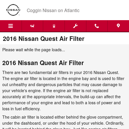
Skip to main content
Coggin Nissan on Atlantic
2016 Nissan Quest Air Filter
Please wait while the page loads...
2016 Nissan Quest Air Filter
There are two fundamental air filters in your 2016 Nissan Quest.
The engine air filter is located in the engine bay and is used to filter
out unhealthy and dangerous particles that may cause damage to
your vehicle's engine. If the engine air filter is not replaced
accurately at the appropriate intervals, the build-up can affect the
performance of your engine and lead to both a loss of power and
loss in fuel efficiency.
The cabin air filter is located either behind the glove compartment,
under the dashboard, or under the hood of your vehicle. Ordinarily,
it will be located behind the glove box. Just like engine air filters,