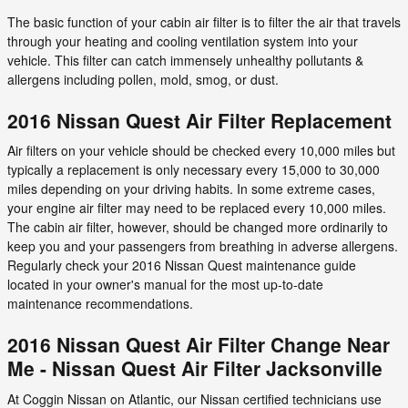
The basic function of your cabin air filter is to filter the air that travels
through your heating and cooling ventilation system into your
vehicle. This filter can catch immensely unhealthy pollutants &
allergens including pollen, mold, smog, or dust.
2016 Nissan Quest Air Filter Replacement
Air filters on your vehicle should be checked every 10,000 miles but
typically a replacement is only necessary every 15,000 to 30,000
miles depending on your driving habits. In some extreme cases,
your engine air filter may need to be replaced every 10,000 miles.
The cabin air filter, however, should be changed more ordinarily to
keep you and your passengers from breathing in adverse allergens.
Regularly check your 2016 Nissan Quest maintenance guide
located in your owner's manual for the most up-to-date
maintenance recommendations.
2016 Nissan Quest Air Filter Change Near
Me - Nissan Quest Air Filter Jacksonville
At Coggin Nissan on Atlantic, our Nissan certified technicians use