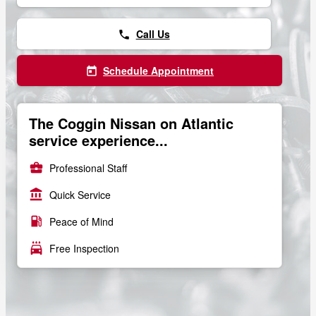
Call Us
phone
Schedule Appointment
today
The Coggin Nissan on Atlantic
service experience...
business_center
Professional Staff
account_balance
Quick Service
local_gas_station
Peace of Mind
local_car_wash
Free Inspection