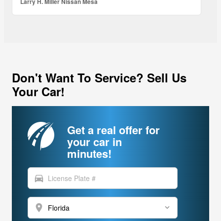
Larry H. Miller Nissan Mesa
Don't Want To Service? Sell Us
Your Car!
Get a real offer for
your car in
minutes!
directions_car
location_on