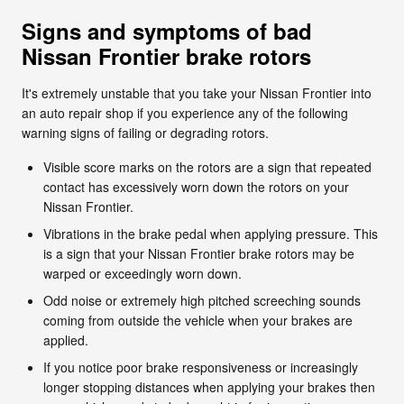
Signs and symptoms of bad
Nissan Frontier brake rotors
It's extremely unstable that you take your Nissan Frontier into
an auto repair shop if you experience any of the following
warning signs of failing or degrading rotors.
Visible score marks on the rotors are a sign that repeated
contact has excessively worn down the rotors on your
Nissan Frontier.
Vibrations in the brake pedal when applying pressure. This
is a sign that your Nissan Frontier brake rotors may be
warped or exceedingly worn down.
Odd noise or extremely high pitched screeching sounds
coming from outside the vehicle when your brakes are
applied.
If you notice poor brake responsiveness or increasingly
longer stopping distances when applying your brakes then