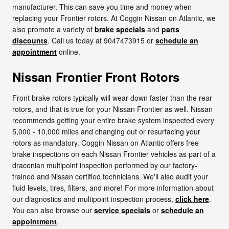
manufacturer. This can save you time and money when
replacing your Frontier rotors. At Coggin Nissan on Atlantic, we
also promote a variety of
brake specials
and
parts
discounts
. Call us today at 9047473915 or
schedule an
appointment
online.
Nissan Frontier Front Rotors
Front brake rotors typically will wear down faster than the rear
rotors, and that is true for your Nissan Frontier as well. Nissan
recommends getting your entire brake system inspected every
5,000 - 10,000 miles and changing out or resurfacing your
rotors as mandatory. Coggin Nissan on Atlantic offers free
brake inspections on each Nissan Frontier vehicles as part of a
draconian multipoint inspection performed by our factory-
trained and Nissan certified technicians. We'll also audit your
fluid levels, tires, filters, and more! For more information about
our diagnostics and multipoint inspection process,
click here
.
You can also browse our
service specials
or
schedule an
appointment
.