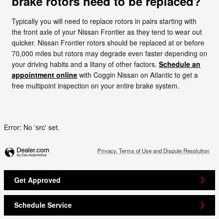
brake rotors need to be replaced?
Typically you will need to replace rotors in pairs starting with
the front axle of your Nissan Frontier as they tend to wear out
quicker. Nissan Frontier rotors should be replaced at or before
70,000 miles but rotors may degrade even faster depending on
your driving habits and a litany of other factors.
Schedule an
appointment online
with Coggin Nissan on Atlantic to get a
free multipoint inspection on your entire brake system.
Error: No 'src' set.
Privacy, Terms of Use and Dispute Resolution
Get Approved
Schedule Service