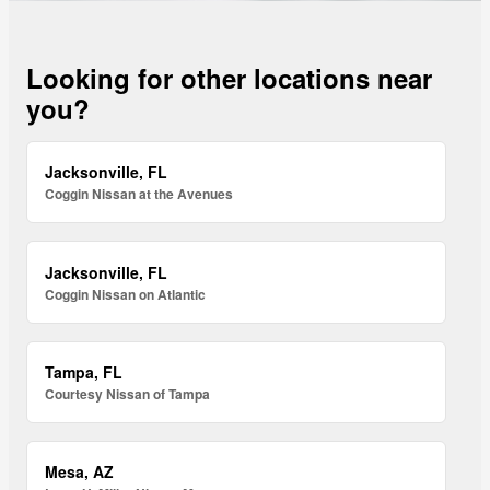
Looking for other locations near
you?
Jacksonville, FL
Coggin Nissan at the Avenues
Jacksonville, FL
Coggin Nissan on Atlantic
Tampa, FL
Courtesy Nissan of Tampa
Mesa, AZ