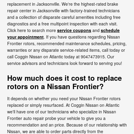
replacement in Jacksonville. We're the highest-rated brake
repair center in Jacksonville with factory-trained technicians
and a collection of disparate careful amenities including free
diagnostics and a free multipoint inspection with each visit.
Click here to search more
service coupons
and
schedule
your appointment
. If you have questions regarding Nissan
Frontier rotors, recommended maintenance schedules, pricing,
warranties or any disparate service-related items, call today or
call Coggin Nissan on Atlantic today at 9047473915. Our
service advisors and technicians look forward to serving you!
How much does it cost to replace
rotors on a Nissan Frontier?
It depends on whether you need your Nissan Frontier rotors
replaced or simply resurfaced. At Coggin Nissan on Atlantic
we'll have one of our technicians who specialize in Nissan
Frontier auto repair probe your vehicle to give you a
recommendation and an price. Because of our relationship with
Nissan, we are able to order parts directly from the