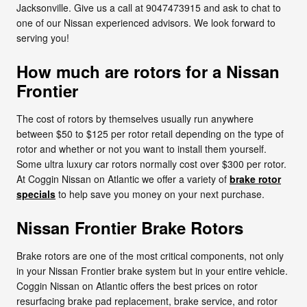
Jacksonville. Give us a call at 9047473915 and ask to chat to
one of our Nissan experienced advisors. We look forward to
serving you!
How much are rotors for a Nissan
Frontier
The cost of rotors by themselves usually run anywhere
between $50 to $125 per rotor retail depending on the type of
rotor and whether or not you want to install them yourself.
Some ultra luxury car rotors normally cost over $300 per rotor.
At Coggin Nissan on Atlantic we offer a variety of
brake rotor
specials
to help save you money on your next purchase.
Nissan Frontier Brake Rotors
Brake rotors are one of the most critical components, not only
in your Nissan Frontier brake system but in your entire vehicle.
Coggin Nissan on Atlantic offers the best prices on rotor
resurfacing brake pad replacement, brake service, and rotor