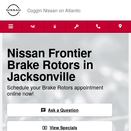
Skip to main content
Coggin Nissan on Atlantic
Nissan Frontier
Brake Rotors in
Jacksonville
Schedule your Brake Rotors appointment
online now!
Ask a Question
chat
View Specials
local_atm