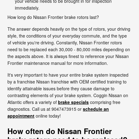
your vehicle needs to be brought in for inspection
immediately.
How long do Nissan Frontier brake rotors last?
The answer depends heavily on the type of rotors, your driving
style, the conditions of your everyday commute, and the type
of vehicle you're driving. Constantly, Nissan Frontier rotors
need to be replaced each 30,000 - 80,000 miles depending on
the aspects above. It is always finest to reference your Nissan
Frontier maintenance manual for more information.
It's very important to have your entire brake system inspected
by a franchise Nissan franchise with OEM certified training to
identify attainable issues before they cause damage to
contrasting elements of your brake system. Coggin Nissan on
Atlantic offers a variety of
brake specials
comprising free
diagnostics. Call us at 9047473915 or
schedule an
appointment
online today!
How often do Nissan Frontier