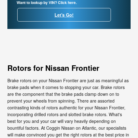
Want to lookup by VIN? Click here.
Let's Go!
Rotors for Nissan Frontier
Brake rotors on your Nissan Frontier are just as meaningful as
brake pads when it comes to stopping your car. Brake rotors
are the component that the brake pads clamp down on to
prevent your wheels from spinning. There are assorted
contrasting kinds of rotors authentic for your Nissan Frontier,
incorporating drilled rotors and slotted brake rotors. What's
best for you and your car will vary heavily depending on
bountiful factors. At Coggin Nissan on Atlantic, our specialists
will make convinced you get the right rotors at the best price in