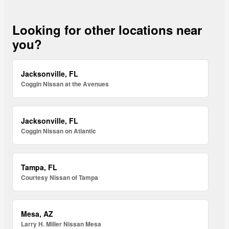
Looking for other locations near
you?
Jacksonville, FL
Coggin Nissan at the Avenues
Jacksonville, FL
Coggin Nissan on Atlantic
Tampa, FL
Courtesy Nissan of Tampa
Mesa, AZ
Larry H. Miller Nissan Mesa