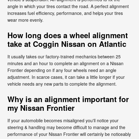
angle in which your tires contact the road. A perfect alignment
increases fuel efficiency, performance, and helps your tires
wear more evenly.
How long does a wheel alignment
take at Coggin Nissan on Atlantic
It usually takes our factory-trained mechanics between 25
minutes and an hour to complete an alignment on a Nissan
Frontier depending on if any four wheels need an angle
adjustment. In scarce cases, it can take a little longer if your
vehicle needs any new parts to complete the alignment.
Why is an alignment important for
my Nissan Frontier
If your automobile becomes misaligned you'll notice your
steering & handling may become difficult to manage and the
performance of your Nissan Frontier will certainly be noticeably