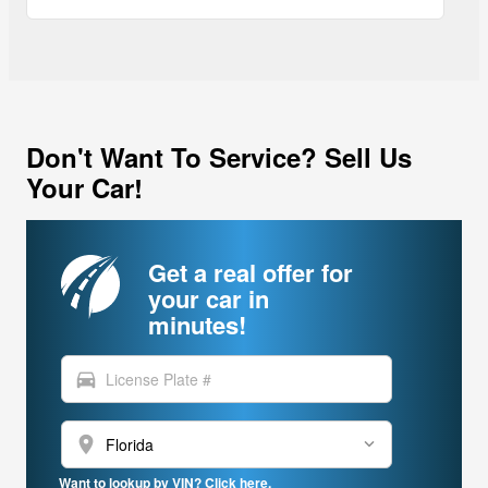
Don't Want To Service? Sell Us
Your Car!
Get a real offer for
your car in
minutes!
directions_car
location_on
Want to lookup by VIN? Click here.