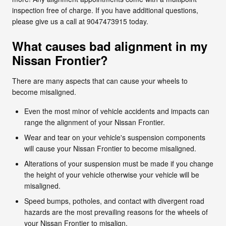
inspection free of charge. If you have additional questions,
please give us a call at 9047473915 today.
What causes bad alignment in my
Nissan Frontier?
There are many aspects that can cause your wheels to
become misaligned.
Even the most minor of vehicle accidents and impacts can
range the alignment of your Nissan Frontier.
Wear and tear on your vehicle's suspension components
will cause your Nissan Frontier to become misaligned.
Alterations of your suspension must be made if you change
the height of your vehicle otherwise your vehicle will be
misaligned.
Speed bumps, potholes, and contact with divergent road
hazards are the most prevailing reasons for the wheels of
your Nissan Frontier to misalign.