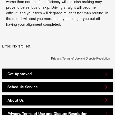
worse than normal. fuel efficiency will diminish braking may
prove to be serious or skip, Driving straight will become
difficult, and your tires will degrade much faster than routine. In
the end, it will cost you more money the longer you put off
having your alignment completed.
Error: No 'src' set.
Privacy, Terms of Use and Dispute Resolution
Get Approved
Schedule Service
About Us
Privacy, Terms of Use and Dispute Resolution