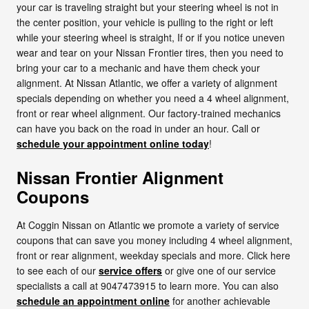
your car is traveling straight but your steering wheel is not in
the center position, your vehicle is pulling to the right or left
while your steering wheel is straight, If or if you notice uneven
wear and tear on your Nissan Frontier tires, then you need to
bring your car to a mechanic and have them check your
alignment. At Nissan Atlantic, we offer a variety of alignment
specials depending on whether you need a 4 wheel alignment,
front or rear wheel alignment. Our factory-trained mechanics
can have you back on the road in under an hour. Call or
schedule your appointment online today
!
Nissan Frontier Alignment
Coupons
At Coggin Nissan on Atlantic we promote a variety of service
coupons that can save you money including 4 wheel alignment,
front or rear alignment, weekday specials and more. Click here
to see each of our
service offers
or give one of our service
specialists a call at 9047473915 to learn more. You can also
schedule an appointment online
for another achievable