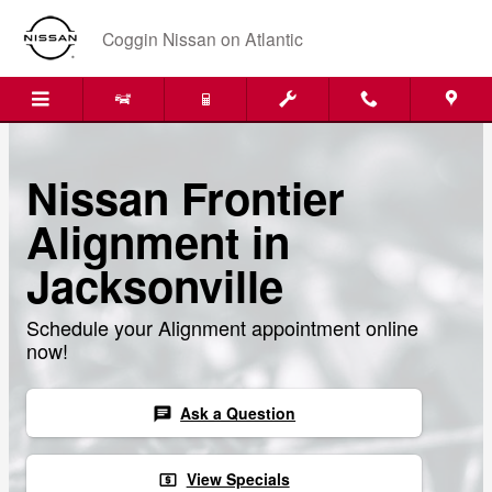
Skip to main content
Coggin Nissan on Atlantic
Nissan Frontier
Alignment in
Jacksonville
Schedule your Alignment appointment online
now!
Ask a Question
chat
View Specials
local_atm