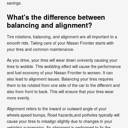
savings.
What's the difference between
balancing and alignment?
Tire rotations, balancing, and alignment are all important to a
smooth ride. Taking care of your Nissan Frontier starts with
your tires and common maintenance.
As you drive, your tires will wear down unevenly causing your
tires to wobble. This wobbling effect will cause the performance
and fuel economy of your Nissan Frontier to worsen. It can
also lead to alignment issues. Balancing your tires requires
them to be rotated from one side of the car to the different and
also from front to back. This will ensure that your tires wear
more evenly.
Alignment refers to the inward or outward angle of your
wheels.speed bumps, Road hazards,and potholes typically will
cause your tires to misalign slightly due to changes in your
vehicle's suspension. An alignment is performed to fix the