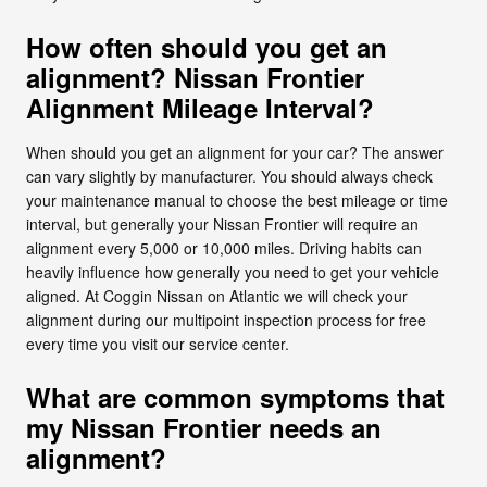
How often should you get an
alignment? Nissan Frontier
Alignment Mileage Interval?
When should you get an alignment for your car? The answer
can vary slightly by manufacturer. You should always check
your maintenance manual to choose the best mileage or time
interval, but generally your Nissan Frontier will require an
alignment every 5,000 or 10,000 miles. Driving habits can
heavily influence how generally you need to get your vehicle
aligned. At Coggin Nissan on Atlantic we will check your
alignment during our multipoint inspection process for free
every time you visit our service center.
What are common symptoms that
my Nissan Frontier needs an
alignment?