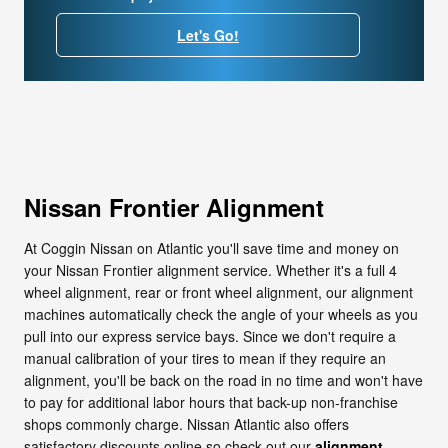
Let's Go!
Nissan Frontier Alignment
At Coggin Nissan on Atlantic you'll save time and money on
your Nissan Frontier alignment service. Whether it's a full 4
wheel alignment, rear or front wheel alignment, our alignment
machines automatically check the angle of your wheels as you
pull into our express service bays. Since we don't require a
manual calibration of your tires to mean if they require an
alignment, you'll be back on the road in no time and won't have
to pay for additional labor hours that back-up non-franchise
shops commonly charge. Nissan Atlantic also offers
satisfactory discounts online so check out our
alignment