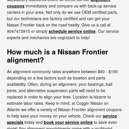
coupons
immediately and compare us with back-up service
centers in your area. Not only do we use OEM certified parts,
but our technicians are factory certified and can get your
Nissan Frontier back on the road hastily. Give us a call at
9047473915 or simply
schedule service online
. Our service
experts and mechanics are cognizant to help!
How much is a Nissan Frontier
alignment?
An alignment commonly rates anywhere between $60 - $150
depending on a few factors such as location and parts
availability. Often, during an alignment, your bearings, ball
joints, and alternative suspension parts will need to be
replaced in order to align your tires. Location is bizarre to
estimate labor rates. Keep in mind, at Coggin Nissan on
Atlantic we offer a variety of Nissan Frontier alignment coupons
to help save your money on your vehicle. Check our
service
specials
today and
book your service online
to save even
more! Any alignment appointments come with a multipoint