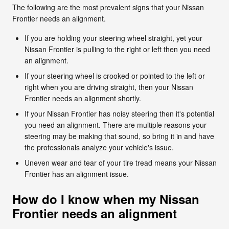
The following are the most prevalent signs that your Nissan
Frontier needs an alignment.
If you are holding your steering wheel straight, yet your
Nissan Frontier is pulling to the right or left then you need
an alignment.
If your steering wheel is crooked or pointed to the left or
right when you are driving straight, then your Nissan
Frontier needs an alignment shortly.
If your Nissan Frontier has noisy steering then it's potential
you need an alignment. There are multiple reasons your
steering may be making that sound, so bring it in and have
the professionals analyze your vehicle's issue.
Uneven wear and tear of your tire tread means your Nissan
Frontier has an alignment issue.
How do I know when my Nissan
Frontier needs an alignment