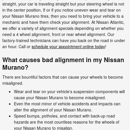
straight, your car is traveling straight but your steering wheel is not
in the center position, If or if you notice uneven wear and tear on
your Nissan Murano tires, then you need to bring your vehicle to a
mechanic and have them check your alignment. At Nissan Atlantic,
we offer a variety of alignment specials depending on whether you
need a 4 wheel alignment, front or rear wheel alignment. Our
factory-trained technicians can have you back on the road in under
an hour. Call or
schedule your appointment online today
!
What causes bad alignment in my Nissan
Murano?
There are bountiful factors that can cause your wheels to become
misaligned.
Wear and tear on your vehicle's suspension components will
cause your Nissan Murano to become misaligned.
Even the most minor of vehicle accidents and impacts can
alter the alignment of your Nissan Murano.
Speed bumps, potholes, and contact with back-up road
hazards are the most countless reasons for the wheels of
your Nissan Murano to misalign.