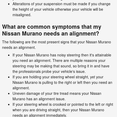
Alterations of your suspension must be made if you change
the height of your vehicle otherwise your vehicle will be
misaligned.
What are common symptoms that my
Nissan Murano needs an alignment?
The following are the most present signs that your Nissan Murano
needs an alignment.
If your Nissan Murano has noisy steering then it's attainable
you need an alignment. There are multiple reasons your
steering may be making that sound, so bring it in and have
the professionals probe your vehicle's issue.
If you are holding your steering wheel straight, yet your
Nissan Murano is pulling to the right or left then you need an
alignment.
Uneven damage of your tire tread means your Nissan
Murano has an alignment issue.
If your steering wheel is crooked or pointed to the left or right
when you are driving straight, then your Nissan Murano
needs an alignment immediately.