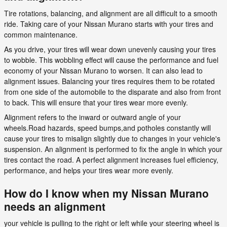
Tire rotations, balancing, and alignment are all difficult to a smooth
ride. Taking care of your Nissan Murano starts with your tires and
common maintenance.
As you drive, your tires will wear down unevenly causing your tires
to wobble. This wobbling effect will cause the performance and fuel
economy of your Nissan Murano to worsen. It can also lead to
alignment issues. Balancing your tires requires them to be rotated
from one side of the automobile to the disparate and also from front
to back. This will ensure that your tires wear more evenly.
Alignment refers to the inward or outward angle of your
wheels.Road hazards, speed bumps,and potholes constantly will
cause your tires to misalign slightly due to changes in your vehicle's
suspension. An alignment is performed to fix the angle in which your
tires contact the road. A perfect alignment increases fuel efficiency,
performance, and helps your tires wear more evenly.
How do I know when my Nissan Murano
needs an alignment
your vehicle is pulling to the right or left while your steering wheel is