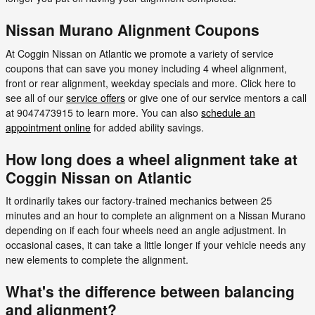
Nissan Murano Alignment Coupons
At Coggin Nissan on Atlantic we promote a variety of service
coupons that can save you money including 4 wheel alignment,
front or rear alignment, weekday specials and more. Click here to
see all of our
service offers
or give one of our service mentors a call
at 9047473915 to learn more. You can also
schedule an
appointment online
for added ability savings.
How long does a wheel alignment take at
Coggin Nissan on Atlantic
It ordinarily takes our factory-trained mechanics between 25
minutes and an hour to complete an alignment on a Nissan Murano
depending on if each four wheels need an angle adjustment. In
occasional cases, it can take a little longer if your vehicle needs any
new elements to complete the alignment.
What's the difference between balancing
and alignment?