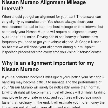
Nissan Murano Alignment Mileage
Interval?
When should you get an alignment for your car? The answer can
vary slightly by manufacturer. You should always check your
maintenance manual to learn the best mileage or time interval, but
commonly your Nissan Murano will require an alignment every
5,000 or 10,000 miles. Driving habits can heavily influence how
frequently you need to get your vehicle aligned. At Coggin Nissan
on Atlantic we will check your alignment during our multipoint
inspection process for free every time you visit our service center.
Why is an alignment important for my
Nissan Murano
If your automobile becomes misaligned you'll notice your steering &
handling may become difficult to manage and the performance of
your Nissan Murano will surely be noticeably worse than normal.
Driving straight will become hard, fuel efficiency will diminish braking
may prove to be unsafe or skip, and your tires will degrade much
faster than ordinary. In the end, it will estimate you more money the
longer you put off having your alignment completed.