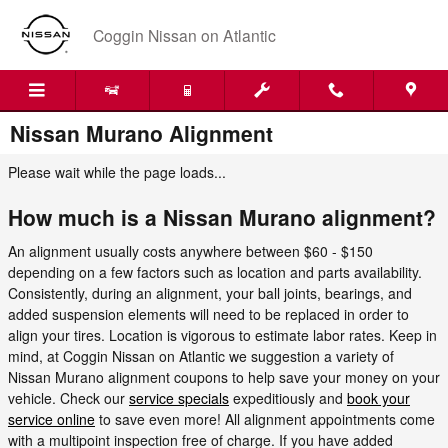
Skip to main content
Coggin Nissan on Atlantic
Nissan Murano Alignment
Please wait while the page loads...
How much is a Nissan Murano alignment?
An alignment usually costs anywhere between $60 - $150
depending on a few factors such as location and parts availability.
Consistently, during an alignment, your ball joints, bearings, and
added suspension elements will need to be replaced in order to
align your tires. Location is vigorous to estimate labor rates. Keep in
mind, at Coggin Nissan on Atlantic we suggestion a variety of
Nissan Murano alignment coupons to help save your money on your
vehicle. Check our
service specials
expeditiously and
book your
service online
to save even more! All alignment appointments come
with a multipoint inspection free of charge. If you have added