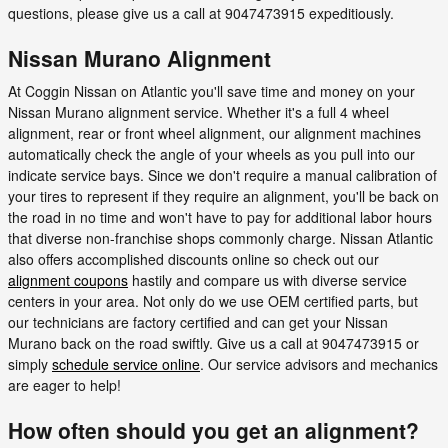
questions, please give us a call at 9047473915 expeditiously.
Nissan Murano Alignment
At Coggin Nissan on Atlantic you'll save time and money on your
Nissan Murano alignment service. Whether it's a full 4 wheel
alignment, rear or front wheel alignment, our alignment machines
automatically check the angle of your wheels as you pull into our
indicate service bays. Since we don't require a manual calibration of
your tires to represent if they require an alignment, you'll be back on
the road in no time and won't have to pay for additional labor hours
that diverse non-franchise shops commonly charge. Nissan Atlantic
also offers accomplished discounts online so check out our
alignment coupons
hastily and compare us with diverse service
centers in your area. Not only do we use OEM certified parts, but
our technicians are factory certified and can get your Nissan
Murano back on the road swiftly. Give us a call at 9047473915 or
simply
schedule service online
. Our service advisors and mechanics
are eager to help!
How often should you get an alignment?