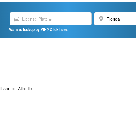
directions_car
location_on
Want to lookup by VIN? Click here.
ssan on Atlantic: