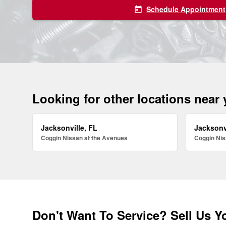
Schedule Appointment
today
Looking for other locations near
Jacksonville, FL
Jacksonv
Coggin Nissan at the Avenues
Coggin Nis
Don't Want To Service? Sell Us Y