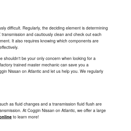
y difficult. Regularly, the deciding element is determining
Z transmission and cautiously clean and check out each
cement. It also requires knowing which components are
ffectively.
e shouldn't be your only concern when looking for a
factory trained master mechanic can save you a
ggin Nissan on Atlantic and let us help you. We regularly
ch as fluid changes and a transmission fluid flush are
ransmission. At Coggin Nissan on Atlantic, we offer a large
online
to learn more!