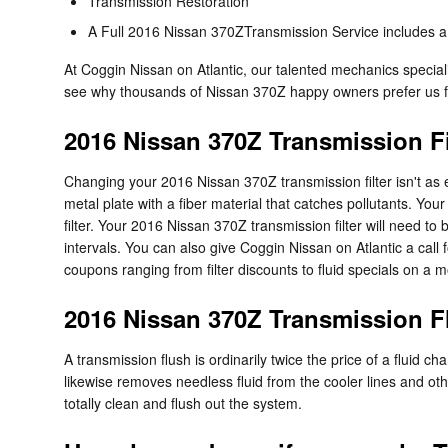
Transmission Restoration
A Full 2016 Nissan 370ZTransmission Service includes a g
At Coggin Nissan on Atlantic, our talented mechanics specia
see why thousands of Nissan 370Z happy owners prefer us for
2016 Nissan 370Z Transmission Fi
Changing your 2016 Nissan 370Z transmission filter isn't as easy
metal plate with a fiber material that catches pollutants. Yo
filter. Your 2016 Nissan 370Z transmission filter will need 
intervals. You can also give Coggin Nissan on Atlantic a call
coupons ranging from filter discounts to fluid specials on a 
2016 Nissan 370Z Transmission F
A transmission flush is ordinarily twice the price of a fluid c
likewise removes needless fluid from the cooler lines and ot
totally clean and flush out the system.