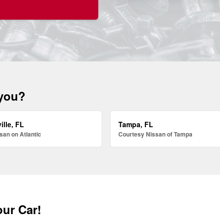
 you?
ille, FL
Tampa, FL
san on Atlantic
Courtesy Nissan of Tampa
our Car!