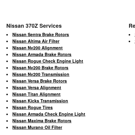
Nissan 370Z Services
Re
Nissan Sentra Brake Rotors
Nissan Altima Air Filter
Nissan Nv200 Alignment
Nissan Armada Brake Rotors
Nissan Rogue Check Engine Light
Nissan Nv200 Brake Rotors
Nissan Nv200 Transmission
Nissan Versa Brake Rotors
Nissan Versa Alignment
Nissan Titan Alignment
Nissan Kicks Transmission
Nissan Rogue Tires
Nissan Armada Check Engine Light
Nissan Maxima Brake Rotors
Nissan Murano Oil Filter