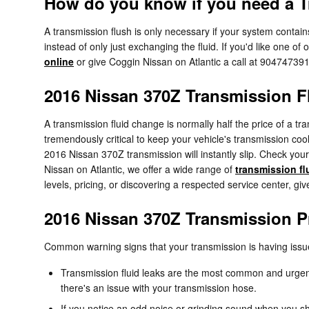
How do you know if you need a T
A transmission flush is only necessary if your system contain
instead of only just exchanging the fluid. If you'd like one 
online
or give Coggin Nissan on Atlantic a call at 90474739
2016 Nissan 370Z Transmission F
A transmission fluid change is normally half the price of a tr
tremendously critical to keep your vehicle's transmission cool
2016 Nissan 370Z transmission will instantly slip. Check you
Nissan on Atlantic, we offer a wide range of
transmission fl
levels, pricing, or discovering a respected service center, gi
2016 Nissan 370Z Transmission 
Common warning signs that your transmission is having issu
Transmission fluid leaks are the most common and urgent
there's an issue with your transmission hose.
If you notice an odd noise or grinding sound when you sh