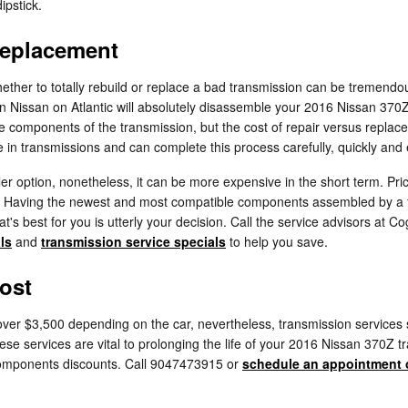
ipstick.
Replacement
her to totally rebuild or replace a bad transmission can be tremendousl
in Nissan on Atlantic will absolutely disassemble your 2016 Nissan 370
he components of the transmission, but the cost of repair versus repla
in transmissions and can complete this process carefully, quickly and e
 option, nonetheless, it can be more expensive in the short term. Pric
Z. Having the newest and most compatible components assembled by a 
's best for you is utterly your decision. Call the service advisors at Co
ls
and
transmission service specials
to help you save.
ost
er $3,500 depending on the car, nevertheless, transmission services su
ese services are vital to prolonging the life of your 2016 Nissan 370Z t
omponents discounts. Call 9047473915 or
schedule an appointment 