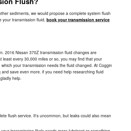
sion Flush?
ins other sediments, we would propose a complete system flush
e your transmission fluid,
book your transmission service
rform. 2016 Nissan 370Z transmission fluid changes are
at least every 30,000 miles or so, you may find that your
in which your transmission needs the fluid changed. At Coggin
e
and save even more. if you need help researching fluid
gladly help.
ete flush service. It's uncommon, but leaks could also mean
 your transmission likely needs more lubricant or something