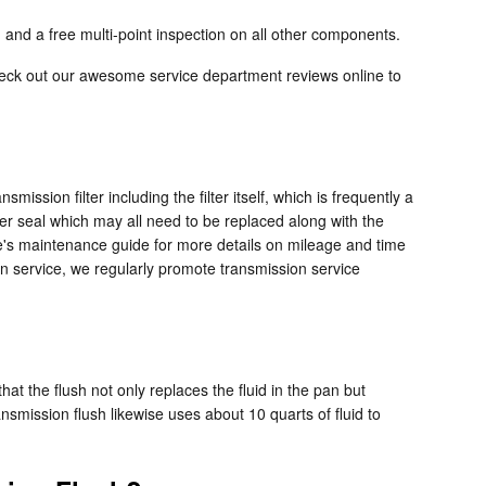
 and a free multi-point inspection on all other components.
heck out our awesome service department reviews online to
mission filter including the filter itself, which is frequently a
ber seal which may all need to be replaced along with the
cle's maintenance guide for more details on mileage and time
ion service, we regularly promote transmission service
.
hat the flush not only replaces the fluid in the pan but
smission flush likewise uses about 10 quarts of fluid to