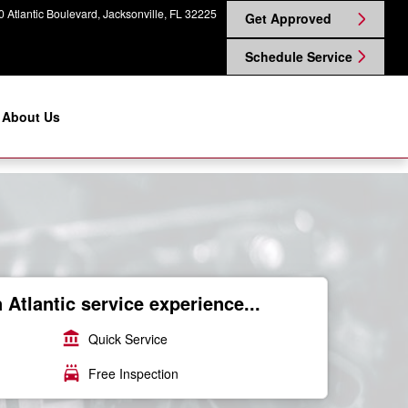
 Atlantic Boulevard
Jacksonville
,
FL
32225
Get Approved
Schedule Service
About Us
Atlantic service experience...
account_balance
Quick Service
local_car_wash
Free Inspection