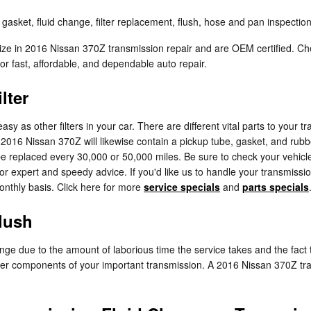
asket, fluid change, filter replacement, flush, hose and pan inspection
lize in 2016 Nissan 370Z transmission repair and are OEM certified. C
 fast, affordable, and dependable auto repair.
lter
 as other filters in your car. There are different vital parts to your trans
ur 2016 Nissan 370Z will likewise contain a pickup tube, gasket, and rub
to be replaced every 30,000 or 50,000 miles. Be sure to check your vehi
 for expert and speedy advice. If you'd like us to handle your transmiss
monthly basis. Click here for more
service specials
and
parts specials
lush
hange due to the amount of laborious time the service takes and the fact t
her components of your important transmission. A 2016 Nissan 370Z tran