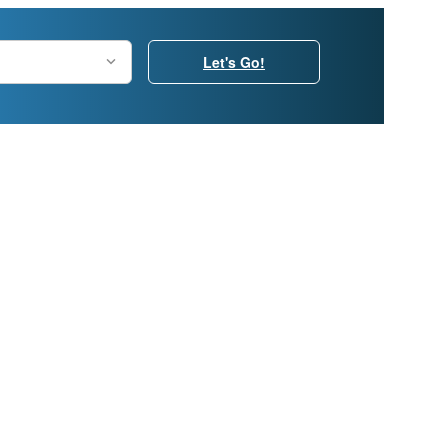
Let's Go!