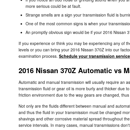
more serious could be at fault.
Strange smells are a sign your transmission fluid is bur
One of the most common signs is when your transmission s
An promptly obvious sign would be if your 2016 Nissan 37
If you experience or think you may be experiencing any of the
levels or you can bring your 2016 Nissan 370Z into our facto
examination process.
Schedule your transmission service
2016 Nissan 370Z Automatic vs M
Automatic and manual transmission will usually require an asso
transmission fluid or gear oil is more burly and thicker due
friction environment due to the way gears are changed, thus th
Not only are the fluids different between manual and automat
and thus the fluid in your transmission must be changed mor
shavings and other corrosive material spread throughout the 
service intervals. In many cases, manual transmissions don't c