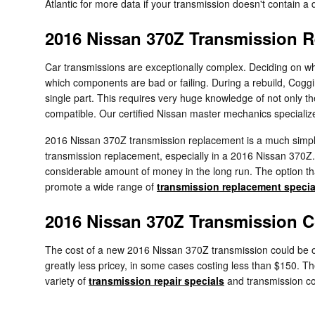
Atlantic for more data if your transmission doesn't contain a d
2016 Nissan 370Z Transmission 
Car transmissions are exceptionally complex. Deciding on whet
which components are bad or failing. During a rebuild, Cogg
single part. This requires very huge knowledge of not only t
compatible. Our certified Nissan master mechanics specialize 
2016 Nissan 370Z transmission replacement is a much simpler
transmission replacement, especially in a 2016 Nissan 370
considerable amount of money in the long run. The option that
promote a wide range of
transmission replacement specia
2016 Nissan 370Z Transmission C
The cost of a new 2016 Nissan 370Z transmission could be ov
greatly less pricey, in some cases costing less than $150. Th
variety of
transmission repair specials
and transmission c