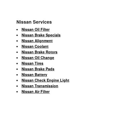
Nissan Services
Nissan Oil Filter
Nissan Brake Specials
Nissan Alignment
Nissan Coolant
Nissan Brake Rotors
Nissan Oil Change
Nissan Tires
Nissan Brake Pads
Nissan Battery
Nissan Check Engine Light
Nissan Transmission
Nissan Air Filter