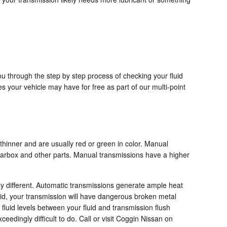
ou through the step by step process of checking your fluid
s your vehicle may have for free as part of our multi-point
 thinner and are usually red or green in color. Manual
gearbox and other parts. Manual transmissions have a higher
bly different. Automatic transmissions generate ample heat
id, your transmission will have dangerous broken metal
fluid levels between your fluid and transmission flush
eedingly difficult to do. Call or visit Coggin Nissan on