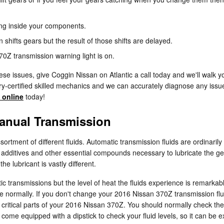
ning inside your components.
hifts gears but the result of those shifts are delayed.
0Z transmission warning light is on.
se issues, give Coggin Nissan on Atlantic a call today and we'll walk y
ry-certified skilled mechanics and we can accurately diagnose any issue
 online
today!
anual Transmission
rtment of different fluids. Automatic transmission fluids are ordinarily
 to additives and other essential compounds necessary to lubricate the 
e lubricant is vastly different.
ic transmissions but the level of heat the fluids experience is remarka
e normally. If you don't change your 2016 Nissan 370Z transmission flu
critical parts of your 2016 Nissan 370Z. You should normally check the 
ome equipped with a dipstick to check your fluid levels, so it can be exc