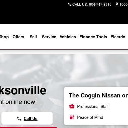
CALL US
:
904-747-3915
10600
Shop
Offers
Sell
Service
Vehicles
Finance Tools
Electric
ksonville
The Coggin Nissan on 
t online now!
business_center
Professional Staff
local_gas_station
Peace of Mind
Call Us
phone