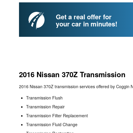
Get a real offer for
your car in minutes!
2016 Nissan 370Z Transmission
2016 Nissan 370Z transmission services offered by Coggin Ni
Transmission Flush
Transmission Repair
Transmission Filter Replacement
Transmission Fluid Change