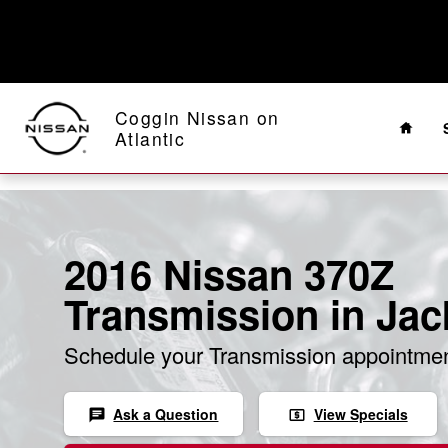
Skip to main content
Home
Coggin Nissan on
Atlantic
2016 Nissan 370Z
Transmission in Jac
Schedule your Transmission appointmen
Ask a Question
View Specials
chat
local_atm