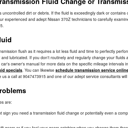
ransmission Fluid Change or Transmis
s uncontrolled dirt or debris. If the fluid is exceedingly dark or conta
of our experienced and adept Nissan 370Z technicians to carefully examin
15.
luid
ansmission flush as it requires a lot less fluid and time to perfectly pe
 and lubricated. If you don't routinely and regularly change your fluids 
r car's owner's manual for more data on the specific mileage intervals 
uid specials
. You can likewise
schedule transmission service onlin
ve us a call at 9047473915 and one of our adept service consultants will 
Problems
es are:
 sign you need a transmission fluid change or potentially even a compl
ift gears or if you feel your gears catching when you change them then