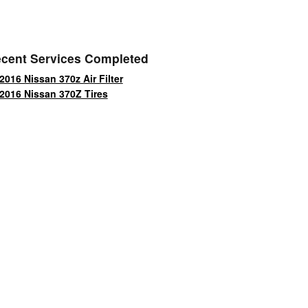
cent Services Completed
2016 Nissan 370z Air Filter
2016 Nissan 370Z Tires