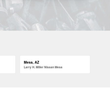
Mesa, AZ
Larry H. Miller Nissan Mesa