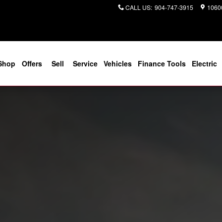
CALL US
:
904-747-3915
10600
Shop
Offers
Sell
Service
Vehicles
Finance Tools
Electric