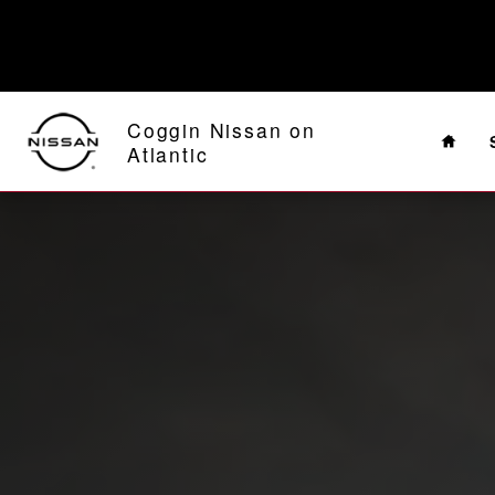
2024 Nissan Pathfinder
Skip to main content
Home
Coggin Nissan on
Atlantic