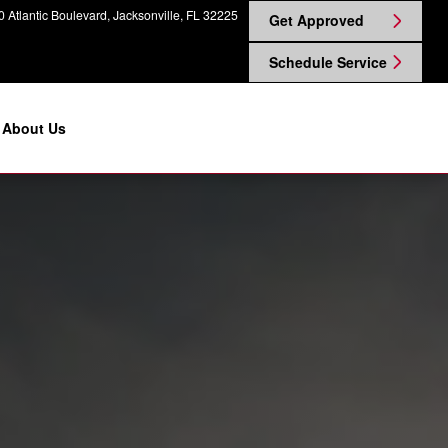
 Atlantic Boulevard
Jacksonville
,
FL
32225
Get Approved
Schedule Service
About Us