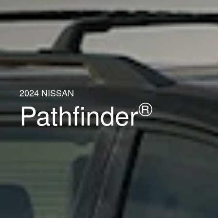
2024 NISSAN
®
Pathfinder