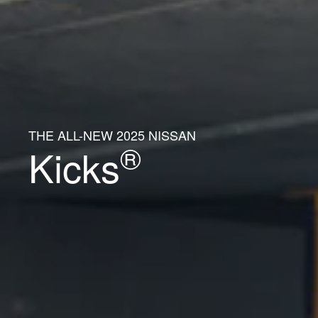
THE ALL-NEW 2025 NISSAN
®
Kicks