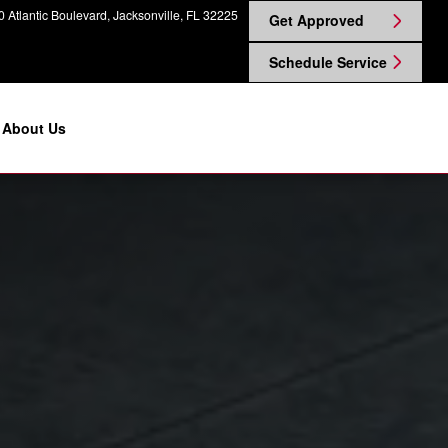
 Atlantic Boulevard
Jacksonville
,
FL
32225
Get Approved
Schedule Service
About Us