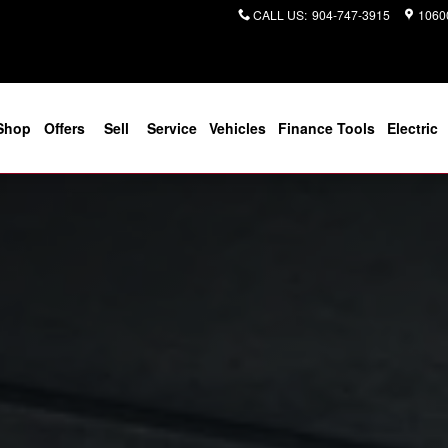
CALL US
:
904-747-3915
10600
Shop
Offers
Sell
Service
Vehicles
Finance Tools
Electric