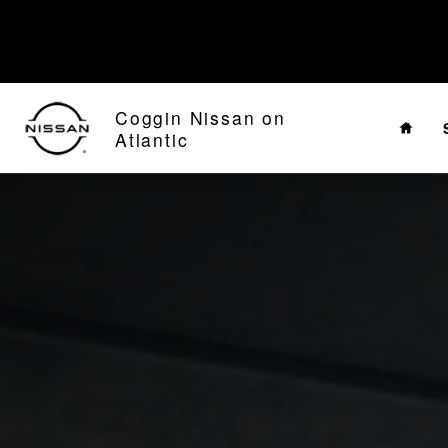
2025 Nissan Kicks
Skip to main content
Home
Coggin Nissan on
Atlantic