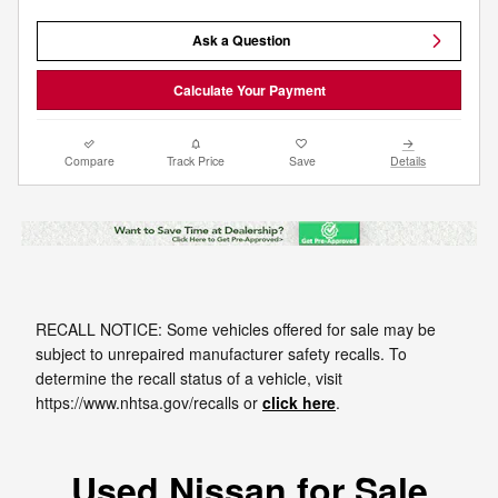
Ask a Question
Calculate Your Payment
Compare
Track Price
Save
Details
RECALL NOTICE: Some vehicles offered for sale may be
subject to unrepaired manufacturer safety recalls. To
determine the recall status of a vehicle, visit
https://www.nhtsa.gov/recalls or
click here
.
Used Nissan for Sale