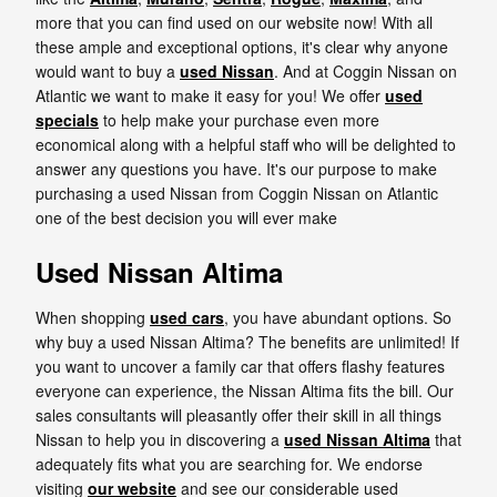
more that you can find used on our website now! With all
these ample and exceptional options, it's clear why anyone
would want to buy a
used Nissan
. And at Coggin Nissan on
Atlantic we want to make it easy for you! We offer
used
specials
to help make your purchase even more
economical along with a helpful staff who will be delighted to
answer any questions you have. It's our purpose to make
purchasing a used Nissan from Coggin Nissan on Atlantic
one of the best decision you will ever make
Used Nissan Altima
When shopping
used cars
, you have abundant options. So
why buy a used Nissan Altima? The benefits are unlimited! If
you want to uncover a family car that offers flashy features
everyone can experience, the Nissan Altima fits the bill. Our
sales consultants will pleasantly offer their skill in all things
Nissan to help you in discovering a
used Nissan Altima
that
adequately fits what you are searching for. We endorse
visiting
our website
and see our considerable used