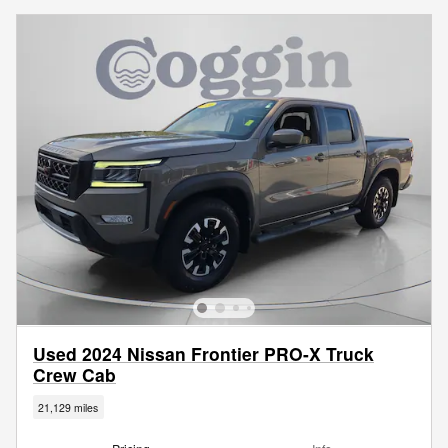
Used 2024 Nissan Frontier PRO-X Truck
Crew Cab
21,129 miles