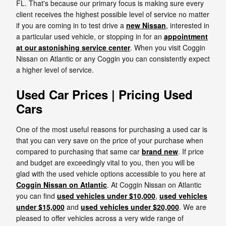
FL. That's because our primary focus is making sure every
client receives the highest possible level of service no matter
if you are coming in to test drive a
new Nissan
, interested in
a particular used vehicle, or stopping in for an
appointment
at our astonishing service center
. When you visit Coggin
Nissan on Atlantic or any Coggin you can consistently expect
a higher level of service.
Used Car Prices | Pricing Used
Cars
One of the most useful reasons for purchasing a used car is
that you can very save on the price of your purchase when
compared to purchasing that same car
brand new
. If price
and budget are exceedingly vital to you, then you will be
glad with the used vehicle options accessible to you here at
Coggin Nissan on Atlantic
. At Coggin Nissan on Atlantic
you can find
used vehicles under $10,000
,
used vehicles
under $15,000
and
used vehicles under $20,000
. We are
pleased to offer vehicles across a very wide range of