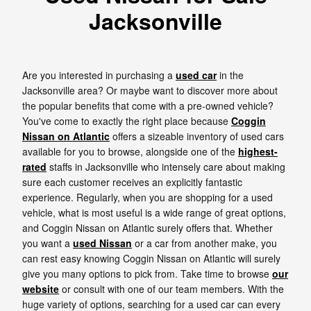
Jacksonville
Are you interested in purchasing a
used car
in the
Jacksonville area? Or maybe want to discover more about
the popular benefits that come with a pre-owned vehicle?
You've come to exactly the right place because
Coggin
Nissan on Atlantic
offers a sizeable inventory of used cars
available for you to browse, alongside one of the
highest-
rated
staffs in Jacksonville who intensely care about making
sure each customer receives an explicitly fantastic
experience. Regularly, when you are shopping for a used
vehicle, what is most useful is a wide range of great options,
and Coggin Nissan on Atlantic surely offers that. Whether
you want a
used Nissan
or a car from another make, you
can rest easy knowing Coggin Nissan on Atlantic will surely
give you many options to pick from. Take time to browse
our
website
or consult with one of our team members. With the
huge variety of options, searching for a used car can every