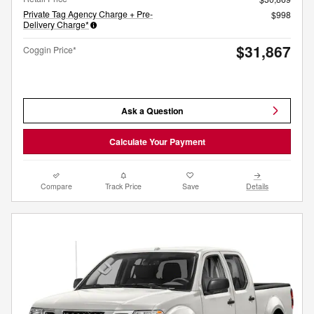
Private Tag Agency Charge + Pre-
$998
Delivery Charge*
$31,867
Coggin Price*
Ask a Question
Calculate Your Payment
Compare
Track Price
Save
Details