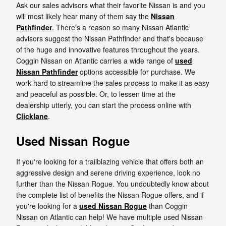
Ask our sales advisors what their favorite Nissan is and you
will most likely hear many of them say the
Nissan
Pathfinder
. There's a reason so many Nissan Atlantic
advisors suggest the Nissan Pathfinder and that's because
of the huge and innovative features throughout the years.
Coggin Nissan on Atlantic carries a wide range of
used
Nissan Pathfinder
options accessible for purchase. We
work hard to streamline the sales process to make it as easy
and peaceful as possible. Or, to lessen time at the
dealership utterly, you can start the process online with
Clicklane
.
Used Nissan Rogue
If you're looking for a trailblazing vehicle that offers both an
aggressive design and serene driving experience, look no
further than the Nissan Rogue. You undoubtedly know about
the complete list of benefits the Nissan Rogue offers, and if
you're looking for a
used Nissan Rogue
than Coggin
Nissan on Atlantic can help! We have multiple used Nissan