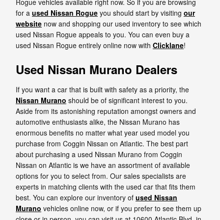
Rogue vehicles available right now. So if you are browsing
for a
used Nissan Rogue
you should start by visiting
our
website
now and shopping our used inventory to see which
used Nissan Rogue appeals to you. You can even buy a
used Nissan Rogue entirely online now with
Clicklane
!
Used Nissan Murano Dealers
If you want a car that is built with safety as a priority, the
Nissan Murano
should be of significant interest to you.
Aside from its astonishing reputation amongst owners and
automotive enthusiasts alike, the Nissan Murano has
enormous benefits no matter what year used model you
purchase from Coggin Nissan on Atlantic. The best part
about purchasing a used Nissan Murano from Coggin
Nissan on Atlantic is we have an assortment of available
options for you to select from. Our sales specialists are
experts in matching clients with the used car that fits them
best. You can explore our inventory of
used Nissan
Murano
vehicles online now, or if you prefer to see them up
close or in person, you can visit us at 10600 Atlantic Blvd. in