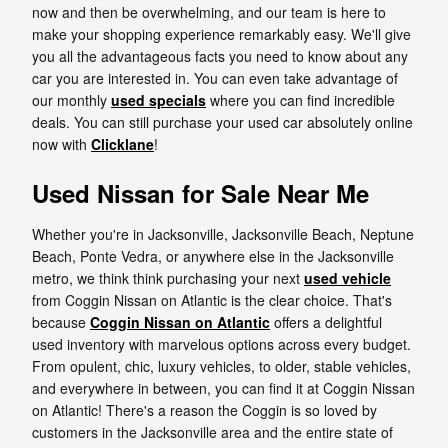
now and then be overwhelming, and our team is here to
make your shopping experience remarkably easy. We'll give
you all the advantageous facts you need to know about any
car you are interested in. You can even take advantage of
our monthly
used specials
where you can find incredible
deals. You can still purchase your used car absolutely online
now with
Clicklane
!
Used Nissan for Sale Near Me
Whether you're in Jacksonville, Jacksonville Beach, Neptune
Beach, Ponte Vedra, or anywhere else in the Jacksonville
metro, we think think purchasing your next
used vehicle
from Coggin Nissan on Atlantic is the clear choice. That's
because
Coggin Nissan on Atlantic
offers a delightful
used inventory with marvelous options across every budget.
From opulent, chic, luxury vehicles, to older, stable vehicles,
and everywhere in between, you can find it at Coggin Nissan
on Atlantic! There's a reason the Coggin is so loved by
customers in the Jacksonville area and the entire state of