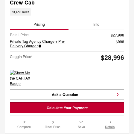
Crew Cab
73,453 miles
Pricing
Info
Retail Price
$27,998
Private Tag Agency Charge + Pre-
$998
Delivery Charge*
$28,996
Coggin Price*
Ask a Question
Calculate Your Payment
Compare
Track Price
Save
Details