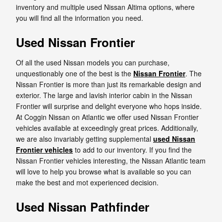
inventory and multiple used Nissan Altima options, where
you will find all the information you need.
Used Nissan Frontier
Of all the used Nissan models you can purchase,
unquestionably one of the best is the
Nissan Frontier
. The
Nissan Frontier is more than just its remarkable design and
exterior. The large and lavish interior cabin in the Nissan
Frontier will surprise and delight everyone who hops inside.
At Coggin Nissan on Atlantic we offer used Nissan Frontier
vehicles available at exceedingly great prices. Additionally,
we are also invariably getting supplemental
used Nissan
Frontier vehicles
to add to our inventory. If you find the
Nissan Frontier vehicles interesting, the Nissan Atlantic team
will love to help you browse what is available so you can
make the best and mot experienced decision.
Used Nissan Pathfinder