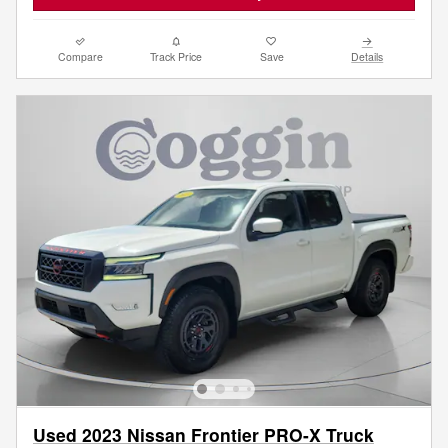
Compare
Track Price
Save
Details
Used 2023 Nissan Frontier PRO-X Truck