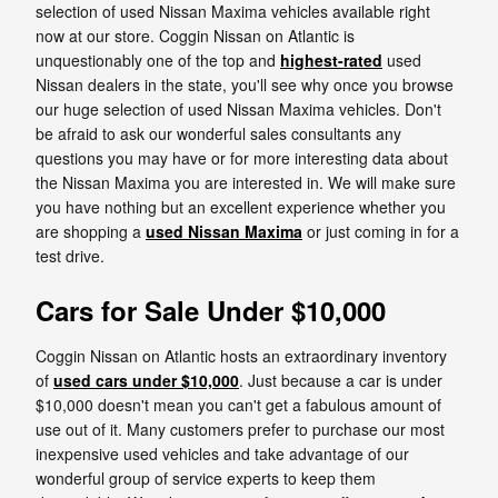
selection of used Nissan Maxima vehicles available right
now at our store. Coggin Nissan on Atlantic is
unquestionably one of the top and
highest-rated
used
Nissan dealers in the state, you'll see why once you browse
our huge selection of used Nissan Maxima vehicles. Don't
be afraid to ask our wonderful sales consultants any
questions you may have or for more interesting data about
the Nissan Maxima you are interested in. We will make sure
you have nothing but an excellent experience whether you
are shopping a
used Nissan Maxima
or just coming in for a
test drive.
Cars for Sale Under $10,000
Coggin Nissan on Atlantic hosts an extraordinary inventory
of
used cars under $10,000
. Just because a car is under
$10,000 doesn't mean you can't get a fabulous amount of
use out of it. Many customers prefer to purchase our most
inexpensive used vehicles and take advantage of our
wonderful group of service experts to keep them