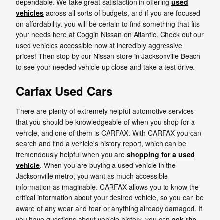
dependable. We take great satisfaction in offering
used
vehicles
across all sorts of budgets, and if you are focused
on affordability, you will be certain to find something that fits
your needs here at Coggin Nissan on Atlantic. Check out our
used vehicles accessible now at incredibly aggressive
prices! Then stop by our Nissan store in Jacksonville Beach
to see your needed vehicle up close and take a test drive.
Carfax Used Cars
There are plenty of extremely helpful automotive services
that you should be knowledgeable of when you shop for a
vehicle, and one of them is CARFAX. With CARFAX you can
search and find a vehicle's history report, which can be
tremendously helpful when you are
shopping for a used
vehicle
. When you are buying a used vehicle in the
Jacksonville metro, you want as much accessible
information as imaginable. CARFAX allows you to know the
critical information about your desired vehicle, so you can be
aware of any wear and tear or anything already damaged. If
you have questions about vehicle history, you can
ask the