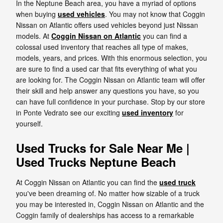
In the Neptune Beach area, you have a myriad of options
when buying
used vehicles
. You may not know that Coggin
Nissan on Atlantic offers used vehicles beyond just Nissan
models. At
Coggin Nissan on Atlantic
you can find a
colossal used inventory that reaches all type of makes,
models, years, and prices. With this enormous selection, you
are sure to find a used car that fits everything of what you
are looking for. The Coggin Nissan on Atlantic team will offer
their skill and help answer any questions you have, so you
can have full confidence in your purchase. Stop by our store
in Ponte Vedrato see our exciting
used inventory
for
yourself.
Used Trucks for Sale Near Me |
Used Trucks Neptune Beach
At Coggin Nissan on Atlantic you can find the
used truck
you've been dreaming of. No matter how sizable of a truck
you may be interested in, Coggin Nissan on Atlantic and the
Coggin family of dealerships has access to a remarkable