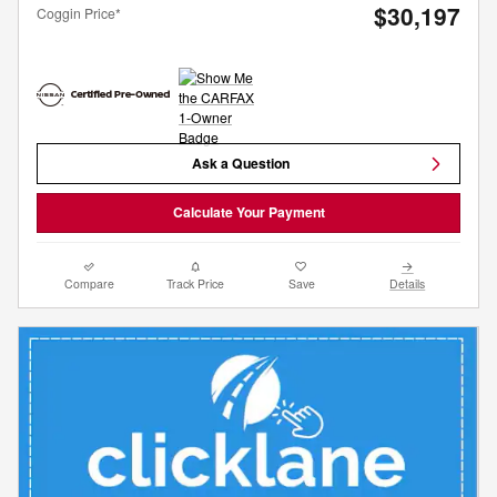
$30,197
Coggin Price*
Ask a Question
Calculate Your Payment
Compare
Track Price
Save
Details