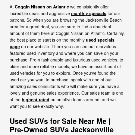
At
Coggin Nissan on Atlantic
we consistently offer
incredible deals and aggressive
monthly specials
for our
patrons. So when you are browsing the Jacksonville Beach
area for a great deal, you are sure to find a abundant
amount of them here at Coggin Nissan on Atlantic. Certainly,
the best place to start is on the monthly
used specials
page
on our website. There you can see our marvelous
featured used inventory and where you can save on your
purchase. From fashionable and luxurious used vehicles, to
older and more reliable models, we have an assortment of
used vehicles for you to explore. Once you've found the
used car you want to purchase, speak with one of our
amazing sales consultants who will make sure you have a
lovely and genuine sales experience. Our sales team is one
of the
highest-rated
automotive teams around, and we
want you to see exactly why.
Used SUVs for Sale Near Me |
Pre-Owned SUVs Jacksonville