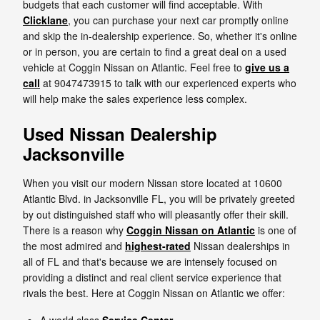
budgets that each customer will find acceptable. With
Clicklane
, you can purchase your next car promptly online
and skip the in-dealership experience. So, whether it's online
or in person, you are certain to find a great deal on a used
vehicle at Coggin Nissan on Atlantic. Feel free to
give us a
call
at 9047473915 to talk with our experienced experts who
will help make the sales experience less complex.
Used Nissan Dealership
Jacksonville
When you visit our modern Nissan store located at 10600
Atlantic Blvd. in Jacksonville FL, you will be privately greeted
by out distinguished staff who will pleasantly offer their skill.
There is a reason why
Coggin Nissan on Atlantic
is one of
the most admired and
highest-rated
Nissan dealerships in
all of FL and that's because we are intensely focused on
providing a distinct and real client service experience that
rivals the best. Here at Coggin Nissan on Atlantic we offer: