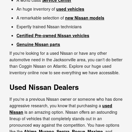
A world class
Service Center
An huge inventory of
used vehicles
A remarkable selection of
new Nissan models
Expertly trained Nissan technicians
Certified Pre-owned Nissan vehicles
Genuine Nissan parts
If you're looking for a used Nissan or have any other
automotive need in the Jacksonville area, you can't do better
than Coggin Nissan on Atlantic. Explore our huge used
inventory online now to see everything we have accessible.
Used Nissan Dealers
If you're a previous Nissan owner or someone who has done
aggressive research, you know that purchasing a
used
Nissan
is an amazing option. Nissan offers an astounding
lineup of vehicles that completely stands out in an
pronounced way against the competition. You have options
like the
Altima
,
Murano
,
Sentra
,
Rogue
,
Maxima
, and