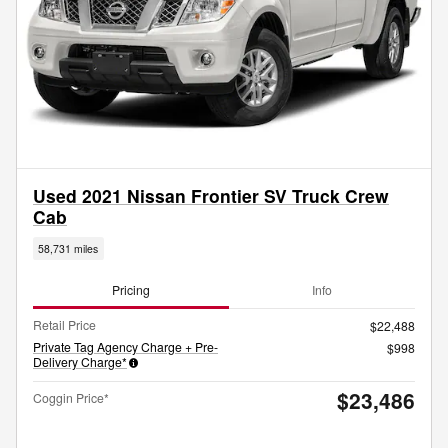
Used 2021 Nissan Frontier SV Truck Crew
Cab
58,731 miles
Pricing
Info
Retail Price
$22,488
Private Tag Agency Charge + Pre-
$998
Delivery Charge*
$23,486
Coggin Price*