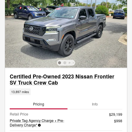
Certified Pre-Owned 2023 Nissan Frontier
SV Truck Crew Cab
13,897 miles
Pricing
Info
Retail Price
$29,199
Private Tag Agency Charge + Pre-
$998
Delivery Charge*