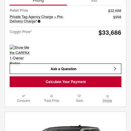
Pricing
Info
Retail Price
$32,688
Private Tag Agency Charge + Pre-
$998
Delivery Charge*
$33,686
Coggin Price*
Ask a Question
Calculate Your Payment
Compare
Track Price
Save
Details