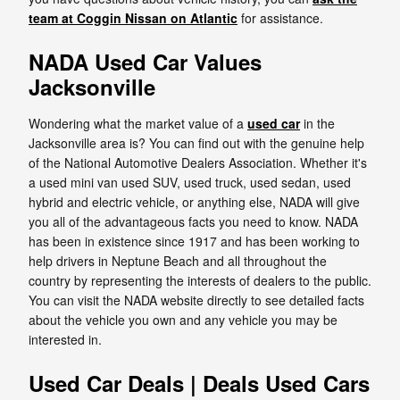
team at Coggin Nissan on Atlantic
for assistance.
NADA Used Car Values
Jacksonville
Wondering what the market value of a
used car
in the
Jacksonville area is? You can find out with the genuine help
of the National Automotive Dealers Association. Whether it's
a used mini van used SUV, used truck, used sedan, used
hybrid and electric vehicle, or anything else, NADA will give
you all of the advantageous facts you need to know. NADA
has been in existence since 1917 and has been working to
help drivers in Neptune Beach and all throughout the
country by representing the interests of dealers to the public.
You can visit the NADA website directly to see detailed facts
about the vehicle you own and any vehicle you may be
interested in.
Used Car Deals | Deals Used Cars