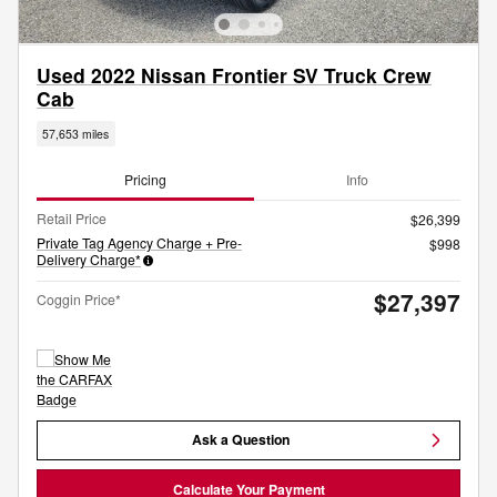
Used 2022 Nissan Frontier SV Truck Crew
Cab
57,653 miles
Pricing
Info
Retail Price
$26,399
Private Tag Agency Charge + Pre-
$998
Delivery Charge*
$27,397
Coggin Price*
Ask a Question
Calculate Your Payment