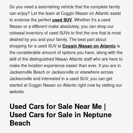
Do you need a astonishing vehicle that the complete family
can enjoy? Let the team at Coggin Nissan on Atlantic assist
to endorse the perfect
used SUV
. Whether it's a used
Nissan or a different make absolutely, you can shop our
colossal inventory of used SUVs to find the one that is most
desired by you and your family. The best part about
shopping for a used SUV at
Coggin Nissan on Atlantic
is
the considerable amount of options you have, along with the
skill of the distinguished Nissan Atlantic staff who are here to
make the location experience easier than ever. If you are in
Jacksonville Beach or Jacksonville or elsewhere across
Jacksonville and interested in a used SUV, you can get
started at Coggin Nissan on Atlantic right now by visiting our
website.
Used Cars for Sale Near Me |
Used Cars for Sale in Neptune
Beach