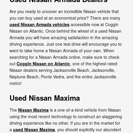
Are you ready to uncover an incredible Nissan vehicle that
you can buy used at an economical price? There are many
used Nissan Armada vehicles
accessible now at Coggin
Nissan on Atlantic. Once behind the wheel of a used Nissan
Armada you will have amazing satisfaction in the amazing
driving experience. Just one test drive will encourage you to
want to take home a Nissan Armada of your own. When
searching for a Nissan Armada online, make sure to check
out
Coggin Nissan on Atlantic
, one of the highest rated
Nissan dealers serving Jacksonville Beach, Jacksonville,
Neptune Beach, Ponte Vedra, and the entire Jacksonville
metro!
Used Nissan Maxima
The
Nissan Maxima
is a one-of-a-kind vehicle from Nissan
using the most recent technology to construct an staggering
driving experience like no other. If you are in the market for
a
used Nissan Maxima
, you should explicitly our abundant