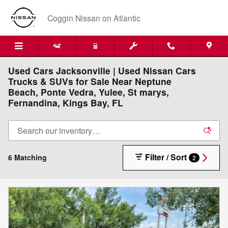
Skip to main content
Coggin Nissan on Atlantic
Used Cars Jacksonville | Used Nissan Cars
Trucks & SUVs for Sale Near Neptune
Beach, Ponte Vedra, Yulee, St marys,
Fernandina, Kings Bay, FL
Filter / Sort
6 Matching
2