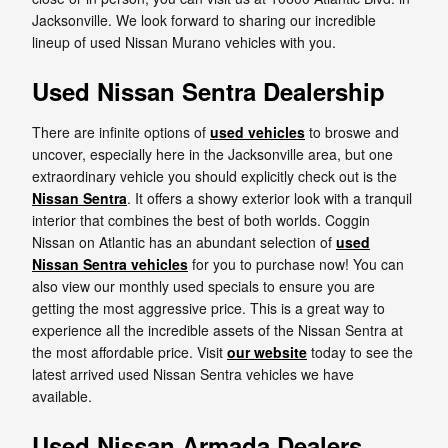
Jacksonville. We look forward to sharing our incredible
lineup of used Nissan Murano vehicles with you.
Used Nissan Sentra Dealership
There are infinite options of
used vehicles
to broswe and
uncover, especially here in the Jacksonville area, but one
extraordinary vehicle you should explicitly check out is the
Nissan Sentra
. It offers a showy exterior look with a tranquil
interior that combines the best of both worlds. Coggin
Nissan on Atlantic has an abundant selection of
used
Nissan Sentra vehicles
for you to purchase now! You can
also view our monthly used specials to ensure you are
getting the most aggressive price. This is a great way to
experience all the incredible assets of the Nissan Sentra at
the most affordable price. Visit
our website
today to see the
latest arrived used Nissan Sentra vehicles we have
available.
Used Nissan Armada Dealers