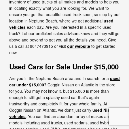
inventory of used trucks of all makes and models to help you
in locating exactly what you are looking for. We want to
ensure you get that beautiful used truck soon, so stop by our
location in Neptune Beach, where we get additional
used
vehicles
each day. Are you interested in a specific used
truck? Let our proficient sales advisors know and they will go
above and beyond to get you all the details you need. Give
us a call at 9047473915 or visit
our website
to get started
now.
Used Cars for Sale Under $15,000
Are you in the Neptune Beach area and in search for a
used
car under $15,000
? Coggin Nissan on Atlantic is the store
for you. You may not know it, but $15,000 is more than
enough to still get a splashy used car that's again
trustworthy and completely fit for your whole family. At
Coggin Nissan on Atlantic, we don't just carry
used Nissan
vehicles
. You can find an abundant array of makes and
models including used trucks, used sedans, used hybrid and