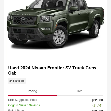
Used 2024 Nissan Frontier SV Truck Crew
Cab
34,539 miles
Pricing
Info
KBB Suggested Price
$32,330
Coggin Nissan Savings
- $1,461
Retail Price
$30,869