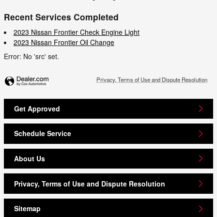
Recent Services Completed
2023 Nissan Frontier Check Engine Light
2023 Nissan Frontier Oil Change
Error: No 'src' set.
Privacy, Terms of Use and Dispute Resolution
Get Approved
Schedule Service
About Us
Privacy, Terms of Use and Dispute Resolution
Sitemap