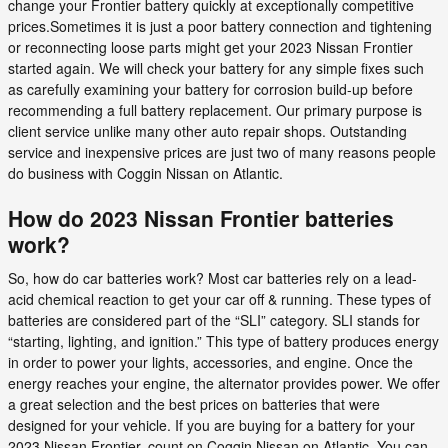
change your Frontier battery quickly at exceptionally competitive
prices.Sometimes it is just a poor battery connection and tightening
or reconnecting loose parts might get your 2023 Nissan Frontier
started again. We will check your battery for any simple fixes such
as carefully examining your battery for corrosion build-up before
recommending a full battery replacement. Our primary purpose is
client service unlike many other auto repair shops. Outstanding
service and inexpensive prices are just two of many reasons people
do business with Coggin Nissan on Atlantic.
How do 2023 Nissan Frontier batteries
work?
So, how do car batteries work? Most car batteries rely on a lead-
acid chemical reaction to get your car off & running. These types of
batteries are considered part of the “SLI” category. SLI stands for
“starting, lighting, and ignition.” This type of battery produces energy
in order to power your lights, accessories, and engine. Once the
energy reaches your engine, the alternator provides power. We offer
a great selection and the best prices on batteries that were
designed for your vehicle. If you are buying for a battery for your
2023 Nissan Frontier, count on Coggin Nissan on Atlantic. You can