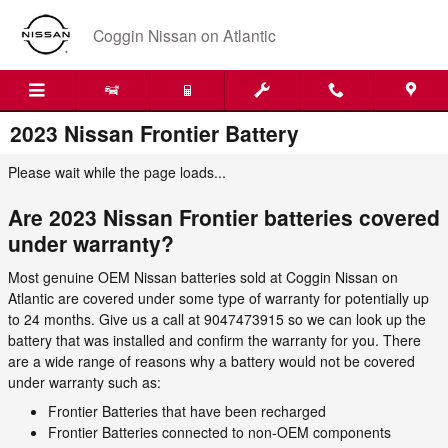
Skip to main content
Coggin Nissan on Atlantic
2023 Nissan Frontier Battery
Please wait while the page loads...
Are 2023 Nissan Frontier batteries covered
under warranty?
Most genuine OEM Nissan batteries sold at Coggin Nissan on
Atlantic are covered under some type of warranty for potentially up
to 24 months. Give us a call at 9047473915 so we can look up the
battery that was installed and confirm the warranty for you. There
are a wide range of reasons why a battery would not be covered
under warranty such as:
Frontier Batteries that have been recharged
Frontier Batteries connected to non-OEM components