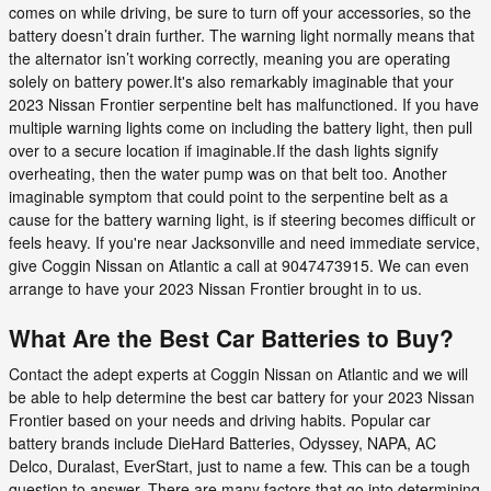
comes on while driving, be sure to turn off your accessories, so the
battery doesn’t drain further. The warning light normally means that
the alternator isn’t working correctly, meaning you are operating
solely on battery power.It's also remarkably imaginable that your
2023 Nissan Frontier serpentine belt has malfunctioned. If you have
multiple warning lights come on including the battery light, then pull
over to a secure location if imaginable.If the dash lights signify
overheating, then the water pump was on that belt too. Another
imaginable symptom that could point to the serpentine belt as a
cause for the battery warning light, is if steering becomes difficult or
feels heavy. If you're near Jacksonville and need immediate service,
give Coggin Nissan on Atlantic a call at 9047473915. We can even
arrange to have your 2023 Nissan Frontier brought in to us.
What Are the Best Car Batteries to Buy?
Contact the adept experts at Coggin Nissan on Atlantic and we will
be able to help determine the best car battery for your 2023 Nissan
Frontier based on your needs and driving habits. Popular car
battery brands include DieHard Batteries, Odyssey, NAPA, AC
Delco, Duralast, EverStart, just to name a few. This can be a tough
question to answer. There are many factors that go into determining