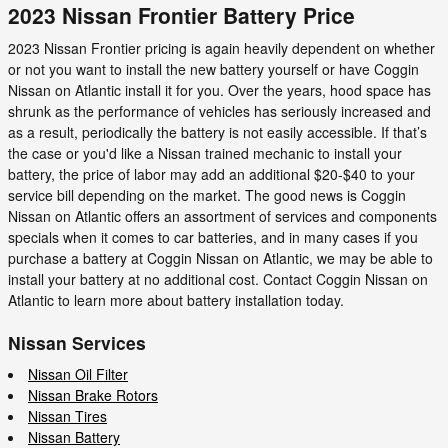
2023 Nissan Frontier Battery Price
2023 Nissan Frontier pricing is again heavily dependent on whether
or not you want to install the new battery yourself or have Coggin
Nissan on Atlantic install it for you. Over the years, hood space has
shrunk as the performance of vehicles has seriously increased and
as a result, periodically the battery is not easily accessible. If that’s
the case or you'd like a Nissan trained mechanic to install your
battery, the price of labor may add an additional $20-$40 to your
service bill depending on the market. The good news is Coggin
Nissan on Atlantic offers an assortment of services and components
specials when it comes to car batteries, and in many cases if you
purchase a battery at Coggin Nissan on Atlantic, we may be able to
install your battery at no additional cost. Contact Coggin Nissan on
Atlantic to learn more about battery installation today.
Nissan Services
Nissan Oil Filter
Nissan Brake Rotors
Nissan Tires
Nissan Battery