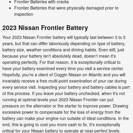
Frontier Batteries with cracks
Frontier Batteries that were physically damaged prior to
inspection
2023 Nissan Frontier Battery
Your 2023 Nissan Frontier battery will typically last between 3 to 5
years, but that can differ laboriously depending on type of battery,
battery size, weather conditions and driving habits. Even still, just
because your battery isn't absolutely dead, doesn't mean it's
operating perfectly. For that reason, it is exceptionally critical to
have your battery examined every time you visit a service center.
Hopefully, you're a client of Coggin Nissan on Atlantic and you will
invariably receive a free multi-point examination of your car during
every service visit. Inspecting your battery and battery cables is part
of this process. If you leave your battery unchecked, when it's not
running at optimal levels your 2023 Nissan Frontier can put
pressure on the alternator or the starter to improve power. Drawing
excessive power to compensate for the loss of energy from the
battery can make your engine run outside of ideal conditions. In the
end, this is going to cost you more cash to fix. It's exceptionally
critical for your Nissan battery to operate at near-perfect levels.