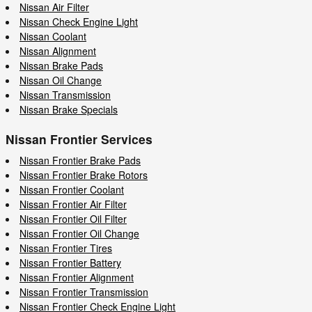
Nissan Air Filter
Nissan Check Engine Light
Nissan Coolant
Nissan Alignment
Nissan Brake Pads
Nissan Oil Change
Nissan Transmission
Nissan Brake Specials
Nissan Frontier Services
Nissan Frontier Brake Pads
Nissan Frontier Brake Rotors
Nissan Frontier Coolant
Nissan Frontier Air Filter
Nissan Frontier Oil Filter
Nissan Frontier Oil Change
Nissan Frontier Tires
Nissan Frontier Battery
Nissan Frontier Alignment
Nissan Frontier Transmission
Nissan Frontier Check Engine Light