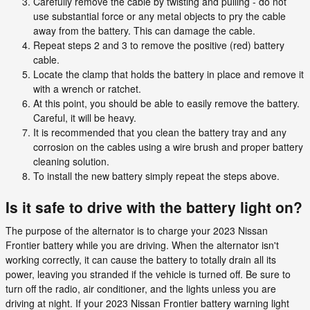
Carefully remove the cable by twisting and pulling - do not
use substantial force or any metal objects to pry the cable
away from the battery. This can damage the cable.
Repeat steps 2 and 3 to remove the positive (red) battery
cable.
Locate the clamp that holds the battery in place and remove it
with a wrench or ratchet.
At this point, you should be able to easily remove the battery.
Careful, it will be heavy.
It is recommended that you clean the battery tray and any
corrosion on the cables using a wire brush and proper battery
cleaning solution.
To install the new battery simply repeat the steps above.
Is it safe to drive with the battery light on?
The purpose of the alternator is to charge your 2023 Nissan
Frontier battery while you are driving. When the alternator isn't
working correctly, it can cause the battery to totally drain all its
power, leaving you stranded if the vehicle is turned off. Be sure to
turn off the radio, air conditioner, and the lights unless you are
driving at night. If your 2023 Nissan Frontier battery warning light