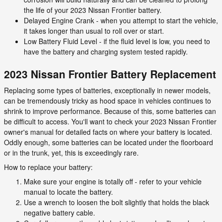
the life of your 2023 Nissan Frontier battery.
Delayed Engine Crank - when you attempt to start the vehicle,
it takes longer than usual to roll over or start.
Low Battery Fluid Level - if the fluid level is low, you need to
have the battery and charging system tested rapidly.
2023 Nissan Frontier Battery Replacement
Replacing some types of batteries, exceptionally in newer models,
can be tremendously tricky as hood space in vehicles continues to
shrink to improve performance. Because of this, some batteries can
be difficult to access. You'll want to check your 2023 Nissan Frontier
owner's manual for detailed facts on where your battery is located.
Oddly enough, some batteries can be located under the floorboard
or in the trunk, yet, this is exceedingly rare.
How to replace your battery:
Make sure your engine is totally off - refer to your vehicle
manual to locate the battery.
Use a wrench to loosen the bolt slightly that holds the black
negative battery cable.