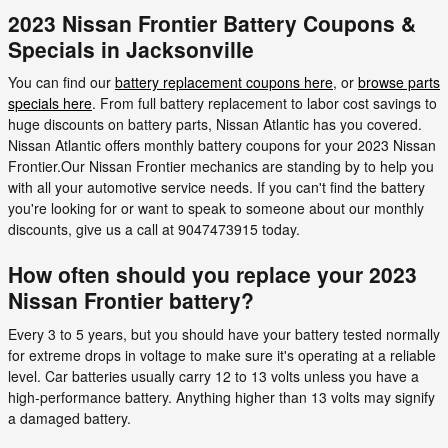
2023 Nissan Frontier Battery Coupons &
Specials in Jacksonville
You can find our
battery replacement coupons here
, or
browse parts
specials here
. From full battery replacement to labor cost savings to
huge discounts on battery parts, Nissan Atlantic has you covered.
Nissan Atlantic offers monthly battery coupons for your 2023 Nissan
Frontier.Our Nissan Frontier mechanics are standing by to help you
with all your automotive service needs. If you can't find the battery
you're looking for or want to speak to someone about our monthly
discounts, give us a call at 9047473915 today.
How often should you replace your 2023
Nissan Frontier battery?
Every 3 to 5 years, but you should have your battery tested normally
for extreme drops in voltage to make sure it's operating at a reliable
level. Car batteries usually carry 12 to 13 volts unless you have a
high-performance battery. Anything higher than 13 volts may signify
a damaged battery.