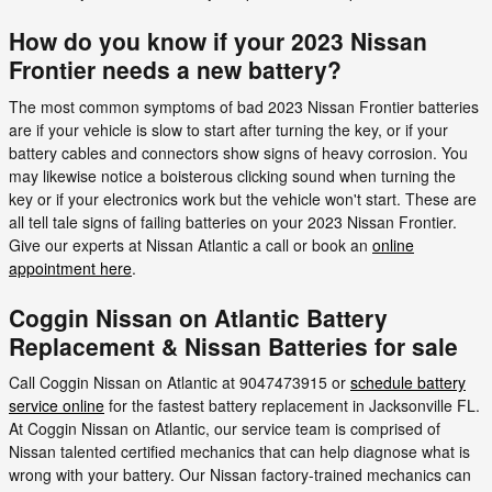
How do you know if your 2023 Nissan
Frontier needs a new battery?
The most common symptoms of bad 2023 Nissan Frontier batteries
are if your vehicle is slow to start after turning the key, or if your
battery cables and connectors show signs of heavy corrosion. You
may likewise notice a boisterous clicking sound when turning the
key or if your electronics work but the vehicle won't start. These are
all tell tale signs of failing batteries on your 2023 Nissan Frontier.
Give our experts at Nissan Atlantic a call or book an
online
appointment here
.
Coggin Nissan on Atlantic Battery
Replacement & Nissan Batteries for sale
Call Coggin Nissan on Atlantic at 9047473915 or
schedule battery
service online
for the fastest battery replacement in Jacksonville FL.
At Coggin Nissan on Atlantic, our service team is comprised of
Nissan talented certified mechanics that can help diagnose what is
wrong with your battery. Our Nissan factory-trained mechanics can