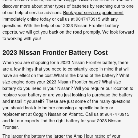
discover more about other types of batteries by reaching out to one
of our helpful service advisors.
Book your service appointment
immediately
online today or call us at 9047473915 with any
questions. With the help of our 2023 Nissan Frontier battery
experts, we will get you back on the road promptly. We look forward
to working with you!
2023 Nissan Frontier Battery Cost
When you are shopping for a 2023 Nissan Frontier battery, there
are a few things that you need to constantly keep in mind that will
have an effect on the cost.What is the brand of the battery? What
size engine does your 2023 Nissan Frontier have? What size
battery do you need in your Nissan? Will you require our location to
replace your battery or are you just looking to purchase the battery
and install it yourself? These are just some of the many questions
you should look into before choosing a specific battery or
replacement at Coggin Nissan on Atlantic. Call us at 9047473915
and let our experts find the right battery for your 2023 Nissan
Frontier.
The larger the battery the larger the Amp Hour rating of your