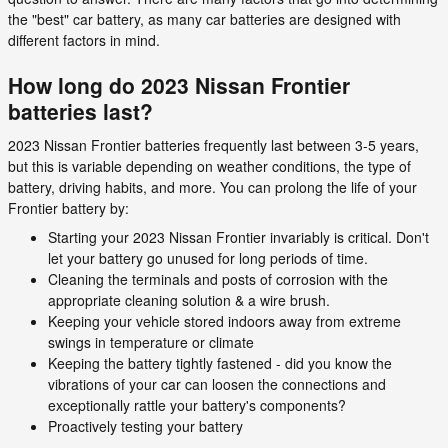
the "best" car battery, as many car batteries are designed with
different factors in mind.
How long do 2023 Nissan Frontier
batteries last?
2023 Nissan Frontier batteries frequently last between 3-5 years,
but this is variable depending on weather conditions, the type of
battery, driving habits, and more. You can prolong the life of your
Frontier battery by:
Starting your 2023 Nissan Frontier invariably is critical. Don't
let your battery go unused for long periods of time.
Cleaning the terminals and posts of corrosion with the
appropriate cleaning solution & a wire brush.
Keeping your vehicle stored indoors away from extreme
swings in temperature or climate
Keeping the battery tightly fastened - did you know the
vibrations of your car can loosen the connections and
exceptionally rattle your battery's components?
Proactively testing your battery