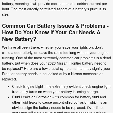
battery, meaning it will provide more amps of electrical current per
hour. The most directly correlated aspect of a battery's price is its
size.
Common Car Battery Issues & Problems -
How Do You Know If Your Car Needs A
New Battery?
We have all been there, whether you leave your lights on, don't
close a door utterly, or leave the radio too long without your engine
running. One of the most extremely common car problems is a dead
battery. But when does your 2023 Nissan Frontier battery need to
be replaced? Here are a few crucial symptoms that may signify your
Frontier battery needs to be looked at by a Nissan mechanic or
replaced.
Check Engine Light - the extremely evident check engine light
frequently turns on when your battery is losing charge.
Fluid Leaks or Corrosion - it's common for battery fluid and
other fluid leaks to cause uncontrolled corrosion which is an
obvious sign the battery needs to be replaced. Over time,
corrosion will build naturally and can be cleaned to prolong