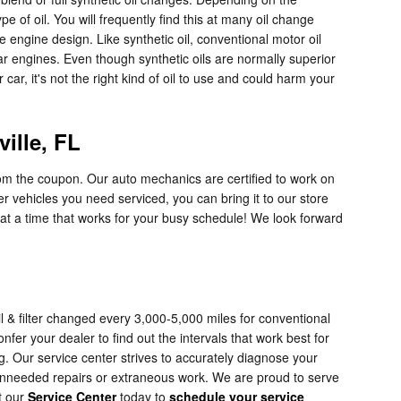
e of oil. You will frequently find this at many oil change
 engine design. Like synthetic oil, conventional motor oil
car engines. Even though synthetic oils are normally superior
car, it's not the right kind of oil to use and could harm your
ille, FL
rom the coupon. Our auto mechanics are certified to work on
r vehicles you need serviced, you can bring it to our store
 at a time that works for your busy schedule! We look forward
l & filter changed every 3,000-5,000 miles for conventional
fer your dealer to find out the intervals that work best for
g. Our service center strives to accurately diagnose your
 unneeded repairs or extraneous work. We are proud to serve
t our
Service Center
today to
schedule your service