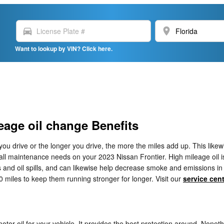
directions_car
location_on
Want to lookup by VIN? Click here.
eage oil change Benefits
 you drive or the longer you drive, the more the miles add up. This lik
ll maintenance needs on your 2023 Nissan Frontier. High mileage oil is
ks and oil spills, and can likewise help decrease smoke and emissions in
0 miles to keep them running stronger for longer. Visit our
service cen
motor oil for your vehicle. It provides the best protection around. Noneth