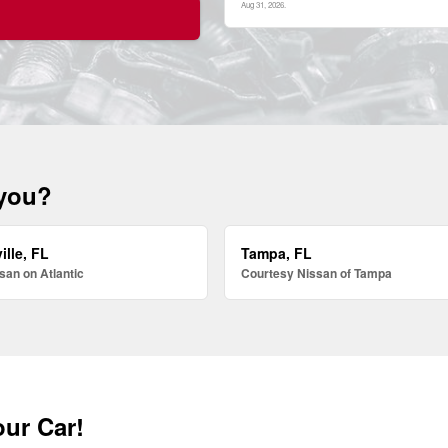
Aug 31, 2026
.
 you?
ille, FL
Tampa, FL
san on Atlantic
Courtesy Nissan of Tampa
our Car!