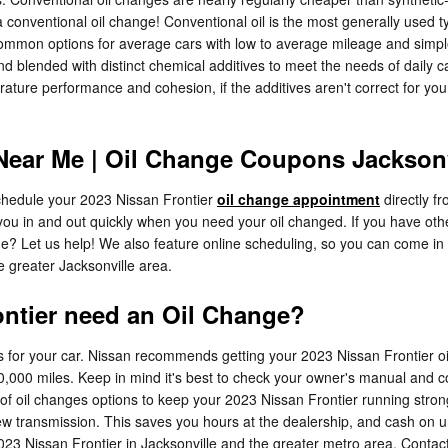
 conventional oil change! Conventional oil is the most generally used typ
 common options for average cars with low to average mileage and simple
 and blended with distinct chemical additives to meet the needs of daily 
ature performance and cohesion, if the additives aren't correct for your 
Near Me | Oil Change Coupons Jacksonv
hedule your 2023 Nissan Frontier
oil change appointment
directly f
you in and out quickly when you need your oil changed. If you have othe
time? Let us help! We also feature online scheduling, so you can come in
e greater Jacksonville area.
ontier need an Oil Change?
s for your car. Nissan recommends getting your 2023 Nissan Frontier oi
0,000 miles. Keep in mind it's best to check your owner's manual and con
 of oil changes options to keep your 2023 Nissan Frontier running stron
 new transmission. This saves you hours at the dealership, and cash on
2023 Nissan Frontier in Jacksonville and the greater metro area. Contac