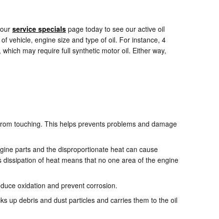
 our
service specials
page today to see our active oil
of vehicle, engine size and type of oil. For instance, 4
which may require full synthetic motor oil. Either way,
rts from touching. This helps prevents problems and damage
ngine parts and the disproportionate heat can cause
 dissipation of heat means that no one area of the engine
 reduce oxidation and prevent corrosion.
s up debris and dust particles and carries them to the oil