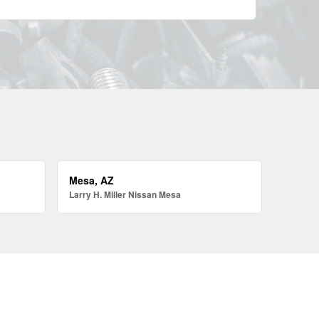
Mesa, AZ
Larry H. Miller Nissan Mesa