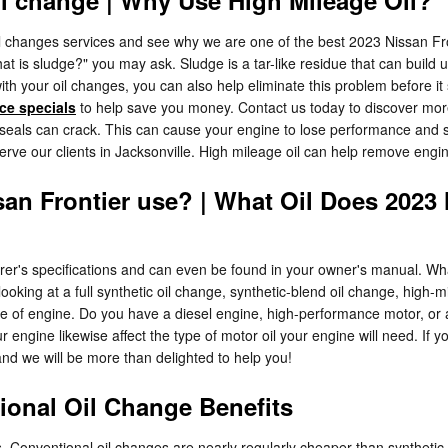
l changes services and see why we are one of the best 2023 Nissan Fron
hat is sludge?" you may ask. Sludge is a tar-like residue that can build u
th your oil changes, you can also help eliminate this problem before it s
ice specials
to help save you money. Contact us today to discover more
eals can crack. This can cause your engine to lose performance and sta
erve our clients in Jacksonville. High mileage oil can help remove eng
san Frontier use? | What Oil Does 2023 
urer's specifications and can even be found in your owner's manual. W
ooking at a full synthetic oil change, synthetic-blend oil change, high-m
pe of engine. Do you have a diesel engine, high-performance motor, or a
our engine likewise affect the type of motor oil your engine will need. If
and we will be more than delighted to help you!
ional Oil Change Benefits
. Conventional oil changes are nearly regularly cheaper than synthetic-