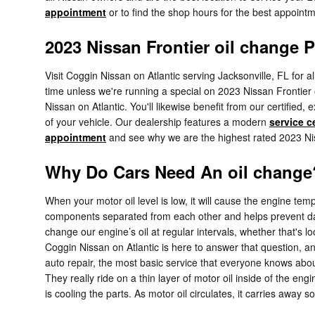
appointment
or to find the shop hours for the best appointme
2023 Nissan Frontier oil change P
Visit Coggin Nissan on Atlantic serving Jacksonville, FL for a
time unless we're running a special on 2023 Nissan Frontier
Nissan on Atlantic. You'll likewise benefit from our certifie
of your vehicle. Our dealership features a modern
service c
appointment
and see why we are the highest rated 2023 Niss
Why Do Cars Need An oil change?
When your motor oil level is low, it will cause the engine t
components separated from each other and helps prevent dama
change our engine’s oil at regular intervals, whether that's 
Coggin Nissan on Atlantic is here to answer that question, 
auto repair, the most basic service that everyone knows abo
They really ride on a thin layer of motor oil inside of the engi
is cooling the parts. As motor oil circulates, it carries away