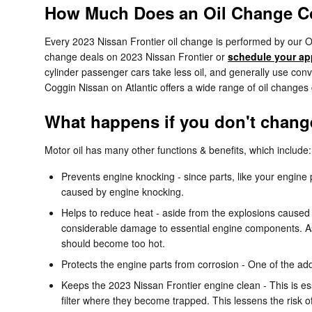
How Much Does an Oil Change Cos
Every 2023 Nissan Frontier oil change is performed by our OE
change deals on 2023 Nissan Frontier or
schedule your ap
cylinder passenger cars take less oil, and generally use conv
Coggin Nissan on Atlantic offers a wide range of oil change
What happens if you don't change 
Motor oil has many other functions & benefits, which include:
Prevents engine knocking - since parts, like your engine
caused by engine knocking.
Helps to reduce heat - aside from the explosions caused 
considerable damage to essential engine components. As 
should become too hot.
Protects the engine parts from corrosion - One of the addit
Keeps the 2023 Nissan Frontier engine clean - This is ess
filter where they become trapped. This lessens the risk o