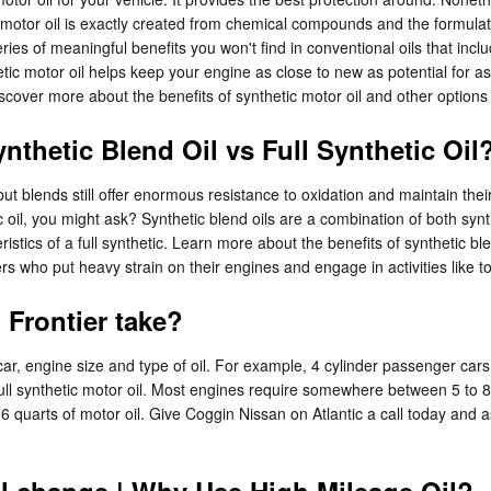
 motor oil is exactly created from chemical compounds and the formulatio
es of meaningful benefits you won't find in conventional oils that inclu
c motor oil helps keep your engine as close to new as potential for as
cover more about the benefits of synthetic motor oil and other options 
nthetic Blend Oil vs Full Synthetic Oil
, but blends still offer enormous resistance to oxidation and maintain t
c oil, you might ask? Synthetic blend oils are a combination of both syn
ristics of a full synthetic. Learn more about the benefits of synthetic b
ers who put heavy strain on their engines and engage in activities like to
Frontier take?
r, engine size and type of oil. For example, 4 cylinder passenger cars 
l synthetic motor oil. Most engines require somewhere between 5 to 8 qu
 6 quarts of motor oil. Give Coggin Nissan on Atlantic a call today and 
il change | Why Use High Mileage Oil?