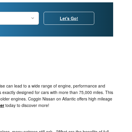
Let's Go!
ewise can lead to a wide range of engine, performance and
 exactly designed for cars with more than 75,000 miles. This
 older engines. Coggin Nissan on Atlantic offers high mileage
ter
today to discover more!
eless, many patrons still ask..."What are the benefits of full