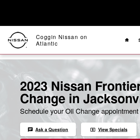
Skip to main content
Home
Coggin Nissan on
Atlantic
2023 Nissan Frontier
Change in Jacksonvi
Schedule your Oil Change appointment 
Ask a Question
View Specials
chat
local_atm