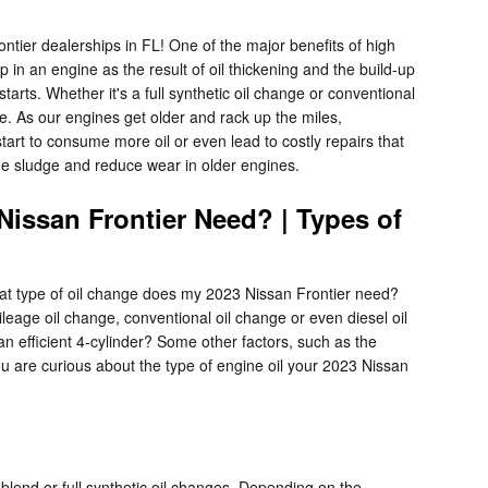
tier dealerships in FL! One of the major benefits of high
p in an engine as the result of oil thickening and the build-up
tarts. Whether it's a full synthetic oil change or conventional
. As our engines get older and rack up the miles,
rt to consume more oil or even lead to costly repairs that
ine sludge and reduce wear in older engines.
Nissan Frontier Need? | Types of
hat type of oil change does my 2023 Nissan Frontier need?
ileage oil change, conventional oil change or even diesel oil
n efficient 4-cylinder? Some other factors, such as the
 you are curious about the type of engine oil your 2023 Nissan
blend or full synthetic oil changes. Depending on the