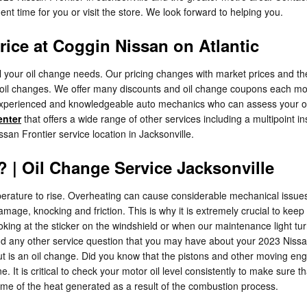
nt time for you or visit the store. We look forward to helping you.
rice at Coggin Nissan on Atlantic
ll your oil change needs. Our pricing changes with market prices and the 
 oil changes. We offer many discounts and oil change coupons each mon
d, experienced and knowledgeable auto mechanics who can assess your oil
enter
that offers a wide range of other services including a multipoint in
an Frontier service location in Jacksonville.
 | Oil Change Service Jacksonville
emperature to rise. Overheating can cause considerable mechanical issue
ge, knocking and friction. This is why it is extremely crucial to kee
looking at the sticker on the windshield or when our maintenance light t
and any other service question that you may have about your 2023 Niss
ut is an oil change. Did you know that the pistons and other moving e
ne. It is critical to check your motor oil level consistently to make sure t
 some of the heat generated as a result of the combustion process.