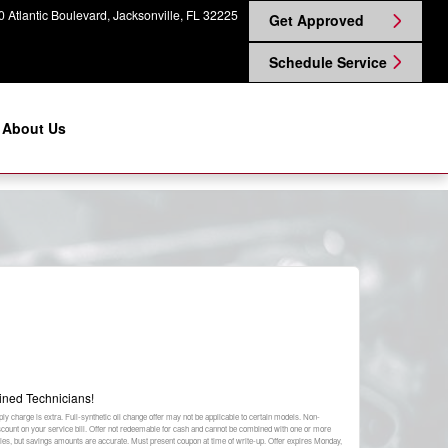
 Atlantic Boulevard
Jacksonville
,
FL
32225
Get Approved
Schedule Service
About Us
ined Technicians!
ply charge is extra. Full-synthetic oil change offer may not be applicable to certain models. Non-
discount on your service bill. Offer not redeemable for cash and cannot be combined with one or more
plies, but savings amounts are accurate. Must present coupon at time of write-up. Offer expires
Monday,