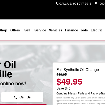
CALL US
:
904-747-3915
10600
Shop
Offers
Sell
Service
Vehicles
Finance Tools
Electric
 Oil
Full Synthetic Oil Change
lle
$89.95
$49.95
online now!
Save $40!
Genuine Nissan Parts and Factory-Tra
Call Us
phone
Nissan 4 cylinder only. Up to 5 quarts. Sales tax and shop sup
applicable vehicles will qualify for the savings amount as a 
special offers. Prices quoted do not include tax and shop sup