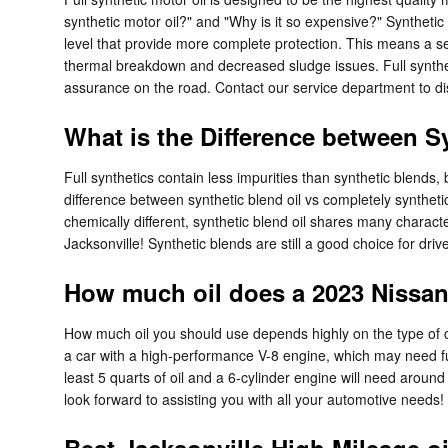
synthetic motor oil?" and "Why is it so expensive?" Synthetic
level that provide more complete protection. This means a seri
thermal breakdown and decreased sludge issues. Full syntheti
assurance on the road. Contact our service department to dis
What is the Difference between Sy
Full synthetics contain less impurities than synthetic blends
difference between synthetic blend oil vs completely syntheti
chemically different, synthetic blend oil shares many characte
Jacksonville! Synthetic blends are still a good choice for driv
How much oil does a 2023 Nissan 
How much oil you should use depends highly on the type of ca
a car with a high-performance V-8 engine, which may need ful
least 5 quarts of oil and a 6-cylinder engine will need around
look forward to assisting you with all your automotive needs!
Best Jacksonville High Mileage o