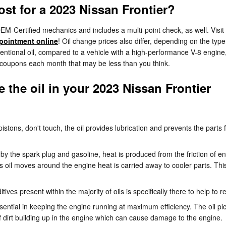
t for a 2023 Nissan Frontier?
M-Certified mechanics and includes a multi-point check, as well. Visit
pointment online
! Oil change prices also differ, depending on the type 
entional oil, compared to a vehicle with a high-performance V-8 engine, 
s coupons each month that may be less than you think.
the oil in your 2023 Nissan Frontier
 pistons, don't touch, the oil provides lubrication and prevents the pa
by the spark plug and gasoline, heat is produced from the friction of e
oil moves around the engine heat is carried away to cooler parts. This
ives present within the majority of oils is specifically there to help to
ential in keeping the engine running at maximum efficiency. The oil pick
f dirt building up in the engine which can cause damage to the engine.