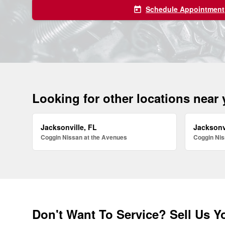
Schedule Appointment
today
Looking for other locations near
Jacksonville, FL
Jacksonv
Coggin Nissan at the Avenues
Coggin Nis
Don't Want To Service? Sell Us Y