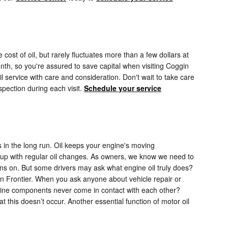
cost of oil, but rarely fluctuates more than a few dollars at
th, so you're assured to save capital when visiting Coggin
 service with care and consideration. Don't wait to take care
spection during each visit.
Schedule your service
s in the long run. Oil keeps your engine's moving
p up with regular oil changes. As owners, we know we need to
urns on. But some drivers may ask what engine oil truly does?
an Frontier. When you ask anyone about vehicle repair or
ngine components never come in contact with each other?
hat this doesn’t occur. Another essential function of motor oil