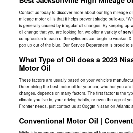
Contact us today to discover more about our high mileage oi
mileage motor oil is that it helps prevent sludge build-up. "W
is generally caused by irregular oil changes. By keeping up wi
oil change that you are looking for, we offer a variety of
serv
compression in each of the cylinders can begin to weaken & s
pop up out of the blue. Our Service Department is proud to s
What Type of Oil does a 2023 Nis
Motor Oil
These factors are usually based on your vehicle's manufact
Determining the best motor oil for your car, whether you are l
changes, depends on many factors. The first factor is the ty
climate you live in, your driving habits, or even the age of y
Frontier needs, just contact us at Coggin Nissan on Atlantic 
Conventional Motor Oil | Convent
While it is common, conventional motor oil has many benefits