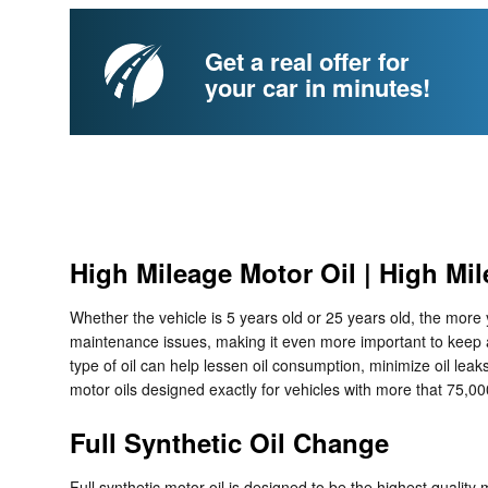
Get a real offer for
your car in minutes!
High Mileage Motor Oil | High Mil
Whether the vehicle is 5 years old or 25 years old, the more
maintenance issues, making it even more important to keep a
type of oil can help lessen oil consumption, minimize oil lea
motor oils designed exactly for vehicles with more that 75,00
Full Synthetic Oil Change
Full synthetic motor oil is designed to be the highest quality 