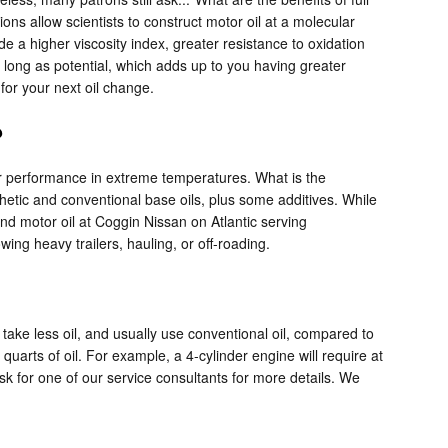
ns allow scientists to construct motor oil at a molecular
de a higher viscosity index, greater resistance to oxidation
 long as potential, which adds up to you having greater
for your next oil change.
?
heir performance in extreme temperatures. What is the
thetic and conventional base oils, plus some additives. While
lend motor oil at Coggin Nissan on Atlantic serving
wing heavy trailers, hauling, or off-roading.
take less oil, and usually use conventional oil, compared to
arts of oil. For example, a 4-cylinder engine will require at
ask for one of our service consultants for more details. We