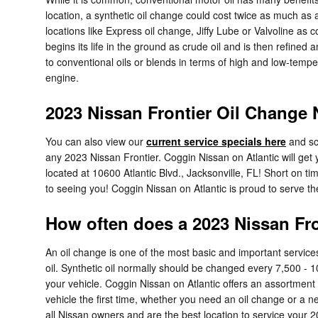
location, a synthetic oil change could cost twice as much as a
locations like Express oil change, Jiffy Lube or Valvoline as
begins its life in the ground as crude oil and is then refined
to conventional oils or blends in terms of high and low-temper
engine.
2023 Nissan Frontier Oil Change 
You can also view our
current service specials here
and sc
any 2023 Nissan Frontier. Coggin Nissan on Atlantic will get 
located at 10600 Atlantic Blvd., Jacksonville, FL! Short on 
to seeing you! Coggin Nissan on Atlantic is proud to serve th
How often does a 2023 Nissan Fr
An oil change is one of the most basic and important service
oil. Synthetic oil normally should be changed every 7,500 - 1
your vehicle. Coggin Nissan on Atlantic offers an assortment
vehicle the first time, whether you need an oil change or a
all Nissan owners and are the best location to service your 