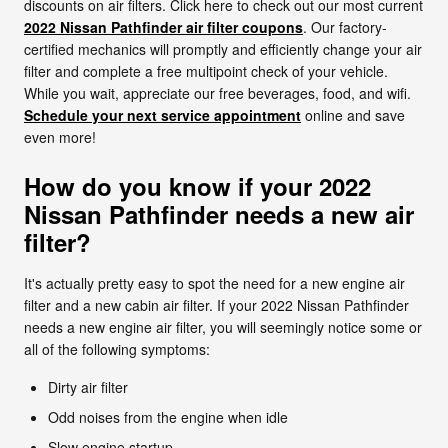
discounts on air filters. Click here to check out our most current
2022 Nissan Pathfinder air filter coupons
. Our factory-
certified mechanics will promptly and efficiently change your air
filter and complete a free multipoint check of your vehicle.
While you wait, appreciate our free beverages, food, and wifi.
Schedule your next service appointment
online and save
even more!
How do you know if your 2022
Nissan Pathfinder needs a new air
filter?
It's actually pretty easy to spot the need for a new engine air
filter and a new cabin air filter. If your 2022 Nissan Pathfinder
needs a new engine air filter, you will seemingly notice some or
all of the following symptoms:
Dirty air filter
Odd noises from the engine when idle
Slow engine startup