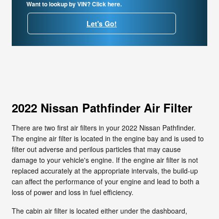
Want to lookup by VIN? Click here.
Let's Go!
2022 Nissan Pathfinder Air Filter
There are two first air filters in your 2022 Nissan Pathfinder.
The engine air filter is located in the engine bay and is used to
filter out adverse and perilous particles that may cause
damage to your vehicle's engine. If the engine air filter is not
replaced accurately at the appropriate intervals, the build-up
can affect the performance of your engine and lead to both a
loss of power and loss in fuel efficiency.
The cabin air filter is located either under the dashboard,