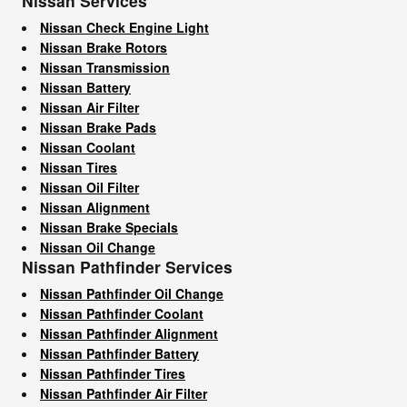
Nissan Services
Nissan Check Engine Light
Nissan Brake Rotors
Nissan Transmission
Nissan Battery
Nissan Air Filter
Nissan Brake Pads
Nissan Coolant
Nissan Tires
Nissan Oil Filter
Nissan Alignment
Nissan Brake Specials
Nissan Oil Change
Nissan Pathfinder Services
Nissan Pathfinder Oil Change
Nissan Pathfinder Coolant
Nissan Pathfinder Alignment
Nissan Pathfinder Battery
Nissan Pathfinder Tires
Nissan Pathfinder Air Filter