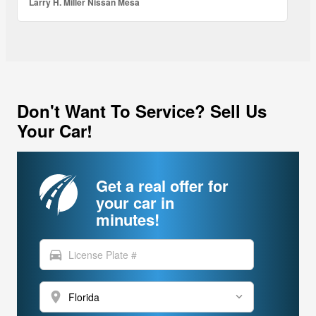
Larry H. Miller Nissan Mesa
Don't Want To Service? Sell Us
Your Car!
Get a real offer for
your car in
minutes!
directions_car
location_on