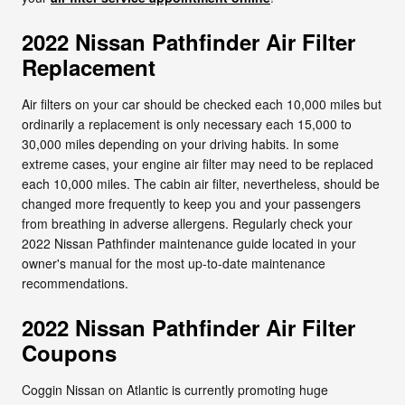
2022 Nissan Pathfinder Air Filter
Replacement
Air filters on your car should be checked each 10,000 miles but
ordinarily a replacement is only necessary each 15,000 to
30,000 miles depending on your driving habits. In some
extreme cases, your engine air filter may need to be replaced
each 10,000 miles. The cabin air filter, nevertheless, should be
changed more frequently to keep you and your passengers
from breathing in adverse allergens. Regularly check your
2022 Nissan Pathfinder maintenance guide located in your
owner's manual for the most up-to-date maintenance
recommendations.
2022 Nissan Pathfinder Air Filter
Coupons
Coggin Nissan on Atlantic is currently promoting huge