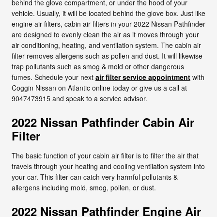
behind the glove compartment, or under the hood of your
vehicle. Usually, it will be located behind the glove box. Just like
engine air filters, cabin air filters in your 2022 Nissan Pathfinder
are designed to evenly clean the air as it moves through your
air conditioning, heating, and ventilation system. The cabin air
filter removes allergens such as pollen and dust. It will likewise
trap pollutants such as smog & mold or other dangerous
fumes. Schedule your next
air filter service appointment
with
Coggin Nissan on Atlantic online today or give us a call at
9047473915 and speak to a service advisor.
2022 Nissan Pathfinder Cabin Air
Filter
The basic function of your cabin air filter is to filter the air that
travels through your heating and cooling ventilation system into
your car. This filter can catch very harmful pollutants &
allergens including mold, smog, pollen, or dust.
2022 Nissan Pathfinder Engine Air