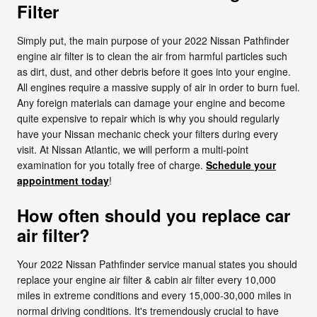
Filter
Simply put, the main purpose of your 2022 Nissan Pathfinder
engine air filter is to clean the air from harmful particles such
as dirt, dust, and other debris before it goes into your engine.
All engines require a massive supply of air in order to burn fuel.
Any foreign materials can damage your engine and become
quite expensive to repair which is why you should regularly
have your Nissan mechanic check your filters during every
visit. At Nissan Atlantic, we will perform a multi-point
examination for you totally free of charge.
Schedule your
appointment today
!
How often should you replace car
air filter?
Your 2022 Nissan Pathfinder service manual states you should
replace your engine air filter & cabin air filter every 10,000
miles in extreme conditions and every 15,000-30,000 miles in
normal driving conditions. It's tremendously crucial to have