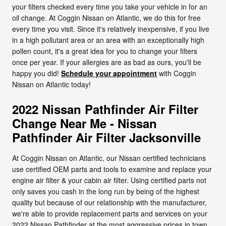
your filters checked every time you take your vehicle in for an
oil change. At Coggin Nissan on Atlantic, we do this for free
every time you visit. Since it's relatively inexpensive, if you live
in a high pollutant area or an area with an exceptionally high
pollen count, it's a great idea for you to change your filters
once per year. If your allergies are as bad as ours, you'll be
happy you did!
Schedule your appointment
with Coggin
Nissan on Atlantic today!
2022 Nissan Pathfinder Air Filter
Change Near Me - Nissan
Pathfinder Air Filter Jacksonville
At Coggin Nissan on Atlantic, our Nissan certified technicians
use certified OEM parts and tools to examine and replace your
engine air filter & your cabin air filter. Using certified parts not
only saves you cash in the long run by being of the highest
quality but because of our relationship with the manufacturer,
we're able to provide replacement parts and services on your
2022 Nissan Pathfinder at the most aggressive prices in town.