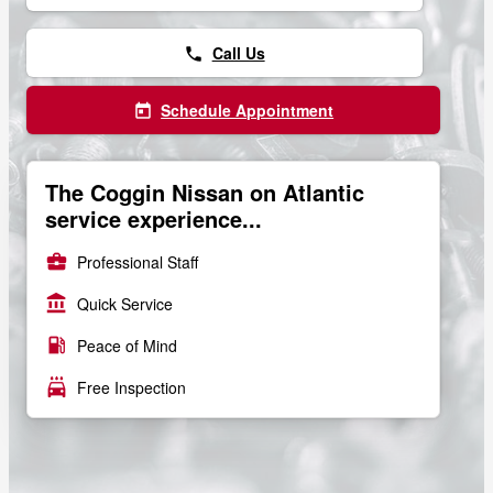
Call Us
phone
Schedule Appointment
today
The Coggin Nissan on Atlantic
service experience...
business_center
Professional Staff
account_balance
Quick Service
local_gas_station
Peace of Mind
local_car_wash
Free Inspection