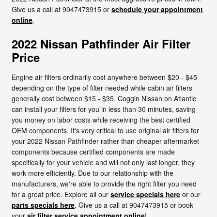
Give us a call at 9047473915 or
schedule your appointment
online
.
2022 Nissan Pathfinder Air Filter
Price
Engine air filters ordinarily cost anywhere between $20 - $45
depending on the type of filter needed while cabin air filters
generally cost between $15 - $35. Coggin Nissan on Atlantic
can install your filters for you in less than 30 minutes, saving
you money on labor costs while receiving the best certified
OEM components. It's very critical to use original air filters for
your 2022 Nissan Pathfinder rather than cheaper aftermarket
components because certified components are made
specifically for your vehicle and will not only last longer, they
work more efficiently. Due to our relationship with the
manufacturers, we're able to provide the right filter you need
for a great price. Explore all our
service specials here
or our
parts specials here
. Give us a call at 9047473915 or book
your
air filter service appointment online
!