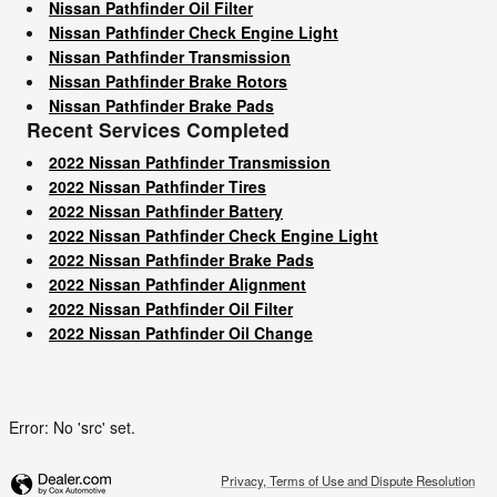
Nissan Pathfinder Oil Filter
Nissan Pathfinder Check Engine Light
Nissan Pathfinder Transmission
Nissan Pathfinder Brake Rotors
Nissan Pathfinder Brake Pads
Recent Services Completed
2022 Nissan Pathfinder Transmission
2022 Nissan Pathfinder Tires
2022 Nissan Pathfinder Battery
2022 Nissan Pathfinder Check Engine Light
2022 Nissan Pathfinder Brake Pads
2022 Nissan Pathfinder Alignment
2022 Nissan Pathfinder Oil Filter
2022 Nissan Pathfinder Oil Change
Error: No 'src' set.
Privacy, Terms of Use and Dispute Resolution