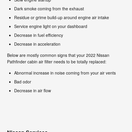
Dark smoke coming from the exhaust
Residue or grime build-up around engine air intake
Service engine light on your dashboard
Decrease in fuel efficiency
Decrease in acceleration
Below are mostly common signs that your 2022 Nissan
Pathfinder cabin air filter needs to be totally replaced:
Abnormal increase in noise coming from your air vents
Bad odor
Decrease in air flow