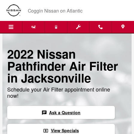
Skip to main content
Coggin Nissan on Atlantic
2022 Nissan
Pathfinder Air Filter
in Jacksonville
Schedule your Air Filter appointment online
now!
Ask a Question
chat
View Specials
local_atm