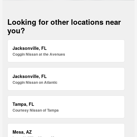
Looking for other locations near
you?
Jacksonville, FL
Coggin Nissan at the Avenues
Jacksonville, FL
Coggin Nissan on Atlantic
Tampa, FL
Courtesy Nissan of Tampa
Mesa, AZ