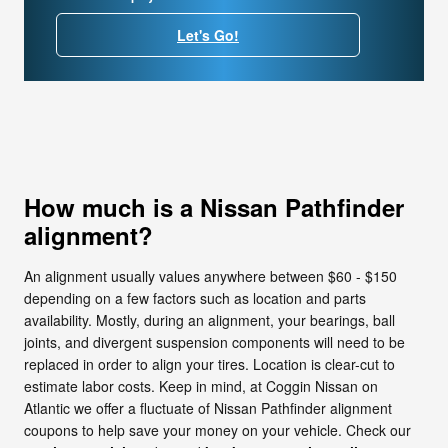
Let's Go!
How much is a Nissan Pathfinder
alignment?
An alignment usually values anywhere between $60 - $150
depending on a few factors such as location and parts
availability. Mostly, during an alignment, your bearings, ball
joints, and divergent suspension components will need to be
replaced in order to align your tires. Location is clear-cut to
estimate labor costs. Keep in mind, at Coggin Nissan on
Atlantic we offer a fluctuate of Nissan Pathfinder alignment
coupons to help save your money on your vehicle. Check our