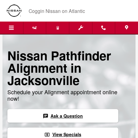
Skip to main content
Coggin Nissan on Atlantic
Nissan Pathfinder
Alignment in
Jacksonville
Schedule your Alignment appointment online
now!
Ask a Question
chat
View Specials
local_atm