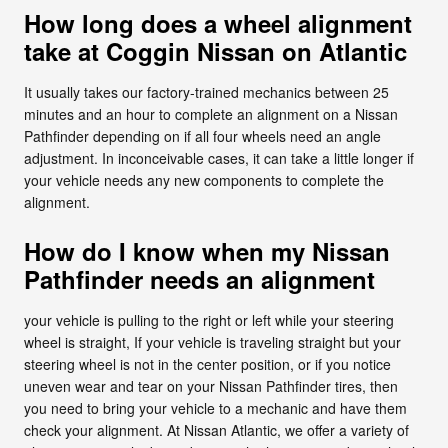
How long does a wheel alignment
take at Coggin Nissan on Atlantic
It usually takes our factory-trained mechanics between 25
minutes and an hour to complete an alignment on a Nissan
Pathfinder depending on if all four wheels need an angle
adjustment. In inconceivable cases, it can take a little longer if
your vehicle needs any new components to complete the
alignment.
How do I know when my Nissan
Pathfinder needs an alignment
your vehicle is pulling to the right or left while your steering
wheel is straight, If your vehicle is traveling straight but your
steering wheel is not in the center position, or if you notice
uneven wear and tear on your Nissan Pathfinder tires, then
you need to bring your vehicle to a mechanic and have them
check your alignment. At Nissan Atlantic, we offer a variety of