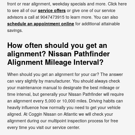
front or rear alignment, weekday specials and more. Click here
to see all of our
service offers
or give one of our service
advisors a call at 9047473915 to learn more. You can also
schedule an appointment online
for additional attainable
savings.
How often should you get an
alignment? Nissan Pathfinder
Alignment Mileage Interval?
When should you get an alignment for your car? The answer
can vary slightly by manufacturer. You should always check
your maintenance manual to designate the best mileage or
time interval, but generally your Nissan Pathfinder will require
an alignment every 5,000 or 10,000 miles. Driving habits can
heavily influence how normally you need to get your vehicle
aligned. At Coggin Nissan on Atlantic we will check your
alignment during our multipoint inspection process for free
every time you visit our service center.