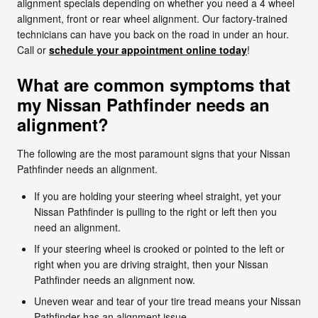
alignment specials depending on whether you need a 4 wheel
alignment, front or rear wheel alignment. Our factory-trained
technicians can have you back on the road in under an hour.
Call or
schedule your appointment online today
!
What are common symptoms that
my Nissan Pathfinder needs an
alignment?
The following are the most paramount signs that your Nissan
Pathfinder needs an alignment.
If you are holding your steering wheel straight, yet your
Nissan Pathfinder is pulling to the right or left then you
need an alignment.
If your steering wheel is crooked or pointed to the left or
right when you are driving straight, then your Nissan
Pathfinder needs an alignment now.
Uneven wear and tear of your tire tread means your Nissan
Pathfinder has an alignment issue.