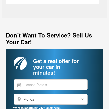
Don't Want To Service? Sell Us
Your Car!
Get a real offer for
your car in
minutes!
directions_car
location_on
Want to lookup by VIN? Click here.