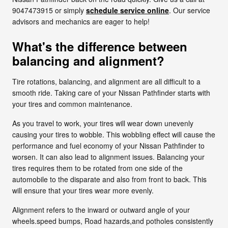
9047473915 or simply
schedule service online
. Our service
advisors and mechanics are eager to help!
What's the difference between
balancing and alignment?
Tire rotations, balancing, and alignment are all difficult to a
smooth ride. Taking care of your Nissan Pathfinder starts with
your tires and common maintenance.
As you travel to work, your tires will wear down unevenly
causing your tires to wobble. This wobbling effect will cause the
performance and fuel economy of your Nissan Pathfinder to
worsen. It can also lead to alignment issues. Balancing your
tires requires them to be rotated from one side of the
automobile to the disparate and also from front to back. This
will ensure that your tires wear more evenly.
Alignment refers to the inward or outward angle of your
wheels.speed bumps, Road hazards,and potholes consistently