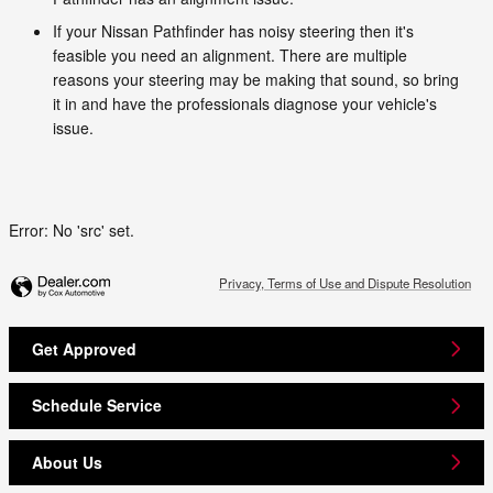
If your Nissan Pathfinder has noisy steering then it's
feasible you need an alignment. There are multiple
reasons your steering may be making that sound, so bring
it in and have the professionals diagnose your vehicle's
issue.
Error: No 'src' set.
Privacy, Terms of Use and Dispute Resolution
Get Approved
Schedule Service
About Us