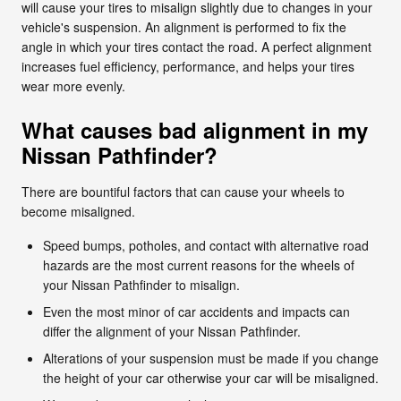
will cause your tires to misalign slightly due to changes in your
vehicle's suspension. An alignment is performed to fix the
angle in which your tires contact the road. A perfect alignment
increases fuel efficiency, performance, and helps your tires
wear more evenly.
What causes bad alignment in my
Nissan Pathfinder?
There are bountiful factors that can cause your wheels to
become misaligned.
Speed bumps, potholes, and contact with alternative road
hazards are the most current reasons for the wheels of
your Nissan Pathfinder to misalign.
Even the most minor of car accidents and impacts can
differ the alignment of your Nissan Pathfinder.
Alterations of your suspension must be made if you change
the height of your car otherwise your car will be misaligned.