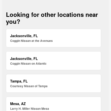
Looking for other locations near
you?
Jacksonville, FL
Coggin Nissan at the Avenues
Jacksonville, FL
Coggin Nissan on Atlantic
Tampa, FL
Courtesy Nissan of Tampa
Mesa, AZ
Larry H. Miller Nissan Mesa