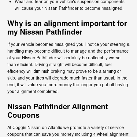
Wear and tear on your vehicle's suspension components
will cause your Nissan Pathfinder to become misaligned.
Why is an alignment important for
my Nissan Pathfinder
If your vehicle becomes misaligned you'll notice your steering &
handling may become difficult to manage and the performance
of your Nissan Pathfinder will certainly be noticeably worse
than efficient. Driving straight will become difficult, fuel
efficiency will diminish braking may prove to be alarming or
skip, and your tires will degrade much faster than usual. In the
end, it will value you more money the longer you put off having
your alignment completed.
Nissan Pathfinder Alignment
Coupons
At Coggin Nissan on Atlantic we promote a variety of service
coupons that can save you money including 4 wheel alignment,