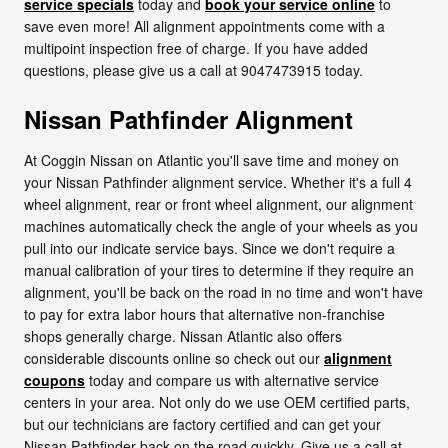
service specials
today and
book your service online
to
save even more! All alignment appointments come with a
multipoint inspection free of charge. If you have added
questions, please give us a call at 9047473915 today.
Nissan Pathfinder Alignment
At Coggin Nissan on Atlantic you'll save time and money on
your Nissan Pathfinder alignment service. Whether it's a full 4
wheel alignment, rear or front wheel alignment, our alignment
machines automatically check the angle of your wheels as you
pull into our indicate service bays. Since we don't require a
manual calibration of your tires to determine if they require an
alignment, you'll be back on the road in no time and won't have
to pay for extra labor hours that alternative non-franchise
shops generally charge. Nissan Atlantic also offers
considerable discounts online so check out our
alignment
coupons
today and compare us with alternative service
centers in your area. Not only do we use OEM certified parts,
but our technicians are factory certified and can get your
Nissan Pathfinder back on the road quickly. Give us a call at