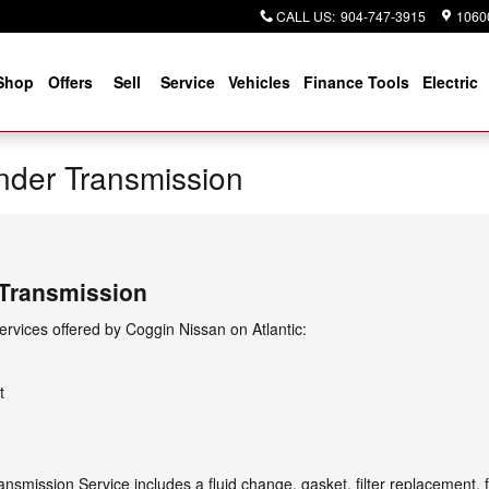
CALL US
:
904-747-3915
10600
Shop
Offers
Sell
Service
Vehicles
Finance Tools
Electric
nder Transmission
 Transmission
rvices offered by Coggin Nissan on Atlantic:
t
nsmission Service includes a fluid change, gasket, filter replacement,