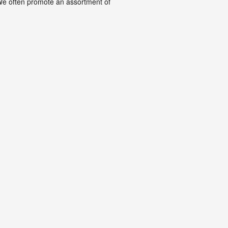
. We often promote an assortment of