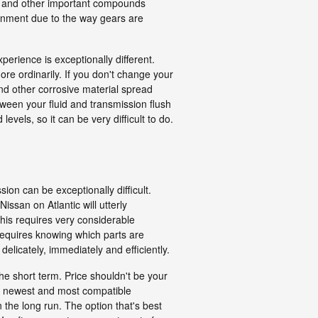
ves and other important compounds
onment due to the way gears are
perience is exceptionally different.
re ordinarily. If you don't change your
nd other corrosive material spread
tween your fluid and transmission flush
vels, so it can be very difficult to do.
on can be exceptionally difficult.
ssan on Atlantic will utterly
his requires very considerable
requires knowing which parts are
licately, immediately and efficiently.
he short term. Price shouldn't be your
he newest and most compatible
the long run. The option that's best