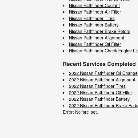
Nissan Pathfinder Coolant
Nissan Pathfinder Air Filter
Nissan Pathfinder Tires
Nissan Pathfinder Battery
Nissan Pathfinder Brake Rotors
Nissan Pathfinder Alignment
Nissan Pathfinder Oil Filter
Nissan Pathfinder Check Engine Li
Recent Services Completed
2022 Nissan Pathfinder Oil Change
2022 Nissan Pathfinder Alignment
2022 Nissan Pathfinder Tires
2022 Nissan Pathfinder Oil Filter
2022 Nissan Pathfinder Battery
2022 Nissan Pathfinder Brake Pad
Error: No 'src' set.