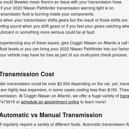
s could likewise mean there's an issue with your transmission hose.
if your 2022 Nissan Pathfinder transmission warning light is on.
ransmission fluid is burning inside your components.
when your transmission shifts gears but the result of those shifts are
rinding sound when you shift gears or if you feel your gears catching 
ubricant or something more serious could be at fault.
experiencing any of these issues, give Coggin Nissan on Atlantic a call
luid levels or you can bring your 2022 Nissan Pathfinder into our factory
ur vehicle may have for free as part of our multi-point check process.
 Transmission Cost
er transmission could be over $3,500 depending on the car, yet, trans
 are highly less expensive, in some cases costing less than $150. These 
nsmission. At Coggin Nissan on Atlantic, we offer a huge variety of
tran
047473915 or
schedule an appointment online
to learn more!
 Automatic vs Manual Transmission
regularly require a variety of different fluids. Automatic transmission f