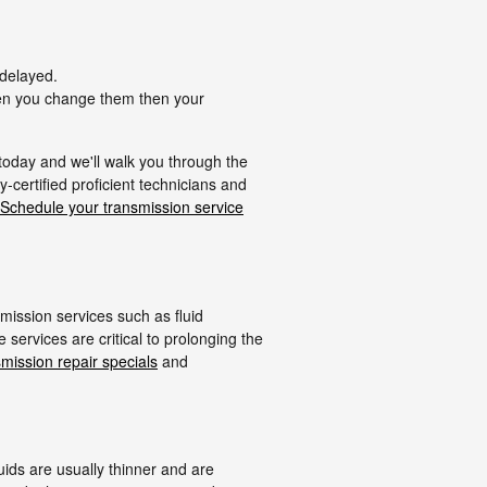
 delayed.
when you change them then your
 today and we'll walk you through the
-certified proficient technicians and
Schedule your transmission service
mission services such as fluid
services are critical to prolonging the
smission repair specials
and
luids are usually thinner and are