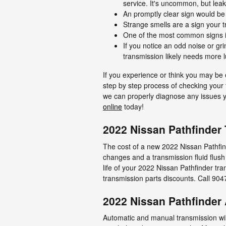
service. It's uncommon, but leak
An promptly clear sign would be 
Strange smells are a sign your t
One of the most common signs is 
If you notice an odd noise or g
transmission likely needs more l
If you experience or think you may be 
step by step process of checking your f
we can properly diagnose any issues yo
online
today!
2022 Nissan Pathfinder
The cost of a new 2022 Nissan Pathfind
changes and a transmission fluid flush
life of your 2022 Nissan Pathfinder tra
transmission parts discounts. Call 9
2022 Nissan Pathfinder
Automatic and manual transmission will 