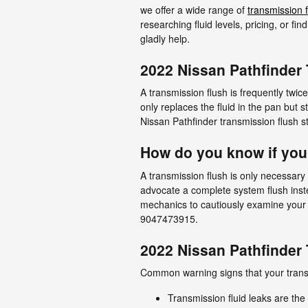
we offer a wide range of
transmission f
researching fluid levels, pricing, or f
gladly help.
2022 Nissan Pathfinder
A transmission flush is frequently twice
only replaces the fluid in the pan but 
Nissan Pathfinder transmission flush sti
How do you know if you
A transmission flush is only necessary 
advocate a complete system flush inste
mechanics to cautiously examine your 
9047473915.
2022 Nissan Pathfinder
Common warning signs that your transm
Transmission fluid leaks are th