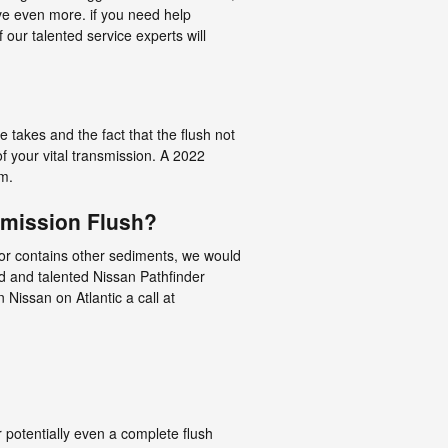
e even more. if you need help
 our talented service experts will
ce takes and the fact that the flush not
of your vital transmission. A 2022
em.
smission Flush?
rk or contains other sediments, we would
ed and talented Nissan Pathfinder
 Nissan on Atlantic a call at
potentially even a complete flush