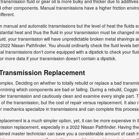
l transmission fluid or gear oil is more bulky and thicker due to additi
d other components. Manual transmissions have a higher friction envir
ifferent.
en manual and automatic transmissions but the level of heat the fluids ex
antial heat and thus the fluid in your transmission must be changed mo
uid, your transmission will have unpredictable broken metal shavings a
 2022 Nissan Pathfinder. You should ordinarily check the fluid levels be
l transmissions don't come equipped with a dipstick to check your fluid le
for more data if your transmission doesn't contain a dipstick.
 Transmission Replacement
plex. Deciding on whether to totally rebuild or replace a bad transmissi
rmining which components are bad or failing. During a rebuild, Coggin Ni
er transmission and cautiously clean and examine every single part. T
f the transmission, but the cost of repair versus replacement. It also 
r mechanics specialize in transmissions and can complete this process de
placement is a much simpler option, yet, it can be more expensive in t
mission replacement, especially in a 2022 Nissan Pathfinder. Having t
ined master technician can save you a considerable amount of cash in 