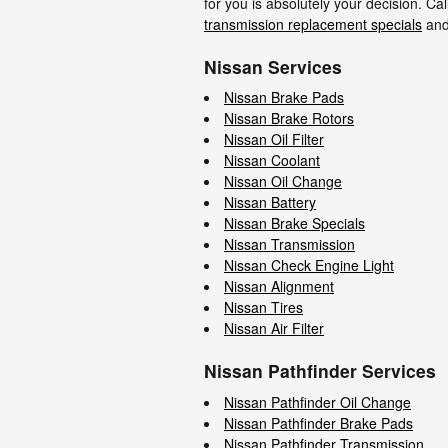
for you is absolutely your decision. C
transmission replacement specials
an
Nissan Services
Nissan Brake Pads
Nissan Brake Rotors
Nissan Oil Filter
Nissan Coolant
Nissan Oil Change
Nissan Battery
Nissan Brake Specials
Nissan Transmission
Nissan Check Engine Light
Nissan Alignment
Nissan Tires
Nissan Air Filter
Nissan Pathfinder Services
Nissan Pathfinder Oil Change
Nissan Pathfinder Brake Pads
Nissan Pathfinder Transmission