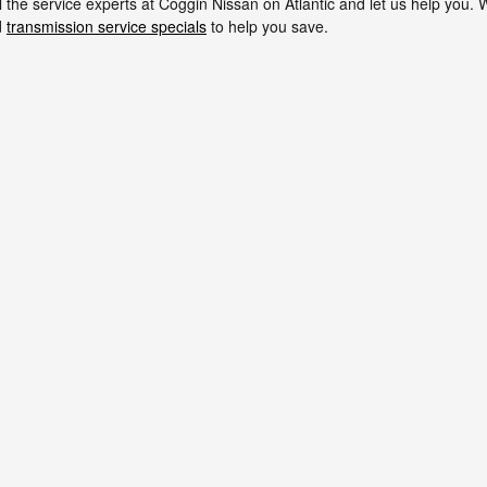
all the service experts at Coggin Nissan on Atlantic and let us help you
d
transmission service specials
to help you save.