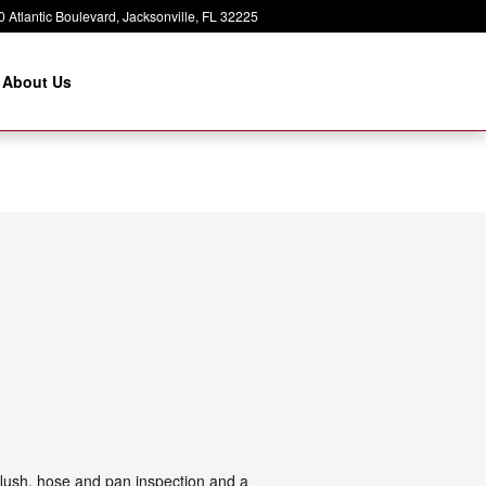
 Atlantic Boulevard
Jacksonville
,
FL
32225
About Us
 flush, hose and pan inspection and a