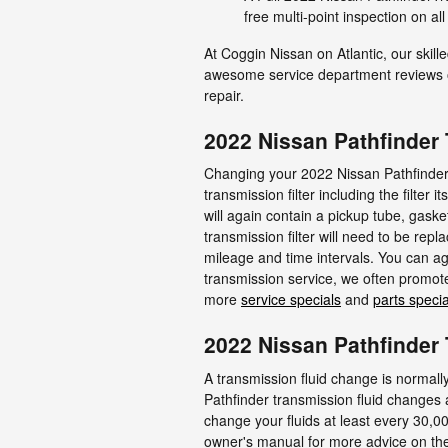
free multi-point inspection on a
At Coggin Nissan on Atlantic, our skil
awesome service department reviews on
repair.
2022 Nissan Pathfinder 
Changing your 2022 Nissan Pathfinder tr
transmission filter including the filter 
will again contain a pickup tube, gaske
transmission filter will need to be re
mileage and time intervals. You can aga
transmission service, we often promote 
more
service specials
and
parts specia
2022 Nissan Pathfinder
A transmission fluid change is normally 
Pathfinder transmission fluid changes a
change your fluids at least every 30,00
owner's manual for more advice on the 