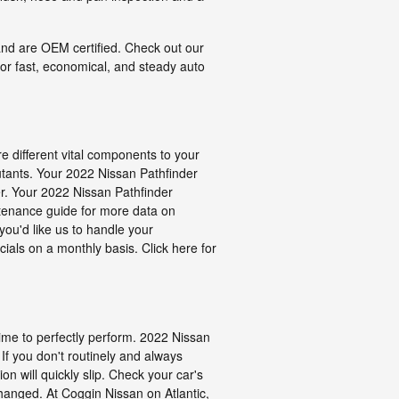
 and are OEM certified. Check out our
or fast, economical, and steady auto
re different vital components to your
ollutants. Your 2022 Nissan Pathfinder
ter. Your 2022 Nissan Pathfinder
intenance guide for more data on
you'd like us to handle your
ials on a monthly basis. Click here for
 time to perfectly perform. 2022 Nissan
 If you don't routinely and always
n will quickly slip. Check your car's
changed. At Coggin Nissan on Atlantic,