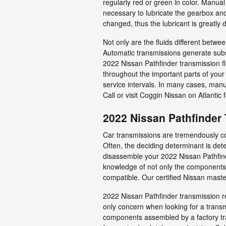
regularly red or green in color. Manua
necessary to lubricate the gearbox an
changed, thus the lubricant is greatly d
Not only are the fluids different betwe
Automatic transmissions generate subst
2022 Nissan Pathfinder transmission fl
throughout the important parts of your
service intervals. In many cases, manua
Call or visit Coggin Nissan on Atlantic 
2022 Nissan Pathfinder
Car transmissions are tremendously com
Often, the deciding determinant is dete
disassemble your 2022 Nissan Pathfind
knowledge of not only the components o
compatible. Our certified Nissan maste
2022 Nissan Pathfinder transmission re
only concern when looking for a trans
components assembled by a factory tra