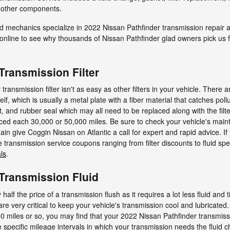
ll other components.
led mechanics specialize in 2022 Nissan Pathfinder transmission repair
line to see why thousands of Nissan Pathfinder glad owners pick us f
Transmission Filter
ansmission filter isn't as easy as other filters in your vehicle. There a
itself, which is usually a metal plate with a fiber material that catches p
t, and rubber seal which may all need to be replaced along with the fil
placed each 30,000 or 50,000 miles. Be sure to check your vehicle's ma
in give Coggin Nissan on Atlantic a call for expert and rapid advice. If 
transmission service coupons ranging from filter discounts to fluid spec
ls
.
 Transmission Fluid
half the price of a transmission flush as it requires a lot less fluid and
re very critical to keep your vehicle's transmission cool and lubricated.
0 miles or so, you may find that your 2022 Nissan Pathfinder transmissio
specific mileage intervals in which your transmission needs the fluid 