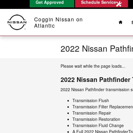
Get Approved
Schedule Service
Skip to main content
Home
Coggin Nissan on
Atlantic
2022 Nissan Pathfi
Please wait while the page loads...
2022 Nissan Pathfinder
2022 Nissan Pathfinder transmission se
Transmission Flush
Transmission Filter Replacemen
Transmission Repair
Transmission Restoration
Transmission Fluid Change
A Full 2022 Nissan PathfinderTra