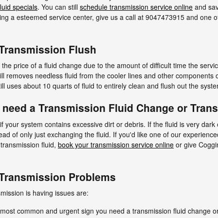
luid specials
. You can still
schedule transmission service online
and sav
inding a esteemed service center, give us a call at 9047473915 and one of
 Transmission Flush
 the price of a fluid change due to the amount of difficult time the servi
still removes needless fluid from the cooler lines and other components 
ll uses about 10 quarts of fluid to entirely clean and flush out the syst
 need a Transmission Fluid Change or Tran
if your system contains excessive dirt or debris. If the fluid is very da
ad of only just exchanging the fluid. If you'd like one of our experienc
transmission fluid,
book your transmission service online
or give Coggin
 Transmission Problems
ission is having issues are:
e most common and urgent sign you need a transmission fluid change or 