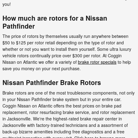
you!
How much are rotors for a Nissan
Pathfinder
The price of rotors by themselves usually run anywhere between
$50 to $125 per rotor retail depending on the type of rotor and
whether or not you want to install them yourself. Some ultra luxury
vehicle rotors continually price over $300 per rotor. At Coggin
Nissan on Atlantic we offer a variety of
brake rotor specials
to help
save you money on your next purchase.
Nissan Pathfinder Brake Rotors
Brake rotors are one of the most troublesome components, not only
in your Nissan Pathfinder brake system but in your entire car.
Coggin Nissan on Atlantic offers the best prices on brake pad
replacement, rotor resurfacing brake service, and rotor replacement
in Jacksonville. We're the highest-rated brake repair center in
Jacksonville with factory-trained technicians and a assortment of
back-up bizarre amenities including free diagnostics and a free
multipoint inspection with every visit. Click here to browse more