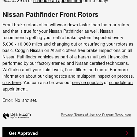
9047473915 or
schedule an appointment
online today!
Nissan Pathfinder Front Rotors
Front brake rotors often will wear down faster than the rear rotors,
and that is true for your Nissan Pathfinder as well. Nissan
recommends getting your entire brake system inspected every
5,000 - 10,000 miles and changing out or resurfacing your rotors as
basic. Coggin Nissan on Atlantic offers free brake inspections on all
Nissan Pathfinder vehicles as part of a harsh multipoint inspection
performed by our factory-trained and Nissan certified technicians.
We'll also audit your fluid levels, tires, filters, and more! For more
information about our diagnostics and multipoint inspection process,
click here
. You can also browse our
service specials
or
schedule an
appointment
.
Error: No 'src' set.
Privacy, Terms of Use and Dispute Resolution
Get Approved