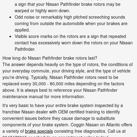
a sign that your Nissan Pathfinder brake rotors may be
warped or highly worn down.
Odd noise or remarkably high pitched screeching sounds
coming from outside the automobile when your brakes are
applied.
Visible score marks on the rotors are a sign that repeated
contact has excessively worn down the rotors on your Nissan
Pathfinder.
How long do Nissan Pathfinder brake rotors last?
The answer depends heavily on the type of rotors, the conditions of
your everyday commute, your driving style, and the type of vehicle
you're driving. Typically, Nissan Pathfinder rotors need to be
replaced every 30,000 - 80,000 miles depending on the factors
above. It is always best to reference your Nissan Pathfinder
maintenance manual for more information.
It's very basic to have your entire brake system inspected by a
franchise Nissan dealer with OEM certified training to identify
convenient issues before they cause damage to substitute
components of your brake system. Coggin Nissan on Atlantic offers
a variety of
brake specials
consisting free diagnostics. Call us at