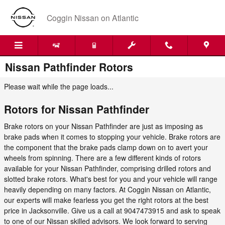
Skip to main content
Coggin Nissan on Atlantic
Nissan Pathfinder Rotors
Please wait while the page loads...
Rotors for Nissan Pathfinder
Brake rotors on your Nissan Pathfinder are just as imposing as
brake pads when it comes to stopping your vehicle. Brake rotors are
the component that the brake pads clamp down on to avert your
wheels from spinning. There are a few different kinds of rotors
available for your Nissan Pathfinder, comprising drilled rotors and
slotted brake rotors. What's best for you and your vehicle will range
heavily depending on many factors. At Coggin Nissan on Atlantic,
our experts will make fearless you get the right rotors at the best
price in Jacksonville. Give us a call at 9047473915 and ask to speak
to one of our Nissan skilled advisors. We look forward to serving