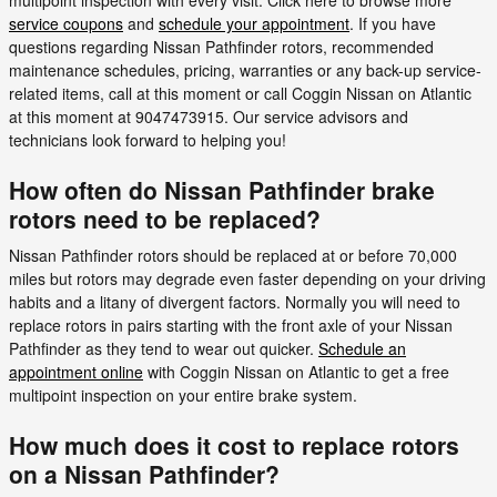
service coupons
and
schedule your appointment
. If you have
questions regarding Nissan Pathfinder rotors, recommended
maintenance schedules, pricing, warranties or any back-up service-
related items, call at this moment or call Coggin Nissan on Atlantic
at this moment at 9047473915. Our service advisors and
technicians look forward to helping you!
How often do Nissan Pathfinder brake
rotors need to be replaced?
Nissan Pathfinder rotors should be replaced at or before 70,000
miles but rotors may degrade even faster depending on your driving
habits and a litany of divergent factors. Normally you will need to
replace rotors in pairs starting with the front axle of your Nissan
Pathfinder as they tend to wear out quicker.
Schedule an
appointment online
with Coggin Nissan on Atlantic to get a free
multipoint inspection on your entire brake system.
How much does it cost to replace rotors
on a Nissan Pathfinder?