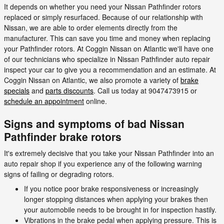
It depends on whether you need your Nissan Pathfinder rotors
replaced or simply resurfaced. Because of our relationship with
Nissan, we are able to order elements directly from the
manufacturer. This can save you time and money when replacing
your Pathfinder rotors. At Coggin Nissan on Atlantic we'll have one
of our technicians who specialize in Nissan Pathfinder auto repair
inspect your car to give you a recommendation and an estimate. At
Coggin Nissan on Atlantic, we also promote a variety of
brake
specials
and
parts discounts
. Call us today at 9047473915 or
schedule an appointment
online.
Signs and symptoms of bad Nissan
Pathfinder brake rotors
It's extremely decisive that you take your Nissan Pathfinder into an
auto repair shop if you experience any of the following warning
signs of failing or degrading rotors.
If you notice poor brake responsiveness or increasingly
longer stopping distances when applying your brakes then
your automobile needs to be brought in for inspection hastily.
Vibrations in the brake pedal when applying pressure. This is