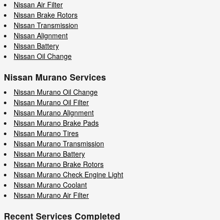
Nissan Air Filter
Nissan Brake Rotors
Nissan Transmission
Nissan Alignment
Nissan Battery
Nissan Oil Change
Nissan Murano Services
Nissan Murano Oil Change
Nissan Murano Oil Filter
Nissan Murano Alignment
Nissan Murano Brake Pads
Nissan Murano Tires
Nissan Murano Transmission
Nissan Murano Battery
Nissan Murano Brake Rotors
Nissan Murano Check Engine Light
Nissan Murano Coolant
Nissan Murano Air Filter
Recent Services Completed