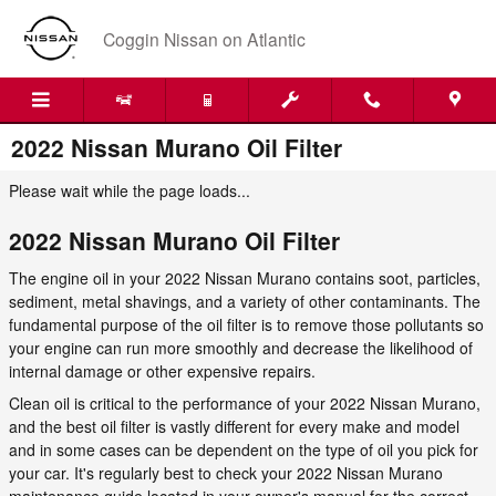
Skip to main content
Coggin Nissan on Atlantic
2022 Nissan Murano Oil Filter
Please wait while the page loads...
2022 Nissan Murano Oil Filter
The engine oil in your 2022 Nissan Murano contains soot, particles,
sediment, metal shavings, and a variety of other contaminants. The
fundamental purpose of the oil filter is to remove those pollutants so
your engine can run more smoothly and decrease the likelihood of
internal damage or other expensive repairs.
Clean oil is critical to the performance of your 2022 Nissan Murano,
and the best oil filter is vastly different for every make and model
and in some cases can be dependent on the type of oil you pick for
your car. It's regularly best to check your 2022 Nissan Murano
maintenance guide located in your owner's manual for the correct