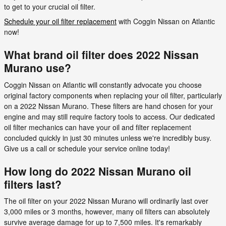
to get to your crucial oil filter.
Schedule your oil filter replacement
with Coggin Nissan on Atlantic
now!
What brand oil filter does 2022 Nissan
Murano use?
Coggin Nissan on Atlantic will constantly advocate you choose
original factory components when replacing your oil filter, particularly
on a 2022 Nissan Murano. These filters are hand chosen for your
engine and may still require factory tools to access. Our dedicated
oil filter mechanics can have your oil and filter replacement
concluded quickly in just 30 minutes unless we're incredibly busy.
Give us a call or schedule your service online today!
How long do 2022 Nissan Murano oil
filters last?
The oil filter on your 2022 Nissan Murano will ordinarily last over
3,000 miles or 3 months, however, many oil filters can absolutely
survive average damage for up to 7,500 miles. It's remarkably