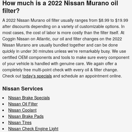
How much is a 2022 Nissan Murano oil
filter?
A 2022 Nissan Murano oil filter usually ranges from $8.99 to $19.99
after discounts depending on a variety of customizable options. In
most cases, the cost of labor is more costly than the filter itself. At
Coggin Nissan on Atlantic, our oil and filter changes on the 2022
Nissan Murano are usually bundled together and can be done
quickly in under 30 minutes unless we're remarkably busy. We use
certified OEM components and tools to make sure every component
of your vehicle is handled with genuine care. We again offer a
completely free multi-point check with every oil & filter change.
Check out
today's specials
and schedule an appointment online.
Nissan Services
Nissan Brake Specials
Nissan Oil Filter
Nissan Coolant
Nissan Brake Pads
Nissan Tires
Nissan Check Engine Light