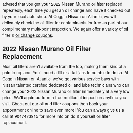
advised that you get your 2022 Nissan Murano oil filter replaced
repeatedly, each time you get an oil change and have it checked out
by your local auto shop. At Coggin Nissan on Atlantic, we will
delicately check the oil filter for contaminants for free as part of our
complimentary multi-point inspection. We again offer a variety of oil
filter &
oil change coupons
.
2022 Nissan Murano Oil Filter
Replacement
Most oil filters aren't available from the top, making them kind of a
pain to replace. You'll need a lift or a tall jack to be able to do so. At
Coggin Nissan on Atlantic, we've got various service bays with
Nissan talented certified dedicated oil and lube technicians who can
change your 2022 Nissan Murano oil filter immediately at a very low
price. We'll again perform a free multipoint inspection anytime you
visit. Check out our
oil and filter coupons
then book your
appointment online to save even more! You can always give us a
call at 9047473915 for more info on do-it-yourself oil filter
replacement.