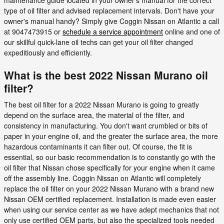
type of oil filter and advised replacement intervals. Don't have your
owner's manual handy? Simply give Coggin Nissan on Atlantic a call
at 9047473915 or
schedule a service appointment
online and one of
our skillful quick-lane oil techs can get your oil filter changed
expeditiously and efficiently.
What is the best 2022 Nissan Murano oil
filter?
The best oil filter for a 2022 Nissan Murano is going to greatly
depend on the surface area, the material of the filter, and
consistency in manufacturing. You don't want crumbled or bits of
paper in your engine oil, and the greater the surface area, the more
hazardous contaminants it can filter out. Of course, the fit is
essential, so our basic recommendation is to constantly go with the
oil filter that Nissan chose specifically for your engine when it came
off the assembly line. Coggin Nissan on Atlantic will completely
replace the oil filter on your 2022 Nissan Murano with a brand new
Nissan OEM certified replacement. Installation is made even easier
when using our service center as we have adept mechanics that not
only use certified OEM parts, but also the specialized tools needed