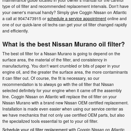
type of oil filter and recommended replacement intervals. Don't have
your owner's manual handy? Simply give Coggin Nissan on Atlantic
a call at 9047473915 or
schedule a service appointment
online and
one of our quick-lane oil techs can get your oil filter changed rapidly
and efficiently.
What is the best Nissan Murano oil filter?
The best oil filter for a Nissan Murano is going to depend on the
surface area, the material of the filter, and consistency in
manufacturing. You don't want crumbled or bits of paper in your
engine oil, and the greater the surface area, the more contaminants
it can filter out. Of course, the fit is necessary, so our
recommendation is to always go with the oil filter that Nissan
selected definitely for your engine when it came off the assembly
line. Coggin Nissan on Atlantic will replace the oil filter on your
Nissan Murano with a brand new Nissan OEM certified replacement.
Installation is made even easier when using our service center as
we have mechanics that not only use certified OEM parts, but also
the specialized tools essential to get to your oil filter.
Schedule your oil filter replacement
with Coggin Nissan on Atlantic