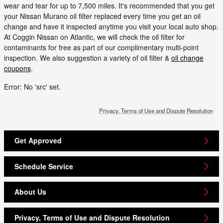
wear and tear for up to 7,500 miles. It's recommended that you get
your Nissan Murano oil filter replaced every time you get an oil
change and have it inspected anytime you visit your local auto shop.
At Coggin Nissan on Atlantic, we will check the oil filter for
contaminants for free as part of our complimentary multi-point
inspection. We also suggestion a variety of oil filter &
oil change
coupons
.
Error: No 'src' set.
Privacy, Terms of Use and Dispute Resolution
Get Approved
Schedule Service
About Us
Privacy, Terms of Use and Dispute Resolution