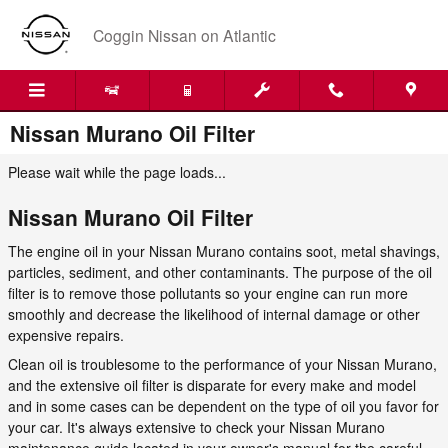
Skip to main content
Coggin Nissan on Atlantic
Nissan Murano Oil Filter
Please wait while the page loads...
Nissan Murano Oil Filter
The engine oil in your Nissan Murano contains soot, metal shavings,
particles, sediment, and other contaminants. The purpose of the oil
filter is to remove those pollutants so your engine can run more
smoothly and decrease the likelihood of internal damage or other
expensive repairs.
Clean oil is troublesome to the performance of your Nissan Murano,
and the extensive oil filter is disparate for every make and model
and in some cases can be dependent on the type of oil you favor for
your car. It's always extensive to check your Nissan Murano
maintenance guide located in your owner's manual for the careful