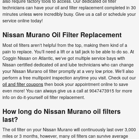
also require factory tools to access. Our dedicated oil filter
technicians can have your oil and filter replacement completed in 30
minutes unless were incredibly busy. Give us a call or schedule your
service online today!
Nissan Murano Oil Filter Replacement
Most oil filters aren't helpful from the top, making them kind of a
pain to replace. You'll need a lift or a tall jack to be able to do so. At
Coggin Nissan on Atlantic, we've got multiple service bays with
Nissan certified dedicated oil and lube technicians who can change
your Nissan Murano oil filter promptly at a very low price. We'll also
perform a free multipoint inspection anytime you visit. Check out our
oil and filter coupons
then book your appointment online to save
even more! You can always give us a call at 9047473915 for more
info on do-it-yourself oil filter replacement.
How long do Nissan Murano oil filters
last?
The oil filter on your Nissan Murano will continuously last over 3,000
miles or 3 months, however, many oil filters can survive average