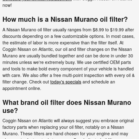
now!
How much is a Nissan Murano oil filter?
A Nissan Murano oil filter usually ranges from $8.99 to $19.99 after
discounts depending on a few customizable options. In most cases,
the estimate of labor is more expensive than the filter itself. At
Coggin Nissan on Atlantic, our oil and filter changes on the Nissan
Murano are usually bundled together and can be done in under 30
minutes unless we're extremely busy. We use certified OEM parts
and tools to make bold every component of your vehicle is handled
with care. We also offer a free multi-point inspection with every oil &
filter change. Check out
today's specials
and schedule an
appointment online.
What brand oil filter does Nissan Murano
use?
Coggin Nissan on Atlantic will always suggest you embrace original
factory parts when replacing your oil filter, notably on a Nissan
Murano. These filters are hand chosen for your engine and may