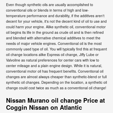
Even though synthetic oils are usually accomplished to
conventional oils or blends in terms of high and low-
temperature performance and durability, if the additives aren't
decent for your vehicle, it's not the decent kind of oil to use and
could harm your engine. Alike synthetic oil, conventional motor
oil begins its life in the ground as crude oil and is then refined
and blended with alternative chemical additives to meet the
needs of major vehicle engines. Conventional oil is the most
commonly used type of oil. You will typically find this at frequent
oil change locations alike Express oil change, Jiffy Lube or
Valvoline as natural preferences for center cars with low to
center mileage and a plain engine design. While it is natural,
conventional motor oil has frequent benefits. Conventional oil
changes are almost always cheaper than synthetic-blend or full
synthetic oil changes. Depending on the location, a synthetic oil
change could cost twice as much as a conventional oil change!
Nissan Murano oil change Price at
Coggin Nissan on Atlantic