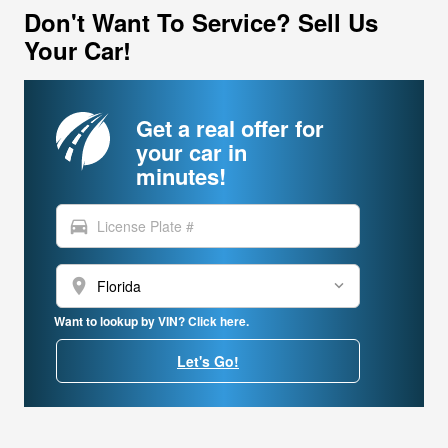
Don't Want To Service? Sell Us
Your Car!
Get a real offer for
your car in
minutes!
directions_car
location_on
Want to lookup by VIN? Click here.
Let's Go!