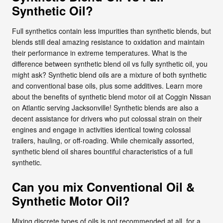
Synthetic Oil?
Full synthetics contain less impurities than synthetic blends, but
blends still deal amazing resistance to oxidation and maintain
their performance in extreme temperatures. What is the
difference between synthetic blend oil vs fully synthetic oil, you
might ask? Synthetic blend oils are a mixture of both synthetic
and conventional base oils, plus some additives. Learn more
about the benefits of synthetic blend motor oil at Coggin Nissan
on Atlantic serving Jacksonville! Synthetic blends are also a
decent assistance for drivers who put colossal strain on their
engines and engage in activities identical towing colossal
trailers, hauling, or off-roading. While chemically assorted,
synthetic blend oil shares bountiful characteristics of a full
synthetic.
Can you mix Conventional Oil &
Synthetic Motor Oil?
Mixing discrete types of oils is not recommended at all, for a