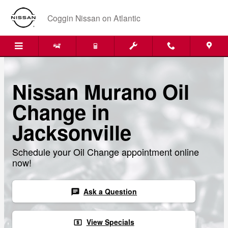
Skip to main content
Coggin Nissan on Atlantic
Nissan Murano Oil
Change in
Jacksonville
Schedule your Oil Change appointment online
now!
Ask a Question
chat
View Specials
local_atm