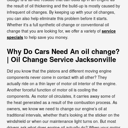
the result of oil thickening and the build-up is mostly caused by
infrequent oil changes. By keeping up with your oil changes,
you can also help eliminate this problem before it starts.
Whether it's a full synthetic oil change or conventional oil
change that you are looking for, we offer a variety of
service
specials
to help save you money.
Why Do Cars Need An oil change?
| Oil Change Service Jacksonville
Did you know that the pistons and different moving engine
components never come in contact with all other? They
actually ride on a thin layer of motor oil interior of the engine.
Another forceful function of motor oil is cooling the
components. As motor oil circulates, it carries away some of
the heat generated as a result of the combustion process. As
owners, we know we need to change our engine’s oil at
traditional intervals, whether that's looking at the sticker on the
windshield or when our maintenance light turns on. But most
drivers ask what does engine oil actually do? When your motor