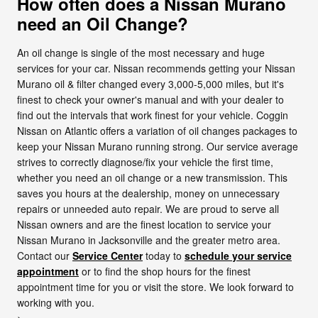
How often does a Nissan Murano
need an Oil Change?
An oil change is single of the most necessary and huge
services for your car. Nissan recommends getting your Nissan
Murano oil & filter changed every 3,000-5,000 miles, but it's
finest to check your owner's manual and with your dealer to
find out the intervals that work finest for your vehicle. Coggin
Nissan on Atlantic offers a variation of oil changes packages to
keep your Nissan Murano running strong. Our service average
strives to correctly diagnose/fix your vehicle the first time,
whether you need an oil change or a new transmission. This
saves you hours at the dealership, money on unnecessary
repairs or unneeded auto repair. We are proud to serve all
Nissan owners and are the finest location to service your
Nissan Murano in Jacksonville and the greater metro area.
Contact our
Service Center
today to
schedule your service
appointment
or to find the shop hours for the finest
appointment time for you or visit the store. We look forward to
working with you.
>