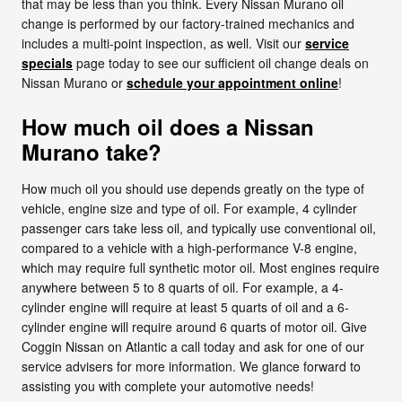
that may be less than you think. Every Nissan Murano oil
change is performed by our factory-trained mechanics and
includes a multi-point inspection, as well. Visit our
service
specials
page today to see our sufficient oil change deals on
Nissan Murano or
schedule your appointment online
!
How much oil does a Nissan
Murano take?
How much oil you should use depends greatly on the type of
vehicle, engine size and type of oil. For example, 4 cylinder
passenger cars take less oil, and typically use conventional oil,
compared to a vehicle with a high-performance V-8 engine,
which may require full synthetic motor oil. Most engines require
anywhere between 5 to 8 quarts of oil. For example, a 4-
cylinder engine will require at least 5 quarts of oil and a 6-
cylinder engine will require around 6 quarts of motor oil. Give
Coggin Nissan on Atlantic a call today and ask for one of our
service advisers for more information. We glance forward to
assisting you with complete your automotive needs!