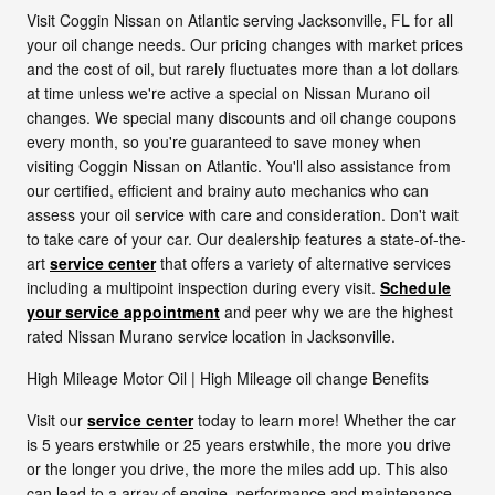
Visit Coggin Nissan on Atlantic serving Jacksonville, FL for all
your oil change needs. Our pricing changes with market prices
and the cost of oil, but rarely fluctuates more than a lot dollars
at time unless we're active a special on Nissan Murano oil
changes. We special many discounts and oil change coupons
every month, so you're guaranteed to save money when
visiting Coggin Nissan on Atlantic. You'll also assistance from
our certified, efficient and brainy auto mechanics who can
assess your oil service with care and consideration. Don't wait
to take care of your car. Our dealership features a state-of-the-
art
service center
that offers a variety of alternative services
including a multipoint inspection during every visit.
Schedule
your service appointment
and peer why we are the highest
rated Nissan Murano service location in Jacksonville.
High Mileage Motor Oil | High Mileage oil change Benefits
Visit our
service center
today to learn more! Whether the car
is 5 years erstwhile or 25 years erstwhile, the more you drive
or the longer you drive, the more the miles add up. This also
can lead to a array of engine, performance and maintenance