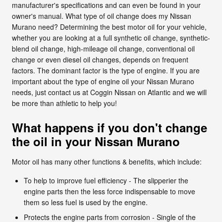
manufacturer's specifications and can even be found in your
owner's manual. What type of oil change does my Nissan
Murano need? Determining the best motor oil for your vehicle,
whether you are looking at a full synthetic oil change, synthetic-
blend oil change, high-mileage oil change, conventional oil
change or even diesel oil changes, depends on frequent
factors. The dominant factor is the type of engine. If you are
important about the type of engine oil your Nissan Murano
needs, just contact us at Coggin Nissan on Atlantic and we will
be more than athletic to help you!
What happens if you don't change
the oil in your Nissan Murano
Motor oil has many other functions & benefits, which include:
To help to improve fuel efficiency - The slipperier the
engine parts then the less force indispensable to move
them so less fuel is used by the engine.
Protects the engine parts from corrosion - Single of the