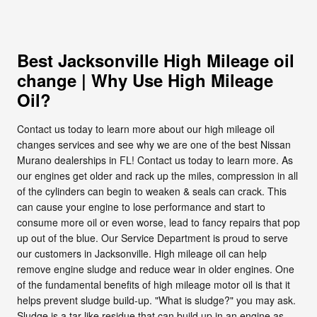
Best Jacksonville High Mileage oil
change | Why Use High Mileage
Oil?
Contact us today to learn more about our high mileage oil
changes services and see why we are one of the best Nissan
Murano dealerships in FL! Contact us today to learn more. As
our engines get older and rack up the miles, compression in all
of the cylinders can begin to weaken & seals can crack. This
can cause your engine to lose performance and start to
consume more oil or even worse, lead to fancy repairs that pop
up out of the blue. Our Service Department is proud to serve
our customers in Jacksonville. High mileage oil can help
remove engine sludge and reduce wear in older engines. One
of the fundamental benefits of high mileage motor oil is that it
helps prevent sludge build-up. "What is sludge?" you may ask.
Sludge is a tar-like residue that can build up in an engine as