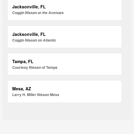
Jacksonville, FL
Coggin Nissan at the Avenues
Jacksonville, FL
Coggin Nissan on Atlantic
Tampa, FL
Courtesy Nissan of Tampa
Mesa, AZ
Larry H. Miller Nissan Mesa