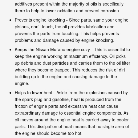
additives present within the majority of oils is specifically
there to help to lower oxidation and prevent corrosion.
Prevents engine knocking - Since parts, same your engine
pistons, don't touch, the oil provides lubrication and
prevents the parts from touching. This helps prevents
problems and damage caused by engine knocking.
Keeps the Nissan Murano engine cozy - This is essential to
keep the engine working at maximum efficiency. Oil picks
up debris and dust particles and carries them to the oil filter
where they become trapped. This reduces the risk of dirt
building up in the engine and causing damage to the
engine.
Helps to lower heat - Aside from the explosions caused by
the spark plug and gasoline, heat is produced from the
friction of engine parts and excessive heat can cause
extraordinary damage to essential engine components. As
oil moves around the engine heat is carried away to cooler
parts. This dissipation of heat means that no single area of
the engine should become too hot.