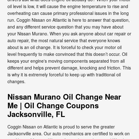
oil level is low, it will cause the engine temperature to rise and
overheating can cause primary professional issues in the long
run. Coggin Nissan on Atlantic is here to answer that question,
and any different service question that you may have about
your Nissan Murano. When you ask anyone about car repair or
auto repair, the most natural service that everyone knows
about is an oil change. It is forceful to check your motor oil
level frequently to make convinced that this doesn’t occur. Oil
keeps your engine's moving components separated from all
different and helps prevent damage, knocking and friction. This
is why it is extremely forceful to keep up with traditional oil
changes.
Nissan Murano Oil Change Near
Me | Oil Change Coupons
Jacksonville, FL
Coggin Nissan on Atlantic is proud to serve the greater
Jacksonville area. Our auto mechanics are certified to work on