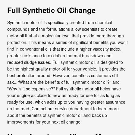
Full Synthetic Oil Change
Synthetic motor oil is specifically created from chemical
compounds and the formulations allow scientists to create
motor oil that at a molecular level that provide more thorough
protection. This means a series of significant benefits you won't
find in conventional oils that include a higher viscosity index,
greater resistance to oxidation thermal breakdown and
reduced sludge issues. Full synthetic motor oil is designed to
be the highest quality motor oil for your vehicle. It provides the
best protection around. However, countless customers still
ask..."What are the benefits of full synthetic motor oil?" and
"Why is it so expensive?" Full synthetic motor oil helps have
your engine as close to new as ready for use for as long as
ready for use, which adds up to you having greater assurance
on the road. Contact our service department to learn more
about the benefits of synthetic motor oil and back-up
improvements for your next oil change.