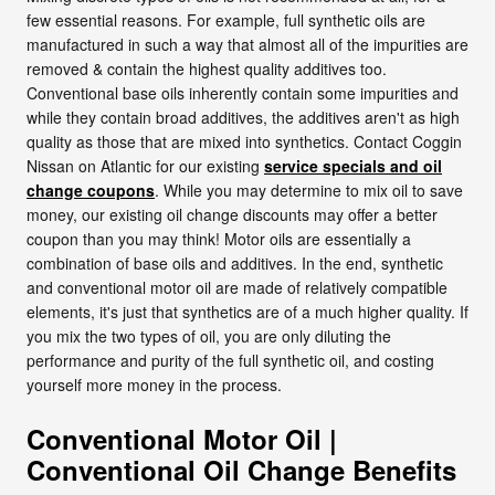
few essential reasons. For example, full synthetic oils are
manufactured in such a way that almost all of the impurities are
removed & contain the highest quality additives too.
Conventional base oils inherently contain some impurities and
while they contain broad additives, the additives aren't as high
quality as those that are mixed into synthetics. Contact Coggin
Nissan on Atlantic for our existing
service specials and oil
change coupons
. While you may determine to mix oil to save
money, our existing oil change discounts may offer a better
coupon than you may think! Motor oils are essentially a
combination of base oils and additives. In the end, synthetic
and conventional motor oil are made of relatively compatible
elements, it's just that synthetics are of a much higher quality. If
you mix the two types of oil, you are only diluting the
performance and purity of the full synthetic oil, and costing
yourself more money in the process.
Conventional Motor Oil |
Conventional Oil Change Benefits