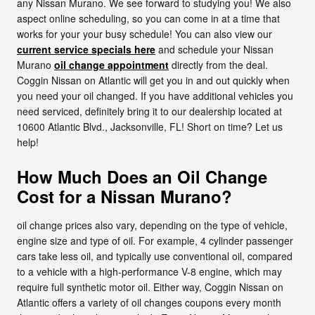
any Nissan Murano. We see forward to studying you! We also
aspect online scheduling, so you can come in at a time that
works for your your busy schedule! You can also view our
current service specials here
and schedule your Nissan
Murano
oil change appointment
directly from the deal.
Coggin Nissan on Atlantic will get you in and out quickly when
you need your oil changed. If you have additional vehicles you
need serviced, definitely bring it to our dealership located at
10600 Atlantic Blvd., Jacksonville, FL! Short on time? Let us
help!
How Much Does an Oil Change
Cost for a Nissan Murano?
oil change prices also vary, depending on the type of vehicle,
engine size and type of oil. For example, 4 cylinder passenger
cars take less oil, and typically use conventional oil, compared
to a vehicle with a high-performance V-8 engine, which may
require full synthetic motor oil. Either way, Coggin Nissan on
Atlantic offers a variety of oil changes coupons every month