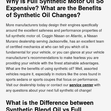
Why is Full Synthetic Motor Oil So
Expensive? What are the Benefits
of Synthetic Oil Changes?
More manufacturers today design their engines specifically
around the excellent safeness and performance properties of
full synthetic motor oil. Coggin Nissan on Atlantic, a Nissan
Murano dealership serving Jacksonville, has an excellent team
of certified mechanics at who can tell you which oil is
fundamental for your vehicle, or you can glance at your vehicle
manufacturer’s recommendations to make fearless you are
providing your vehicle with the finest attainable advantages.
What are the benefits of using synthetic oil? Well, assorted
vehicles require it, especially in motors like the ones found in
sports sedans or sports coupes that focus on performance.
Visit our dealership today or contact our
service center
with
any questions about your next full synthetic oil change!
What is the Difference between
Synthetic Blend Oil vs Full