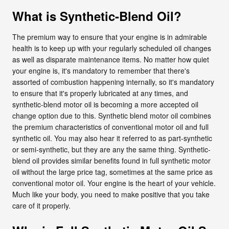
What is Synthetic-Blend Oil?
The premium way to ensure that your engine is in admirable
health is to keep up with your regularly scheduled oil changes
as well as disparate maintenance items. No matter how quiet
your engine is, it's mandatory to remember that there's
assorted of combustion happening internally, so it's mandatory
to ensure that it's properly lubricated at any times, and
synthetic-blend motor oil is becoming a more accepted oil
change option due to this. Synthetic blend motor oil combines
the premium characteristics of conventional motor oil and full
synthetic oil. You may also hear it referred to as part-synthetic
or semi-synthetic, but they are any the same thing. Synthetic-
blend oil provides similar benefits found in full synthetic motor
oil without the large price tag, sometimes at the same price as
conventional motor oil. Your engine is the heart of your vehicle.
Much like your body, you need to make positive that you take
care of it properly.