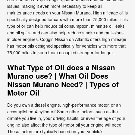
issues, making it even more necessary to keep all
maintenance needs on your Nissan Murano. High mileage oil is
specifically designed for cars with more than 75,000 miles. This
type of oil can help reduce oil consumption, minimize oil leaks
and oil spills, and can also help reduce smoke and emissions
in older engines. Coggin Nissan on Atlantic offers high mileage
has motor oils designed specifically for vehicles with more that
75,000 miles to keep them occupied stronger for longer.
What Type of Oil does a Nissan
Murano use? | What Oil Does
Nissan Murano Need? | Types of
Motor Oil
Do you own a diesel engine, high-performance motor, or an
accomplished 4-cylinder? Some other factors, such as the
climate you live in, your driving habits, or even the age of your
engine also affect the type of motor oil your engine will need.
These factors are typically based on your vehicle's