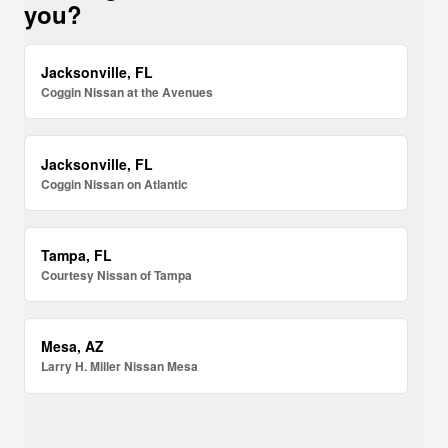
you?
Jacksonville, FL
Coggin Nissan at the Avenues
Jacksonville, FL
Coggin Nissan on Atlantic
Tampa, FL
Courtesy Nissan of Tampa
Mesa, AZ
Larry H. Miller Nissan Mesa