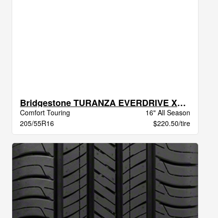
Bridgestone TURANZA EVERDRIVE XL BW
Comfort Touring
16" All Season
205/55R16
$220.50/tire