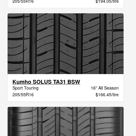
205/55R16
$194.05/tire
Kumho SOLUS TA31 BSW
Sport Touring
16" All Season
205/55R16
$166.45/tire