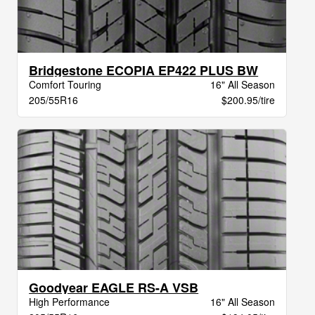
Bridgestone ECOPIA EP422 PLUS BW
Comfort Touring
16" All Season
205/55R16
$200.95/tire
Goodyear EAGLE RS-A VSB
High Performance
16" All Season