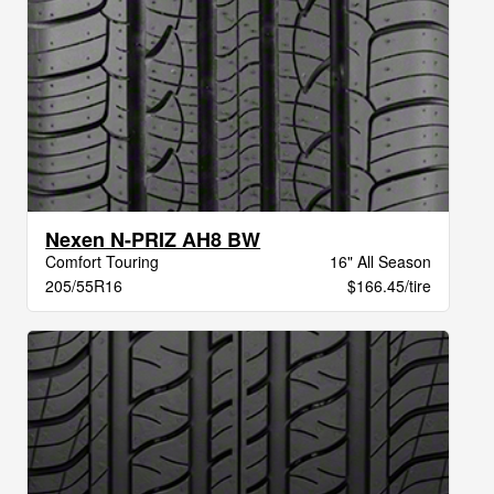
Nexen N-PRIZ AH8 BW
Comfort Touring
16" All Season
205/55R16
$166.45/tire