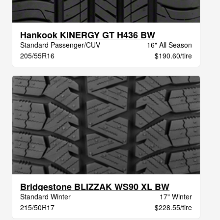
Hankook KINERGY GT H436 BW
Standard Passenger/CUV
16" All Season
205/55R16
$190.60/tire
Bridgestone BLIZZAK WS90 XL BW
Standard Winter
17" Winter
215/50R17
$228.55/tire