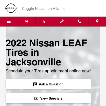
Skip to main content
Coggin Nissan on Atlantic
2022 Nissan LEAF
Tires in
Jacksonville
Schedule your Tires appointment online now!
Ask a Question
chat
View Specials
local_atm