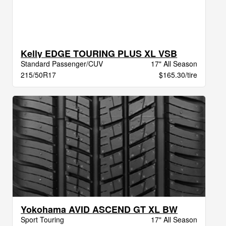
Kelly EDGE TOURING PLUS XL VSB
Standard Passenger/CUV
17" All Season
215/50R17
$165.30/tire
Yokohama AVID ASCEND GT XL BW
Sport Touring
17" All Season