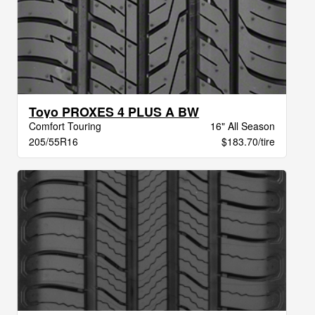
Toyo PROXES 4 PLUS A BW
Comfort Touring
16" All Season
205/55R16
$183.70/tire