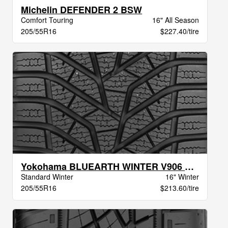
Michelin DEFENDER 2 BSW
Comfort Touring
16" All Season
205/55R16
$227.40/tire
Yokohama BLUEARTH WINTER V906 XL BW
Standard Winter
16" Winter
205/55R16
$213.60/tire