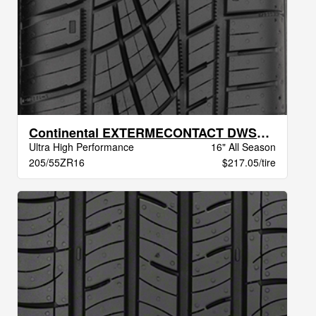
Continental EXTERMECONTACT DWS06 PLUS BSW
Ultra High Performance
16" All Season
205/55ZR16
$217.05/tire