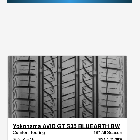
Yokohama AVID GT S35 BLUEARTH BW
Comfort Touring
16" All Season
205/55R16
$217.05/tire