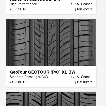
High Performance
16" All Season
205/55R16
$166.45/tire
GeoTour GEOTOUR (P/C) XL BW
Standard Passenger/CUV
17" All Season
215/50R17
$153.80/tire