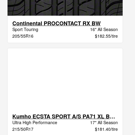
Continental PROCONTACT RX BW
Sport Touring
16" All Season
205/55R16
$182.55/tire
Kumho ECSTA SPORT A/S PA71 XL BSW
Ultra High Performance
17" All Season
215/50R17
$181.40/tire