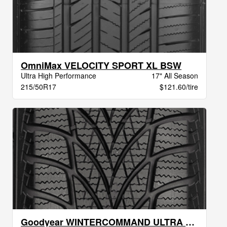
OmniMax VELOCITY SPORT XL BSW
Ultra High Performance
17" All Season
215/50R17
$121.60/tire
Goodyear WINTERCOMMAND ULTRA XL BW