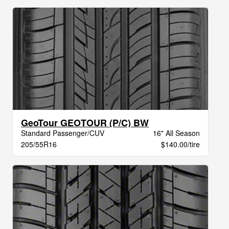
GeoTour GEOTOUR (P/C) BW
Standard Passenger/CUV
16" All Season
205/55R16
$140.00/tire