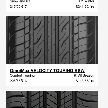
Snow and Ice
17" Winter
215/50R17
$241.20/tire
OmniMax VELOCITY TOURING BSW
Comfort Touring
16" All Season
205/55R16
$113.55/tire