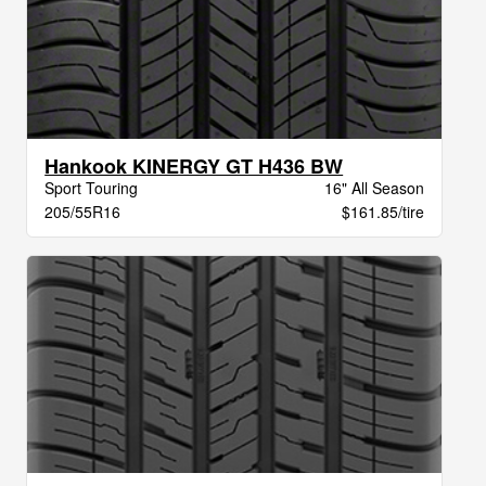
Hankook KINERGY GT H436 BW
Sport Touring
16" All Season
205/55R16
$161.85/tire