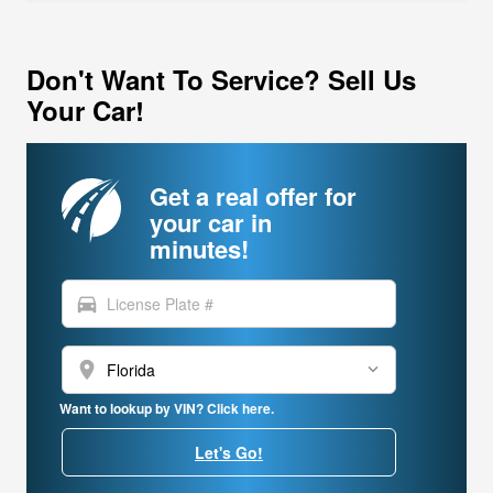
Don't Want To Service? Sell Us
Your Car!
Get a real offer for
your car in
minutes!
directions_car
location_on
Want to lookup by VIN? Click here.
Let's Go!