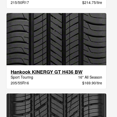
215/50R17
$214.75/tire
Hankook KINERGY GT H436 BW
Sport Touring
16" All Season
205/55R16
$169.90/tire