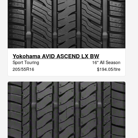
Yokohama AVID ASCEND LX BW
Sport Touring
16" All Season
205/55R16
$194.05/tire