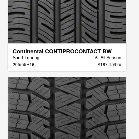
Continental CONTIPROCONTACT BW
Sport Touring
16" All Season
205/55R16
$187.15/tire