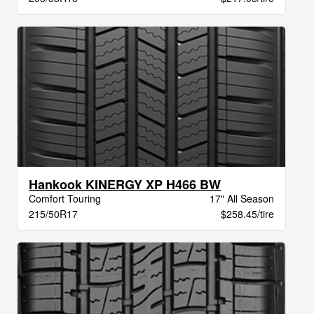
Hankook KINERGY XP H466 BW
Comfort Touring
17" All Season
215/50R17
$258.45/tire