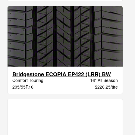
Bridgestone ECOPIA EP422 (LRR) BW
Comfort Touring
16" All Season
205/55R16
$226.25/tire