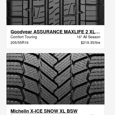
Goodyear ASSURANCE MAXLIFE 2 XL VSB
Comfort Touring
16" All Season
205/55R16
$219.35/tire
Michelin X-ICE SNOW XL BSW