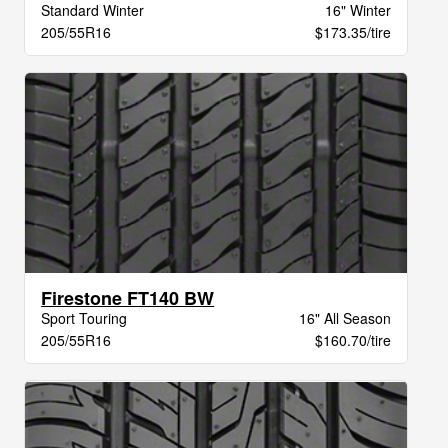
Standard Winter
16" Winter
205/55R16
$173.35/tire
Firestone FT140 BW
Sport Touring
16" All Season
205/55R16
$160.70/tire