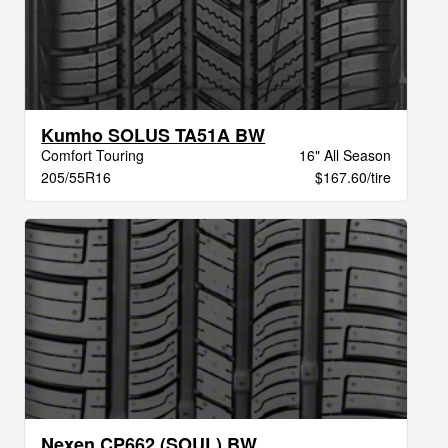
Kumho SOLUS TA51A BW
Comfort Touring
16" All Season
205/55R16
$167.60/tire
Nexen CP662 (SOUL) BW