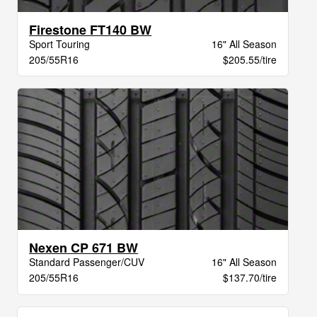
Firestone FT140 BW
Sport Touring
16" All Season
205/55R16
$205.55/tire
Nexen CP 671 BW
Standard Passenger/CUV
16" All Season
205/55R16
$137.70/tire