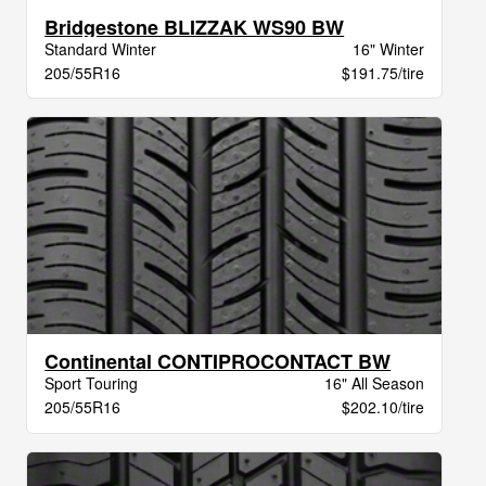
Bridgestone BLIZZAK WS90 BW
Standard Winter
16" Winter
205/55R16
$191.75/tire
Continental CONTIPROCONTACT BW
Sport Touring
16" All Season
205/55R16
$202.10/tire