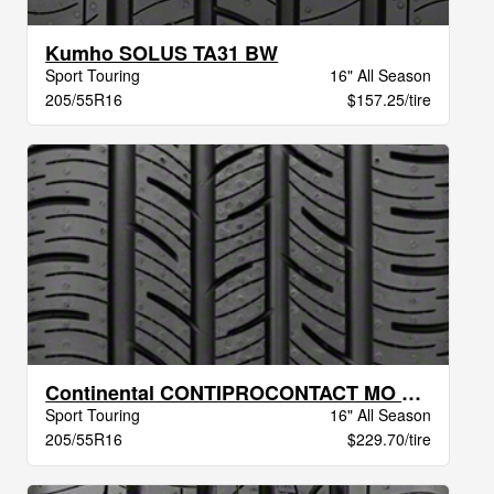
Kumho SOLUS TA31 BW
Sport Touring
16" All Season
205/55R16
$157.25/tire
Continental CONTIPROCONTACT MO BW
Sport Touring
16" All Season
205/55R16
$229.70/tire