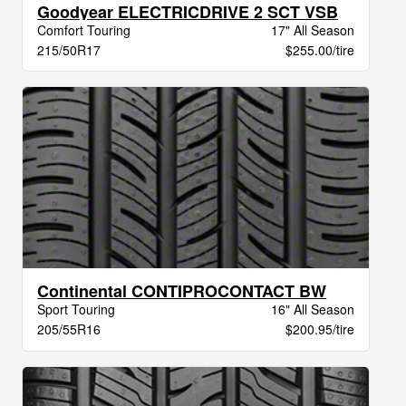
Goodyear ELECTRICDRIVE 2 SCT VSB
Comfort Touring
17" All Season
215/50R17
$255.00/tire
Continental CONTIPROCONTACT BW
Sport Touring
16" All Season
205/55R16
$200.95/tire