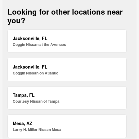
Looking for other locations near
you?
Jacksonville, FL
Coggin Nissan at the Avenues
Jacksonville, FL
Coggin Nissan on Atlantic
Tampa, FL
Courtesy Nissan of Tampa
Mesa, AZ
Larry H. Miller Nissan Mesa