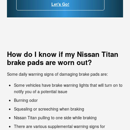
Let's Go!
How do I know if my Nissan Titan
brake pads are worn out?
Some daily warning signs of damaging brake pads are:
Some vehicles have brake warning lights that will turn on to
notify you of a potential issue
Burning odor
Squealing or screeching when braking
Nissan Titan pulling to one side while braking
There are various supplemental warning signs for