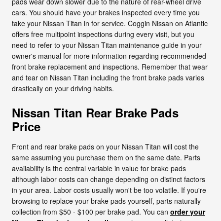
pads wear down slower due to the nature of rear-wheel drive
cars. You should have your brakes inspected every time you
take your Nissan Titan in for service. Coggin Nissan on Atlantic
offers free multipoint inspections during every visit, but you
need to refer to your Nissan Titan maintenance guide in your
owner's manual for more information regarding recommended
front brake replacement and inspections. Remember that wear
and tear on Nissan Titan including the front brake pads varies
drastically on your driving habits.
Nissan Titan Rear Brake Pads
Price
Front and rear brake pads on your Nissan Titan will cost the
same assuming you purchase them on the same date. Parts
availability is the central variable in value for brake pads
although labor costs can change depending on distinct factors
in your area. Labor costs usually won't be too volatile. If you're
browsing to replace your brake pads yourself, parts naturally
collection from $50 - $100 per brake pad. You can
order your