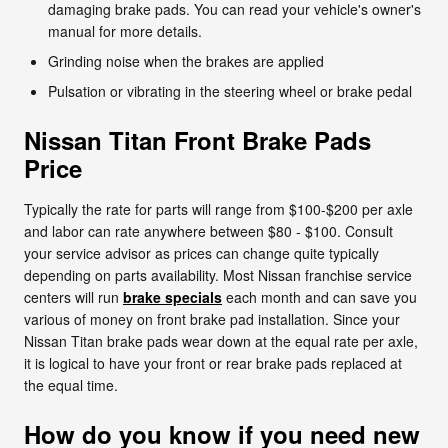
damaging brake pads. You can read your vehicle's owner's
manual for more details.
Grinding noise when the brakes are applied
Pulsation or vibrating in the steering wheel or brake pedal
Nissan Titan Front Brake Pads
Price
Typically the rate for parts will range from $100-$200 per axle
and labor can rate anywhere between $80 - $100. Consult
your service advisor as prices can change quite typically
depending on parts availability. Most Nissan franchise service
centers will run
brake specials
each month and can save you
various of money on front brake pad installation. Since your
Nissan Titan brake pads wear down at the equal rate per axle,
it is logical to have your front or rear brake pads replaced at
the equal time.
How do you know if you need new