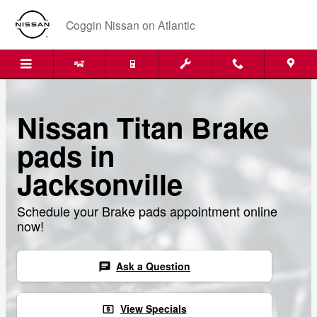
Skip to main content
Coggin Nissan on Atlantic
Nissan Titan Brake
pads in
Jacksonville
Schedule your Brake pads appointment online
now!
Ask a Question
chat
View Specials
local_atm