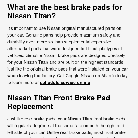
What are the best brake pads for
Nissan Titan?
It's important to use Nissan original manufactured parts on
your car. Genuine parts help provide maximum safety and
durability even more so than supplemental expensive
aftermarket parts that were designed to fit multiple types of
vehicles. Genuine Nissan brake pads are designed precisely
for your Nissan Titan and are built on the highest standards
just like the original brake pads that were installed on your car
when leaving the factory. Call Coggin Nissan on Atlantic today
to learn more or
schedule service online
.
Nissan Titan Front Brake Pad
Replacement
Just like rear brake pads, your Nissan Titan front brake pads
will regularly degrade at the same rate on both the right and
left side of your car. Unlike rear brake pads, most front brake