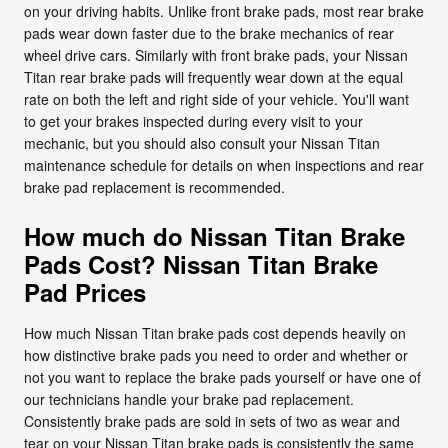
on your driving habits. Unlike front brake pads, most rear brake
pads wear down faster due to the brake mechanics of rear
wheel drive cars. Similarly with front brake pads, your Nissan
Titan rear brake pads will frequently wear down at the equal
rate on both the left and right side of your vehicle. You'll want
to get your brakes inspected during every visit to your
mechanic, but you should also consult your Nissan Titan
maintenance schedule for details on when inspections and rear
brake pad replacement is recommended.
How much do Nissan Titan Brake
Pads Cost? Nissan Titan Brake
Pad Prices
How much Nissan Titan brake pads cost depends heavily on
how distinctive brake pads you need to order and whether or
not you want to replace the brake pads yourself or have one of
our technicians handle your brake pad replacement.
Consistently brake pads are sold in sets of two as wear and
tear on your Nissan Titan brake pads is consistently the same