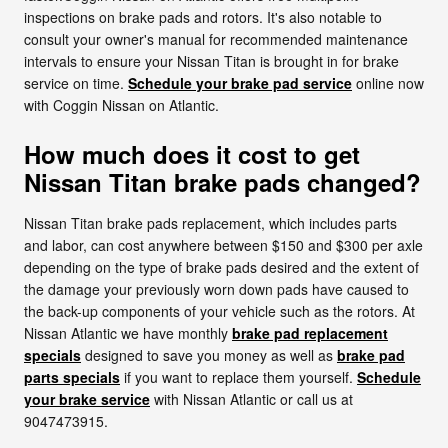
inspections on brake pads and rotors. It's also notable to
consult your owner's manual for recommended maintenance
intervals to ensure your Nissan Titan is brought in for brake
service on time.
Schedule your brake pad service
online now
with Coggin Nissan on Atlantic.
How much does it cost to get
Nissan Titan brake pads changed?
Nissan Titan brake pads replacement, which includes parts
and labor, can cost anywhere between $150 and $300 per axle
depending on the type of brake pads desired and the extent of
the damage your previously worn down pads have caused to
the back-up components of your vehicle such as the rotors. At
Nissan Atlantic we have monthly
brake pad replacement
specials
designed to save you money as well as
brake pad
parts specials
if you want to replace them yourself.
Schedule
your brake service
with Nissan Atlantic or call us at
9047473915.