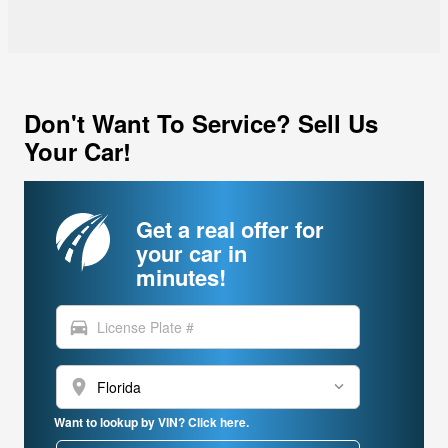
Don't Want To Service? Sell Us
Your Car!
Get a real offer for
your car in
minutes!
directions_car
location_on
Want to lookup by VIN? Click here.