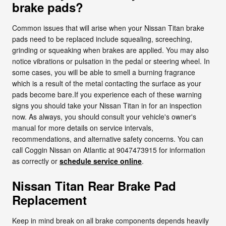
brake pads?
Common issues that will arise when your Nissan Titan brake
pads need to be replaced include squealing, screeching,
grinding or squeaking when brakes are applied. You may also
notice vibrations or pulsation in the pedal or steering wheel. In
some cases, you will be able to smell a burning fragrance
which is a result of the metal contacting the surface as your
pads become bare.If you experience each of these warning
signs you should take your Nissan Titan in for an inspection
now. As always, you should consult your vehicle's owner's
manual for more details on service intervals,
recommendations, and alternative safety concerns. You can
call Coggin Nissan on Atlantic at 9047473915 for information
as correctly or
schedule service online
.
Nissan Titan Rear Brake Pad
Replacement
Keep in mind break on all brake components depends heavily