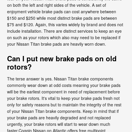
on both the left and right sides of the vehicle. A set of
enjoyment vehicle brake pads can cost anywhere between
$150 and $250 while most distinct brake pads are between
$75 and $120. Again, this varies widely by brand and does not
include installation. There are distinct services to keep an eye
on such as your rotors which also may need to be replaced if
your Nissan Titan brake pads are heavily worn down.
Can I put new brake pads on old
rotors?
The terse answer is yes. Nissan Titan brake components
commonly wear down at odd costs meaning your brake pads
will be the earliest component in need of replacement before
your brake rotors. It's vital to keep your brake pads fresh not
only for safety reasons but to maintain the integrity of the rest
of your Nissan Titan brake components. Keep in mind that if
your brake pads are heavily degraded and not replaced
urgently, your brake rotors will start to wear down much
faster.Coggin Nissan on Atlantic offers free multipoint