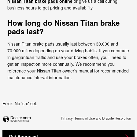
Nissan Titan brake pads online
or give us a call during
business hours to get pricing and availability.
How long do Nissan Titan brake
pads last?
Nissan Titan brake pads usually last between 30,000 and
70,000 miles depending on your driving habits. If you commute
in gargantuan traffic and use your brakes often, you'll need to
get an inspection more continually. We recommend you
reference your Nissan Titan owner's manual for recommended
maintenance interval information.
Error: No 'src' set.
Privacy, Terms of Use and Dispute Resolution
Get Approved