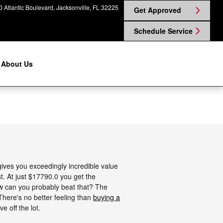
 Atlantic Boulevard
Jacksonville
,
FL
32225
Get Approved
Schedule Service
About Us
ives you exceedingly incredible value
st. At just $17790.0 you get the
How can you probably beat that? The
 There's no better feeling than
buying a
 off the lot.