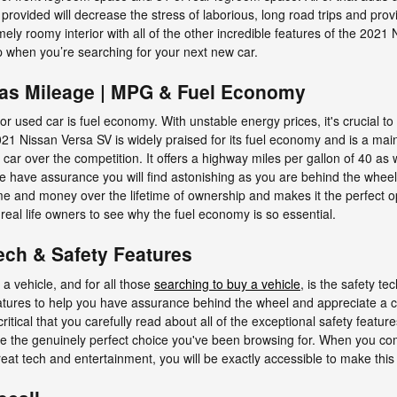
provided will decrease the stress of laborious, long road trips and prov
ly roomy interior with all of the other incredible features of the 2021 
up when you’re searching for your next new car.
Gas Mileage | MPG & Fuel Economy
or used car is fuel economy. With unstable energy prices, it's crucial t
2021 Nissan Versa SV is widely praised for its fuel economy and is a 
car over the competition. It offers a highway miles per gallon of 40 as we
 have assurance you will find astonishing as you are behind the whee
ime and money over the lifetime of ownership and makes it the perfect 
real life owners to see why the fuel economy is so essential.
ech & Safety Features
a vehicle, and for all those
searching to buy a vehicle
, is the safety 
atures to help you have assurance behind the wheel and appreciate a cal
s critical that you carefully read about all of the exceptional safety feat
be the genuinely perfect choice you've been browsing for. When you com
reat tech and entertainment, you will be exactly accessible to make this