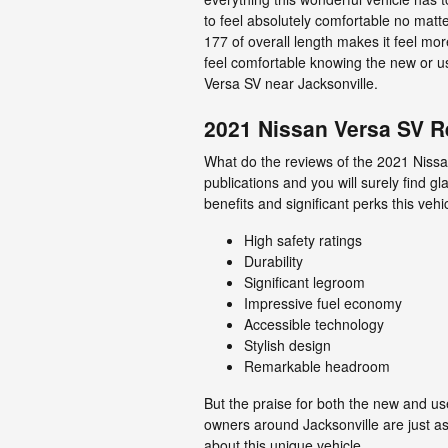
to feel absolutely comfortable no matte
177 of overall length makes it feel mor
feel comfortable knowing the new or 
Versa SV near Jacksonville.
2021 Nissan Versa SV R
What do the reviews of the 2021 Nissa
publications and you will surely find 
benefits and significant perks this veh
High safety ratings
Durability
Significant legroom
Impressive fuel economy
Accessible technology
Stylish design
Remarkable headroom
But the praise for both the new and us
owners around Jacksonville are just as
about this unique vehicle.