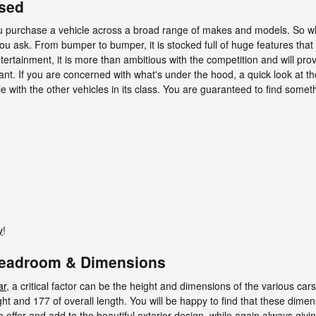
Used
ou purchase a vehicle across a broad range of makes and models. So 
ask. From bumper to bumper, it is stocked full of huge features that mak
tertainment, it is more than ambitious with the competition and will pro
tant. If you are concerned with what's under the hood, a quick look at 
 with the other vehicles in its class. You are guaranteed to find somethi
y
!
Headroom & Dimensions
ar
, a critical factor can be the height and dimensions of the various ca
t and 177 of overall length. You will be happy to find that these dimens
o offer and add to the beautiful exterior design, while again always giv