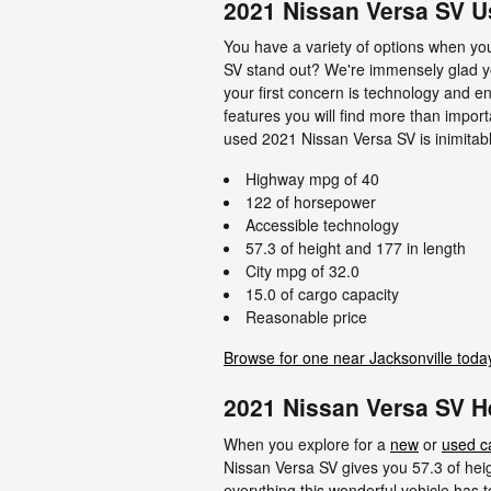
2021 Nissan Versa SV 
You have a variety of options when y
SV stand out? We're immensely glad you 
your first concern is technology and en
features you will find more than impor
used 2021 Nissan Versa SV is inimitable
Highway mpg of 40
122 of horsepower
Accessible technology
57.3 of height and 177 in length
City mpg of 32.0
15.0 of cargo capacity
Reasonable price
Browse for one near Jacksonville toda
2021 Nissan Versa SV 
When you explore for a
new
or
used c
Nissan Versa SV gives you 57.3 of heigh
everything this wonderful vehicle has t