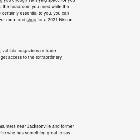
 you the headroom you need while the
 certainly essential to you, you can
over more and
shop
for a 2021 Nissan
, vehicle magazines or trade
 get access to the extraordinary
onsumers near Jacksonville and former
lle
who has something great to say