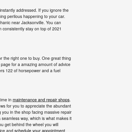
instantly addressed. If you ignore the
hing perilous happening to your car.
chanic near Jacksonville. You can
n consistently stay on top of 2021
or the right one to buy. One great thing
is page for a amazing amount of advice
ffers 122 of horsepower and a fuel
time in
maintenance and repair shops
.
ows for you to appreciate the abundant
ng you in the shop facing massive repair
h a seamless way, which is what makes it
ou get behind the wheel you will
vice and
schedule your appointment