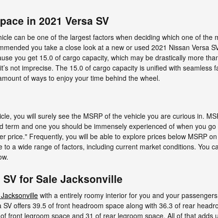
Space in 2021 Versa SV
cle can be one of the largest factors when deciding which one of the ma
recommended you take a close look at a new or used 2021 Nissan Versa S
cause you get 15.0 of cargo capacity, which may be drastically more tha
 it’s not imprecise. The 15.0 of cargo capacity is unified with seamless f
amount of ways to enjoy your time behind the wheel.
cle, you will surely see the MSRP of the vehicle you are curious in. 
tated term and one you should be immensely experienced of when you go
er price." Frequently, you will be able to explore prices below MSRP on 
e to a wide range of factors, including current market conditions. You can
ow.
SV for Sale Jacksonville
 Jacksonville
with a entirely roomy interior for you and your passengers,
 SV offers 39.5 of front headroom space along with 36.3 of rear head
of front legroom space and 31 of rear legroom space. All of that adds u