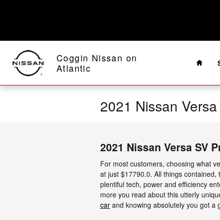
Skip to main content
Home
Coggin Nissan on
Atlantic
2021 Nissan Versa
2021 Nissan Versa SV P
For most customers, choosing what veh
at just $17790.0. All things contained,
plentiful tech, power and efficiency e
more you read about this utterly unique
car
and knowing absolutely you got a gr