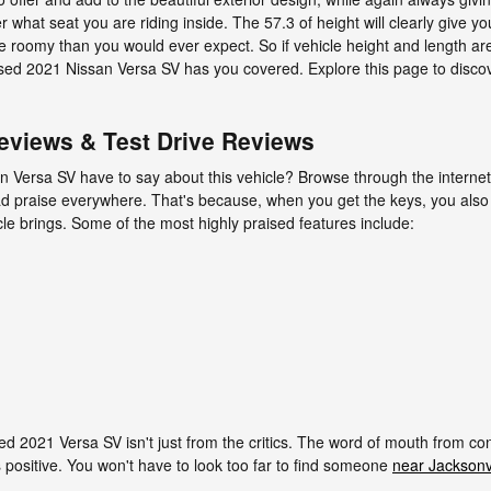
r what seat you are riding inside. The 57.3 of height will clearly give
e roomy than you would ever expect. So if vehicle height and length are
used 2021 Nissan Versa SV has you covered. Explore this page to disc
eviews & Test Drive Reviews
n Versa SV have to say about this vehicle? Browse through the internet
glad praise everywhere. That's because, when you get the keys, you also
icle brings. Some of the most highly praised features include:
ed 2021 Versa SV isn't just from the critics. The word of mouth from c
 positive. You won't have to look too far to find someone
near Jacksonvi