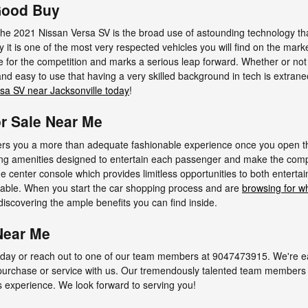
 Good Buy
 the 2021 Nissan Versa SV is the broad use of astounding technology t
 it is one of the most very respected vehicles you will find on the mar
e for the competition and marks a serious leap forward. Whether or not
nd easy to use that having a very skilled background in tech is extran
sa SV near Jacksonville today
!
or Sale Near Me
rs you a more than adequate fashionable experience once you open the
ing amenities designed to entertain each passenger and make the comp
he center console which provides limitless opportunities to both entertai
nable. When you start the car shopping process and are
browsing for wh
iscovering the ample benefits you can find inside.
Near Me
day or reach out to one of our team members at 9047473915. We're eag
 purchase or service with us. Our tremendously talented team members 
s experience. We look forward to serving you!