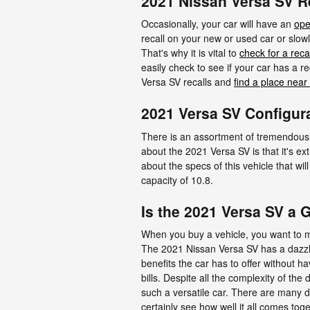
2021 Nissan Versa SV R
Occasionally, your car will have an
ope
recall on your new or used car or slowl
That's why it is vital to
check for a recal
easily check to see if your car has a 
Versa SV recalls and
find a place near
2021 Versa SV Configur
There is an assortment of tremendously 
about the 2021 Versa SV is that it's e
about the specs of this vehicle that wi
capacity of 10.8.
Is the 2021 Versa SV a 
When you buy a vehicle, you want to ma
The 2021 Nissan Versa SV has a dazzli
benefits the car has to offer without h
bills. Despite all the complexity of th
such a versatile car. There are many d
certainly see how well it all comes tog