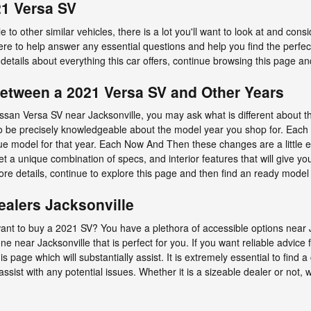
21 Versa SV
to other similar vehicles, there is a lot you'll want to look at and cons
 here to help answer any essential questions and help you find the perf
details about everything this car offers, continue browsing this page and
Between a 2021 Versa SV and Other Years
ssan Versa SV near Jacksonville, you may ask what is different abou
to be precisely knowledgeable about the model year you shop for. Each y
e model for that year. Each Now And Then these changes are a little ev
 a unique combination of specs, and interior features that will give you
more details, continue to explore this page and then find an ready mode
ealers Jacksonville
t to buy a 2021 SV? You have a plethora of accessible options near J
e near Jacksonville that is perfect for you. If you want reliable advice 
 page which will substantially assist. It is extremely essential to find a 
assist with any potential issues. Whether it is a sizeable dealer or not