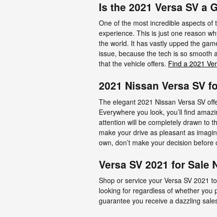
Is the 2021 Versa SV a
One of the most incredible aspects of
experience. This is just one reason why
the world. It has vastly upped the gam
issue, because the tech is so smooth a
that the vehicle offers.
Find a 2021 Ver
2021 Nissan Versa SV f
The elegant 2021 Nissan Versa SV offe
Everywhere you look, you’ll find amaz
attention will be completely drawn to t
make your drive as pleasant as imagi
own, don’t make your decision before d
Versa SV 2021 for Sale 
Shop or service your Versa SV 2021 to
looking for regardless of whether you
guarantee you receive a dazzling sale