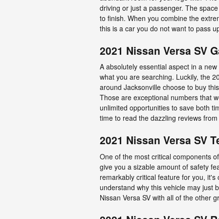
driving or just a passenger. The space 
to finish. When you combine the extreme
this is a car you do not want to pass 
2021 Nissan Versa SV 
A absolutely essential aspect in a new 
what you are searching. Luckily, the 
around Jacksonville choose to buy this 
Those are exceptional numbers that we
unlimited opportunities to save both t
time to read the dazzling reviews from 
2021 Nissan Versa SV T
One of the most critical components of 
give you a sizable amount of safety fe
remarkably critical feature for you, it'
understand why this vehicle may just 
Nissan Versa SV with all of the other g