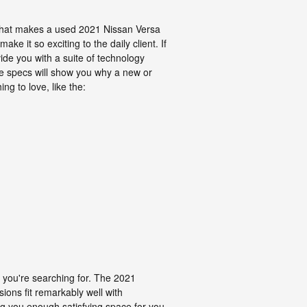
what makes a used 2021 Nissan Versa
e it so exciting to the daily client. If
vide you with a suite of technology
the specs will show you why a new or
ng to love, like the:
rs you're searching for. The 2021
ions fit remarkably well with
ing you enough satisfying space for you