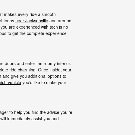
hat makes every ride a smooth
ket today
near Jacksonville
and around
 you are experienced with tech is no
eous to get the complete experience
 doors and enter the roomy interior.
lete ride charming. Once inside, your
n and give you additional options to
ich vehicle
you’d like to make your
er to help you find the advice you're
will immediately assist you and