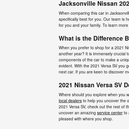
Jacksonville Nissan 20
When comparing this car in Jacksonville 
specifically best for you. Our team is
for you and your family. To learn more 
What is the Difference 
When you prefer to shop for a 2021 Ni
another year? It is immensely crucial 
components of the car to make a uniqu
evident. With the 2021 Versa SV you get
next car. If you are keen to discover 
2021 Nissan Versa SV D
Where should you explore when you wan
local dealers
to help you uncover the on
2021 Versa SV, check out the rest of this
uncover an amazing
service center
to 
pleased with where you shop.