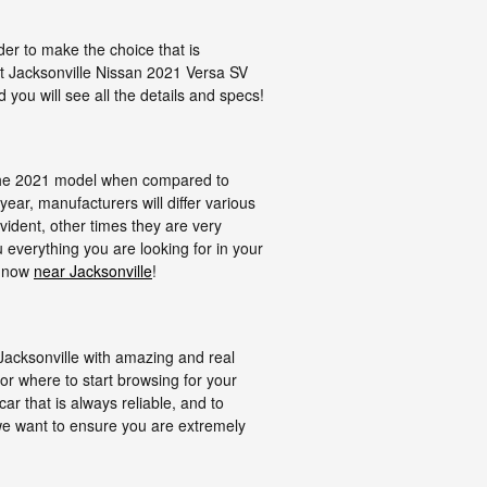
ider to make the choice that is
ect Jacksonville Nissan 2021 Versa SV
 you will see all the details and specs!
t the 2021 model when compared to
ear, manufacturers will differ various
ident, other times they are very
 everything you are looking for in your
l now
near Jacksonville
!
acksonville with amazing and real
for where to start browsing for your
car that is always reliable, and to
, we want to ensure you are extremely