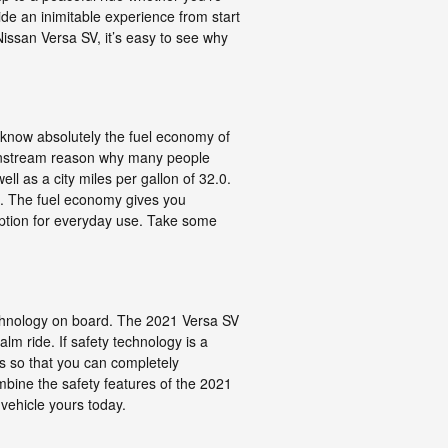
ide an inimitable experience from start
Nissan Versa SV, it’s easy to see why
o know absolutely the fuel economy of
mainstream reason why many people
ll as a city miles per gallon of 32.0.
l. The fuel economy gives you
option for everyday use. Take some
technology on board. The 2021 Versa SV
m ride. If safety technology is a
ures so that you can completely
bine the safety features of the 2021
 vehicle yours today.