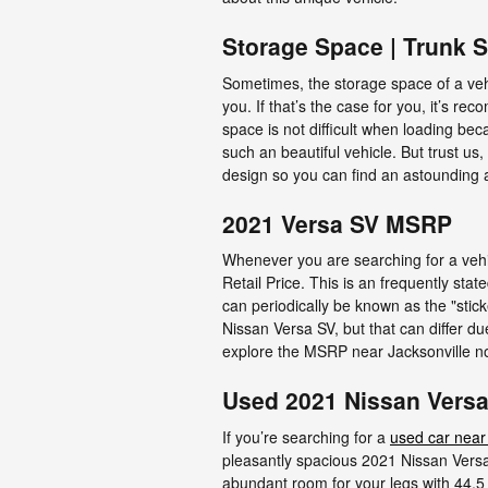
Storage Space | Trunk 
Sometimes, the storage space of a vehi
you. If that’s the case for you, it’s 
space is not difficult when loading be
such an beautiful vehicle. But trust us,
design so you can find an astounding 
2021 Versa SV MSRP
Whenever you are searching for a vehi
Retail Price. This is an frequently s
can periodically be known as the "stick
Nissan Versa SV, but that can differ du
explore the MSRP near Jacksonville n
Used 2021 Nissan Versa 
If you’re searching for a
used car near
pleasantly spacious 2021 Nissan Versa
abundant room for your legs with 44.5 