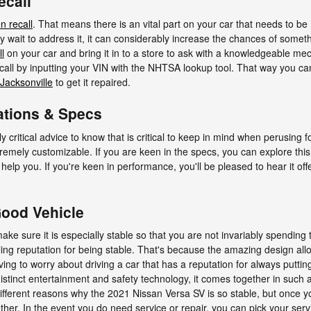
ecall
n recall
. That means there is an vital part on your car that needs to be 
y wait to address it, it can considerably increase the chances of somet
l
on your car and bring it in to a store to ask with a knowledgeable me
recall by inputting your VIN with the NHTSA lookup tool. That way you ca
 Jacksonville
to get it repaired.
ations & Specs
critical advice to know that is critical to keep in mind when perusing f
xtremely customizable. If you are keen in the specs, you can explore th
ll help you. If you're keen in performance, you'll be pleased to hear it o
Good Vehicle
ke sure it is especially stable so that you are not invariably spending 
ng reputation for being stable. That's because the amazing design all
aving to worry about driving a car that has a reputation for always putti
e distinct entertainment and safety technology, it comes together in suc
ifferent reasons why the 2021 Nissan Versa SV is so stable, but once y
ether. In the event you do need service or repair, you can pick your ser