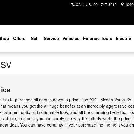
CALL US
:
904-747-3915
10600
Shop
Offers
Sell
Service
Vehicles
Finance Tools
Electric
 SV
rice
icle to purchase all comes down to price. The 2021 Nissan Versa SV g
 that means you get the all huge benefits at an incredibly aggressive co
ntertainment options, fashionable look, and all the charming benefits. 
 vehicle, the more you can surely see why it is utterly worth the price.
eat deal. You can have certainty in your purchase the moment you drive