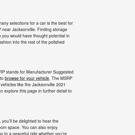
ny selections for a car is the best for
V near Jacksonville. Finding storage
n you would have thought potential in
ashion into the rest of the polished
MSRP stands for Manufacturer Suggested
 to
browse for your vehicle
. The MSRP
vehicles like the Jacksonville 2021
 explore this page in further detail to
 you’ll be delighted to hear the
room space. You can also enjoy
p to a peaceful ride whether you’re