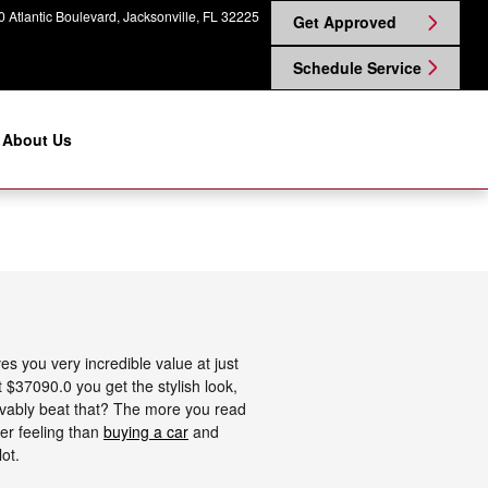
 Atlantic Boulevard
Jacksonville
,
FL
32225
Get Approved
Schedule Service
About Us
s you very incredible value at just
t $37090.0 you get the stylish look,
eivably beat that? The more you read
ter feeling than
buying a car
and
ot.