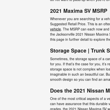
2021 Maxima SV MSRP
Whenever you are searching for a vehic
Suggested Retail Price. This is an of
vehicle
. The MSRP can each now and the
the Jacksonville 2021 Nissan Maxima SV
this page in further detail to explore
Storage Space | Trunk 
Sometimes, the storage space of a car 
for you. If that’s the case for you, i
storage space is not complex when lo
imaginable in such an beautiful car. But
smooth design so you can find an ama
Does the 2021 Nissan 
One of the most critical aspects of a 
can have assurance that this durable ve
grades, the 2021 Nissan Maxima SV wo