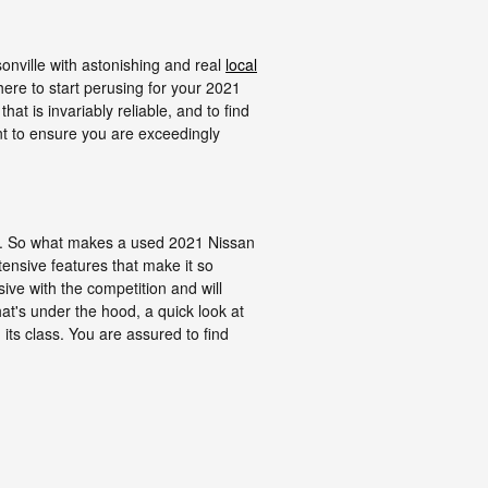
nville with astonishing and real
local
where to start perusing for your 2021
hat is invariably reliable, and to find
ant to ensure you are exceedingly
s. So what makes a used 2021 Nissan
ensive features that make it so
sive with the competition and will
at's under the hood, a quick look at
ts class. You are assured to find