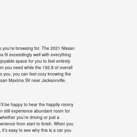
rs you're browsing for. The 2021 Nissan
s fit exceedingly well with everything
joyable space for you to feel entirely
om you need while the 192.8 of overall
 to you, you can feel cozy knowing the
ssan Maxima SV near Jacksonville.
u’ll be happy to hear the happily roomy
 still experience abundant room for
whether you’re driving or just a
perience from start to finish. When you
it’s easy to see why this is a car you