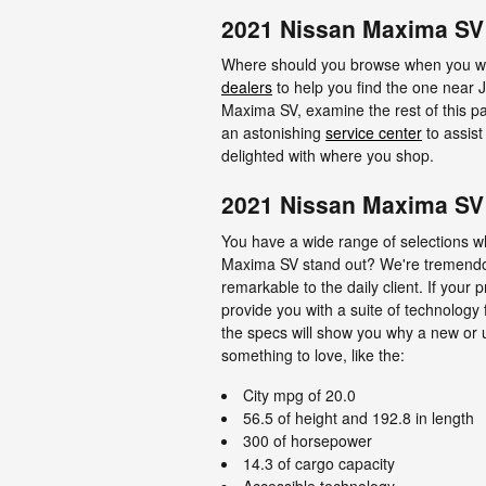
2021 Nissan Maxima SV 
Where should you browse when you wan
dealers
to help you find the one near Ja
Maxima SV, examine the rest of this page
an astonishing
service center
to assist
delighted with where you shop.
2021 Nissan Maxima SV
You have a wide range of selections 
Maxima SV stand out? We're tremendous
remarkable to the daily client. If your
provide you with a suite of technology 
the specs will show you why a new or u
something to love, like the:
City mpg of 20.0
56.5 of height and 192.8 in length
300 of horsepower
14.3 of cargo capacity
Accessible technology