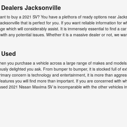
Dealers Jacksonville
t to buy a 2021 SV? You have a plethora of ready options near Jackso
cksonville that is perfect for you. If you want reliable information for 
 which will considerably assist. It is immensely essential to find a car t
 with any potential issues. Whether it is a massive dealer or not, we w
 Used
when you purchase a vehicle across a large range of makes and model
ly delighted you ask. From bumper to bumper, it is stocked full of ext
 primary concern is technology and entertainment, it is more than aggres
features you will find more than important. If you are concerned with wh
sed 2021 Nissan Maxima SV is incomparable with the other vehicles in i