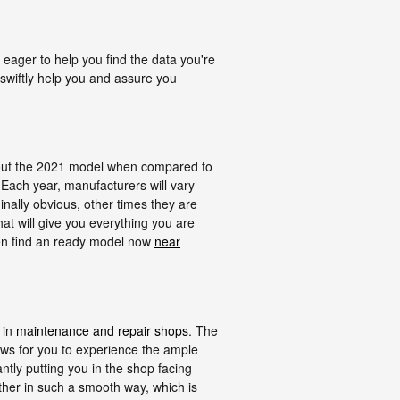
ager to help you find the data you're
swiftly help you and assure you
bout the 2021 model when compared to
 Each year, manufacturers will vary
inally obvious, other times they are
at will give you everything you are
then find an ready model now
near
 in
maintenance and repair shops
. The
ws for you to experience the ample
antly putting you in the shop facing
gether in such a smooth way, which is