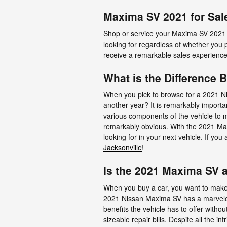
Maxima SV 2021 for Sal
Shop or service your Maxima SV 2021 
looking for regardless of whether you 
receive a remarkable sales experience
What is the Difference
When you pick to browse for a 2021 N
another year? It is remarkably importa
various components of the vehicle to m
remarkably obvious. With the 2021 Maxi
looking for in your next vehicle. If y
Jacksonville
!
Is the 2021 Maxima SV 
When you buy a car, you want to make s
2021 Nissan Maxima SV has a marvelous
benefits the vehicle has to offer withou
sizeable repair bills. Despite all the i