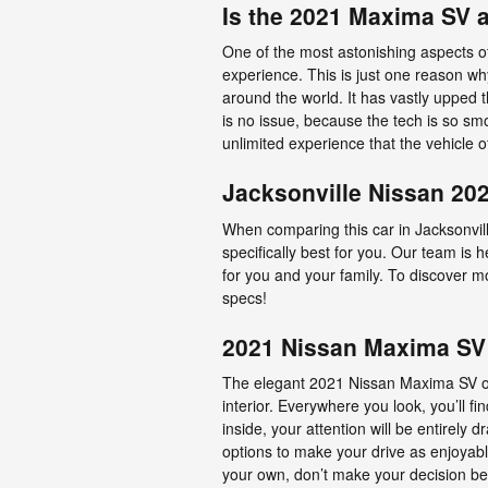
Is the 2021 Maxima SV 
One of the most astonishing aspects o
experience. This is just one reason wh
around the world. It has vastly upped
is no issue, because the tech is so sm
unlimited experience that the vehicle o
Jacksonville Nissan 20
When comparing this car in Jacksonville
specifically best for you. Our team is
for you and your family. To discover mo
specs!
2021 Nissan Maxima SV 
The elegant 2021 Nissan Maxima SV of
interior. Everywhere you look, you’ll
inside, your attention will be entirely 
options to make your drive as enjoyabl
your own, don’t make your decision bef