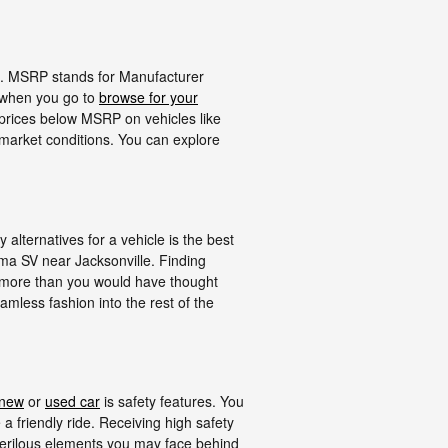
in. MSRP stands for Manufacturer
f when you go to
browse for your
 prices below MSRP on vehicles like
 market conditions. You can explore
lternatives for a vehicle is the best
ima SV near Jacksonville. Finding
 more than you would have thought
eamless fashion into the rest of the
new
or
used car
is safety features. You
a friendly ride. Receiving high safety
erilous elements you may face behind