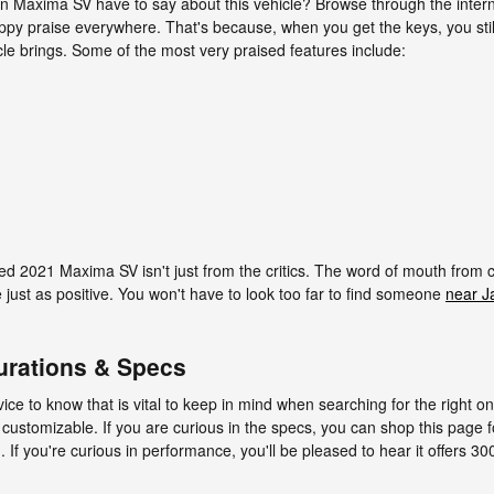
n Maxima SV have to say about this vehicle? Browse through the intern
happy praise everywhere. That's because, when you get the keys, you stil
icle brings. Some of the most very praised features include:
sed 2021 Maxima SV isn't just from the critics. The word of mouth from
just as positive. You won't have to look too far to find someone
near J
urations & Specs
dvice to know that is vital to keep in mind when searching for the right 
 customizable. If you are curious in the specs, you can shop this page
ou. If you're curious in performance, you'll be pleased to hear it offers 