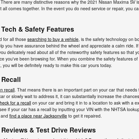
e. There are many distinctive reasons why the 2021 Nissan Maxima SV is
 it all comes together. In the event you do need service or repair, you
Tech & Safety Features
d for all those
searching to buy a vehicle
, is the safety technology on
elp you have assurance behind the wheel and appreciate a calm ride. If
at you delicately read about all of the noteworthy safety features so that 
oice you've been browsing for. When you combine the safety features of
 you will be definitely ready to make this car yours today.
 Recall
n recall
. That means there is an important part on your car that needs 
ar or slowly wait to address it, it can substantially increase the chanc
heck for a recall
on your car and bring it in to a location to ask with a
 see if your car has a recall by inputting your VIN with the NHTSA looku
s and
find a place near Jacksonville
to get it repaired.
Reviews & Test Drive Reviews