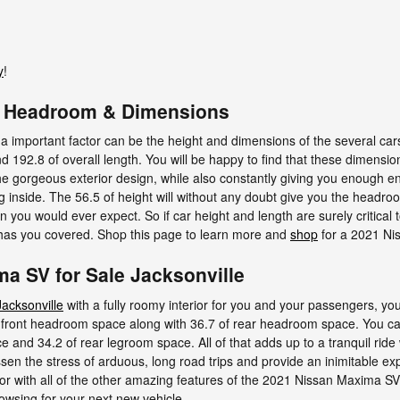
y
!
V Headroom & Dimensions
 a important factor can be the height and dimensions of the several ca
192.8 of overall length. You will be happy to find that these dimension
the gorgeous exterior design, while also constantly giving you enough en
g inside. The 56.5 of height will without any doubt give you the headro
 you would ever expect. So if car height and length are surely critical
as you covered. Shop this page to learn more and
shop
for a 2021 Ni
a SV for Sale Jacksonville
acksonville
with a fully roomy interior for you and your passengers, yo
front headroom space along with 36.7 of rear headroom space. You can
e and 34.2 of rear legroom space. All of that adds up to a tranquil ride 
sen the stress of arduous, long road trips and provide an inimitable ex
r with all of the other amazing features of the 2021 Nissan Maxima SV, 
owsing for your next new vehicle.