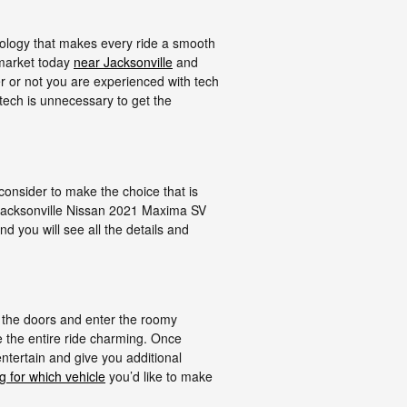
ology that makes every ride a smooth
 market today
near Jacksonville
and
r or not you are experienced with tech
tech is unnecessary to get the
 consider to make the choice that is
t Jacksonville Nissan 2021 Maxima SV
d you will see all the details and
 the doors and enter the roomy
 the entire ride charming. Once
entertain and give you additional
g for which vehicle
you’d like to make