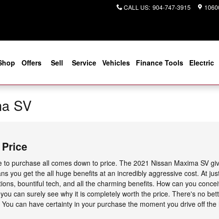
CALL US
:
904-747-3915
10600
Shop
Offers
Sell
Service
Vehicles
Finance Tools
Electric
ma SV
 Price
e to purchase all comes down to price. The 2021 Nissan Maxima SV give
ns you get the all huge benefits at an incredibly aggressive cost. At jus
ions, bountiful tech, and all the charming benefits. How can you conc
re you can surely see why it is completely worth the price. There's no bet
. You can have certainty in your purchase the moment you drive off the l