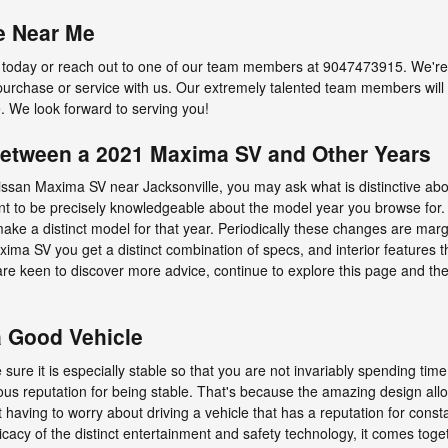
e Near Me
today or reach out to one of our team members at 9047473915. We're e
purchase or service with us. Our extremely talented team members will 
. We look forward to serving you!
 Between a 2021 Maxima SV and Other Years
issan Maxima SV near Jacksonville, you may ask what is distinctive a
nt to be precisely knowledgeable about the model year you browse for.
ake a distinct model for that year. Periodically these changes are marg
ma SV you get a distinct combination of specs, and interior features th
ou are keen to discover more advice, continue to explore this page and 
a Good Vehicle
ure it is especially stable so that you are not invariably spending time
 reputation for being stable. That's because the amazing design allo
t having to worry about driving a vehicle that has a reputation for const
ntricacy of the distinct entertainment and safety technology, it comes to