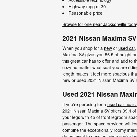
Highway mpg of 30
Reasonable price
Browse for one near Jacksonville toda
2021 Nissan Maxima S
When you shop for a
new
or
used car
,
Maxima SV gives you 56.5 of height and 
this great car has to offer and add to 
cozy no matter what seat you are ridin
length makes it feel more spacious than
new or used 2021 Nissan Maxima SV h
Used 2021 Nissan Maxim
If you’re perusing for a
used car near J
2021 Nissan Maxima SV offers 39.4 of 
your legs with 45 of front legroom spac
passenger. The space provided will les
combine the exceptionally roomy interio
do not want to pass up when you’re br