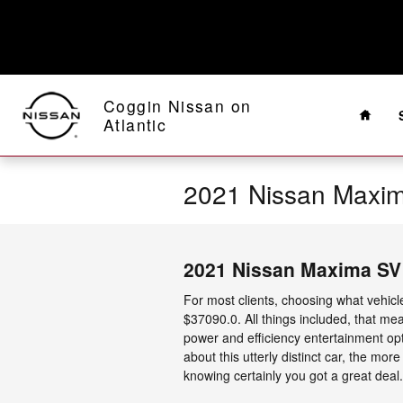
Skip to main content
Home
Coggin Nissan on
Atlantic
2021 Nissan Maxi
2021 Nissan Maxima SV
For most clients, choosing what vehicl
$37090.0. All things included, that mea
power and efficiency entertainment opt
about this utterly distinct car, the mo
knowing certainly you got a great deal