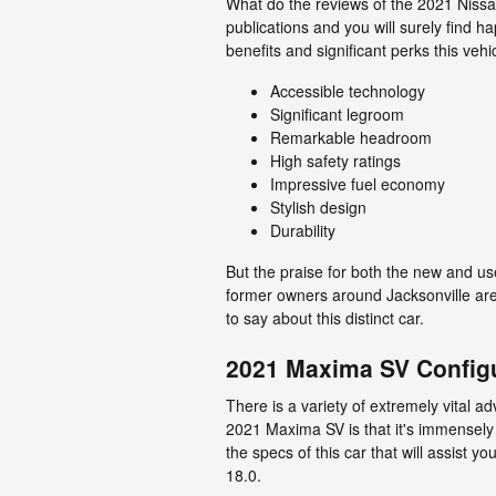
What do the reviews of the 2021 Nissa
publications and you will surely find 
benefits and significant perks this veh
Accessible technology
Significant legroom
Remarkable headroom
High safety ratings
Impressive fuel economy
Stylish design
Durability
But the praise for both the new and u
former owners around Jacksonville are 
to say about this distinct car.
2021 Maxima SV Config
There is a variety of extremely vital a
2021 Maxima SV is that it's immensely
the specs of this car that will assist y
18.0.