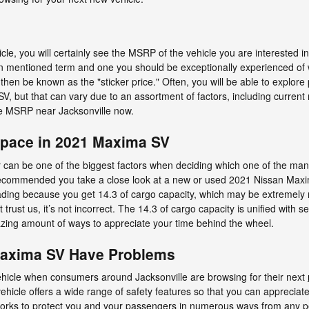
le, you will certainly see the MSRP of the vehicle you are interested 
ten mentioned term and one you should be exceptionally experienced o
n be known as the "sticker price." Often, you will be able to explore
, but that can vary due to an assortment of factors, including current
 the MSRP near Jacksonville now.
Space in 2021 Maxima SV
can be one of the biggest factors when deciding which one of the many a
t’s recommended you take a close look at a new or used 2021 Nissan Max
ading because you get 14.3 of cargo capacity, which may be extremely
 trust us, it’s not incorrect. The 14.3 of cargo capacity is unified with s
zing amount of ways to appreciate your time behind the wheel.
Maxima SV Have Problems
vehicle when consumers around Jacksonville are browsing for their next
hicle offers a wide range of safety features so that you can appreciate 
rks to protect you and your passengers in numerous ways from any p