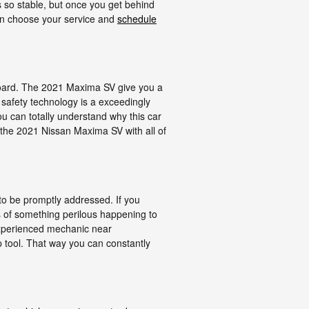
 so stable, but once you get behind
 can choose your service and
schedule
 board. The 2021 Maxima SV give you a
 safety technology is a exceedingly
you can totally understand why this car
 the 2021 Nissan Maxima SV with all of
to be promptly addressed. If you
es of something perilous happening to
 experienced mechanic near
p tool. That way you can constantly