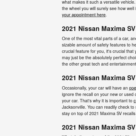
what makes it such a versatile vehicl
the wheel you will surely see how well
your appointment here
.
2021 Nissan Maxima SV 
One of the most vital parts of a car, an
sizable amount of safety features to h
crucial feature for you, it's crucial th
may just be the absolutely perfect ch
the other great tech and entertainment,
2021 Nissan Maxima SV
Occasionally, your car will have an
ope
ignore the recall on your new or used c
your car. That's why it is important to
c
Jacksonville. You can readily check to
stay on top of 2021 Maxima SV recall
2021 Nissan Maxima SV 