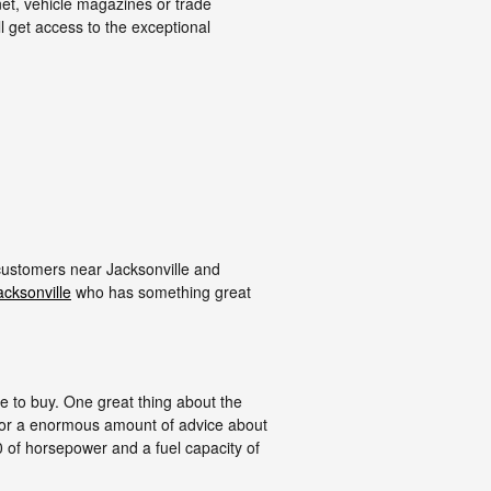
et, vehicle magazines or trade
l get access to the exceptional
 customers near Jacksonville and
acksonville
who has something great
one to buy. One great thing about the
 for a enormous amount of advice about
300 of horsepower and a fuel capacity of