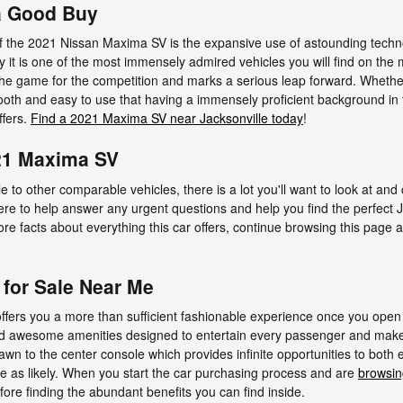
a Good Buy
f the 2021 Nissan Maxima SV is the expansive use of astounding techn
y it is one of the most immensely admired vehicles you will find on the
 the game for the competition and marks a serious leap forward. Whethe
ooth and easy to use that having a immensely proficient background in 
ffers.
Find a 2021 Maxima SV near Jacksonville today
!
21 Maxima SV
 to other comparable vehicles, there is a lot you'll want to look at and
 here to help answer any urgent questions and help you find the perfec
re facts about everything this car offers, continue browsing this page an
for Sale Near Me
fers you a more than sufficient fashionable experience once you open
 find awesome amenities designed to entertain every passenger and make
drawn to the center console which provides infinite opportunities to both 
e as likely. When you start the car purchasing process and are
browsin
ore finding the abundant benefits you can find inside.