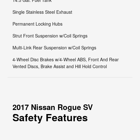
14.5 Gal. Fuel Tank
Single Stainless Steel Exhaust
Permanent Locking Hubs
Strut Front Suspension w/Coil Springs
Multi-Link Rear Suspension w/Coil Springs
4-Wheel Disc Brakes w/4-Wheel ABS, Front And Rear
Vented Discs, Brake Assist and Hill Hold Control
2017 Nissan Rogue SV
Safety Features