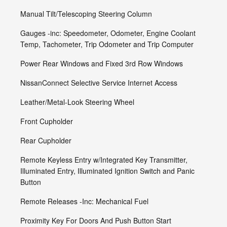
Manual Tilt/Telescoping Steering Column
Gauges -inc: Speedometer, Odometer, Engine Coolant
Temp, Tachometer, Trip Odometer and Trip Computer
Power Rear Windows and Fixed 3rd Row Windows
NissanConnect Selective Service Internet Access
Leather/Metal-Look Steering Wheel
Front Cupholder
Rear Cupholder
Remote Keyless Entry w/Integrated Key Transmitter,
Illuminated Entry, Illuminated Ignition Switch and Panic
Button
Remote Releases -Inc: Mechanical Fuel
Proximity Key For Doors And Push Button Start