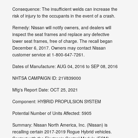
Consequence: The insufficient welds can increase the
risk of injury to the occupants in the event of a crash.
Remedy: Nissan will notify owners, and dealers will
inspect the seat frames and replace any defective
lower seat frames, free of charge. The recall began
December 6, 2017. Owners may contact Nissan
customer service at 1-800-647-7261.
Dates of Manufacture: AUG 04, 2016 to SEP 08, 2016
NHTSA CAMPAIGN ID: 21V839000
Mfg's Report Date: OCT 25, 2021
Component: HYBRID PROPULSION SYSTEM
Potential Number of Units Affected: 5905
Summary: Nissan North America, Inc. (Nissan) is
recalling certain 2017-2019 Rogue Hybrid vehicles.