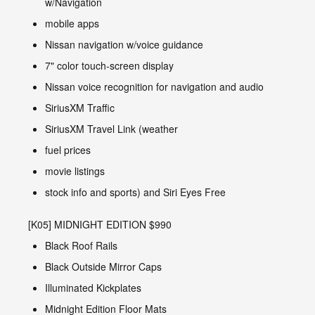
w/Navigation
mobile apps
Nissan navigation w/voice guidance
7" color touch-screen display
Nissan voice recognition for navigation and audio
SiriusXM Traffic
SiriusXM Travel Link (weather
fuel prices
movie listings
stock info and sports) and Siri Eyes Free
[K05] MIDNIGHT EDITION $990
Black Roof Rails
Black Outside Mirror Caps
Illuminated Kickplates
Midnight Edition Floor Mats