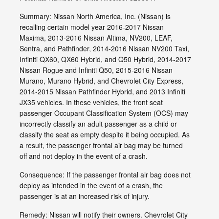
Summary: Nissan North America, Inc. (Nissan) is
recalling certain model year 2016-2017 Nissan
Maxima, 2013-2016 Nissan Altima, NV200, LEAF,
Sentra, and Pathfinder, 2014-2016 Nissan NV200 Taxi,
Infiniti QX60, QX60 Hybrid, and Q50 Hybrid, 2014-2017
Nissan Rogue and Infiniti Q50, 2015-2016 Nissan
Murano, Murano Hybrid, and Chevrolet City Express,
2014-2015 Nissan Pathfinder Hybrid, and 2013 Infiniti
JX35 vehicles. In these vehicles, the front seat
passenger Occupant Classification System (OCS) may
incorrectly classify an adult passenger as a child or
classify the seat as empty despite it being occupied. As
a result, the passenger frontal air bag may be turned
off and not deploy in the event of a crash.
Consequence: If the passenger frontal air bag does not
deploy as intended in the event of a crash, the
passenger is at an increased risk of injury.
Remedy: Nissan will notify their owners. Chevrolet City