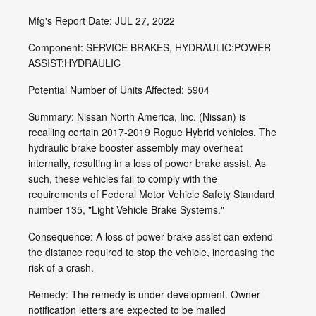
Mfg's Report Date: JUL 27, 2022
Component: SERVICE BRAKES, HYDRAULIC:POWER
ASSIST:HYDRAULIC
Potential Number of Units Affected: 5904
Summary: Nissan North America, Inc. (Nissan) is
recalling certain 2017-2019 Rogue Hybrid vehicles. The
hydraulic brake booster assembly may overheat
internally, resulting in a loss of power brake assist. As
such, these vehicles fail to comply with the
requirements of Federal Motor Vehicle Safety Standard
number 135, "Light Vehicle Brake Systems."
Consequence: A loss of power brake assist can extend
the distance required to stop the vehicle, increasing the
risk of a crash.
Remedy: The remedy is under development. Owner
notification letters are expected to be mailed