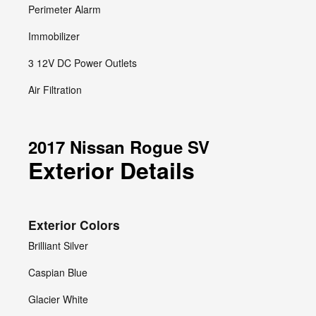
Perimeter Alarm
Immobilizer
3 12V DC Power Outlets
Air Filtration
2017 Nissan Rogue SV
Exterior Details
Exterior Colors
Brilliant Silver
Caspian Blue
Glacier White