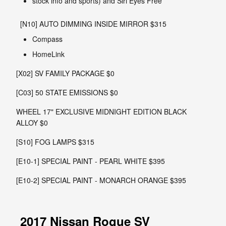
stock info and sports) and Siri Eyes Free
[N10] AUTO DIMMING INSIDE MIRROR $315
Compass
HomeLink
[X02] SV FAMILY PACKAGE $0
[C03] 50 STATE EMISSIONS $0
WHEEL 17" EXCLUSIVE MIDNIGHT EDITION BLACK
ALLOY $0
[S10] FOG LAMPS $315
[E10-1] SPECIAL PAINT - PEARL WHITE $395
[E10-2] SPECIAL PAINT - MONARCH ORANGE $395
2017 Nissan Rogue SV