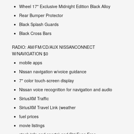
Wheel 17" Exclusive Midnight Edition Black Alloy
Rear Bumper Protector
Black Splash Guards
Black Cross Bars
RADIO: AM/FM/CD/AUX NISSANCONNECT
W/NAVIGATION $0
mobile apps
Nissan navigation w/voice guidance
7" color touch-screen display
Nissan voice recognition for navigation and audio
SiriusXM Traffic
SiriusXM Travel Link (weather
fuel prices
movie listings