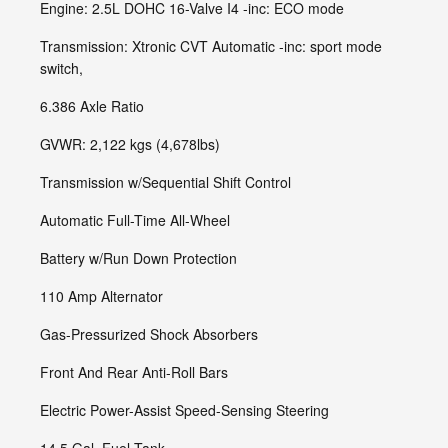
Engine: 2.5L DOHC 16-Valve I4 -inc: ECO mode
Transmission: Xtronic CVT Automatic -inc: sport mode
switch,
6.386 Axle Ratio
GVWR: 2,122 kgs (4,678lbs)
Transmission w/Sequential Shift Control
Automatic Full-Time All-Wheel
Battery w/Run Down Protection
110 Amp Alternator
Gas-Pressurized Shock Absorbers
Front And Rear Anti-Roll Bars
Electric Power-Assist Speed-Sensing Steering