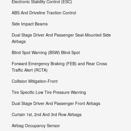
Electronic Stability Control (ESC)
ABS And Driveline Traction Control
Side Impact Beams
Dual Stage Driver And Passenger Seat-Mounted Side
Airbags
Blind Spot Warning (BSW) Blind Spot
Forward Emergency Braking (FEB) and Rear Cross
Traffic Alert (RCTA)
Collision Mitigation-Front
Tire Specific Low Tire Pressure Warning
Dual Stage Driver And Passenger Front Airbags
Curtain 1st, 2nd And 3rd Row Airbags
Airbag Occupancy Sensor