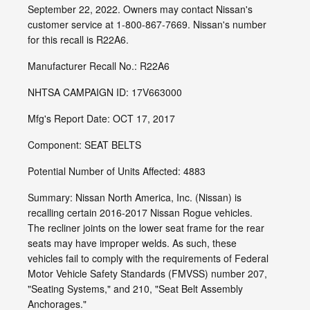
September 22, 2022. Owners may contact Nissan's
customer service at 1-800-867-7669. Nissan's number
for this recall is R22A6.
Manufacturer Recall No.: R22A6
NHTSA CAMPAIGN ID: 17V663000
Mfg's Report Date: OCT 17, 2017
Component: SEAT BELTS
Potential Number of Units Affected: 4883
Summary: Nissan North America, Inc. (Nissan) is
recalling certain 2016-2017 Nissan Rogue vehicles.
The recliner joints on the lower seat frame for the rear
seats may have improper welds. As such, these
vehicles fail to comply with the requirements of Federal
Motor Vehicle Safety Standards (FMVSS) number 207,
"Seating Systems," and 210, "Seat Belt Assembly
Anchorages."