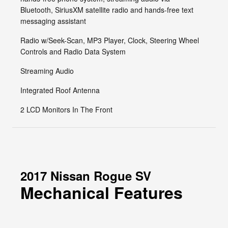
Bluetooth, SiriusXM satellite radio and hands-free text
messaging assistant
Radio w/Seek-Scan, MP3 Player, Clock, Steering Wheel
Controls and Radio Data System
Streaming Audio
Integrated Roof Antenna
2 LCD Monitors In The Front
2017 Nissan Rogue SV
Mechanical Features