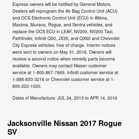
Express owners will be notified by General Motors.
Dealers will reprogram the Air Bag Control Unit (ACU)
and OCS Electronic Control Unit (ECU) in Altima,
Maxima, Murano, Rogue, and Sentra vehicles, and
replace the OCS ECU in LEAF, NV200, NV200 Taxi,
Pathfinder, Infiniti Q50, JX35, and QX60 and Chevrolet
City Express vehicles, free of charge. Interim notices
were sent to owners on May 31, 2016. Owners will
receive a second notice when remedy parts become
available. Owners may contact Nissan customer
service at 1-800-867-7669, Infiniti customer service at
1-888-833-3216 or Chevrolet customer service at 1-
800-222-1020.
Dates of Manufacture: JUL 24, 2013 to APR 14, 2016
Jacksonville Nissan 2017 Rogue
SV