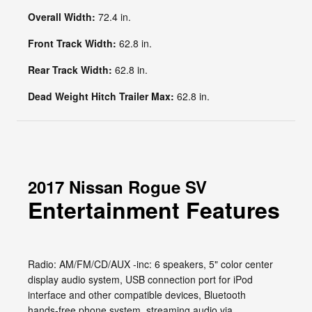
Overall Width:
72.4 in.
Front Track Width:
62.8 in.
Rear Track Width:
62.8 in.
Dead Weight Hitch Trailer Max:
62.8 in.
2017 Nissan Rogue SV
Entertainment Features
Radio: AM/FM/CD/AUX -inc: 6 speakers, 5" color center
display audio system, USB connection port for iPod
interface and other compatible devices, Bluetooth
hands-free phone system, streaming audio via