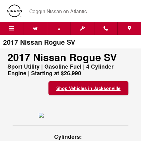
Skip to main content
Coggin Nissan on Atlantic
2017 Nissan Rogue SV
2017 Nissan Rogue SV
Sport Utility | Gasoline Fuel | 4 Cylinder
Engine | Starting at $26,990
Shop Vehicles in Jacksonville
Cylinders: