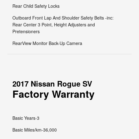
Rear Child Safety Locks
Outboard Front Lap And Shoulder Safety Belts -inc:
Rear Center 3 Point, Height Adjusters and
Pretensioners
RearView Monitor Back-Up Camera
2017 Nissan Rogue SV
Factory Warranty
Basic Years-3
Basic Miles/km-36,000