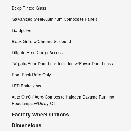
Deep Tinted Glass
Galvanized Steel/Aluminum/Composite Panels
Lip Spoiler
Black Grille w/Chrome Surround
Liftgate Rear Cargo Access
Tailgate/Rear Door Lock Included w/Power Door Locks
Roof Rack Rails Only
LED Brakelights
Auto On/Off Aero-Composite Halogen Daytime Running
Headlamps w/Delay-Off
Factory Wheel Options
Dimensions