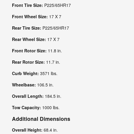
Front Tire Size:
P225/65HR17
Front Wheel Size:
17 X 7
Rear Tire Size:
P225/65HR17
Rear Wheel Size:
17 X 7
Front Rotor Size:
11.8 in.
Rear Rotor Size:
11.7 in.
Curb Weight:
3571 lbs.
Wheelbase:
106.5 in.
Overall Length:
184.5 in.
Tow Capacity:
1000 lbs.
Additional Dimensions
Overall Height:
68.4 in.