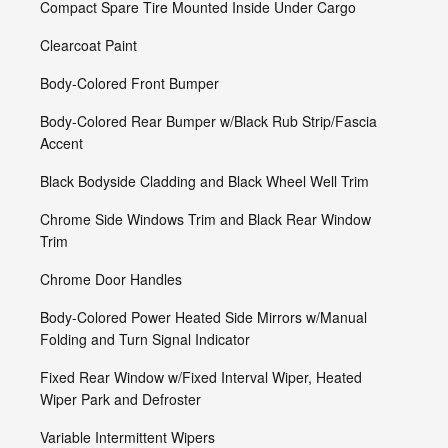
Compact Spare Tire Mounted Inside Under Cargo
Clearcoat Paint
Body-Colored Front Bumper
Body-Colored Rear Bumper w/Black Rub Strip/Fascia
Accent
Black Bodyside Cladding and Black Wheel Well Trim
Chrome Side Windows Trim and Black Rear Window
Trim
Chrome Door Handles
Body-Colored Power Heated Side Mirrors w/Manual
Folding and Turn Signal Indicator
Fixed Rear Window w/Fixed Interval Wiper, Heated
Wiper Park and Defroster
Variable Intermittent Wipers