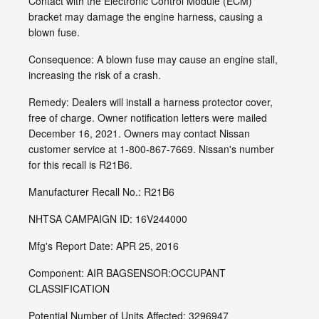
Contact with the Electronic Control Module (ECM)
bracket may damage the engine harness, causing a
blown fuse.
Consequence: A blown fuse may cause an engine stall,
increasing the risk of a crash.
Remedy: Dealers will install a harness protector cover,
free of charge. Owner notification letters were mailed
December 16, 2021. Owners may contact Nissan
customer service at 1-800-867-7669. Nissan's number
for this recall is R21B6.
Manufacturer Recall No.: R21B6
NHTSA CAMPAIGN ID: 16V244000
Mfg's Report Date: APR 25, 2016
Component: AIR BAGSENSOR:OCCUPANT
CLASSIFICATION
Potential Number of Units Affected: 3296947