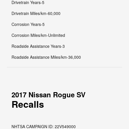
Drivetrain Years-5
Drivetrain Miles/km-60,000
Corrosion Years-5
Corrosion Miles/km-Unlimited
Roadside Assistance Years-3
Roadside Assistance Miles/km-36,000
2017 Nissan Rogue SV
Recalls
NHTSA CAMPAIGN ID: 22V549000