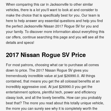
When comparing this car in Jacksonville to other similar
vehicles, there is a lot you'll want to look at and consider to
make the choice that is specifically best for you. Our team is
here to help answer any essential questions and help you find
the perfect Jacksonville Nissan 2017 Rogue SV for you and
your family. To discover more information about everything this
car offers, continue searching this page and you will see all the
details and specs!
2017 Nissan Rogue SV Price
For most patrons, choosing what car to purchase all comes
down to price. The 2017 Nissan Rogue SV gives you
tremendously incredible value at just $26990.0. All things
contained, that means you get the all colossal benefits at an
incredibly aggressive cost. At just $26990.0 you get the
entertainment options, plentiful tech, power and efficiency
classy look, and all the lovely benefits. How can you probably
beat that? The more you read about this totally unique vehicle,
the more you can surely see why it is completely worth the