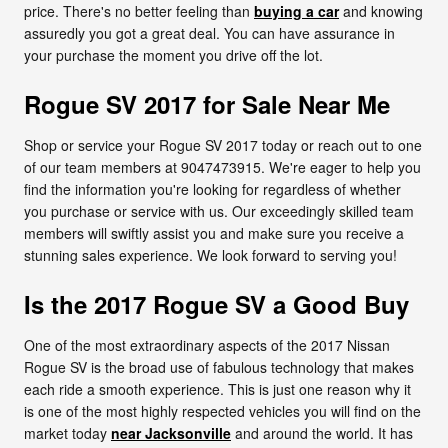
price. There's no better feeling than
buying a car
and knowing
assuredly you got a great deal. You can have assurance in
your purchase the moment you drive off the lot.
Rogue SV 2017 for Sale Near Me
Shop or service your Rogue SV 2017 today or reach out to one
of our team members at 9047473915. We're eager to help you
find the information you're looking for regardless of whether
you purchase or service with us. Our exceedingly skilled team
members will swiftly assist you and make sure you receive a
stunning sales experience. We look forward to serving you!
Is the 2017 Rogue SV a Good Buy
One of the most extraordinary aspects of the 2017 Nissan
Rogue SV is the broad use of fabulous technology that makes
each ride a smooth experience. This is just one reason why it
is one of the most highly respected vehicles you will find on the
market today
near Jacksonville
and around the world. It has