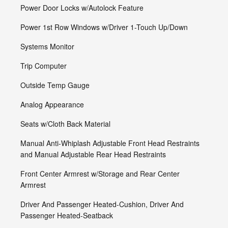
Power Door Locks w/Autolock Feature
Power 1st Row Windows w/Driver 1-Touch Up/Down
Systems Monitor
Trip Computer
Outside Temp Gauge
Analog Appearance
Seats w/Cloth Back Material
Manual Anti-Whiplash Adjustable Front Head Restraints
and Manual Adjustable Rear Head Restraints
Front Center Armrest w/Storage and Rear Center
Armrest
Driver And Passenger Heated-Cushion, Driver And
Passenger Heated-Seatback