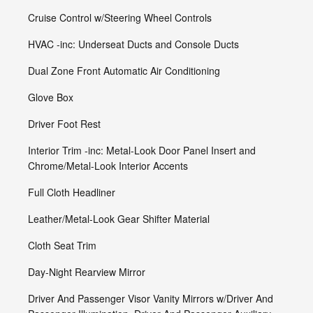
Cruise Control w/Steering Wheel Controls
HVAC -inc: Underseat Ducts and Console Ducts
Dual Zone Front Automatic Air Conditioning
Glove Box
Driver Foot Rest
Interior Trim -inc: Metal-Look Door Panel Insert and
Chrome/Metal-Look Interior Accents
Full Cloth Headliner
Leather/Metal-Look Gear Shifter Material
Cloth Seat Trim
Day-Night Rearview Mirror
Driver And Passenger Visor Vanity Mirrors w/Driver And