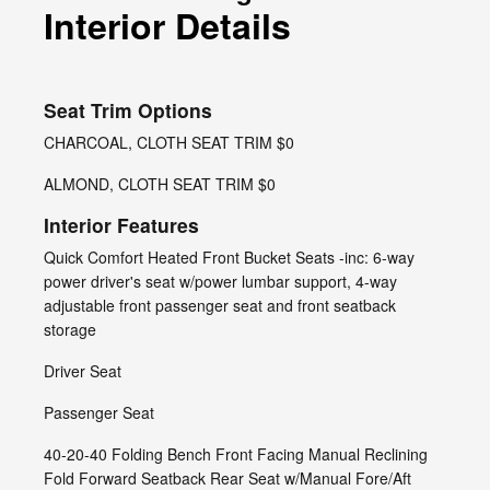
Interior Details
Seat Trim Options
CHARCOAL, CLOTH SEAT TRIM $0
ALMOND, CLOTH SEAT TRIM $0
Interior Features
Quick Comfort Heated Front Bucket Seats -inc: 6-way
power driver's seat w/power lumbar support, 4-way
adjustable front passenger seat and front seatback
storage
Driver Seat
Passenger Seat
40-20-40 Folding Bench Front Facing Manual Reclining
Fold Forward Seatback Rear Seat w/Manual Fore/Aft