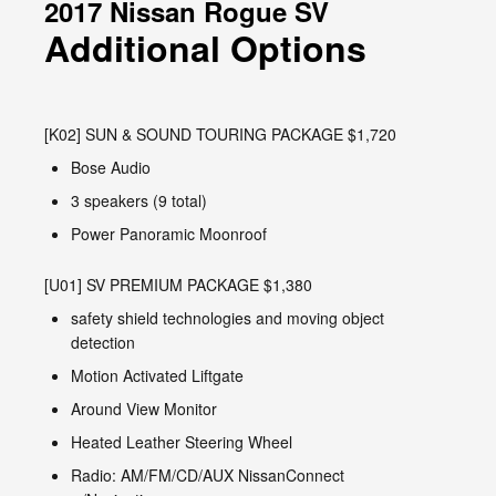
2017 Nissan Rogue SV
Additional Options
[K02] SUN & SOUND TOURING PACKAGE $1,720
Bose Audio
3 speakers (9 total)
Power Panoramic Moonroof
[U01] SV PREMIUM PACKAGE $1,380
safety shield technologies and moving object
detection
Motion Activated Liftgate
Around View Monitor
Heated Leather Steering Wheel
Radio: AM/FM/CD/AUX NissanConnect