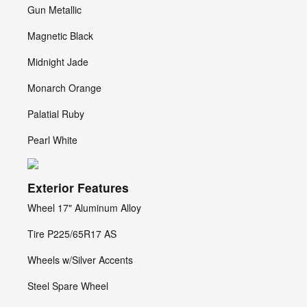
Gun Metallic
Magnetic Black
Midnight Jade
Monarch Orange
Palatial Ruby
Pearl White
Exterior Features
Wheel 17" Aluminum Alloy
Tire P225/65R17 AS
Wheels w/Silver Accents
Steel Spare Wheel