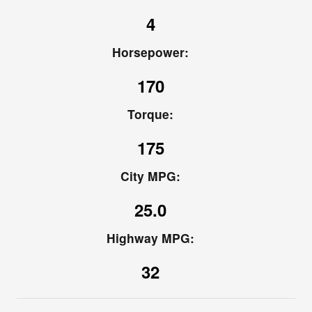
4
Horsepower:
170
Torque:
175
City MPG:
25.0
Highway MPG:
32