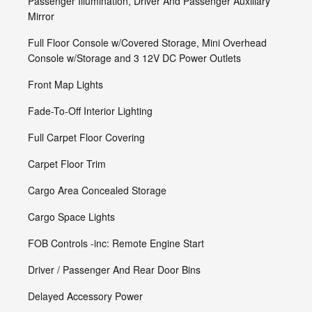
Passenger Illumination, Driver And Passenger Auxiliary
Mirror
Full Floor Console w/Covered Storage, Mini Overhead
Console w/Storage and 3 12V DC Power Outlets
Front Map Lights
Fade-To-Off Interior Lighting
Full Carpet Floor Covering
Carpet Floor Trim
Cargo Area Concealed Storage
Cargo Space Lights
FOB Controls -inc: Remote Engine Start
Driver / Passenger And Rear Door Bins
Delayed Accessory Power