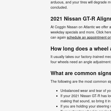
arduous, and your tires will degrade m
concluded.
2021 Nissan GT-R Alig
At Coggin Nissan on Atlantic we offer
weekday specials and more. Click here 
can again
schedule an appointment on
How long does a wheel a
It usually takes our factory-trained 
four wheels need an angle adjustment. I
What are common signs
The following are the most common si
Unbalanced wear and tear of yo
If your 2021 Nissan GT-R has lo
making that sound, so bring it i
If you are holding your steering 