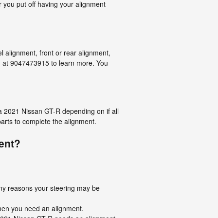
r you put off having your alignment
 alignment, front or rear alignment,
ng at 9047473915 to learn more. You
a 2021 Nissan GT-R depending on if all
parts to complete the alignment.
ent?
any reasons your steering may be
 then you need an alignment.