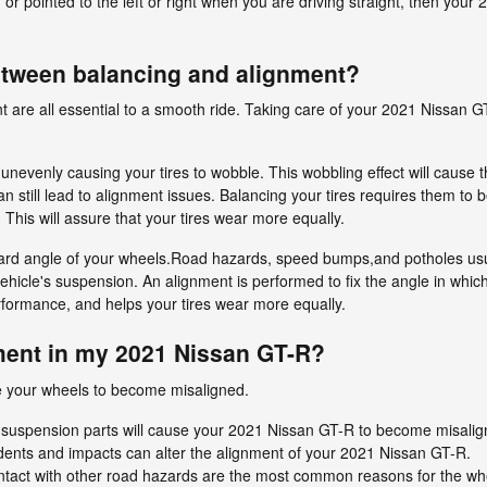
d or pointed to the left or right when you are driving straight, then yo
between balancing and alignment?
t are all essential to a smooth ride. Taking care of your 2021 Nissan GT
n unevenly causing your tires to wobble. This wobbling effect will caus
 still lead to alignment issues. Balancing your tires requires them to b
k. This will assure that your tires wear more equally.
ard angle of your wheels.Road hazards, speed bumps,and potholes usual
 vehicle's suspension. An alignment is performed to fix the angle in which
erformance, and helps your tires wear more equally.
ent in my 2021 Nissan GT-R?
e your wheels to become misaligned.
 suspension parts will cause your 2021 Nissan GT-R to become misalig
dents and impacts can alter the alignment of your 2021 Nissan GT-R.
tact with other road hazards are the most common reasons for the wh