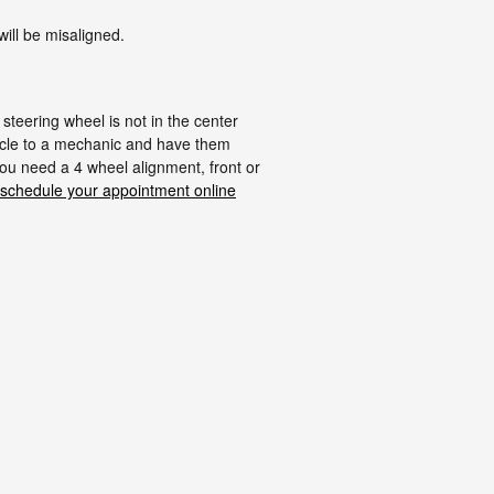
ill be misaligned.
r steering wheel is not in the center
hicle to a mechanic and have them
ou need a 4 wheel alignment, front or
schedule your appointment online