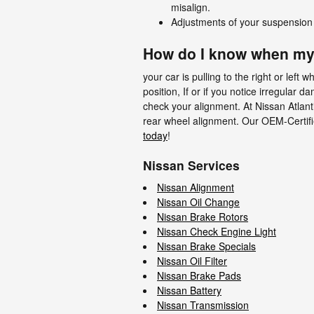
misalign.
Adjustments of your suspension 
How do I know when my
your car is pulling to the right or left 
position, If or if you notice irregula
check your alignment. At Nissan Atlant
rear wheel alignment. Our OEM-Certifi
today
!
Nissan Services
Nissan Alignment
Nissan Oil Change
Nissan Brake Rotors
Nissan Check Engine Light
Nissan Brake Specials
Nissan Oil Filter
Nissan Brake Pads
Nissan Battery
Nissan Transmission