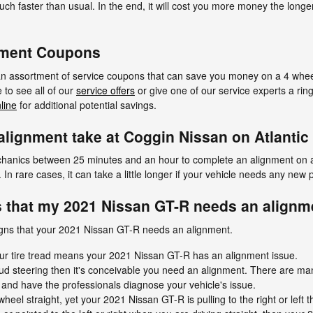
uch faster than usual. In the end, it will cost you more money the longe
nment Coupons
 an assortment of service coupons that can save you money on a 4 wheel
to see all of our
service offers
or give one of our service experts a ri
line
for additional potential savings.
lignment take at Coggin Nissan on Atlantic
mechanics between 25 minutes and an hour to complete an alignment on 
n rare cases, it can take a little longer if your vehicle needs any new 
 that my 2021 Nissan GT-R needs an alignm
gns that your 2021 Nissan GT-R needs an alignment.
ur tire tread means your 2021 Nissan GT-R has an alignment issue.
ud steering then it's conceivable you need an alignment. There are m
n and have the professionals diagnose your vehicle's issue.
wheel straight, yet your 2021 Nissan GT-R is pulling to the right or left