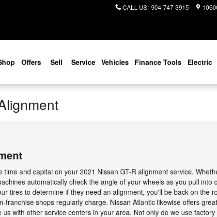
CALL US
:
904-747-3915
10600
Shop
Offers
Sell
Service
Vehicles
Finance Tools
Electric
Alignment
nment
ve time and capital on your 2021 Nissan GT-R alignment service. Whether 
achines automatically check the angle of your wheels as you pull into 
our tires to determine if they need an alignment, you'll be back on the 
on-franchise shops regularly charge. Nissan Atlantic likewise offers grea
s with other service centers in your area. Not only do we use factory c