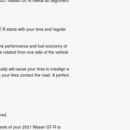
ur 2021 Nissan GT-R needs an alignment
-R starts with your tires and regular
e the performance and fuel economy of
e rotated from one side of the vehicle
ly will cause your tires to misalign a
 your tires contact the road. A perfect
ned.
eels of your 2021 Nissan GT-R to