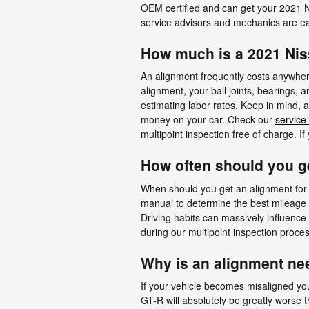
OEM certified and can get your 2021 N
service advisors and mechanics are ea
How much is a 2021 Ni
An alignment frequently costs anywhere
alignment, your ball joints, bearings, 
estimating labor rates. Keep in mind,
money on your car. Check our
service
multipoint inspection free of charge. I
How often should you g
When should you get an alignment for 
manual to determine the best mileage o
Driving habits can massively influence
during our multipoint inspection process
Why is an alignment ne
If your vehicle becomes misaligned you
GT-R will absolutely be greatly worse t