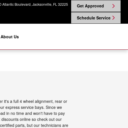
 Atlantic Boulevard
Jacksonville
,
FL
32225
Get Approved
Schedule Service
About Us
it's a full 4 wheel alignment, rear or
our express service bays. Since we
road in no time and won't have to pay
t discounts online so check out our
ertified parts, but our technicians are