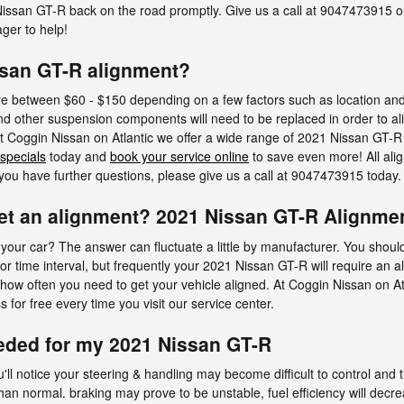
issan GT-R back on the road promptly. Give us a call at 9047473915 o
ger to help!
ssan GT-R alignment?
 between $60 - $150 depending on a few factors such as location and pa
and other suspension components will need to be replaced in order to alig
 at Coggin Nissan on Atlantic we offer a wide range of 2021 Nissan GT-
 specials
today and
book your service online
to save even more! All al
f you have further questions, please give us a call at 9047473915 today.
et an alignment? 2021 Nissan GT-R Alignmen
your car? The answer can fluctuate a little by manufacturer. You shou
r time interval, but frequently your 2021 Nissan GT-R will require an 
 how often you need to get your vehicle aligned. At Coggin Nissan on At
 for free every time you visit our service center.
eded for my 2021 Nissan GT-R
'll notice your steering & handling may become difficult to control an
han normal. braking may prove to be unstable, fuel efficiency will decre