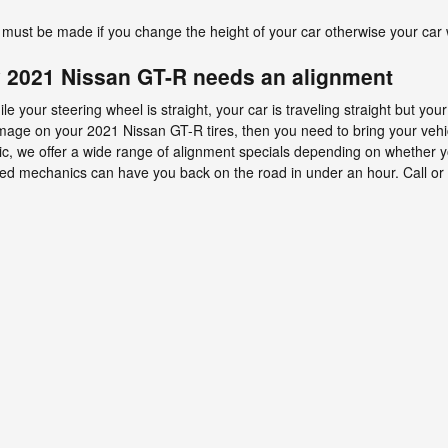
must be made if you change the height of your car otherwise your car w
 2021 Nissan GT-R needs an alignment
while your steering wheel is straight, your car is traveling straight but you
r damage on your 2021 Nissan GT-R tires, then you need to bring your ve
ic, we offer a wide range of alignment specials depending on whether y
ed mechanics can have you back on the road in under an hour. Call or