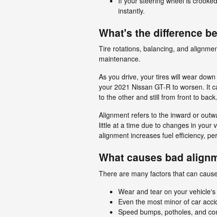
If your steering wheel is crooke
instantly.
What's the difference 
Tire rotations, balancing, and alignmen
maintenance.
As you drive, your tires will wear dow
your 2021 Nissan GT-R to worsen. It can
to the other and still from front to bac
Alignment refers to the inward or outw
little at a time due to changes in your
alignment increases fuel efficiency, p
What causes bad alignm
There are many factors that can caus
Wear and tear on your vehicle's
Even the most minor of car acci
Speed bumps, potholes, and con