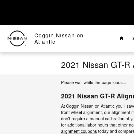
Skip to main content
Home
Coggin Nissan on
Atlantic
2021 Nissan GT-R 
Please wait while the page loads...
2021 Nissan GT-R Alig
At Coggin Nissan on Atlantic you'll sa
front wheel alignment, our alignment m
don't require a manual calibration of y
for additional labor hours that other n
alignment coupons
today and compare u