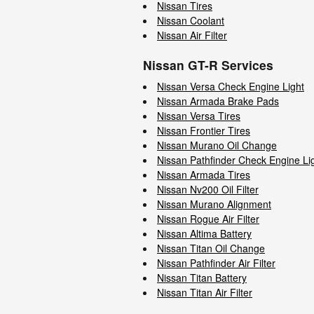
Nissan Tires
Nissan Coolant
Nissan Air Filter
Nissan GT-R Services
Nissan Versa Check Engine Light
Nissan Armada Brake Pads
Nissan Versa Tires
Nissan Frontier Tires
Nissan Murano Oil Change
Nissan Pathfinder Check Engine Li
Nissan Armada Tires
Nissan Nv200 Oil Filter
Nissan Murano Alignment
Nissan Rogue Air Filter
Nissan Altima Battery
Nissan Titan Oil Change
Nissan Pathfinder Air Filter
Nissan Titan Battery
Nissan Titan Air Filter