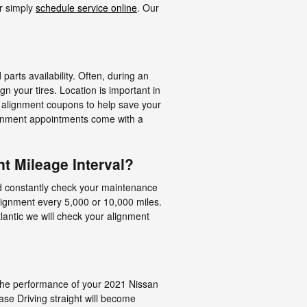
r simply
schedule service online
. Our
rts availability. Often, during an
n your tires. Location is important in
R alignment coupons to help save your
ignment appointments come with a
t Mileage Interval?
ld constantly check your maintenance
alignment every 5,000 or 10,000 miles.
lantic we will check your alignment
d the performance of your 2021 Nissan
ase Driving straight will become