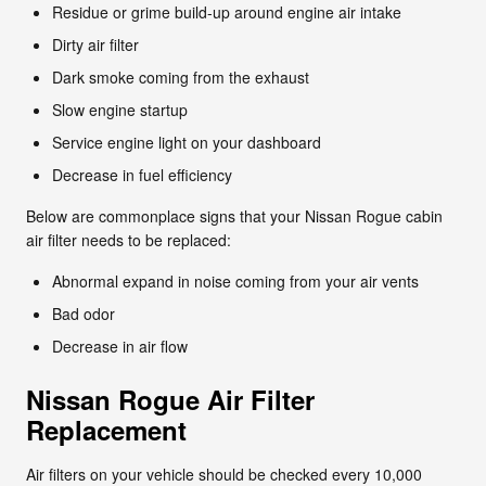
Residue or grime build-up around engine air intake
Dirty air filter
Dark smoke coming from the exhaust
Slow engine startup
Service engine light on your dashboard
Decrease in fuel efficiency
Below are commonplace signs that your Nissan Rogue cabin
air filter needs to be replaced:
Abnormal expand in noise coming from your air vents
Bad odor
Decrease in air flow
Nissan Rogue Air Filter
Replacement
Air filters on your vehicle should be checked every 10,000