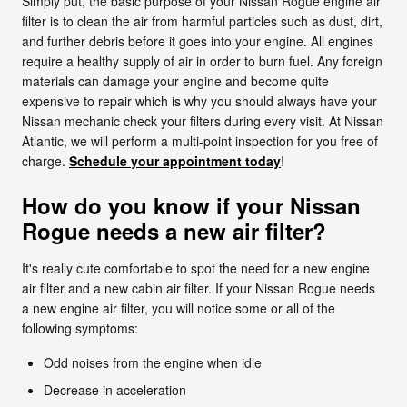
Simply put, the basic purpose of your Nissan Rogue engine air
filter is to clean the air from harmful particles such as dust, dirt,
and further debris before it goes into your engine. All engines
require a healthy supply of air in order to burn fuel. Any foreign
materials can damage your engine and become quite
expensive to repair which is why you should always have your
Nissan mechanic check your filters during every visit. At Nissan
Atlantic, we will perform a multi-point inspection for you free of
charge.
Schedule your appointment today
!
How do you know if your Nissan
Rogue needs a new air filter?
It's really cute comfortable to spot the need for a new engine
air filter and a new cabin air filter. If your Nissan Rogue needs
a new engine air filter, you will notice some or all of the
following symptoms:
Odd noises from the engine when idle
Decrease in acceleration