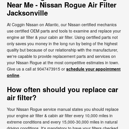
Near Me - Nissan Rogue Air Filter
Jacksonville
At Coggin Nissan on Atlantic, our Nissan certified mechanics
use certified OEM parts and tools to examine and replace your
engine air filter & your cabin air filter. Using certified parts not
only saves you money in the long run by being of the highest
quality but because of our relationship with the manufacturer,
we're capable to provide replacement parts and services on
your Nissan Rogue at the most competitive estimates in town.
Give us a call at 9047473915 or
schedule your appointment
online
.
How often should you replace car
air filter?
Your Nissan Rogue service manual states you should replace
your engine air filter & cabin air filter every 10,000 miles in
extreme conditions and every 15,000-30,000 miles in natural
driving conditions. It's mandatory to have your filters checked