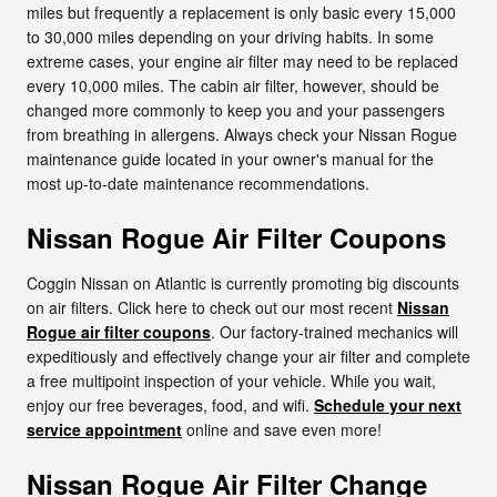
miles but frequently a replacement is only basic every 15,000
to 30,000 miles depending on your driving habits. In some
extreme cases, your engine air filter may need to be replaced
every 10,000 miles. The cabin air filter, however, should be
changed more commonly to keep you and your passengers
from breathing in allergens. Always check your Nissan Rogue
maintenance guide located in your owner's manual for the
most up-to-date maintenance recommendations.
Nissan Rogue Air Filter Coupons
Coggin Nissan on Atlantic is currently promoting big discounts
on air filters. Click here to check out our most recent
Nissan
Rogue air filter coupons
. Our factory-trained mechanics will
expeditiously and effectively change your air filter and complete
a free multipoint inspection of your vehicle. While you wait,
enjoy our free beverages, food, and wifi.
Schedule your next
service appointment
online and save even more!
Nissan Rogue Air Filter Change