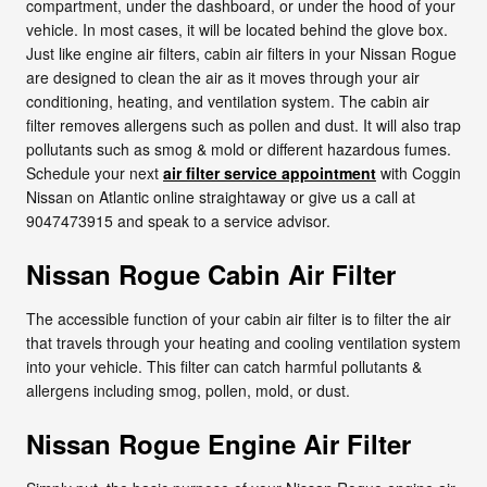
compartment, under the dashboard, or under the hood of your
vehicle. In most cases, it will be located behind the glove box.
Just like engine air filters, cabin air filters in your Nissan Rogue
are designed to clean the air as it moves through your air
conditioning, heating, and ventilation system. The cabin air
filter removes allergens such as pollen and dust. It will also trap
pollutants such as smog & mold or different hazardous fumes.
Schedule your next
air filter service appointment
with Coggin
Nissan on Atlantic online straightaway or give us a call at
9047473915 and speak to a service advisor.
Nissan Rogue Cabin Air Filter
The accessible function of your cabin air filter is to filter the air
that travels through your heating and cooling ventilation system
into your vehicle. This filter can catch harmful pollutants &
allergens including smog, pollen, mold, or dust.
Nissan Rogue Engine Air Filter