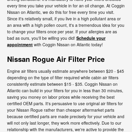
every time you take your vehicle in for an oil change. At Coggin
Nissan on Atlantic, we do this for free every time you visit.
Since it's relatively small, if you live in a high pollutant area or
an area with a high pollen count, it's a tremendous idea for you
to change your filters once per year. If your allergies are as
bad as ours, you'll be willing you did!
Schedule your
appointment
with Coggin Nissan on Atlantic today!
Nissan Rogue Air Filter Price
Engine air filters usually estimate anywhere between $20 - $45
depending on the type of filter required while cabin air filters
consistently estimate between $15 - $35. Coggin Nissan on
Atlantic can build in your filters for you in less than 30 minutes,
saving you money on labor prices while receiving the best
certified OEM parts. It's persuasive to use original air filters for
your Nissan Rogue rather than cheaper aftermarket parts
because certified parts are made precisely for your vehicle and
will not only last longer, they work more effectively. Due to our
relationship with the manufacturers, we're active to provide the