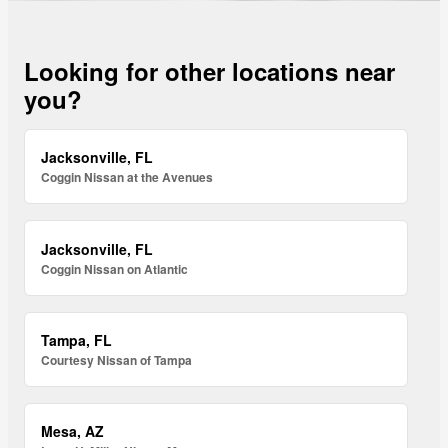
Looking for other locations near
you?
Jacksonville, FL
Coggin Nissan at the Avenues
Jacksonville, FL
Coggin Nissan on Atlantic
Tampa, FL
Courtesy Nissan of Tampa
Mesa, AZ