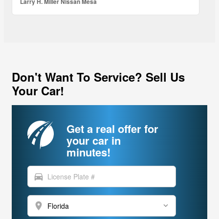
Larry H. Miller Nissan Mesa
Don't Want To Service? Sell Us
Your Car!
Get a real offer for
your car in
minutes!
directions_car
location_on