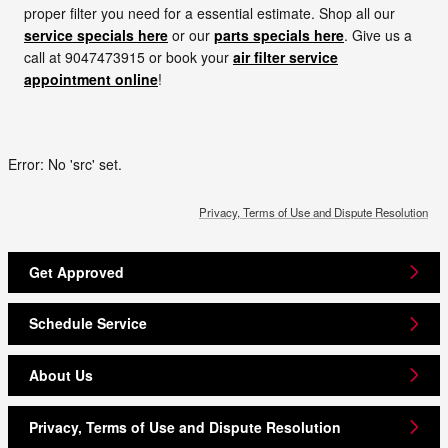
proper filter you need for a essential estimate. Shop all our
service specials here
or our
parts specials here
. Give us a
call at 9047473915 or book your
air filter service
appointment online
!
Error: No 'src' set.
Privacy, Terms of Use and Dispute Resolution
Get Approved
Schedule Service
About Us
Privacy, Terms of Use and Dispute Resolution