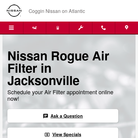
Skip to main content
Coggin Nissan on Atlantic
Nissan Rogue Air
Filter in
Jacksonville
Schedule your Air Filter appointment online
now!
Ask a Question
chat
View Specials
local_atm