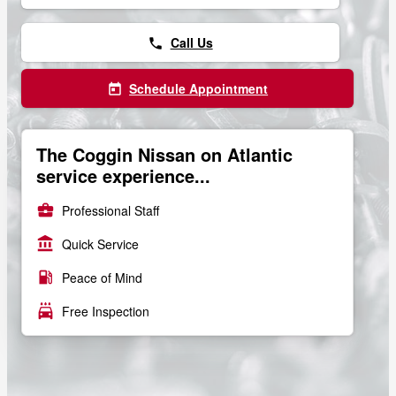
Call Us
phone
Schedule Appointment
today
The Coggin Nissan on Atlantic
service experience...
business_center
Professional Staff
account_balance
Quick Service
local_gas_station
Peace of Mind
local_car_wash
Free Inspection