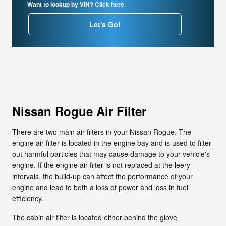
Want to lookup by VIN? Click here.
Let's Go!
Nissan Rogue Air Filter
There are two main air filters in your Nissan Rogue. The
engine air filter is located in the engine bay and is used to filter
out harmful particles that may cause damage to your vehicle's
engine. If the engine air filter is not replaced at the leery
intervals, the build-up can affect the performance of your
engine and lead to both a loss of power and loss in fuel
efficiency.
The cabin air filter is located either behind the glove