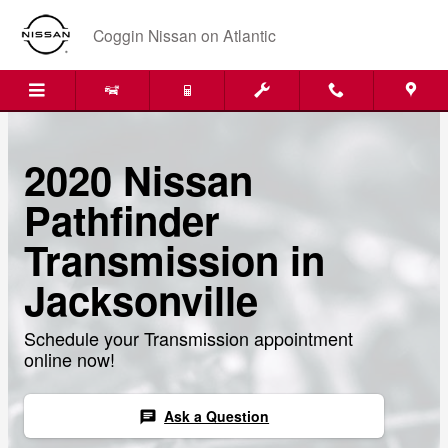
Skip to main content
Coggin Nissan on Atlantic
2020 Nissan
Pathfinder
Transmission in
Jacksonville
Schedule your Transmission appointment
online now!
Ask a Question
chat