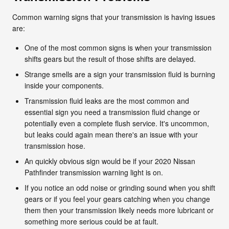
Common warning signs that your transmission is having issues
are:
One of the most common signs is when your transmission
shifts gears but the result of those shifts are delayed.
Strange smells are a sign your transmission fluid is burning
inside your components.
Transmission fluid leaks are the most common and
essential sign you need a transmission fluid change or
potentially even a complete flush service. It's uncommon,
but leaks could again mean there's an issue with your
transmission hose.
An quickly obvious sign would be if your 2020 Nissan
Pathfinder transmission warning light is on.
If you notice an odd noise or grinding sound when you shift
gears or if you feel your gears catching when you change
them then your transmission likely needs more lubricant or
something more serious could be at fault.