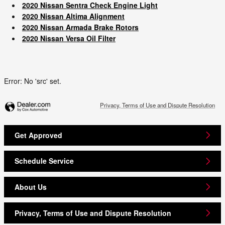
2020 Nissan Sentra Check Engine Light
2020 Nissan Altima Alignment
2020 Nissan Armada Brake Rotors
2020 Nissan Versa Oil Filter
Error: No 'src' set.
Privacy, Terms of Use and Dispute Resolution
Get Approved
Schedule Service
About Us
Privacy, Terms of Use and Dispute Resolution