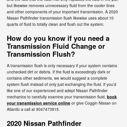
but likewise removes unnecessary fluid from the cooler lines
and other components of your important transmission. A 2020
Nissan Pathfinder transmission flush likewise uses about 10
quarts of fluid to totally clean and flush out the system.
How do you know if you need a
Transmission Fluid Change or
Transmission Flush?
A transmission flush is only necessary if your system contains
unchecked dirt or debris. If the fluid is exceedingly dark or
contains other sediments, we would suggest a complete
system flush instead of only just exchanging the fluid. If you'd
like one of our experienced and adept Nissan Pathfinder
mechanics to carefully examine your transmission fluid,
book
your transmission service online
or give Coggin Nissan on
Atlantic a call at 9047473915.
2020 Nissan Pathfinder