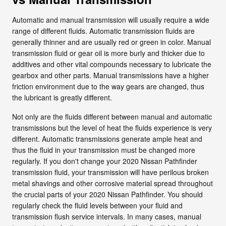
Automatic and manual transmission will usually require a wide
range of different fluids. Automatic transmission fluids are
generally thinner and are usually red or green in color. Manual
transmission fluid or gear oil is more burly and thicker due to
additives and other vital compounds necessary to lubricate the
gearbox and other parts. Manual transmissions have a higher
friction environment due to the way gears are changed, thus
the lubricant is greatly different.
Not only are the fluids different between manual and automatic
transmissions but the level of heat the fluids experience is very
different. Automatic transmissions generate ample heat and
thus the fluid in your transmission must be changed more
regularly. If you don't change your 2020 Nissan Pathfinder
transmission fluid, your transmission will have perilous broken
metal shavings and other corrosive material spread throughout
the crucial parts of your 2020 Nissan Pathfinder. You should
regularly check the fluid levels between your fluid and
transmission flush service intervals. In many cases, manual