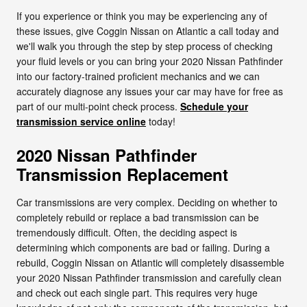
If you experience or think you may be experiencing any of
these issues, give Coggin Nissan on Atlantic a call today and
we'll walk you through the step by step process of checking
your fluid levels or you can bring your 2020 Nissan Pathfinder
into our factory-trained proficient mechanics and we can
accurately diagnose any issues your car may have for free as
part of our multi-point check process.
Schedule your
transmission service online
today!
2020 Nissan Pathfinder
Transmission Replacement
Car transmissions are very complex. Deciding on whether to
completely rebuild or replace a bad transmission can be
tremendously difficult. Often, the deciding aspect is
determining which components are bad or failing. During a
rebuild, Coggin Nissan on Atlantic will completely disassemble
your 2020 Nissan Pathfinder transmission and carefully clean
and check out each single part. This requires very huge