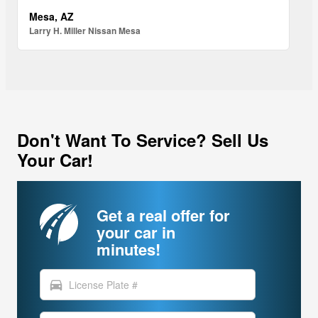
Mesa, AZ
Larry H. Miller Nissan Mesa
Don't Want To Service? Sell Us
Your Car!
Get a real offer for
your car in
minutes!
directions_car