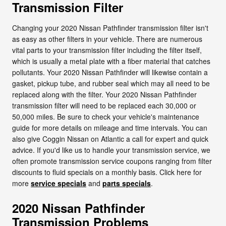
Transmission Filter
Changing your 2020 Nissan Pathfinder transmission filter isn't
as easy as other filters in your vehicle. There are numerous
vital parts to your transmission filter including the filter itself,
which is usually a metal plate with a fiber material that catches
pollutants. Your 2020 Nissan Pathfinder will likewise contain a
gasket, pickup tube, and rubber seal which may all need to be
replaced along with the filter. Your 2020 Nissan Pathfinder
transmission filter will need to be replaced each 30,000 or
50,000 miles. Be sure to check your vehicle's maintenance
guide for more details on mileage and time intervals. You can
also give Coggin Nissan on Atlantic a call for expert and quick
advice. If you'd like us to handle your transmission service, we
often promote transmission service coupons ranging from filter
discounts to fluid specials on a monthly basis. Click here for
more
service specials
and
parts specials
.
2020 Nissan Pathfinder
Transmission Problems