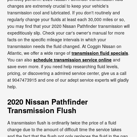
changes are extremely crucial to keep your vehicle's
transmission cool and lubricated. If you don't routinely and
regularly change your fluids at least each 30,000 miles or so,
you may find that your 2020 Nissan Pathfinder transmission will
expeditiously slip. Check your car's owner's manual for more
facts on the specific mileage intervals in which your
transmission needs the fluid changed. At Coggin Nissan on
Atlantic, we offer a wide range of
transmission fluid specials
.
You can also
schedule transmission service online
and
save even more. if you need help researching fluid levels,
pricing, or discovering a admired service center, give us a call
at 9047473915 and one of our adept service experts will gladly
help.
2020 Nissan Pathfinder
Transmission Flush
A transmission flush is ordinarily twice the price of a fluid
change due to the amount of difficult time the service takes
and the fact that the flush not only replaces the fluid in the pan