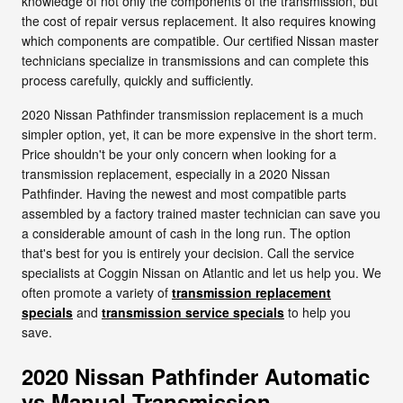
knowledge of not only the components of the transmission, but
the cost of repair versus replacement. It also requires knowing
which components are compatible. Our certified Nissan master
technicians specialize in transmissions and can complete this
process carefully, quickly and sufficiently.
2020 Nissan Pathfinder transmission replacement is a much
simpler option, yet, it can be more expensive in the short term.
Price shouldn't be your only concern when looking for a
transmission replacement, especially in a 2020 Nissan
Pathfinder. Having the newest and most compatible parts
assembled by a factory trained master technician can save you
a considerable amount of cash in the long run. The option
that's best for you is entirely your decision. Call the service
specialists at Coggin Nissan on Atlantic and let us help you. We
often promote a variety of
transmission replacement
specials
and
transmission service specials
to help you
save.
2020 Nissan Pathfinder Automatic
vs Manual Transmission