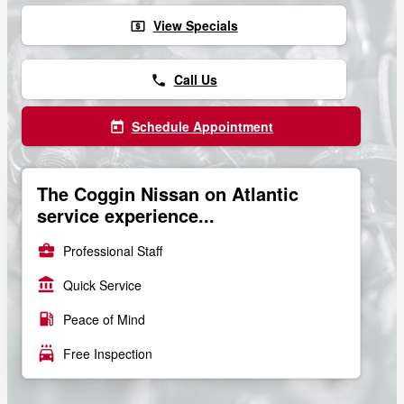
View Specials
local_atm
Call Us
phone
Schedule Appointment
today
The Coggin Nissan on Atlantic
service experience...
business_center
Professional Staff
account_balance
Quick Service
local_gas_station
Peace of Mind
local_car_wash
Free Inspection