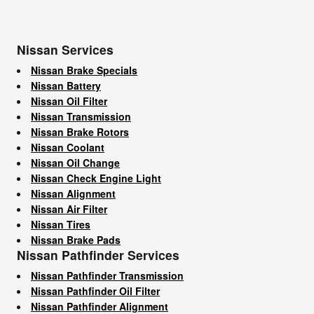
Nissan Services
Nissan Brake Specials
Nissan Battery
Nissan Oil Filter
Nissan Transmission
Nissan Brake Rotors
Nissan Coolant
Nissan Oil Change
Nissan Check Engine Light
Nissan Alignment
Nissan Air Filter
Nissan Tires
Nissan Brake Pads
Nissan Pathfinder Services
Nissan Pathfinder Transmission
Nissan Pathfinder Oil Filter
Nissan Pathfinder Alignment