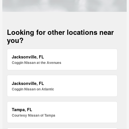
Looking for other locations near
you?
Jacksonville, FL
Coggin Nissan at the Avenues
Jacksonville, FL
Coggin Nissan on Atlantic
Tampa, FL
Courtesy Nissan of Tampa