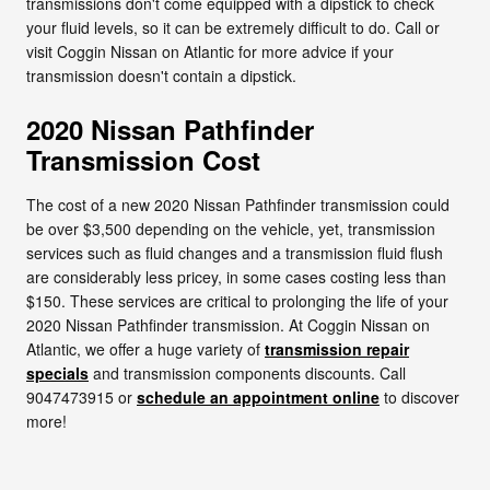
transmissions don't come equipped with a dipstick to check
your fluid levels, so it can be extremely difficult to do. Call or
visit Coggin Nissan on Atlantic for more advice if your
transmission doesn't contain a dipstick.
2020 Nissan Pathfinder
Transmission Cost
The cost of a new 2020 Nissan Pathfinder transmission could
be over $3,500 depending on the vehicle, yet, transmission
services such as fluid changes and a transmission fluid flush
are considerably less pricey, in some cases costing less than
$150. These services are critical to prolonging the life of your
2020 Nissan Pathfinder transmission. At Coggin Nissan on
Atlantic, we offer a huge variety of
transmission repair
specials
and transmission components discounts. Call
9047473915 or
schedule an appointment online
to discover
more!