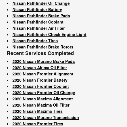
Nissan Pathfinder Oil Change
Nissan Pathfinder Battery
Nissan Pathfinder Brake Pads
Nissan Pathfinder Coolant
Nissan Pathfinder Air Filter
Nissan Pathfinder Check Engine Light
Nissan Pathfinder Tires
Nissan Pathfinder Brake Rotors
Recent Services Completed
2020 Nissan Murano Brake Pads
2020 Nissan Altima Oil Filter
2020 Nissan Frontier Alignment
2020 Nissan Frontier Battery
2020 Nissan Frontier Coolant
2020 Nissan Frontier Oil Change
2020 Nissan Maxima Alignment
2020 Nissan Maxima Oil Filter
2020 Nissan Maxima Tires
2020 Nissan Murano Transmission
2020 Nissan Frontier Tires