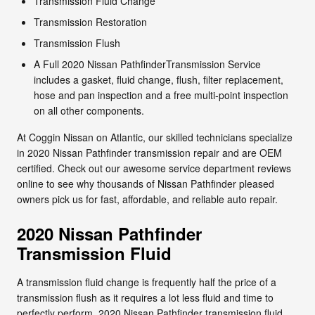
Transmission Fluid Change
Transmission Restoration
Transmission Flush
A Full 2020 Nissan PathfinderTransmission Service
includes a gasket, fluid change, flush, filter replacement,
hose and pan inspection and a free multi-point inspection
on all other components.
At Coggin Nissan on Atlantic, our skilled technicians specialize
in 2020 Nissan Pathfinder transmission repair and are OEM
certified. Check out our awesome service department reviews
online to see why thousands of Nissan Pathfinder pleased
owners pick us for fast, affordable, and reliable auto repair.
2020 Nissan Pathfinder
Transmission Fluid
A transmission fluid change is frequently half the price of a
transmission flush as it requires a lot less fluid and time to
perfectly perform. 2020 Nissan Pathfinder transmission fluid