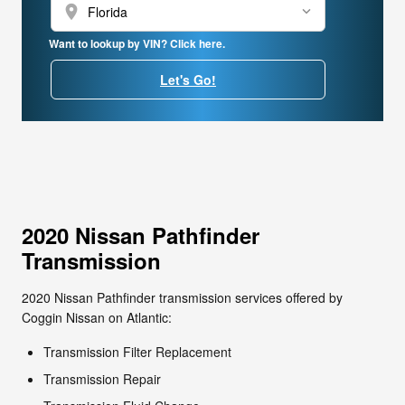
location_on
Want to lookup by VIN? Click here.
Let's Go!
2020 Nissan Pathfinder
Transmission
2020 Nissan Pathfinder transmission services offered by
Coggin Nissan on Atlantic:
Transmission Filter Replacement
Transmission Repair