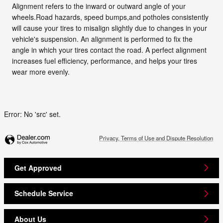
Alignment refers to the inward or outward angle of your
wheels.Road hazards, speed bumps,and potholes consistently
will cause your tires to misalign slightly due to changes in your
vehicle's suspension. An alignment is performed to fix the
angle in which your tires contact the road. A perfect alignment
increases fuel efficiency, performance, and helps your tires
wear more evenly.
Error: No 'src' set.
Privacy, Terms of Use and Dispute Resolution
Get Approved
Schedule Service
About Us