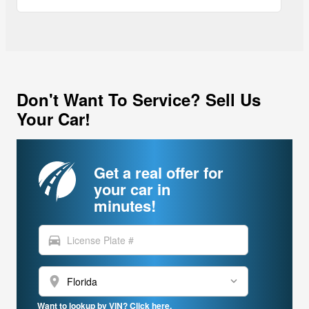
Don't Want To Service? Sell Us
Your Car!
Get a real offer for
your car in
minutes!
directions_car
location_on
Want to lookup by VIN? Click here.