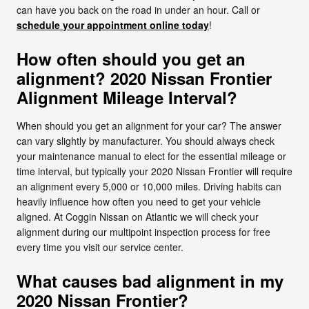
can have you back on the road in under an hour. Call or
schedule your appointment online today
!
How often should you get an
alignment? 2020 Nissan Frontier
Alignment Mileage Interval?
When should you get an alignment for your car? The answer
can vary slightly by manufacturer. You should always check
your maintenance manual to elect for the essential mileage or
time interval, but typically your 2020 Nissan Frontier will require
an alignment every 5,000 or 10,000 miles. Driving habits can
heavily influence how often you need to get your vehicle
aligned. At Coggin Nissan on Atlantic we will check your
alignment during our multipoint inspection process for free
every time you visit our service center.
What causes bad alignment in my
2020 Nissan Frontier?