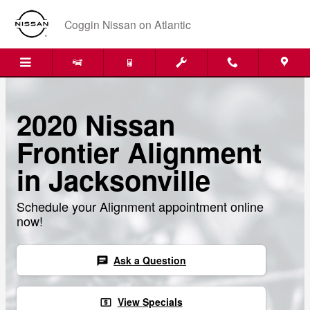
Skip to main content
Coggin Nissan on Atlantic
2020 Nissan
Frontier Alignment
in Jacksonville
Schedule your Alignment appointment online
now!
Ask a Question
chat
View Specials
local_atm