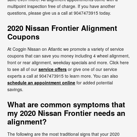
multipoint inspection free of charge. If you have another
questions, please give us a call at 9047473915 today.
2020 Nissan Frontier Alignment
Coupons
At Coggin Nissan on Atlantic we promote a variety of service
coupons that can save you money including 4 wheel alignment,
front or rear alignment, weekday specials and more. Click here
to see all of our
service offers
or give one of our service
experts a call at 9047473915 to learn more. You can also
schedule an appointment online
for added potential
savings.
What are common symptoms that
my 2020 Nissan Frontier needs an
alignment?
The following are the most traditional signs that your 2020