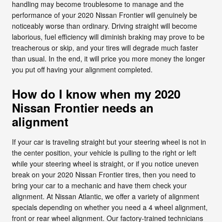
handling may become troublesome to manage and the
performance of your 2020 Nissan Frontier will genuinely be
noticeably worse than ordinary. Driving straight will become
laborious, fuel efficiency will diminish braking may prove to be
treacherous or skip, and your tires will degrade much faster
than usual. In the end, it will price you more money the longer
you put off having your alignment completed.
How do I know when my 2020
Nissan Frontier needs an
alignment
If your car is traveling straight but your steering wheel is not in
the center position, your vehicle is pulling to the right or left
while your steering wheel is straight, or if you notice uneven
break on your 2020 Nissan Frontier tires, then you need to
bring your car to a mechanic and have them check your
alignment. At Nissan Atlantic, we offer a variety of alignment
specials depending on whether you need a 4 wheel alignment,
front or rear wheel alignment. Our factory-trained technicians