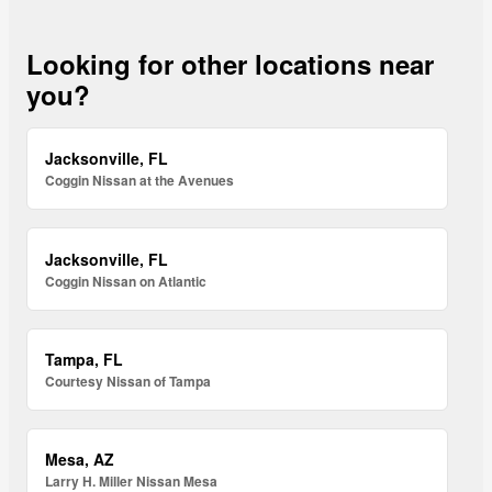
Looking for other locations near
you?
Jacksonville, FL
Coggin Nissan at the Avenues
Jacksonville, FL
Coggin Nissan on Atlantic
Tampa, FL
Courtesy Nissan of Tampa
Mesa, AZ
Larry H. Miller Nissan Mesa