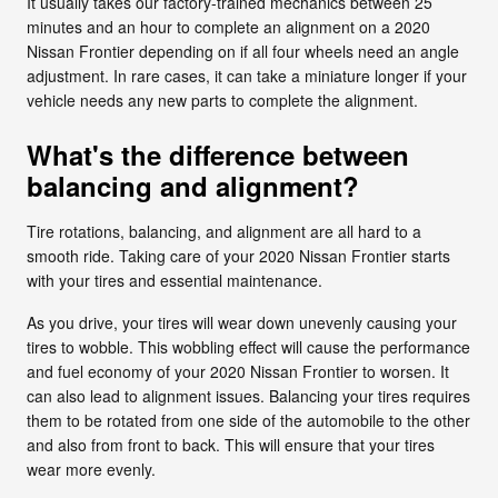
It usually takes our factory-trained mechanics between 25
minutes and an hour to complete an alignment on a 2020
Nissan Frontier depending on if all four wheels need an angle
adjustment. In rare cases, it can take a miniature longer if your
vehicle needs any new parts to complete the alignment.
What's the difference between
balancing and alignment?
Tire rotations, balancing, and alignment are all hard to a
smooth ride. Taking care of your 2020 Nissan Frontier starts
with your tires and essential maintenance.
As you drive, your tires will wear down unevenly causing your
tires to wobble. This wobbling effect will cause the performance
and fuel economy of your 2020 Nissan Frontier to worsen. It
can also lead to alignment issues. Balancing your tires requires
them to be rotated from one side of the automobile to the other
and also from front to back. This will ensure that your tires
wear more evenly.