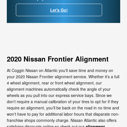
Let's Go!
2020 Nissan Frontier Alignment
At Coggin Nissan on Atlantic you'll save time and money on
your 2020 Nissan Frontier alignment service. Whether it's a full
4 wheel alignment, rear or front wheel alignment, our
alignment machines automatically check the angle of your
wheels as you pull into our express service bays. Since we
don't require a manual calibration of your tires to opt for if they
require an alignment, you'll be back on the road in no time and
won't have to pay for additional labor hours that disparate non-
franchise shops commonly charge. Nissan Atlantic also offers
satisfying discounts online so check out our
alignment