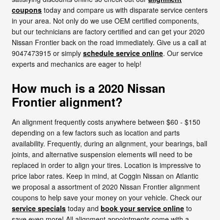
coupons
today and compare us with disparate service centers
in your area. Not only do we use OEM certified components,
but our technicians are factory certified and can get your 2020
Nissan Frontier back on the road immediately. Give us a call at
9047473915 or simply
schedule service online
. Our service
experts and mechanics are eager to help!
How much is a 2020 Nissan
Frontier alignment?
An alignment frequently costs anywhere between $60 - $150
depending on a few factors such as location and parts
availability. Frequently, during an alignment, your bearings, ball
joints, and alternative suspension elements will need to be
replaced in order to align your tires. Location is impressive to
price labor rates. Keep in mind, at Coggin Nissan on Atlantic
we proposal a assortment of 2020 Nissan Frontier alignment
coupons to help save your money on your vehicle. Check our
service specials
today and
book your service online
to
save even more! All alignment appointments come with a