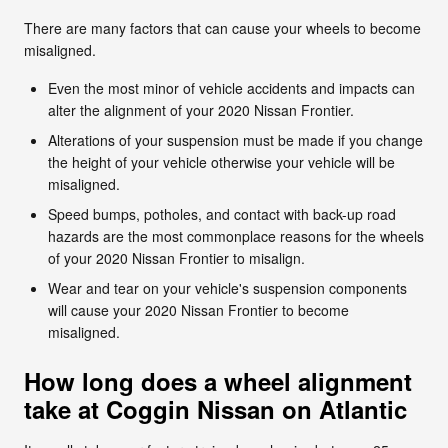
There are many factors that can cause your wheels to become
misaligned.
Even the most minor of vehicle accidents and impacts can
alter the alignment of your 2020 Nissan Frontier.
Alterations of your suspension must be made if you change
the height of your vehicle otherwise your vehicle will be
misaligned.
Speed bumps, potholes, and contact with back-up road
hazards are the most commonplace reasons for the wheels
of your 2020 Nissan Frontier to misalign.
Wear and tear on your vehicle's suspension components
will cause your 2020 Nissan Frontier to become
misaligned.
How long does a wheel alignment
take at Coggin Nissan on Atlantic