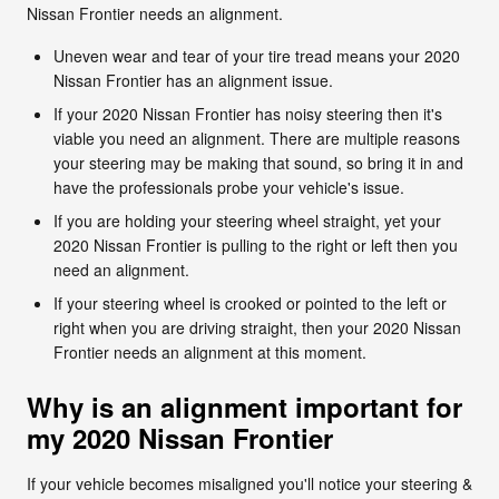
Nissan Frontier needs an alignment.
Uneven wear and tear of your tire tread means your 2020
Nissan Frontier has an alignment issue.
If your 2020 Nissan Frontier has noisy steering then it's
viable you need an alignment. There are multiple reasons
your steering may be making that sound, so bring it in and
have the professionals probe your vehicle's issue.
If you are holding your steering wheel straight, yet your
2020 Nissan Frontier is pulling to the right or left then you
need an alignment.
If your steering wheel is crooked or pointed to the left or
right when you are driving straight, then your 2020 Nissan
Frontier needs an alignment at this moment.
Why is an alignment important for
my 2020 Nissan Frontier
If your vehicle becomes misaligned you'll notice your steering &