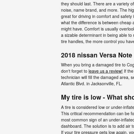
they should last. There are a variety of
noise, name brand, and more. The higher 
great for driving in comfort and safety
what the difference is between cheap a
might have. Comfort is usually overlook
a sizable determinant in being able to r
tire handles, the more control you hav
2018 nissan Versa Note 
When you bring a damaged tire to Coggin
don't forget to
leave us a review!
If the
technician will fill the damaged area, 
Atlantic Blvd. in Jacksonville, FL.
My tire is low - What sh
A tire is considered low or under-infla
This critical recommendation can be foun
most common sign of an under-inflated t
dashboard. The solution is to add air t
If your tire pressure gets low again, yo