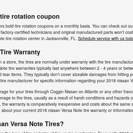
tire rotation coupon
ers bold tire rotation coupons on a monthly basis. You can check out o
r factory-certified technicians and original manufactured parts won't cost
 tire rotation center in Jacksonville, FL.
Schedule service with us tod
Tire Warranty
 store, the tires are normally under warranty with the tire manufactu
Note tire warranties typically last anywhere between 2 - 4 years or be
tear items. They typically don't cover sizeable damages from hitting p
ire manufacturer for specific information regarding your 2018 nissan V
age for your tires through Coggin Nissan on Atlantic or any other fran
amage to the tires, usually as a result of harsh conditions and hazards 
, the warranty is comparatively inexpensive and costs about the same a
about your current 2018 nissan Versa Note tire warranty or informatio
an Versa Note Tires?