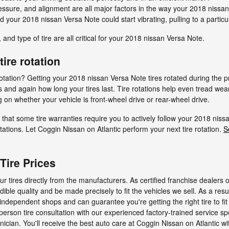
ressure, and alignment are all major factors in the way your 2018 nissan 
d your 2018 nissan Versa Note could start vibrating, pulling to a particu
 and type of tire are all critical for your 2018 nissan Versa Note.
ire rotation
e rotation? Getting your 2018 nissan Versa Note tires rotated during t
 and again how long your tires last. Tire rotations help even tread wear
 on whether your vehicle is front-wheel drive or rear-wheel drive.
that some tire warranties require you to actively follow your 2018 n
ations. Let Coggin Nissan on Atlantic perform your next tire rotation.
S
Tire Prices
r tires directly from the manufacturers. As certified franchise dealers 
dible quality and be made precisely to fit the vehicles we sell. As a resu
 independent shops and can guarantee you're getting the right tire to f
person tire consultation with our experienced factory-trained service spe
ician. You'll receive the best auto care at Coggin Nissan on Atlantic wi