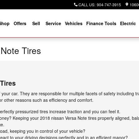
CALL US
:
904-747-3915
10600
Shop
Offers
Sell
Service
Vehicles
Finance Tools
Electric
Note Tires
Tires
 your car. They are responsible for multiple facets of safety including 
for other reasons such as efficiency and comfort.
fectly pressurized tires increase traction and you can feel it.
 money? Keeping your 2018 nissan Versa Note tires properly aligned, b
ge.
 road, keeping you in control of your vehicle?
eact to your driving decisions perfectly and in an efficient manor?