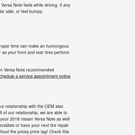
Versa Note feels while driving. If any
lar side, or feel bumpy.
he proper time can make an humongous
 as your front and rear tires perform
issan Versa Note recommended
chedule a service appointment online
our relationship with the OEM also
lt of our relationship, we are able to
it your 2018 nissan Versa Note as well
cialists or have your next tire repair
thout the pricey price tag! Check this