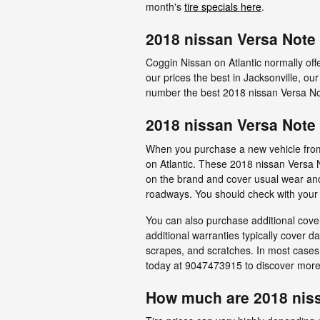
month's
tire specials here
.
2018 nissan Versa Note 
Coggin Nissan on Atlantic normally off
our prices the best in Jacksonville, ou
number the best 2018 nissan Versa Note
2018 nissan Versa Note 
When you purchase a new vehicle from a
on Atlantic. These 2018 nissan Versa 
on the brand and cover usual wear and 
roadways. You should check with your t
You can also purchase additional cover
additional warranties typically cover d
scrapes, and scratches. In most cases
today at 9047473915 to discover more 
How much are 2018 niss