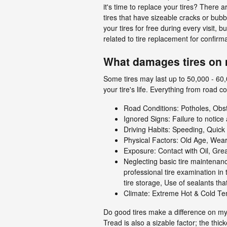
it's time to replace your tires? There a
tires that have sizeable cracks or bubb
your tires for free during every visit
related to tire replacement for confirm
What damages tires on 
Some tires may last up to 50,000 - 60,0
your tire's life. Everything from road 
Road Conditions: Potholes, Ob
Ignored Signs: Failure to notice
Driving Habits: Speeding, Quic
Physical Factors: Old Age, Wear
Exposure: Contact with Oil, Gre
Neglecting basic tire maintenanc
professional tire examination in
tire storage, Use of sealants t
Climate: Extreme Hot & Cold Te
Do good tires make a difference on m
Tread is also a sizable factor; the thic