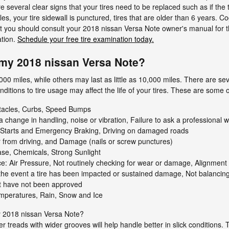
re several clear signs that your tires need to be replaced such as if the
les, your tire sidewall is punctured, tires that are older than 6 years. C
, but you should consult your 2018 nissan Versa Note owner's manual f
ation.
Schedule your free tire examination today.
my 2018 nissan Versa Note?
00 miles, while others may last as little as 10,000 miles. There are seve
conditions to tire usage may affect the life of your tires. These are som
stacles, Curbs, Speed Bumps
 a change in handling, noise or vibration, Failure to ask a profession
k Starts and Emergency Braking, Driving on damaged roads
 from driving, and Damage (nails or screw punctures)
ase, Chemicals, Strong Sunlight
e: Air Pressure, Not routinely checking for wear or damage, Alignment 
 the event a tire has been impacted or sustained damage, Not balancing t
hat have not been approved
mperatures, Rain, Snow and Ice
y 2018 nissan Versa Note?
ker treads with wider grooves will help handle better in slick conditions.