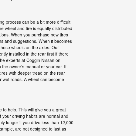
g process can be a bit more difficult,
e wheel and tire is equally distributed
ections. When you purchase new tires
tions and suggestions. When it becomes
 those wheels on the axles. Our
ly installed in the rear first if there
 the experts at Coggin Nissan on
n the owner’s manual or your car. If
ires with deeper tread on the rear
y or wet roads. A wheel can become
 to help. This will give you a great
f your driving habits are normal and
ly longer if you drive less than 12,000
example, are not designed to last as