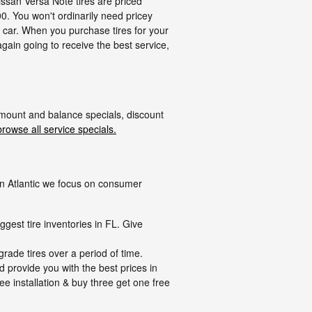
issan Versa Note tires are priced
. You won't ordinarily need pricey
ur car. When you purchase tires for your
gain going to receive the best service,
 mount and balance specials, discount
browse all service specials.
n on Atlantic we focus on consumer
ggest tire inventories in FL. Give
grade tires over a period of time.
d provide you with the best prices in
ree installation & buy three get one free