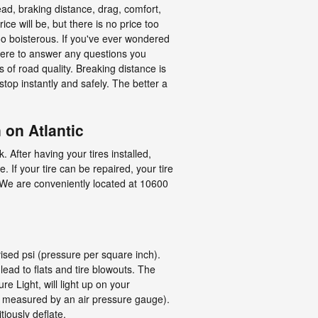
read, braking distance, drag, comfort,
ce will be, but there is no price too
too boisterous. If you've ever wondered
 here to answer any questions you
 of road quality. Breaking distance is
 stop instantly and safely. The better a
 on Atlantic
 After having your tires installed,
. If your tire can be repaired, your tire
e. We are conveniently located at 10600
vised psi (pressure per square inch).
 lead to flats and tire blowouts. The
e Light, will light up on your
 as measured by an air pressure gauge).
tiously deflate.