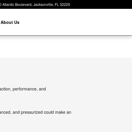
 Atlantic Boulevard
Jacksonville
,
FL
32225
About Us
traction, performance, and
alanced, and pressurized could make an