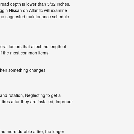
 tread depth is lower than 5/32 inches,
oggin Nissan on Atlantic will examine
or the suggested maintenance schedule
ral factors that affect the length of
e of the most common items:
al when something changes
and rotation, Neglecting to get a
ires after they are installed, Improper
 The more durable a tire, the longer