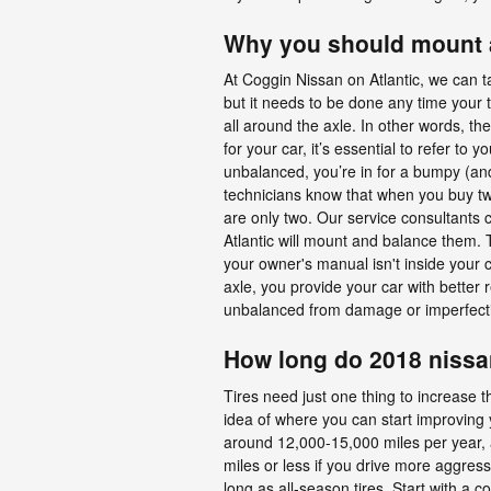
Why you should mount a
At Coggin Nissan on Atlantic, we can t
but it needs to be done any time your t
all around the axle. In other words, t
for your car, it’s essential to refer 
unbalanced, you’re in for a bumpy (and
technicians know that when you buy two ti
are only two. Our service consultants 
Atlantic will mount and balance them. T
your owner's manual isn't inside your
axle, you provide your car with better
unbalanced from damage or imperfectio
How long do 2018 nissan
Tires need just one thing to increase t
idea of where you can start improving 
around 12,000-15,000 miles per year, an
miles or less if you drive more aggress
long as all-season tires. Start with a 