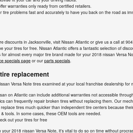
ffer warranties only ready from certified retailers.
 tire problems fast and accurately to have you back on the road as im
e discounts in Jacksonville, visit Nissan Atlantic or give us a call at 9
e your tires for free. Nissan Atlantic offers a fantastic selection of disc
s for almost every major tire brand made for your 2018 nissan Versa Not
ce specials page
or our
parts specials
.
tire replacement
ssan Versa Note tires examined at your local franchise dealership for 
san on Atlantic can include additional warranties not accessible throug
ics can frequently repair broken tires without replacing them. Our mec
 replace tires much quicker than independent tire centers because their
s & tools. In some cases, these OEM tools are needed.
eck out your tires for free
n your 2018 nissan Versa Note, it's vital to do so on time without proc