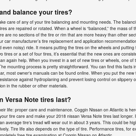
nd balance your tires?
ake care of any of your tire balancing and mounting needs. The balancin
ires are repaired or rotated. When a wheel is “balanced,” the mass of th
here are no sections of the tire or rim that are more heavy than other s
to your car manufacturer’s tire replacement and application recommenda
 even noisy) ride. It means putting the tires on the wheels and putting
res or a set of four tires, it’s essential that the new ones are consistent
can again help. When you invest in a set of new tires or wheels, one of
he mounting process is pretty straightforward. You can find this facts i
 car, most owner's manuals can be found online. When you put the new t
 resistance against hydroplaning and prevent losing control on slipper
n in the rubber or other materials.
 Versa Note tires last?
heir life: proper care and maintenance. Coggin Nissan on Atlantic is here
your tire care and make your 2018 nissan Versa Note tires last longer. I
 average tire's tread will wear out in about 3 years. This could be high
ively. Tire life also depends on the type of tire. Performance tires, for 
completely free tire examination at Coggin Nissan on Atlantic.