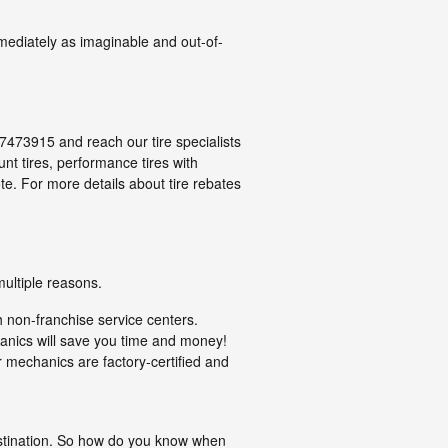
mediately as imaginable and out-of-
047473915 and reach our tire specialists
ount tires, performance tires with
e. For more details about tire rebates
multiple reasons.
h non-franchise service centers.
hanics will save you time and money!
 mechanics are factory-certified and
rastination. So how do you know when