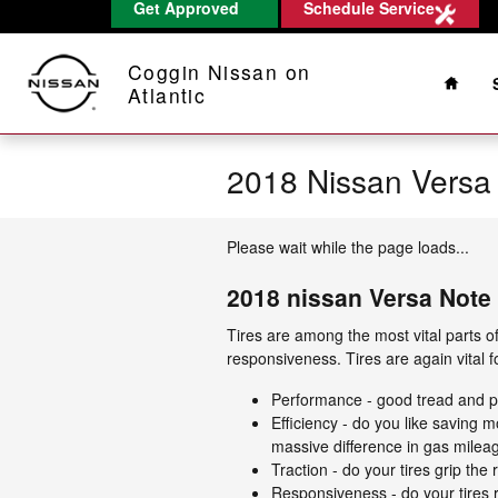
Get Approved
Schedule Service
Skip to main content
Home
Coggin Nissan on
Atlantic
2018 Nissan Versa 
Please wait while the page loads...
2018 nissan Versa Note 
Tires are among the most vital parts of
responsiveness. Tires are again vital 
Performance - good tread and per
Efficiency - do you like saving
massive difference in gas milea
Traction - do your tires grip the
Responsiveness - do your tires r