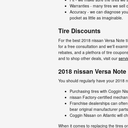
Warranties - many tires we sell o
Accuracy - we can diagnose your
pocket as little as imaginable.
Tire Discounts
For the best 2018 nissan Versa Note tir
for a free consultation and we'll examin
rebates, and a plethora of tire coupon
and to shop other deals, visit our
servi
2018 nissan Versa Note 
You should regularly have your 2018 ni
Purchasing tires with Coggin Nis
nissan Factory-certified mechan
Franchise dealerships can often
bear original manufacturer part
Coggin Nissan on Atlantic will ch
When it comes to replacing the tires o