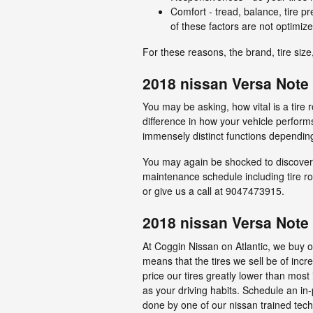
Comfort - tread, balance, tire p
of these factors are not optimize
For these reasons, the brand, tire size,
2018 nissan Versa Note t
You may be asking, how vital is a tir
difference in how your vehicle performs
immensely distinct functions depending
You may again be shocked to discover 
maintenance schedule including tire rot
or give us a call at 9047473915.
2018 nissan Versa Note 
At Coggin Nissan on Atlantic, we buy ou
means that the tires we sell be of incre
price our tires greatly lower than most
as your driving habits. Schedule an in-
done by one of our nissan trained techn