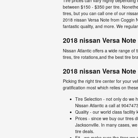
Tire prices can vary highly depending o
between $150 - $350 per tire. Nonethe
tires, but you can call one of our niss
2018 nissan Versa Note from Coggin Nis
fantastic quality, and more. We regula
2018 nissan Versa Note 
Nissan Atlantic offers a wide range of
tires, tire rotations,and the best tire 
2018 nissan Versa Note 
Picking the right tire center for your 
gratification most which relies on these
Tire Selection - not only do we h
Nissan Atlantic a call at 9047473
Quality - our world class facili
Prices - since we buy our tires 
Jacksonville. In many cases, we o
tire deals.
Fit - we make sure the tires we a