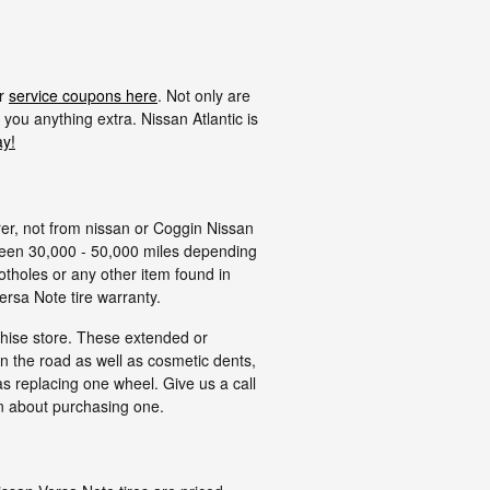
ur
service coupons here
. Not only are
 you anything extra. Nissan Atlantic is
ay!
rer, not from nissan or Coggin Nissan
tween 30,000 - 50,000 miles depending
otholes or any other item found in
ersa Note tire warranty.
chise store. These extended or
on the road as well as cosmetic dents,
s replacing one wheel. Give us a call
n about purchasing one.