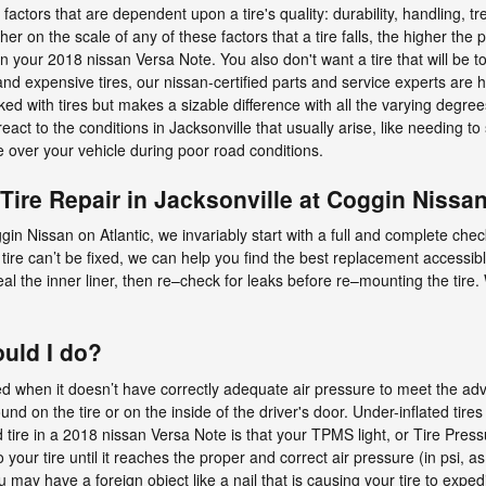
 factors that are dependent upon a tire's quality: durability, handling, t
on the scale of any of these factors that a tire falls, the higher the pri
 in your 2018 nissan Versa Note. You also don't want a tire that will be 
nd expensive tires, our nissan-certified parts and service experts are
ed with tires but makes a sizable difference with all the varying degrees
eact to the conditions in Jacksonville that usually arise, like needing to
e over your vehicle during poor road conditions.
Tire Repair in Jacksonville at Coggin Nissan
 Nissan on Atlantic, we invariably start with a full and complete check.
 tire can’t be fixed, we can help you find the best replacement accessible
seal the inner liner, then re–check for leaks before re–mounting the tir
ould I do?
ted when it doesn’t have correctly adequate air pressure to meet the ad
d on the tire or on the inside of the driver's door. Under-inflated tires
ire in a 2018 nissan Versa Note is that your TPMS light, or Tire Pressur
o your tire until it reaches the proper and correct air pressure (in psi,
u may have a foreign object like a nail that is causing your tire to expedi