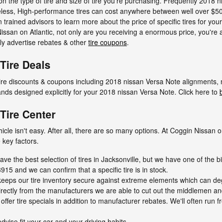
n the type of tire and size of tire you're purchasing. Frequently 2018 n
less, High-performance tires can cost anywhere between well over $500
an trained advisors to learn more about the price of specific tires for yo
san on Atlantic, not only are you receiving a enormous price, you're a
rly advertise rebates & other
tire coupons
.
Tire Deals
 tire discounts & coupons including 2018 nissan Versa Note alignments,
brands designed explicitly for your 2018 nissan Versa Note. Click here to
Tire Center
vehicle isn't easy. After all, there are so many options. At Coggin Nissa
 key factors.
ave the best selection of tires in Jacksonville, but we have one of the bi
915 and we can confirm that a specific tire is in stock.
ty keeps our tire inventory secure against extreme elements which can de
directly from the manufacturers we are able to cut out the middlemen an
ffer tire specials in addition to manufacturer rebates. We'll often run f
dvise fit your car and your driving habits.