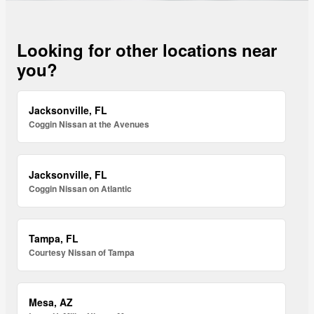
Looking for other locations near
you?
Jacksonville, FL
Coggin Nissan at the Avenues
Jacksonville, FL
Coggin Nissan on Atlantic
Tampa, FL
Courtesy Nissan of Tampa
Mesa, AZ