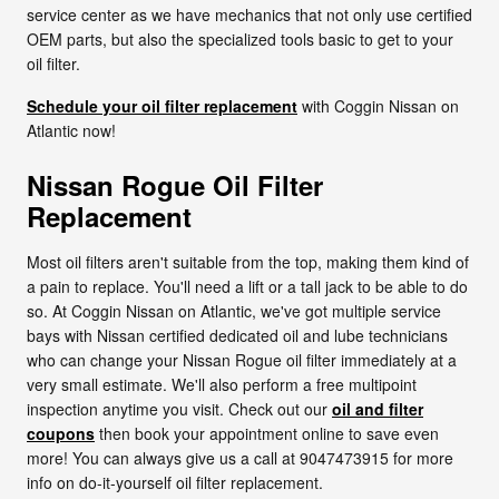
service center as we have mechanics that not only use certified
OEM parts, but also the specialized tools basic to get to your
oil filter.
Schedule your oil filter replacement
with Coggin Nissan on
Atlantic now!
Nissan Rogue Oil Filter
Replacement
Most oil filters aren't suitable from the top, making them kind of
a pain to replace. You'll need a lift or a tall jack to be able to do
so. At Coggin Nissan on Atlantic, we've got multiple service
bays with Nissan certified dedicated oil and lube technicians
who can change your Nissan Rogue oil filter immediately at a
very small estimate. We'll also perform a free multipoint
inspection anytime you visit. Check out our
oil and filter
coupons
then book your appointment online to save even
more! You can always give us a call at 9047473915 for more
info on do-it-yourself oil filter replacement.