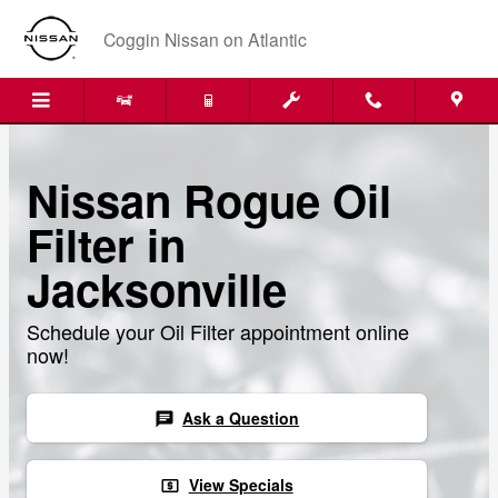
Skip to main content
Coggin Nissan on Atlantic
Nissan Rogue Oil
Filter in
Jacksonville
Schedule your Oil Filter appointment online
now!
Ask a Question
chat
View Specials
local_atm