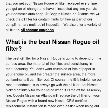
that you get your Nissan Rogue oil filter replaced every time
you get an oil change and have it inspected anytime you visit
your domestic auto shop. At Coggin Nissan on Atlantic, we will
check the oil filter for contaminants for free as part of our
complimentary multi-point inspection. We also offer a variety of
oil filter &
oil change coupons
.
What is the best Nissan Rogue oil
filter?
The best oil filter for a Nissan Rogue is going to depend on the
surface area, the material of the filter, and consistency in
manufacturing. You don't want crumbled or bits of paper in
your engine oil, and the greater the surface area, the more
contaminants it can filter out. Of course, the fit is helpful, so our
recommendation is to always go with the oil filter that Nissan
picked definitely for your engine when it came off the assembly
line. Coggin Nissan on Atlantic will replace the oil filter on your
Nissan Rogue with a brand new Nissan OEM certified
replacement. Installation is made even easier when using our