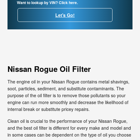
Want to lookup by VIN? Click here.
Let's Go!
Nissan Rogue Oil Filter
The engine oil in your Nissan Rogue contains metal shavings,
soot, particles, sediment, and substitute contaminants. The
purpose of the oil filter is to remove those pollutants so your
engine can run more smoothly and decrease the likelihood of
internal break or substitute pricey repairs.
Clean oil is crucial to the performance of your Nissan Rogue,
and the best oil filter is different for every make and model and
in some cases can be dependent on the type of oil you choose