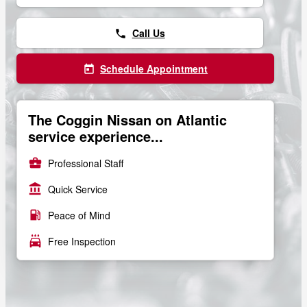
Call Us
phone
Schedule Appointment
today
The Coggin Nissan on Atlantic
service experience...
business_center
Professional Staff
account_balance
Quick Service
local_gas_station
Peace of Mind
local_car_wash
Free Inspection