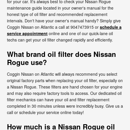
for your car. It's always best to check your Nissan Rogue
maintenance guide located in your owner's manual for the
honest type of oil filter and recommended replacement
intervals. Don't have your owner's manual handy? Simply give
Coggin Nissan on Atlantic a call at 9047473915 or
schedule a
service appointment
online and one of our quick-lane oil
techs can get your oil filter changed rapidly and efficiently.
What brand oil filter does Nissan
Rogue use?
Coggin Nissan on Atlantic will always recommend you select
original factory parts when replacing your oil filter, especially on
a Nissan Rogue. These filters are hand chosen for your engine
and may also require factory tools to access. Our dedicated oil
filter mechanics can have your oil and filter replacement
completed in 30 minutes unless were incredibly busy. Give us a
call or schedule your service online today!
How much is a Nissan Rogue oil