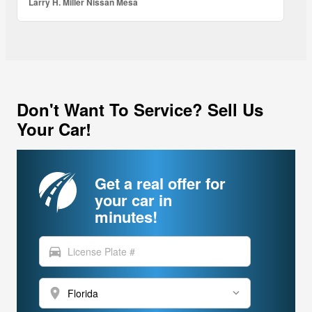
Larry H. Miller Nissan Mesa
Don't Want To Service? Sell Us
Your Car!
Get a real offer for
your car in
minutes!
directions_car
location_on