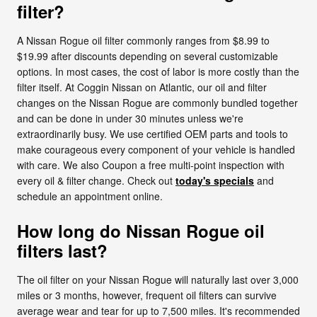
filter?
A Nissan Rogue oil filter commonly ranges from $8.99 to
$19.99 after discounts depending on several customizable
options. In most cases, the cost of labor is more costly than the
filter itself. At Coggin Nissan on Atlantic, our oil and filter
changes on the Nissan Rogue are commonly bundled together
and can be done in under 30 minutes unless we're
extraordinarily busy. We use certified OEM parts and tools to
make courageous every component of your vehicle is handled
with care. We also Coupon a free multi-point inspection with
every oil & filter change. Check out
today's specials
and
schedule an appointment online.
How long do Nissan Rogue oil
filters last?
The oil filter on your Nissan Rogue will naturally last over 3,000
miles or 3 months, however, frequent oil filters can survive
average wear and tear for up to 7,500 miles. It's recommended