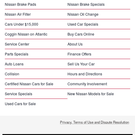
Nissan Brake Pads
Nissan Brake Specials
Nissan Air Filter
Nissan Oil Change
Cars Under $15,000
Used Car Specials
Coggin Nissan on Atlantic
Buy Cars Online
Service Center
About Us
Parts Specials
Finance Offers
Auto Loans
Sell Us Your Car
Collision
Hours and Directions
Certified Nissan Cars for Sale
Community Involvement
Service Specials
New Nissan Models for Sale
Used Cars for Sale
Privacy, Terms of Use and Dispute Resolution