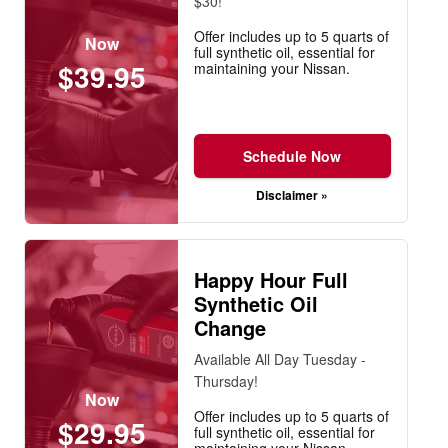
$30!
Offer includes up to 5 quarts of
Now
full synthetic oil, essential for
$39.95
maintaining your Nissan.
Schedule Now
Disclaimer »
Happy Hour Full
Synthetic Oil
Change
Available All Day Tuesday -
Thursday!
Now
Offer includes up to 5 quarts of
$29.95
full synthetic oil, essential for
maintaining your Nissan.