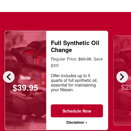
Full Synthetic Oil
Change
Regular Price:
$69.95
, Save
$30!
chevron_left
chevron_right
Offer includes up to 5
Now
N
quarts of full synthetic oil,
$2
$39.95
essential for maintaining
your Nissan.
Schedule Now
Disclaimer »