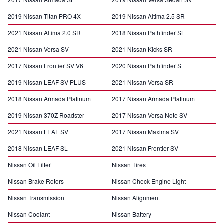
2019 Nissan Titan PRO 4X
2019 Nissan Altima 2.5 SR
2021 Nissan Altima 2.0 SR
2018 Nissan Pathfinder SL
2021 Nissan Versa SV
2021 Nissan Kicks SR
2017 Nissan Frontier SV V6
2020 Nissan Pathfinder S
2019 Nissan LEAF SV PLUS
2021 Nissan Versa SR
2018 Nissan Armada Platinum
2017 Nissan Armada Platinum
2019 Nissan 370Z Roadster
2017 Nissan Versa Note SV
2021 Nissan LEAF SV
2017 Nissan Maxima SV
2018 Nissan LEAF SL
2021 Nissan Frontier SV
Nissan Oil Filter
Nissan Tires
Nissan Brake Rotors
Nissan Check Engine Light
Nissan Transmission
Nissan Alignment
Nissan Coolant
Nissan Battery