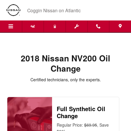
2018 Nissan NV200 Oil Change Nea
Skip to main content
Coggin Nissan on Atlantic
2018 Nissan NV200 Oil
Change
Certified technicians, only the experts.
Full Synthetic Oil
Change
Regular Price:
$69.95
, Save