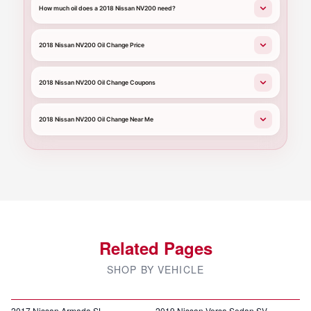
How much oil does a 2018 Nissan NV200 need?
2018 Nissan NV200 Oil Change Price
2018 Nissan NV200 Oil Change Coupons
2018 Nissan NV200 Oil Change Near Me
Related Pages
SHOP BY VEHICLE
2017 Nissan Armada SL
2019 Nissan Versa Sedan SV