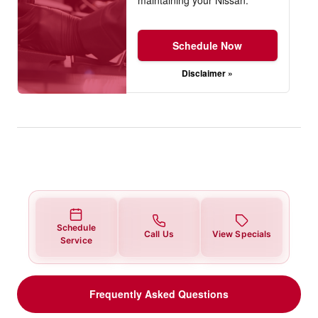
Schedule Now
Disclaimer »
Schedule
Call Us
View Specials
Service
Frequently Asked Questions