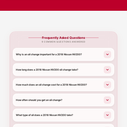
Frequently Asked Questions
9 COMMON QUESTIONS ANSWERED
Why is an oil change important for a 2018 Nissan NV200?
How long does a 2018 Nissan NV200 oil change take?
How much does an oil change cost for a 2018 Nissan NV200?
How often should you get an oil change?
What type of oil does a 2018 Nissan NV200 take?