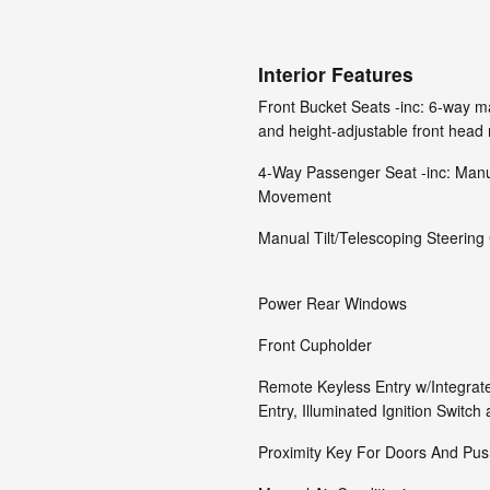
Interior Features
Front Bucket Seats -inc: 6-way ma
and height-adjustable front head 
4-Way Passenger Seat -inc: Manu
Movement
Manual Tilt/Telescoping Steerin
Power Rear Windows
Front Cupholder
Remote Keyless Entry w/Integrate
Entry, Illuminated Ignition Switch
Proximity Key For Doors And Push