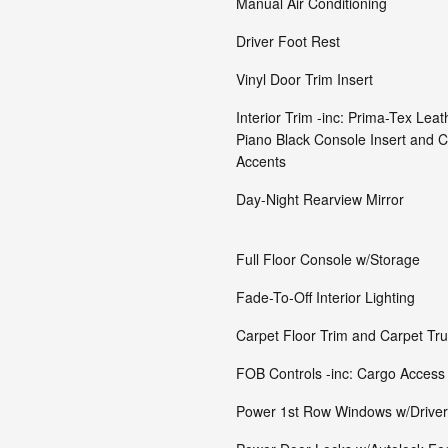
Manual Air Conditioning
Driver Foot Rest
Vinyl Door Trim Insert
Interior Trim -inc: Prima-Tex Leat
Piano Black Console Insert and C
Accents
Day-Night Rearview Mirror
Full Floor Console w/Storage
Fade-To-Off Interior Lighting
Carpet Floor Trim and Carpet Tr
FOB Controls -inc: Cargo Access
Power 1st Row Windows w/Drive