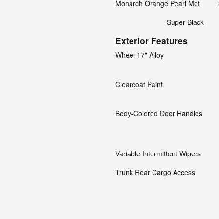
Monarch Orange Pearl Met
Super Black
Exterior Features
Wheel 17" Alloy
Clearcoat Paint
Body-Colored Door Handles
Variable Intermittent Wipers
Trunk Rear Cargo Access