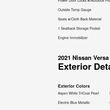
Power Door Locks w/Autolock Fe
Outside Temp Gauge
Seats w/Cloth Back Material
1 Seatback Storage Pocket
Engine Immobilizer
2021 Nissan Versa
Exterior Det
Exterior Colors
Aspen White TriCoat Pearl
Electric Blue Metallic