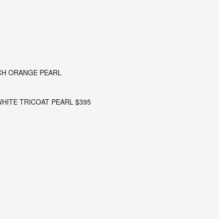
RCH ORANGE PEARL
 WHITE TRICOAT PEARL $395