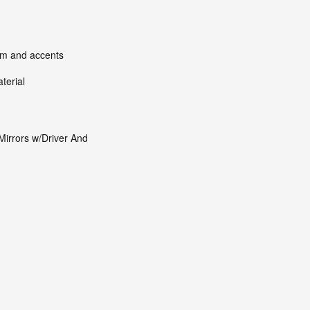
rim and accents
terial
Mirrors w/Driver And