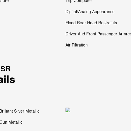
ature
Trip Computer
Digital/Analog Appearance
Fixed Rear Head Restraints
Driver And Front Passenger Armre
Air Filtration
 SR
ails
Brilliant Silver Metallic
Gun Metallic