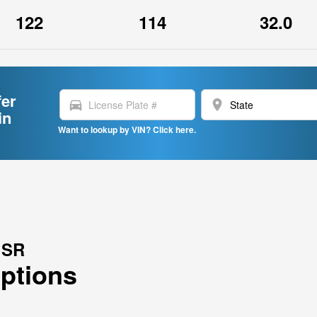
122
114
32.0
fer
directions_car
location_on
in
Want to lookup by VIN? Click here.
 SR
Options