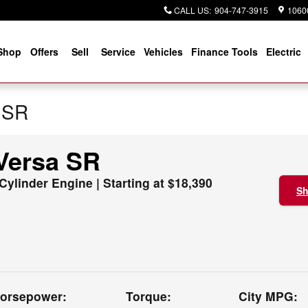
CALL US
:
904-747-3915
10600
Shop
Offers
Sell
Service
Vehicles
Finance Tools
Electric
 SR
Versa SR
 Cylinder Engine | Starting at $18,390
Sh
orsepower:
Torque:
City MPG: