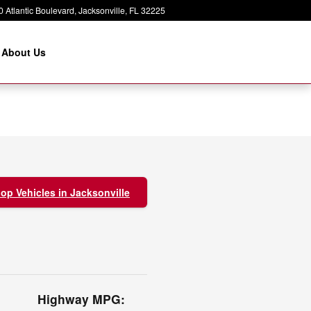
 Atlantic Boulevard
Jacksonville
,
FL
32225
About Us
op Vehicles in Jacksonville
Highway MPG: