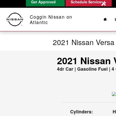
Get Approved
Schedule Service
Skip to main content
Home
Coggin Nissan on
Atlantic
2021 Nissan Versa
2021 Nissan 
4dr Car | Gasoline Fuel | 4
Cylinders:
H