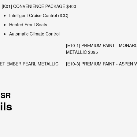
[K01] CONVENIENCE PACKAGE $400
Intelligent Cruise Control (ICC)
Heated Front Seats
Automatic Climate Control
[E10-1] PREMIUM PAINT - MONA
METALLIC $395
RLET EMBER PEARL METALLIC
[E10-3] PREMIUM PAINT - ASPEN
 SR
ils