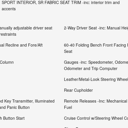
SPORT INTERIOR, SR FABRIC SEAT TRIM -inc: interior trim and
accents
nually adjustable driver seat
2-Way Driver Seat -inc: Manual He
restraints
al Recline and Fore/Aft
60-40 Folding Bench Front Facing
Seat
g Column
Gauges -inc: Speedometer, Odomet
Odometer and Trip Computer
Leather/Metal-Look Steering Whee
Rear Cupholder
d Key Transmitter, Illuminated
Remote Releases -Inc: Mechanical
 and Panic Button
Fuel
 Button Start
Cruise Control w/Steering Wheel Co