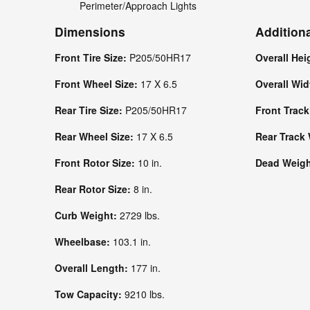
Perimeter/Approach Lights
Dimensions
Addition
Front Tire Size:
P205/50HR17
Overall Hei
Front Wheel Size:
17 X 6.5
Overall Wi
Rear Tire Size:
P205/50HR17
Front Trac
Rear Wheel Size:
17 X 6.5
Rear Track
Front Rotor Size:
10 in.
Dead Weight
Rear Rotor Size:
8 in.
Curb Weight:
2729 lbs.
Wheelbase:
103.1 in.
Overall Length:
177 in.
Tow Capacity:
9210 lbs.