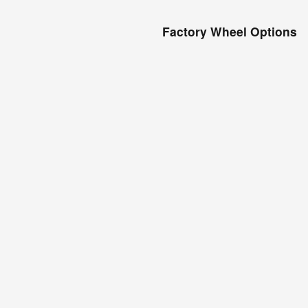
Factory Wheel Options