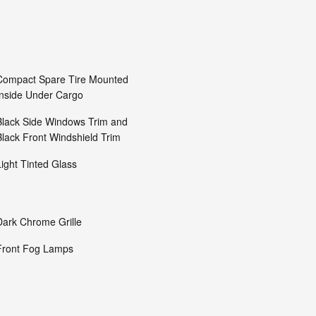
Compact Spare Tire Mounted
Inside Under Cargo
Black Side Windows Trim and
Black Front Windshield Trim
Light Tinted Glass
Dark Chrome Grille
Front Fog Lamps