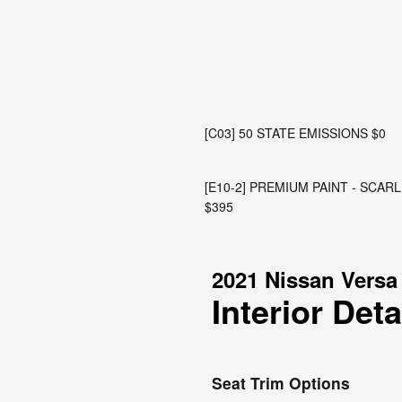
[C03] 50 STATE EMISSIONS $0
[E10-2] PREMIUM PAINT - SCA
$395
2021 Nissan Versa
Interior Deta
Seat Trim Options