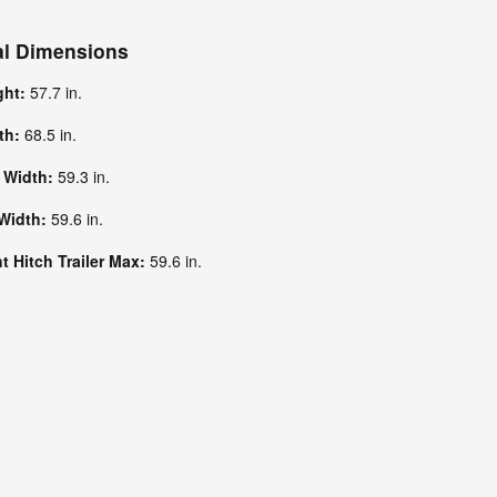
al Dimensions
ght:
57.7 in.
dth:
68.5 in.
k Width:
59.3 in.
 Width:
59.6 in.
 Hitch Trailer Max:
59.6 in.