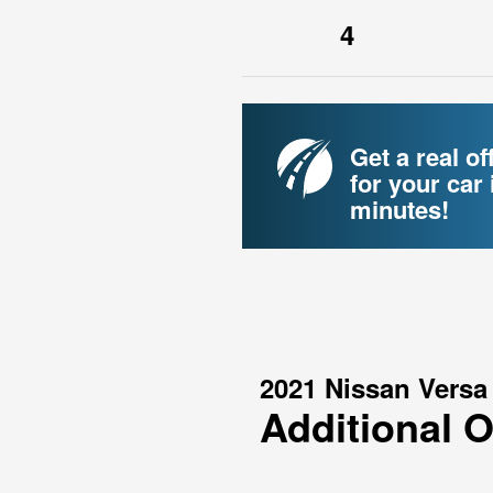
4
Get a real of
for your car 
minutes!
2021 Nissan Versa
Additional 