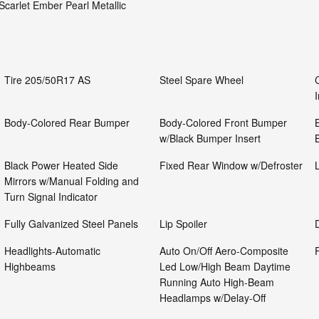
Scarlet Ember Pearl Metallic
Tire 205/50R17 AS
Steel Spare Wheel
Body-Colored Rear Bumper
Body-Colored Front Bumper
w/Black Bumper Insert
Black Power Heated Side
Fixed Rear Window w/Defroster
Mirrors w/Manual Folding and
Turn Signal Indicator
Fully Galvanized Steel Panels
Lip Spoiler
Headlights-Automatic
Auto On/Off Aero-Composite
Highbeams
Led Low/High Beam Daytime
Running Auto High-Beam
Headlamps w/Delay-Off