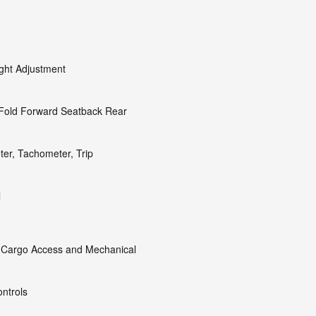
ight Adjustment
 Fold Forward Seatback Rear
er, Tachometer, Trip
l
 Cargo Access and Mechanical
ntrols