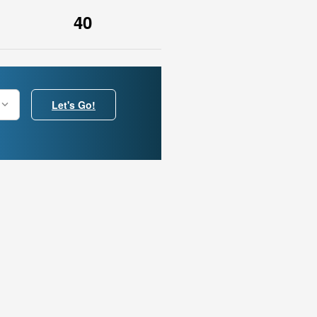
40
Let's Go!