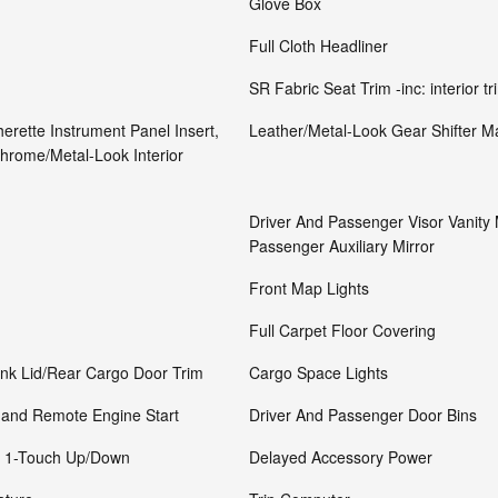
Glove Box
Full Cloth Headliner
SR Fabric Seat Trim -inc: interior t
herette Instrument Panel Insert,
Leather/Metal-Look Gear Shifter Ma
hrome/Metal-Look Interior
Driver And Passenger Visor Vanity 
Passenger Auxiliary Mirror
Front Map Lights
Full Carpet Floor Covering
unk Lid/Rear Cargo Door Trim
Cargo Space Lights
 and Remote Engine Start
Driver And Passenger Door Bins
r 1-Touch Up/Down
Delayed Accessory Power