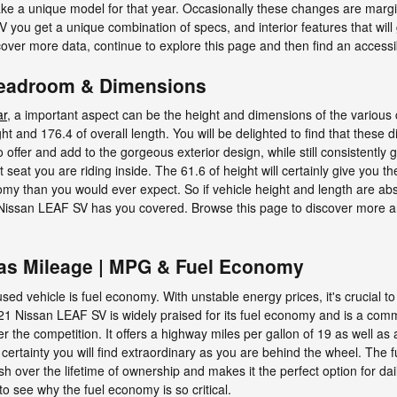
ke a unique model for that year. Occasionally these changes are margi
 you get a unique combination of specs, and interior features that will 
iscover more data, continue to explore this page and then find an acces
Headroom & Dimensions
ar
, a important aspect can be the height and dimensions of the various 
 and 176.4 of overall length. You will be delighted to find that these d
offer and add to the gorgeous exterior design, while still consistently 
t seat you are riding inside. The 61.6 of height will certainly give you
omy than you would ever expect. So if vehicle height and length are absol
Nissan LEAF SV has you covered. Browse this page to discover more 
as Mileage | MPG & Fuel Economy
r used vehicle is fuel economy. With unstable energy prices, it's crucial 
2021 Nissan LEAF SV is widely praised for its fuel economy and is a 
er the competition. It offers a highway miles per gallon of 19 as well as 
ertainty you will find extraordinary as you are behind the wheel. The 
sh over the lifetime of ownership and makes it the perfect option for da
to see why the fuel economy is so critical.