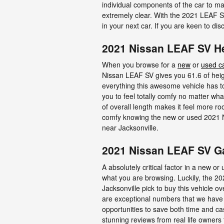
individual components of the car to ma
extremely clear. With the 2021 LEAF SV
in your next car. If you are keen to d
2021 Nissan LEAF SV 
When you browse for a
new
or
used c
Nissan LEAF SV gives you 61.6 of height
everything this awesome vehicle has to 
you to feel totally comfy no matter wha
of overall length makes it feel more ro
comfy knowing the new or used 2021 
near Jacksonville.
2021 Nissan LEAF SV G
A absolutely critical factor in a new o
what you are browsing. Luckily, the 
Jacksonville pick to buy this vehicle ov
are exceptional numbers that we have c
opportunities to save both time and ca
stunning reviews from real life owners 