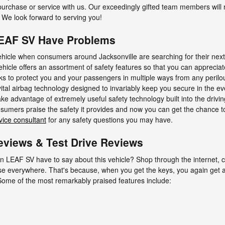
 purchase or service with us. Our exceedingly gifted team members will
 We look forward to serving you!
LEAF SV Have Problems
vehicle when consumers around Jacksonville are searching for their nex
ehicle offers an assortment of safety features so that you can apprecia
s to protect you and your passengers in multiple ways from any peril
vital airbag technology designed to invariably keep you secure in the ev
take advantage of extremely useful safety technology built into the driv
umers praise the safety it provides and now you can get the chance t
vice consultant
for any safety questions you may have.
views & Test Drive Reviews
n LEAF SV have to say about this vehicle? Shop through the internet, c
aise everywhere. That's because, when you get the keys, you again get a
 Some of the most remarkably praised features include: