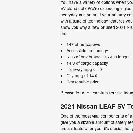
You have a variety of options when y
SV stand out? We're exceedingly glad y
everyday customer. If your primary con
with a suite of technology features you
show you why a new or used 2021 Nissan
the:
147 of horsepower
Accessible technology
61.6 of height and 176.4 in length
14.3 of cargo capacity
Highway mpg of 19
City mpg of 14.0
Reasonable price
Browse for one near Jacksonville toda
2021 Nissan LEAF SV Te
One of the most vital components of a 
give you a sizable amount of safety fe
crucial feature for you, it's crucial th