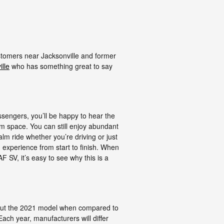
ustomers near Jacksonville and former
lle
who has something great to say
ssengers, you’ll be happy to hear the
 space. You can still enjoy abundant
lm ride whether you’re driving or just
 experience from start to finish. When
F SV, it’s easy to see why this is a
bout the 2021 model when compared to
ach year, manufacturers will differ