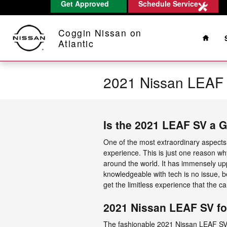
Get Approved
Schedule Service
Skip to main content
Home
Coggin Nissan on
Atlantic
2021 Nissan LEAF
Is the 2021 LEAF SV a 
One of the most extraordinary aspect
experience. This is just one reason wh
around the world. It has immensely up
knowledgeable with tech is no issue, b
get the limitless experience that the ca
2021 Nissan LEAF SV fo
The fashionable 2021 Nissan LEAF SV 