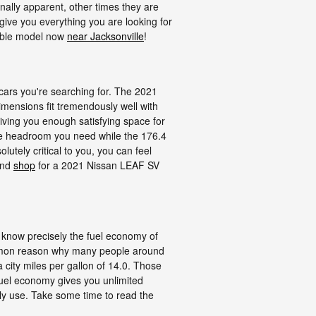
nally apparent, other times they are
give you everything you are looking for
sible model now
near Jacksonville
!
cars you're searching for. The 2021
imensions fit tremendously well with
giving you enough satisfying space for
 the headroom you need while the 176.4
utely critical to you, you can feel
and
shop
for a 2021 Nissan LEAF SV
to know precisely the fuel economy of
common reason why many people around
a city miles per gallon of 14.0. Those
fuel economy gives you unlimited
ily use. Take some time to read the