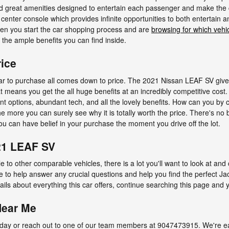
find great amenities designed to entertain each passenger and make the 
he center console which provides infinite opportunities to both entertain
hen you start the car shopping process and are
browsing for which vehi
the ample benefits you can find inside.
ice
r to purchase all comes down to price. The 2021 Nissan LEAF SV gives
at means you get the all huge benefits at an incredibly competitive cost
ment options, abundant tech, and all the lovely benefits. How can you b
the more you can surely see why it is totally worth the price. There's no 
ou can have belief in your purchase the moment you drive off the lot.
21 LEAF SV
 to other comparable vehicles, there is a lot you'll want to look at and
re to help answer any crucial questions and help you find the perfect J
ils about everything this car offers, continue searching this page and yo
Near Me
ay or reach out to one of our team members at 9047473915. We're eage