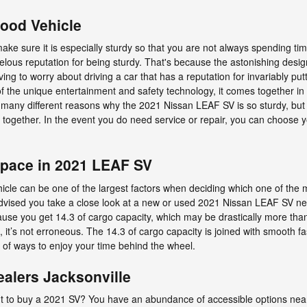
Good Vehicle
ke sure it is especially sturdy so that you are not always spending ti
us reputation for being sturdy. That's because the astonishing design
aving to worry about driving a car that has a reputation for invariably pu
y of the unique entertainment and safety technology, it comes together 
re many different reasons why the 2021 Nissan LEAF SV is so sturdy, bu
es together. In the event you do need service or repair, you can choose
Space in 2021 LEAF SV
cle can be one of the largest factors when deciding which one of the ma
’s advised you take a close look at a new or used 2021 Nissan LEAF SV n
cause you get 14.3 of cargo capacity, which may be drastically more t
s, it’s not erroneous. The 14.3 of cargo capacity is joined with smooth fa
 of ways to enjoy your time behind the wheel.
alers Jacksonville
to buy a 2021 SV? You have an abundance of accessible options near 