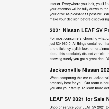
interior. Everywhere you look, you’ll 
your attention will be fully drawn to t
your drive as pleasant as possible. W
make your decision before discovering 
2021 Nissan LEAF SV Pr
For most consumers, choosing what ca
just $34960.0. All things contained, th
and efficiency stylish look, entertain
about this absolutely distinct vehicle, 
knowing surely you got a great deal. Y
Jacksonville Nissan 20
When comparing this car in Jacksonville
precisely best for you. Our team is he
you and your family. To learn more deta
LEAF SV 2021 for Sale 
Shop or service your LEAF SV 2021 tod