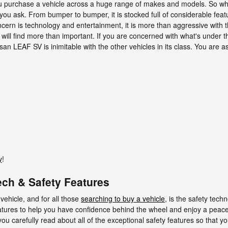
ou purchase a vehicle across a huge range of makes and models. So 
ou ask. From bumper to bumper, it is stocked full of considerable featur
cern is technology and entertainment, it is more than aggressive with t
 will find more than important. If you are concerned with what's under th
 LEAF SV is inimitable with the other vehicles in its class. You are ass
y
!
ch & Safety Features
vehicle, and for all those
searching to buy a vehicle
, is the safety te
atures to help you have confidence behind the wheel and enjoy a peacefu
at you carefully read about all of the exceptional safety features so that 