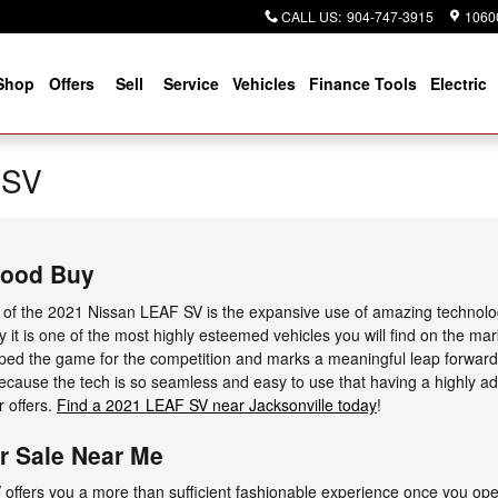
CALL US
:
904-747-3915
10600
Shop
Offers
Sell
Service
Vehicles
Finance Tools
Electric
 SV
Good Buy
s of the 2021 Nissan LEAF SV is the expansive use of amazing technol
y it is one of the most highly esteemed vehicles you will find on the ma
ped the game for the competition and marks a meaningful leap forward
ecause the tech is so seamless and easy to use that having a highly a
r offers.
Find a 2021 LEAF SV near Jacksonville today
!
r Sale Near Me
offers you a more than sufficient fashionable experience once you op