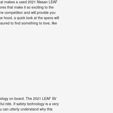
what makes a used 2021 Nissan LEAF
es that make it so exciting to the
he competition and will provide you
e hood, a quick look at the specs will
ured to find something to love, like
chnology on board. The 2021 LEAF SV
l ride. If safety technology is a very
you can utterly understand why this