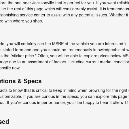
ore the one near Jacksonville that is perfect for you. If you want reliabl
the rest of this page which will considerably assist. It is tremendously c
 astonishing
service center
to assist with any potential issues. Whether it
ed with where you shop.
e, you will certainly see the MSRP of the vehicle you are interested 
ten stated term and one you should be tremendously knowledgeable of 
e "sticker price." Often, you will be able to explore prices below MSR
ge due to an assortment of factors, including current market condition
onville now.
ations & Specs
 facts to know that is critical to keep in mind when browsing for the righ
ustomizable. If you are curious in the specs, you can explore this page
 you. If you're curious in performance, you'll be happy to hear it offers
sed