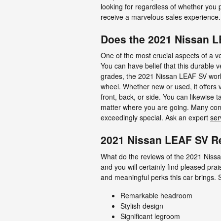
looking for regardless of whether you
receive a marvelous sales experience.
Does the 2021 Nissan 
One of the most crucial aspects of a 
You can have belief that this durable v
grades, the 2021 Nissan LEAF SV work
wheel. Whether new or used, it offers 
front, back, or side. You can likewise 
matter where you are going. Many cons
exceedingly special. Ask an expert
ser
2021 Nissan LEAF SV Re
What do the reviews of the 2021 Nissa
and you will certainly find pleased pr
and meaningful perks this car brings.
Remarkable headroom
Stylish design
Significant legroom