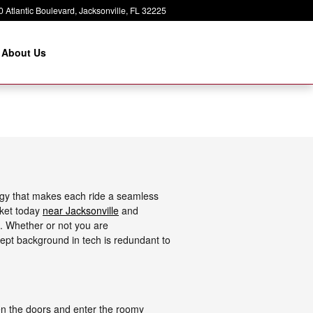
 Atlantic Boulevard
Jacksonville
,
FL
32225
About Us
ogy that makes each ride a seamless
rket today
near Jacksonville
and
. Whether or not you are
dept background in tech is redundant to
en the doors and enter the roomy