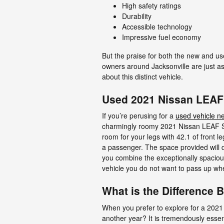
High safety ratings
Durability
Accessible technology
Impressive fuel economy
But the praise for both the new and us
owners around Jacksonville are just as
about this distinct vehicle.
Used 2021 Nissan LEAF 
If you’re perusing for a
used vehicle ne
charmingly roomy 2021 Nissan LEAF SV 
room for your legs with 42.1 of front l
a passenger. The space provided will d
you combine the exceptionally spacious 
vehicle you do not want to pass up whe
What is the Difference
When you prefer to explore for a 2021
another year? It is tremendously essent