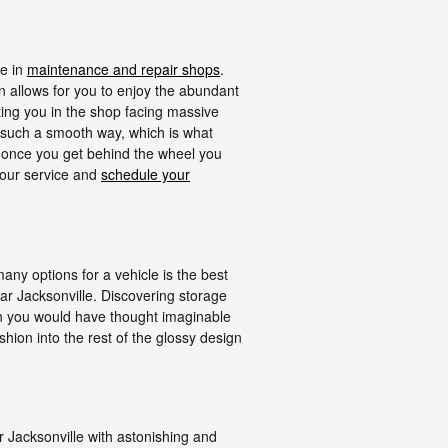
me in
maintenance and repair shops
.
 allows for you to enjoy the abundant
tting you in the shop facing massive
in such a smooth way, which is what
t once you get behind the wheel you
 your service and
schedule your
ny options for a vehicle is the best
ear Jacksonville. Discovering storage
han you would have thought imaginable
shion into the rest of the glossy design
Jacksonville with astonishing and