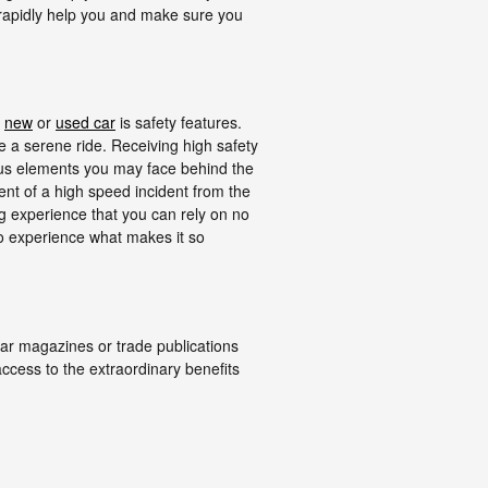
 rapidly help you and make sure you
t
new
or
used car
is safety features.
te a serene ride. Receiving high safety
ous elements you may face behind the
ent of a high speed incident from the
ing experience that you can rely on no
o experience what makes it so
ar magazines or trade publications
ccess to the extraordinary benefits