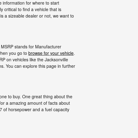
e information for where to start
ritical to find a vehicle that is
 is a sizeable dealer or not, we want to
in. MSRP stands for Manufacturer
when you go to
browse for your vehicle
.
P on vehicles like the Jacksonville
s. You can explore this page in further
t one to buy. One great thing about the
 for a amazing amount of facts about
 147 of horsepower and a fuel capacity