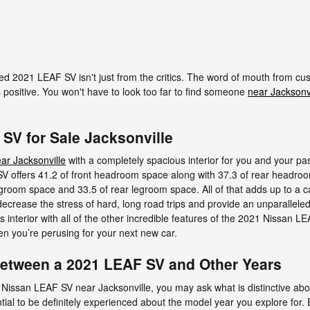
ed 2021 LEAF SV isn't just from the critics. The word of mouth from c
 positive. You won't have to look too far to find someone
near Jacksonvi
SV for Sale Jacksonville
ar Jacksonville
with a completely spacious interior for you and your pa
offers 41.2 of front headroom space along with 37.3 of rear headroom
egroom space and 33.5 of rear legroom space. All of that adds up to a ca
ecrease the stress of hard, long road trips and provide an unparalleled
interior with all of the other incredible features of the 2021 Nissan LEA
n you’re perusing for your next new car.
 Between a 2021 LEAF SV and Other Years
 Nissan LEAF SV near Jacksonville, you may ask what is distinctive a
ial to be definitely experienced about the model year you explore for. E