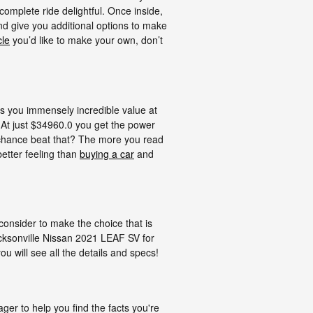
complete ride delightful. Once inside,
 and give you additional options to make
cle
you’d like to make your own, don’t
 you immensely incredible value at
. At just $34960.0 you get the power
y chance beat that? The more you read
better feeling than
buying a car
and
 consider to make the choice that is
acksonville Nissan 2021 LEAF SV for
u will see all the details and specs!
r to help you find the facts you're