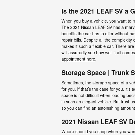
Is the 2021 LEAF SV a 
When you buy a vehicle, you want to ma
The 2021 Nissan LEAF SV has a marvelo
benefits the car has to offer without h
repair bills. Despite all the complexit
makes it such a flexible car. There a
will assuredly see how well it all com
appointment here
.
Storage Space | Trunk 
Sometimes, the storage space of a vehi
for you. If that’s the case for you, it
space is not difficult when loading be
in such an elegant vehicle. But trust u
so you can find an astonishing amount
2021 Nissan LEAF SV De
Where should you shop when you want 