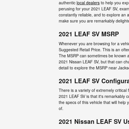
authentic
local dealers
to help you expl
perusing for your 2021 LEAF SV, examine 
constantly reliable, and to explore an
make sure you are remarkably delight
2021 LEAF SV MSRP
Whenever you are browsing for a vehicl
Suggested Retail Price. This is an of
The MSRP can sometimes be known as th
2021 Nissan LEAF SV, but that can chan
detail to explore the MSRP near Jacks
2021 LEAF SV Configur
There is a variety of extremely critical
2021 LEAF SV is that it's remarkably c
the specs of this vehicle that will help
of.
2021 Nissan LEAF SV U