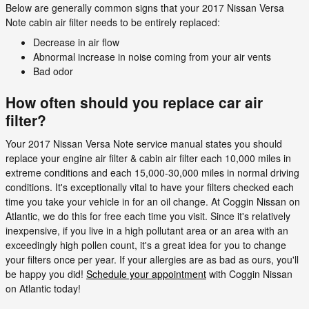
Below are generally common signs that your 2017 Nissan Versa
Note cabin air filter needs to be entirely replaced:
Decrease in air flow
Abnormal increase in noise coming from your air vents
Bad odor
How often should you replace car air
filter?
Your 2017 Nissan Versa Note service manual states you should
replace your engine air filter & cabin air filter each 10,000 miles in
extreme conditions and each 15,000-30,000 miles in normal driving
conditions. It's exceptionally vital to have your filters checked each
time you take your vehicle in for an oil change. At Coggin Nissan on
Atlantic, we do this for free each time you visit. Since it's relatively
inexpensive, if you live in a high pollutant area or an area with an
exceedingly high pollen count, it's a great idea for you to change
your filters once per year. If your allergies are as bad as ours, you'll
be happy you did!
Schedule your appointment
with Coggin Nissan
on Atlantic today!