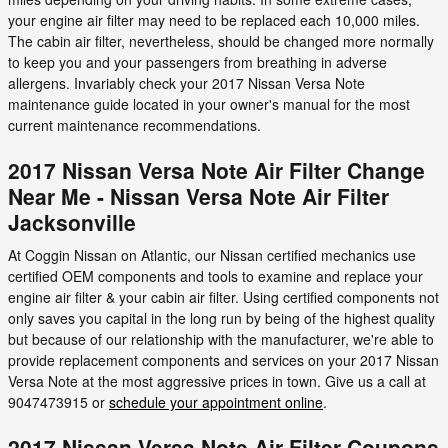
your engine air filter may need to be replaced each 10,000 miles.
The cabin air filter, nevertheless, should be changed more normally
to keep you and your passengers from breathing in adverse
allergens. Invariably check your 2017 Nissan Versa Note
maintenance guide located in your owner's manual for the most
current maintenance recommendations.
2017 Nissan Versa Note Air Filter Change
Near Me - Nissan Versa Note Air Filter
Jacksonville
At Coggin Nissan on Atlantic, our Nissan certified mechanics use
certified OEM components and tools to examine and replace your
engine air filter & your cabin air filter. Using certified components not
only saves you capital in the long run by being of the highest quality
but because of our relationship with the manufacturer, we're able to
provide replacement components and services on your 2017 Nissan
Versa Note at the most aggressive prices in town. Give us a call at
9047473915 or
schedule your appointment online
.
2017 Nissan Versa Note Air Filter Coupons