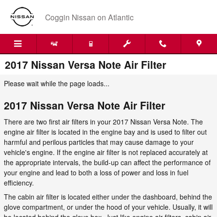
Skip to main content
Coggin Nissan on Atlantic
2017 Nissan Versa Note Air Filter
Please wait while the page loads...
2017 Nissan Versa Note Air Filter
There are two first air filters in your 2017 Nissan Versa Note. The
engine air filter is located in the engine bay and is used to filter out
harmful and perilous particles that may cause damage to your
vehicle's engine. If the engine air filter is not replaced accurately at
the appropriate intervals, the build-up can affect the performance of
your engine and lead to both a loss of power and loss in fuel
efficiency.
The cabin air filter is located either under the dashboard, behind the
glove compartment, or under the hood of your vehicle. Usually, it will
be located behind the glove box. Just like engine air filters, cabin air