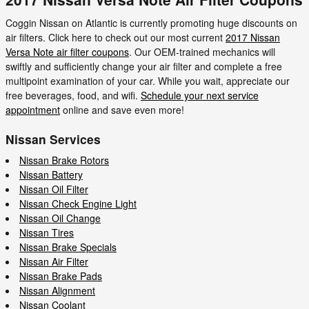
Coggin Nissan on Atlantic is currently promoting huge discounts on
air filters. Click here to check out our most current
2017 Nissan
Versa Note air filter coupons
. Our OEM-trained mechanics will
swiftly and sufficiently change your air filter and complete a free
multipoint examination of your car. While you wait, appreciate our
free beverages, food, and wifi.
Schedule your next service
appointment
online and save even more!
Nissan Services
Nissan Brake Rotors
Nissan Battery
Nissan Oil Filter
Nissan Check Engine Light
Nissan Oil Change
Nissan Tires
Nissan Brake Specials
Nissan Air Filter
Nissan Brake Pads
Nissan Alignment
Nissan Coolant