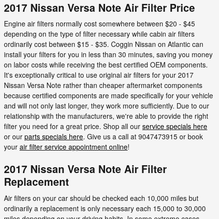
2017 Nissan Versa Note Air Filter Price
Engine air filters normally cost somewhere between $20 - $45
depending on the type of filter necessary while cabin air filters
ordinarily cost between $15 - $35. Coggin Nissan on Atlantic can
install your filters for you in less than 30 minutes, saving you money
on labor costs while receiving the best certified OEM components.
It's exceptionally critical to use original air filters for your 2017
Nissan Versa Note rather than cheaper aftermarket components
because certified components are made specifically for your vehicle
and will not only last longer, they work more sufficiently. Due to our
relationship with the manufacturers, we're able to provide the right
filter you need for a great price. Shop all our
service specials here
or our
parts specials here
. Give us a call at 9047473915 or book
your
air filter service appointment online
!
2017 Nissan Versa Note Air Filter
Replacement
Air filters on your car should be checked each 10,000 miles but
ordinarily a replacement is only necessary each 15,000 to 30,000
miles depending on your driving habits. In some extreme cases,