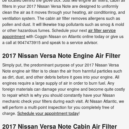
filters in your 2017 Nissan Versa Note are designed to uniformly
clean the air as it moves through your heating, air conditioning, and
ventilation system. The cabin air filter removes allergens such as
pollen and dust. It will likewise trap pollutants such as smog & mold
or other hazardous fumes. Schedule your next
air filter service
appointment
with Coggin Nissan on Atlantic online today or give us
a call at 9047473915 and speak to a service advisor.
2017 Nissan Versa Note Engine Air Filter
Simply put, the predominant purpose of your 2017 Nissan Versa
Note engine air filter is to clean the air from harmful particles such
as dirt, dust, and other debris before it goes into your engine. All
engines require a large supply of air in order to burn fuel. Any
foreign materials can damage your engine and become quite costly
to repair which is why you should constantly have your Nissan
mechanic check your filters during each visit. At Nissan Atlantic, we
will perform a multi-point inspection for you completely free of
charge.
Schedule your appointment today
!
2017 Nissan Versa Note Cabin Air Filter