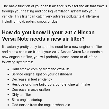
The basic function of your cabin air filter is to filter the air that travels
through your heating and cooling ventilation system into your
vehicle. This filter can catch very adverse pollutants & allergens
including mold, pollen, smog, or dust.
How do you know if your 2017 Nissan
Versa Note needs a new air filter?
It's actually pretty easy to spot the need for a new engine air filter
and a new cabin air filter. If your 2017 Nissan Versa Note needs a
new engine air filter, you will probably notice some or all of the
following symptoms:
Dark smoke coming from the exhaust
Service engine light on your dashboard
Decrease in fuel efficiency
Residue or grime build-up around engine air intake
Decrease in acceleration
Dirty air filter
Slow engine startup
Odd noises from the engine when idle