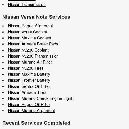
Nissan Transmission
Nissan Versa Note Services
Nissan Rogue Alignment
Nissan Versa Coolant
Nissan Maxima Coolant
Nissan Armada Brake Pads
Nissan Nv200 Coolant
Nissan Nv200 Transmission
Nissan Murano Air Filter
Nissan Nv200 Tires
Nissan Maxima Battery
Nissan Frontier Battery
Nissan Sentra Oil Filter
Nissan Armada Tires
Nissan Murano Check Engine Light
Nissan Rogue Oil Filter
Nissan Murano Alignment
Recent Services Completed