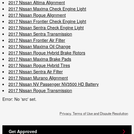
2017 Nissan Altima Alignment
2017 Nissan Maxima Check Engine Light
2017 Nissan Rogue Alignment
2017 Nissan Frontier Check Engine Light
2017 Nissan Sentra Check Engine Light
2017 Nissan Sentra Transmission
2017 Nissan Frontier Air Filter
2017 Nissan Maxima Oil Change
2017 Nissan Rogue Hybrid Brake Rotors
2017 Nissan Maxima Brake Pads
2017 Nissan Rogue Hybrid Tires
2017 Nissan Sentra Air Filter
2017 Nissan Murano Alignment
2017 Nissan NV Passenger NV3500 HD Battery
2017 Nissan Rogue Transmission
Error: No 'src' set.
Privacy, Terms of Use and Dispute Resolution
Get Approved