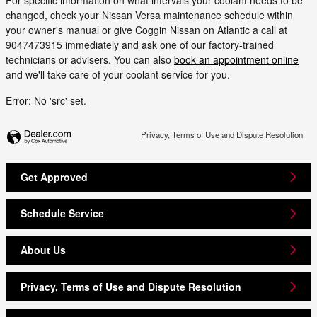
changed, check your Nissan Versa maintenance schedule within
your owner's manual or give Coggin Nissan on Atlantic a call at
9047473915 immediately and ask one of our factory-trained
technicians or advisers. You can also
book an appointment online
and we'll take care of your coolant service for you.
Error: No 'src' set.
Privacy, Terms of Use and Dispute Resolution
Get Approved
Schedule Service
About Us
Privacy, Terms of Use and Dispute Resolution