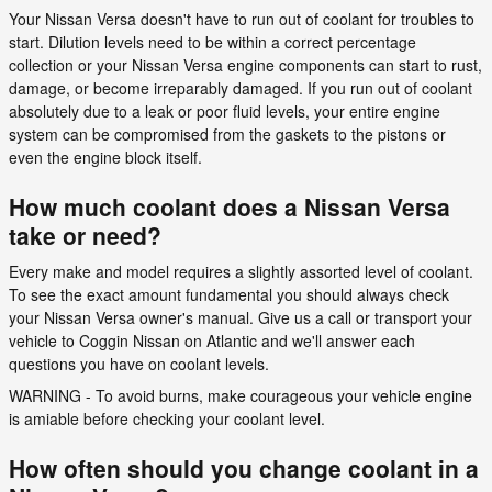
Your Nissan Versa doesn't have to run out of coolant for troubles to
start. Dilution levels need to be within a correct percentage
collection or your Nissan Versa engine components can start to rust,
damage, or become irreparably damaged. If you run out of coolant
absolutely due to a leak or poor fluid levels, your entire engine
system can be compromised from the gaskets to the pistons or
even the engine block itself.
How much coolant does a Nissan Versa
take or need?
Every make and model requires a slightly assorted level of coolant.
To see the exact amount fundamental you should always check
your Nissan Versa owner's manual. Give us a call or transport your
vehicle to Coggin Nissan on Atlantic and we'll answer each
questions you have on coolant levels.
WARNING - To avoid burns, make courageous your vehicle engine
is amiable before checking your coolant level.
How often should you change coolant in a