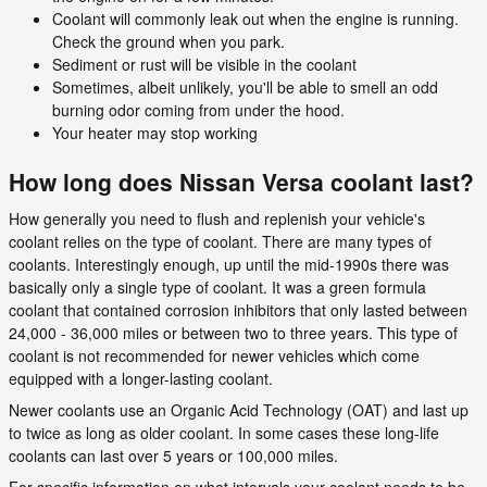
Coolant will commonly leak out when the engine is running.
Check the ground when you park.
Sediment or rust will be visible in the coolant
Sometimes, albeit unlikely, you'll be able to smell an odd
burning odor coming from under the hood.
Your heater may stop working
How long does Nissan Versa coolant last?
How generally you need to flush and replenish your vehicle's
coolant relies on the type of coolant. There are many types of
coolants. Interestingly enough, up until the mid-1990s there was
basically only a single type of coolant. It was a green formula
coolant that contained corrosion inhibitors that only lasted between
24,000 - 36,000 miles or between two to three years. This type of
coolant is not recommended for newer vehicles which come
equipped with a longer-lasting coolant.
Newer coolants use an Organic Acid Technology (OAT) and last up
to twice as long as older coolant. In some cases these long-life
coolants can last over 5 years or 100,000 miles.
For specific information on what intervals your coolant needs to be