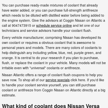
You can purchase ready-made mixtures of coolant that already
have water added, or you can purchase full-strength antifreeze
which needs to be diluted with distilled water before being added to
the engine system. Give the advisors at Coggin Nissan on Atlantic a
call at 9047473915 or
schedule service online
and let one of our
technicians and service advisors handle your coolant flush.
Every vehicle manufacturer, comprising Nissan has developed its
own coolant or requires a obvious coolant that is awesome to
personal years and models. There are many colors of coolants to
help distinguish any including yellow, blue, red, purple green, and
orange. It is central to do your research if you plan to purchase,
flush, or replace the coolant in your vehicle. Many models will not be
irritable even with "universal" coolants or antifreeze.
Nissan Atlantic offers a range of coolant flush coupons to help you
save now. To shop all of our
service specials
click here. If you'd like
to handle your coolant service yourself, you can still purchase
coolant or antifreeze from Coggin Nissan on Atlantic directly at a big
estimate.
What kind of coolant does Nissan Versa