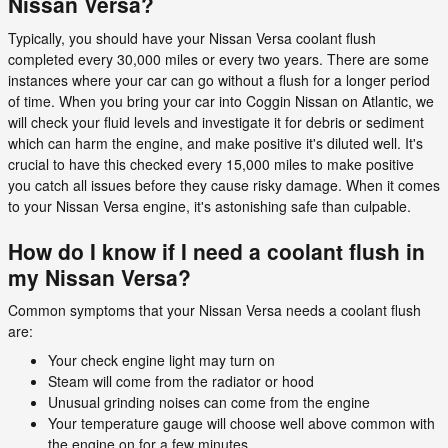
Nissan Versa?
Typically, you should have your Nissan Versa coolant flush
completed every 30,000 miles or every two years. There are some
instances where your car can go without a flush for a longer period
of time. When you bring your car into Coggin Nissan on Atlantic, we
will check your fluid levels and investigate it for debris or sediment
which can harm the engine, and make positive it's diluted well. It's
crucial to have this checked every 15,000 miles to make positive
you catch all issues before they cause risky damage. When it comes
to your Nissan Versa engine, it's astonishing safe than culpable.
How do I know if I need a coolant flush in
my Nissan Versa?
Common symptoms that your Nissan Versa needs a coolant flush
are:
Your check engine light may turn on
Steam will come from the radiator or hood
Unusual grinding noises can come from the engine
Your temperature gauge will choose well above common with
the engine on for a few minutes.