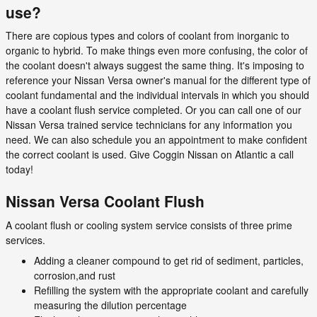
use?
There are copious types and colors of coolant from inorganic to
organic to hybrid. To make things even more confusing, the color of
the coolant doesn't always suggest the same thing. It's imposing to
reference your Nissan Versa owner's manual for the different type of
coolant fundamental and the individual intervals in which you should
have a coolant flush service completed. Or you can call one of our
Nissan Versa trained service technicians for any information you
need. We can also schedule you an appointment to make confident
the correct coolant is used. Give Coggin Nissan on Atlantic a call
today!
Nissan Versa Coolant Flush
A coolant flush or cooling system service consists of three prime
services.
Adding a cleaner compound to get rid of sediment, particles,
corrosion,and rust
Refilling the system with the appropriate coolant and carefully
measuring the dilution percentage