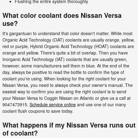
Flushing the entire system thoroughly
What color coolant does Nissan Versa
use?
It's gargantuan to understand that color doesn't matter. While most
Organic Acid Technology (OAT) coolants are usually orange, yellow,
red or purple, Hybrid Organic Acid Technology (HOAT) coolants are
orange and yellow. There's quite a bit of overlap. Then you have
Inorganic Acid Technology (IAT) coolants that are usually green,
however, some manufacturers sell them in blue. At the end of the
day, always be positive to read the bottle to confirm the type of
coolant you're using. When looking for the right coolant for your
Nissan Versa, you need to always check your owner's manual. The
easiest way to confirm you are using the right coolant is to send
your Nissan Versa to Coggin Nissan on Atlantic or give us a call at
9047473915.
Schedule service online
and use one of our many
coolant flush coupons to save today.
What happens if my Nissan Versa runs out
of coolant?