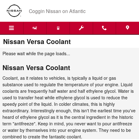
Skip to main content
Coggin Nissan on Atlantic
Nissan Versa Coolant
Please wait while the page loads...
Nissan Versa Coolant
Coolant, as it relates to vehicles, is typically a liquid or gas
substance used to regulate the temperature of your engine. Liquid
coolants are frequently half water and half ethylene glycol. Water is
used to transfer heat while ethylene glycol is used to reduce the
speedy point of the liquid. In colder climates, this is highly
extraordinary. Interestingly enough, this isn't the earliest time you've
heard of ethylene glycol as it is the central ingredient in the historic
term "antifreeze". Keep in mind, you never want to pour antifreeze
or water by themselves into your engine system. They need to be
combined to create the fantastic coolant.