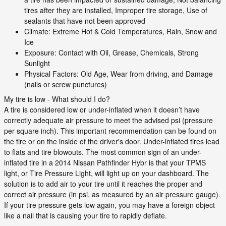
tires after they are installed, Improper tire storage, Use of
sealants that have not been approved
Climate: Extreme Hot & Cold Temperatures, Rain, Snow and
Ice
Exposure: Contact with Oil, Grease, Chemicals, Strong
Sunlight
Physical Factors: Old Age, Wear from driving, and Damage
(nails or screw punctures)
My tire is low - What should I do?
A tire is considered low or under-inflated when it doesn’t have
correctly adequate air pressure to meet the advised psi (pressure
per square inch). This important recommendation can be found on
the tire or on the inside of the driver's door. Under-inflated tires lead
to flats and tire blowouts. The most common sign of an under-
inflated tire in a 2014 Nissan Pathfinder Hybr is that your TPMS
light, or Tire Pressure Light, will light up on your dashboard. The
solution is to add air to your tire until it reaches the proper and
correct air pressure (in psi, as measured by an air pressure gauge).
If your tire pressure gets low again, you may have a foreign object
like a nail that is causing your tire to rapidly deflate.