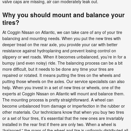
valve caps are missing, air can moderately leak out.
Why you should mount and balance your
tires?
At Coggin Nissan on Atlantic, we can take care of any of your tire
balancing and mounting needs. When you put the new tires with
deeper tread on the rear axle, you provide your car with better
resistance against hydroplaning and prevent losing control on
slippery or wet roads. When it becomes unbalanced, you’re in for a
bumpy (and even noisy) ride. The balancing process can be a bit
more difficult, but it needs to be done any time your tires are
repaired or rotated. It means putting the tires on the wheels and
putting those wheels on the axles. Our service specialists can also
help. When you invest in a set of new tires or wheels, one of the
experts at Coggin Nissan on Atlantic will mount and balance them.
The mounting process is pretty straightforward. A wheel can
become unbalanced from damage or imperfection in the rubber or
other materials. Our technicians know that when you buy two tires
or a set of four tires, it’s essential that the new ones are invariably
installed in the rear first if there are only two. When a wheel is
“balanced,” the mass of the wheel and tire is uniformly distributed all