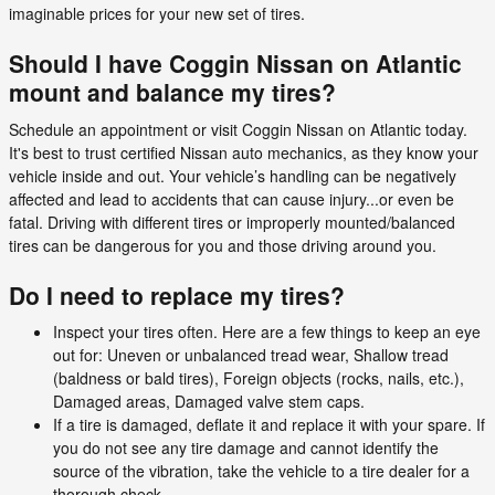
imaginable prices for your new set of tires.
Should I have Coggin Nissan on Atlantic
mount and balance my tires?
Schedule an appointment or visit Coggin Nissan on Atlantic today.
It's best to trust certified Nissan auto mechanics, as they know your
vehicle inside and out. Your vehicle’s handling can be negatively
affected and lead to accidents that can cause injury...or even be
fatal. Driving with different tires or improperly mounted/balanced
tires can be dangerous for you and those driving around you.
Do I need to replace my tires?
Inspect your tires often. Here are a few things to keep an eye
out for: Uneven or unbalanced tread wear, Shallow tread
(baldness or bald tires), Foreign objects (rocks, nails, etc.),
Damaged areas, Damaged valve stem caps.
If a tire is damaged, deflate it and replace it with your spare. If
you do not see any tire damage and cannot identify the
source of the vibration, take the vehicle to a tire dealer for a
thorough check.