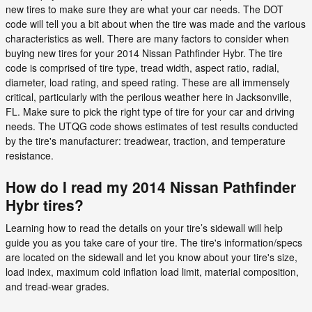
new tires to make sure they are what your car needs. The DOT
code will tell you a bit about when the tire was made and the various
characteristics as well. There are many factors to consider when
buying new tires for your 2014 Nissan Pathfinder Hybr. The tire
code is comprised of tire type, tread width, aspect ratio, radial,
diameter, load rating, and speed rating. These are all immensely
critical, particularly with the perilous weather here in Jacksonville,
FL. Make sure to pick the right type of tire for your car and driving
needs. The UTQG code shows estimates of test results conducted
by the tire's manufacturer: treadwear, traction, and temperature
resistance.
How do I read my 2014 Nissan Pathfinder
Hybr tires?
Learning how to read the details on your tire’s sidewall will help
guide you as you take care of your tire. The tire's information/specs
are located on the sidewall and let you know about your tire's size,
load index, maximum cold inflation load limit, material composition,
and tread-wear grades.