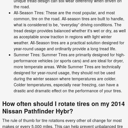
unique tread design can still wear differently when driven on
the road.
All-Season Tires: These are the most popular, and most
common, tire on the road. All-season tires are built to handle,
what is considered to be, “everyday” driving conditions. The
tread design provides balanced whether it's wet or dry, as well
as acceptable snow traction in regions with light winter
weather. All-Season tires are a practical solution designed for
year-round usage and ordinarily provide a long tread life.
Summer Tires: Summer Tires are primarily designed for high-
performance vehicles (or sports cars) and are ideal for dryer,
more temperate areas. While Summer Tires are technically
designed for year-round usage, they should not be used
during the winter season where temperatures are colder.
Colder temperatures, especially near freezing, can have a
drastic and dramatic effect on the performance of your tires.
How often should I rotate tires on my 2014
Nissan Pathfinder Hybr?
The rule of thumb for tire rotations every other oil change for most
makes or every 5,000 miles. This can help prevent unbalanced tire