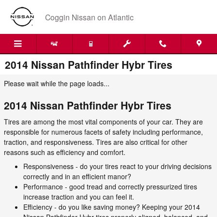
Skip to main content
Coggin Nissan on Atlantic
2014 Nissan Pathfinder Hybr Tires
Please wait while the page loads...
2014 Nissan Pathfinder Hybr Tires
Tires are among the most vital components of your car. They are
responsible for numerous facets of safety including performance,
traction, and responsiveness. Tires are also critical for other
reasons such as efficiency and comfort.
Responsiveness - do your tires react to your driving decisions
correctly and in an efficient manor?
Performance - good tread and correctly pressurized tires
increase traction and you can feel it.
Efficiency - do you like saving money? Keeping your 2014
Nissan Pathfinder Hybr tires properly aligned, balanced, and