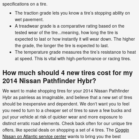
specifications on a tire.
The traction grade lets you know a tire’s stopping ability on
wet pavement.
A treadwear grade is a comparative rating based on the
tested wear of the tire...meaning, how long the tire is
expected to last or how instantly it will wear down. The higher
the grade, the longer the tire is expected to last.
The temperature grade measures the tire’s resistance to heat
at speed. This is vital with high-performance or racing tires.
How much should 4 new tires cost for my
2014 Nissan Pathfinder Hybr?
We want to make shopping tires for your 2014 Nissan Pathfinder
Hybr as painless as imaginable, and believe that a new set of tires
should be inexpensive and dependent. We don't want you to feel
you need to turn to a cheaper set of tires to save a few bucks and
put your vehicle at risk of quicker wear and more exposure to
distinct erratic road elements. Check back often for our unique tire
offers, like special deals on shopping a set of 4 tires. The
Coggin
Nissan on Atlantic service center
wants to bring you the best