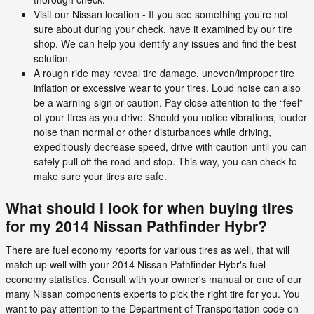
Visit our Nissan location - If you see something you’re not
sure about during your check, have it examined by our tire
shop. We can help you identify any issues and find the best
solution.
A rough ride may reveal tire damage, uneven/improper tire
inflation or excessive wear to your tires. Loud noise can also
be a warning sign or caution. Pay close attention to the “feel”
of your tires as you drive. Should you notice vibrations, louder
noise than normal or other disturbances while driving,
expeditiously decrease speed, drive with caution until you can
safely pull off the road and stop. This way, you can check to
make sure your tires are safe.
What should I look for when buying tires
for my 2014 Nissan Pathfinder Hybr?
There are fuel economy reports for various tires as well, that will
match up well with your 2014 Nissan Pathfinder Hybr's fuel
economy statistics. Consult with your owner's manual or one of our
many Nissan components experts to pick the right tire for you. You
want to pay attention to the Department of Transportation code on