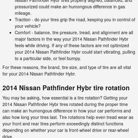
pressurized could make an humongous difference in gas
mileage.
Traction - do your tires grip the road, keeping you in control of
your vehicle?
Comfort - balance, tire pressure, tread, and alignment are all
major factors in the way your 2014 Nissan Pathfinder Hybr
feels while driving. If any of these factors are not optimized
your 2014 Nissan Pathfinder Hybr could start vibrating, pulling
to a particular side, or feel bumpy.
For these reasons, the brand, tire size, and type of tire are all vital
for your 2014 Nissan Pathfinder Hybr.
2014 Nissan Pathfinder Hybr tire rotation
You may be asking, how essential is a tire rotation? Getting your
2014 Nissan Pathfinder Hybr tires rotated during the proper time
can make an humongous difference in how your car performs and
also how long your tires last. Tire rotations help even tread wear as
your front and rear tires perform exceedingly distinct functions
depending on whether your car is front-wheel drive or rear-wheel
drive.