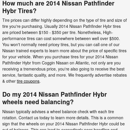
How much are 2014 Nissan Pathfinder
Hybr Tires?
Tire prices can differ highly depending on the type of tire and size of
tire you're purchasing. Usually 2014 Nissan Pathfinder Hybr tires
are priced between $150 - $350 per tire. Nonetheless, High-
performance tires can cost somewhere between well over $500.
You won't normally need pricey tires, but you can call one of our
Nissan trained experts to learn more about the price of specific tires
for your vehicle. When you purchase tires for your 2014 Nissan
Pathfinder Hybr from Coggin Nissan on Atlantic, not only are you
receiving a tremendous price, you're also going to receive the best
service, fantastic quality, and more. We frequently advertise rebates
& other
tire coupons
.
Do my 2014 Nissan Pathfinder Hybr
wheels need balancing?
Nissan typically advises a wheel balance check with each tire
rotation. Contact us today to learn more details. This is a common
sign that the wheels on your 2014 Nissan Pathfinder Hybr could be
out of balance. This can lead to exceedingly poor handling and