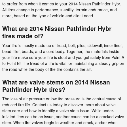
to prefer from when it comes to your 2014 Nissan Pathfinder Hybr.
All tires change in performance, stability, terrain endurance, and
more, based on the type of vehicle and client need.
What are 2014 Nissan Pathfinder Hybr
tires made of?
Your tire is mostly made up of tread, belt, plies, sidewall, inner liner,
bead filler, beads, and a cord body. Together, the materials inside
your tire make sure your tire is stout and you get safely from Point A
to Point B! The tread of a tire is vital for maintaining a steady grip on
the road while the body of the tire contains the air.
What are valve stems on 2014 Nissan
Pathfinder Hybr tires?
The loss of air pressure or low tire pressure is the central cause of
reduced tire life. Contact us today to discover more about valve
stem care and how to identify a valve stem issue. While under-
inflated tires can be an issue, another cause can be a cracked valve
stem. When tire valves begin to weather and crack, and/or when