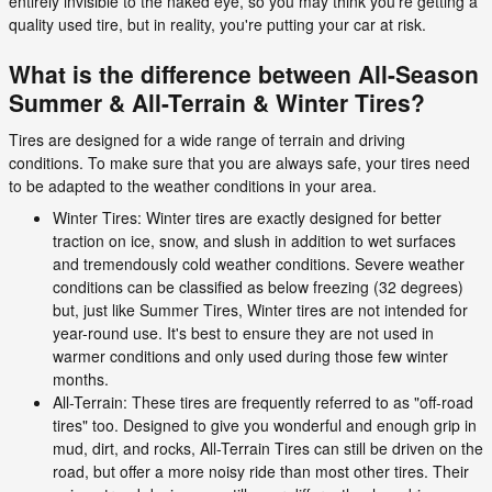
entirely invisible to the naked eye, so you may think you're getting a
quality used tire, but in reality, you're putting your car at risk.
What is the difference between All-Season
Summer & All-Terrain & Winter Tires?
Tires are designed for a wide range of terrain and driving
conditions. To make sure that you are always safe, your tires need
to be adapted to the weather conditions in your area.
Winter Tires: Winter tires are exactly designed for better
traction on ice, snow, and slush in addition to wet surfaces
and tremendously cold weather conditions. Severe weather
conditions can be classified as below freezing (32 degrees)
but, just like Summer Tires, Winter tires are not intended for
year-round use. It's best to ensure they are not used in
warmer conditions and only used during those few winter
months.
All-Terrain: These tires are frequently referred to as "off-road
tires" too. Designed to give you wonderful and enough grip in
mud, dirt, and rocks, All-Terrain Tires can still be driven on the
road, but offer a more noisy ride than most other tires. Their