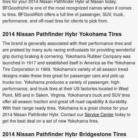
tires for your 2014 Nissan Pathfinder Hybr at Nissan today.
BFGoodrich® is one of the most recognized names when it comes
to tires. BFGoodRich offers a full line of passenger, SUV, truck,
performance, and off-road tires for clients to pick from.
2014 Nissan Pathfinder Hybr Yokohama Tires
The brand is generally associated with their performance tires and
are praised by many auto racing enthusiasts for providing wonderful
grip during braking & cornering. Yokohama Rubber Company was
launched in 1917 and established itself in America as the Yokohama
Tire Corporation in 1969. Yokohama's variety of all-season tread
designs make these tires great for passenger cars and pick up
trucks too. Yokohama produces a variety of passenger, high-
performance, and truck tires at their US factories located in West
Point, MS and in Salem, Virginia. Yokohama's truck and SUV tires
offer all-season traction and great off-road capability & durability.
With their range ready tires, Yokohama is a great choice for your
2014 Nissan Pathfinder Hybr. Contact our
Service Center
today to
get the best deal on a set of new Yokohama tires.
2014 Nissan Pathfinder Hybr Bridgestone Tires