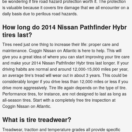
be wondering if tire road hazard protection worth it. The protection
is valuable because it covers tire damage that we all encounter on a
daily basis due to perilous road hazards.
How long do 2014 Nissan Pathfinder Hybr
tires last?
Tires need just one thing to increase their life: proper care and
maintenance. Coggin Nissan on Atlantic is here to help. This will
give you a great idea of where you can start improving your tire care
and make your 2014 Nissan Pathfinder Hybr tires last longer. If your
driving habits are normal and around 12,000-15,000 miles per year,
an average tire's tread will wear out in about 3 years. This could be
considerably longer if you drive less than 12,000 miles or less if you
drive more aggressively. Tire life again depends on the type of tire.
Performance tires, for instance, are not designed to last as long as
all-season tires. Start with a completely free tire inspection at
Coggin Nissan on Atlantic.
What is tire treadwear?
Treadwear, traction and temperature grades all provide specific