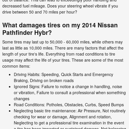
decreased fuel mileage. Does your steering wheel vibrate if you
drive between 50 and 70 miles per hour?
What damages tires on my 2014 Nissan
Pathfinder Hybr?
Some tires may last up to 50,000 - 60,000 miles, while others may
last as little as 10,000 miles. There are many factors that affect the
length of your tire's life. Everything from road conditions to tire
usage may affect the life of your tires. These are some of the most
common items:
Driving Habits: Speeding, Quick Starts and Emergency
Braking, Driving on broken roads
Ignored Signs: Failure to notice a change in handling, noise
or vibration, Failure to consult a professional when something
changes
Road Conditions: Potholes, Obstacles, Curbs, Speed Bumps
Neglecting basic tire maintenance: Air Pressure, Not routinely
checking for wear or damage, Alignment and rotation,
Neglecting to get a professional tire examination in the event
a tire has been impacted or sustained damage, Not balancing