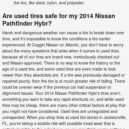
the tire, like steel, nylon, and polyester.
Are used tires safe for my 2014 Nissan
Pathfinder Hybr?
Harsh and dangerous weather can cause a tire to break down over
time, and it's impossible to know the conditions a tire earlier
experienced. At Coggin Nissan on Atlantic, you don't have to worry
about the many questions that arise when it comes to used tires,
because all of our tires are brand new, meticulously checked out
and Nissan-approved. There is no way to know the history or the
age of a used tire, and some used tires are even made to look
newer than they absolutely are. If a tire was previously-damaged or
repaired poorly, then the tire is at much greater risk of failing. There
could be uneven wear if the previous car had suspension or
alignment issues. Your 2014 Nissan Pathfinder Hybr's tires aren't
something you want to take any rapid shortcuts on, and while used
tires may be cheap, there are many other critical factors at play that
you might not have considered. Used tires are unregulated and
uninspected. When you shop tires at used tire stores in Jacksonville,
FL, you're taking a sizable risk with possible tread wear that is