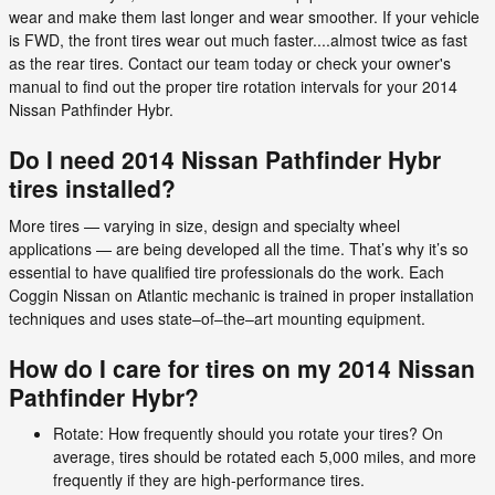
wear and make them last longer and wear smoother. If your vehicle
is FWD, the front tires wear out much faster....almost twice as fast
as the rear tires. Contact our team today or check your owner's
manual to find out the proper tire rotation intervals for your 2014
Nissan Pathfinder Hybr.
Do I need 2014 Nissan Pathfinder Hybr
tires installed?
More tires — varying in size, design and specialty wheel
applications — are being developed all the time. That’s why it’s so
essential to have qualified tire professionals do the work. Each
Coggin Nissan on Atlantic mechanic is trained in proper installation
techniques and uses state–of–the–art mounting equipment.
How do I care for tires on my 2014 Nissan
Pathfinder Hybr?
Rotate: How frequently should you rotate your tires? On
average, tires should be rotated each 5,000 miles, and more
frequently if they are high-performance tires.