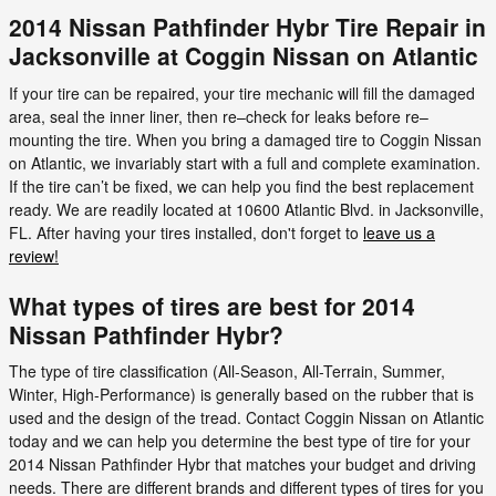
2014 Nissan Pathfinder Hybr Tire Repair in
Jacksonville at Coggin Nissan on Atlantic
If your tire can be repaired, your tire mechanic will fill the damaged
area, seal the inner liner, then re–check for leaks before re–
mounting the tire. When you bring a damaged tire to Coggin Nissan
on Atlantic, we invariably start with a full and complete examination.
If the tire can’t be fixed, we can help you find the best replacement
ready. We are readily located at 10600 Atlantic Blvd. in Jacksonville,
FL. After having your tires installed, don't forget to
leave us a
review!
What types of tires are best for 2014
Nissan Pathfinder Hybr?
The type of tire classification (All-Season, All-Terrain, Summer,
Winter, High-Performance) is generally based on the rubber that is
used and the design of the tread. Contact Coggin Nissan on Atlantic
today and we can help you determine the best type of tire for your
2014 Nissan Pathfinder Hybr that matches your budget and driving
needs. There are different brands and different types of tires for you