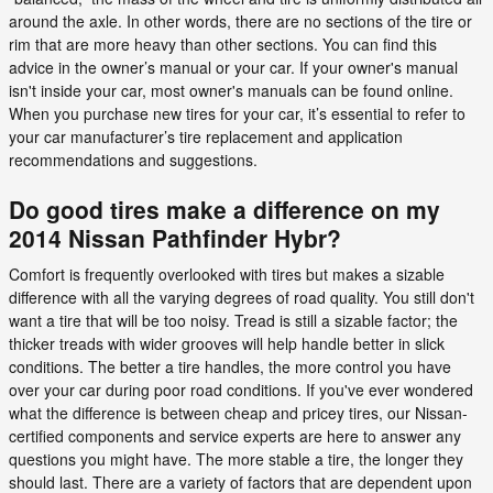
around the axle. In other words, there are no sections of the tire or
rim that are more heavy than other sections. You can find this
advice in the owner’s manual or your car. If your owner's manual
isn't inside your car, most owner's manuals can be found online.
When you purchase new tires for your car, it’s essential to refer to
your car manufacturer’s tire replacement and application
recommendations and suggestions.
Do good tires make a difference on my
2014 Nissan Pathfinder Hybr?
Comfort is frequently overlooked with tires but makes a sizable
difference with all the varying degrees of road quality. You still don't
want a tire that will be too noisy. Tread is still a sizable factor; the
thicker treads with wider grooves will help handle better in slick
conditions. The better a tire handles, the more control you have
over your car during poor road conditions. If you've ever wondered
what the difference is between cheap and pricey tires, our Nissan-
certified components and service experts are here to answer any
questions you might have. The more stable a tire, the longer they
should last. There are a variety of factors that are dependent upon