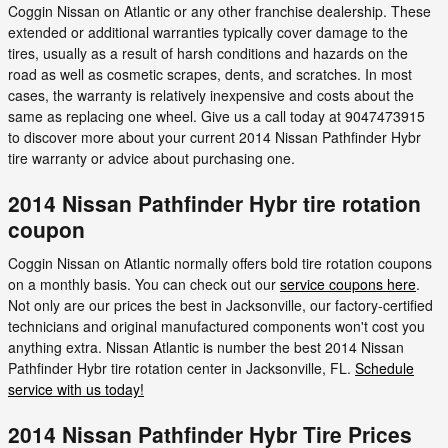
Coggin Nissan on Atlantic or any other franchise dealership. These
extended or additional warranties typically cover damage to the
tires, usually as a result of harsh conditions and hazards on the
road as well as cosmetic scrapes, dents, and scratches. In most
cases, the warranty is relatively inexpensive and costs about the
same as replacing one wheel. Give us a call today at 9047473915
to discover more about your current 2014 Nissan Pathfinder Hybr
tire warranty or advice about purchasing one.
2014 Nissan Pathfinder Hybr tire rotation
coupon
Coggin Nissan on Atlantic normally offers bold tire rotation coupons
on a monthly basis. You can check out our
service coupons here
.
Not only are our prices the best in Jacksonville, our factory-certified
technicians and original manufactured components won't cost you
anything extra. Nissan Atlantic is number the best 2014 Nissan
Pathfinder Hybr tire rotation center in Jacksonville, FL.
Schedule
service with us today!
2014 Nissan Pathfinder Hybr Tire Prices