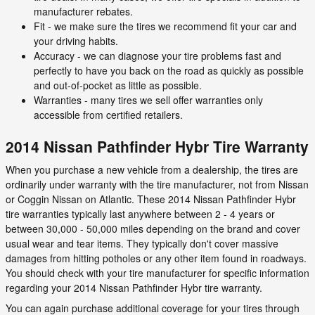
manufacturer rebates.
Fit - we make sure the tires we recommend fit your car and
your driving habits.
Accuracy - we can diagnose your tire problems fast and
perfectly to have you back on the road as quickly as possible
and out-of-pocket as little as possible.
Warranties - many tires we sell offer warranties only
accessible from certified retailers.
2014 Nissan Pathfinder Hybr Tire Warranty
When you purchase a new vehicle from a dealership, the tires are
ordinarily under warranty with the tire manufacturer, not from Nissan
or Coggin Nissan on Atlantic. These 2014 Nissan Pathfinder Hybr
tire warranties typically last anywhere between 2 - 4 years or
between 30,000 - 50,000 miles depending on the brand and cover
usual wear and tear items. They typically don't cover massive
damages from hitting potholes or any other item found in roadways.
You should check with your tire manufacturer for specific information
regarding your 2014 Nissan Pathfinder Hybr tire warranty.
You can again purchase additional coverage for your tires through