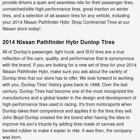
provide drivers a quiet and seamless ride for their passenger tires,
unmatched/elite high-performance tires, great traction on winter
tires, and a selection of all-season tires for any vehicle, including
your 2014 Nissan Pathfinder Hybr. Shop Continental Tires at our
Nissan store today!
2014 Nissan Pathfinder Hybr Dunlop Tires
All of Dunlop’s passenger, light truck, and SUV tires are a true
reflection of the care, quality, and performance that is synonymous
with the brand. If you are looking for a new set of tires for your 2014
Nissan Pathfinder Hybr, make sure you ask about the variety of
Dunlop tires that our store has to offer. We look forward to working
with you. Dunlop Tires' history goes back to 1888. Over the last
century, Dunlop Tires had become one of the most recognized tire
manufactures and a global leader in the design and development of
high-performance tires used in racing. It's from motorsports when
Dunlop takes their competence and applies it to the tires they sell.
John Boyd Dunlop created the tire brand after having the idea to
improve his son’s tricycle by adding tires made of canvas and
bonded rubber to make it easier to ride. It was then, the company
was born.