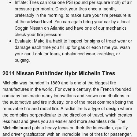
Inflate: Tires can lose one PSI (pound per square inch) of air
pressure per month. Check your tires once a month,
preferably in the morning, to make sure your tire pressure is
at the advised level. You can again bring your car by a local
Coggin Nissan on Atlantic and have one of our mechanics
check your tire pressure
Evaluate: Make it a habit to inspect for signs of tread wear or
damage each time you fill up for gas or each time you wash
your car. Look for tears, unbalanced wear, cracking, or
bulging.
2014 Nissan Pathfinder Hybr Michelin Tires
Michelin was founded in 1889 and is one of the biggest tire
manufactures in the world. For over a century, the French founded
company has made many innovations and known contributions to
the automotive and tire industry, one of the most common being the
removable tire and radial tire. A radial tire is a type of design where
the cord plies perpendicular to the direction of travel, which creates
less heat and gives you an easier and more seamless ride. The
Michelin brand puts a heavy focus on their tire innovation, quality
and driver gratification with an incredible line of tires for passenger,