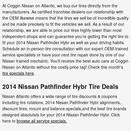
At Coggin Nissan on Atlantic, we buy our tires directly from the
manufacturers. As certified franchise dealers our relationship with
the OEM likewise means that the tires we sell be of incredible quality
and be made precisely to fit the vehicles we sell. As a result of our
relationship, we are able to price our tires highly lower than most
independent shops and can guarantee you're getting the right tire to
fit your 2014 Nissan Pathfinder Hybr as well as your driving habits.
Schedule an in-person tire consultation with our expert OEM-trained
service specialists or have your next tire repair done by one of our
Nissan trained mechanic. You'll receive the best auto care at Coggin
Nissan on Atlantic without the costly price tag! Check this month's
tire specials here
.
2014 Nissan Pathfinder Hybr Tire Deals
Nissan Atlantic offers a wide range of tire discounts & coupons
including tire rotations, 2014 Nissan Pathfinder Hybr alignments,
discount tires, mount and balance specials,and the best tire brands
designed absolutely for your 2014 Nissan Pathfinder Hybr. Click
here to
browse all service specials.