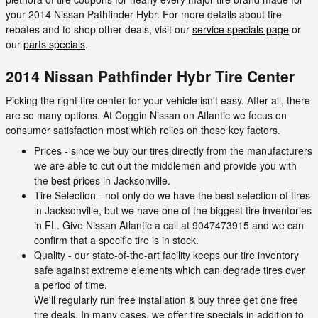
your 2014 Nissan Pathfinder Hybr. For more details about tire
rebates and to shop other deals, visit our
service specials page
or
our
parts specials
.
2014 Nissan Pathfinder Hybr Tire Center
Picking the right tire center for your vehicle isn't easy. After all, there
are so many options. At Coggin Nissan on Atlantic we focus on
consumer satisfaction most which relies on these key factors.
Prices - since we buy our tires directly from the manufacturers
we are able to cut out the middlemen and provide you with
the best prices in Jacksonville.
Tire Selection - not only do we have the best selection of tires
in Jacksonville, but we have one of the biggest tire inventories
in FL. Give Nissan Atlantic a call at 9047473915 and we can
confirm that a specific tire is in stock.
Quality - our state-of-the-art facility keeps our tire inventory
safe against extreme elements which can degrade tires over
a period of time.
We'll regularly run free installation & buy three get one free
tire deals. In many cases, we offer tire specials in addition to