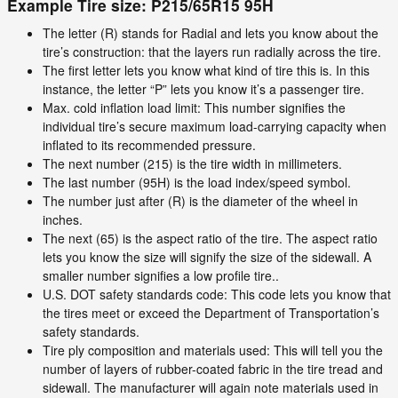
Example Tire size: P215/65R15 95H
The letter (R) stands for Radial and lets you know about the
tire’s construction: that the layers run radially across the tire.
The first letter lets you know what kind of tire this is. In this
instance, the letter “P” lets you know it’s a passenger tire.
Max. cold inflation load limit: This number signifies the
individual tire’s secure maximum load-carrying capacity when
inflated to its recommended pressure.
The next number (215) is the tire width in millimeters.
The last number (95H) is the load index/speed symbol.
The number just after (R) is the diameter of the wheel in
inches.
The next (65) is the aspect ratio of the tire. The aspect ratio
lets you know the size will signify the size of the sidewall. A
smaller number signifies a low profile tire..
U.S. DOT safety standards code: This code lets you know that
the tires meet or exceed the Department of Transportation’s
safety standards.
Tire ply composition and materials used: This will tell you the
number of layers of rubber-coated fabric in the tire tread and
sidewall. The manufacturer will again note materials used in