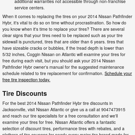
additional warranties not accessible through non-franchise
service centers.
When it comes to replacing the tires on your 2014 Nissan Pathfinder
Hybr, it's vital to do so on time without procrastination. So how do
you know when it's time to replace your tires? There are several
clear signs that your tires need to be replaced such as your tire
sidewall is punctured, tires that are older than 6 years. tires that
have sizeable cracks or bubbles, if the tread depth is lower than
5/32 inches, Coggin Nissan on Atlantic will examine your tires for
free during each visit, but you should ask your 2014 Nissan
Pathfinder Hybr owner's manual for the suggested maintenance
schedule related to tire replacement for confirmation.
Schedule your
free tire inspection today.
Tire Discounts
For the best 2014 Nissan Pathfinder Hybr tire discounts in
Jacksonville, visit Nissan Atlantic or give us a call at 9047473915
and reach our tire specialists for a free consultation and we'll
examine your tires for free. Nissan Atlantic offers a fantastic
selection of discount tires, performance tires with rebates, and a
plethora of tire coupons for nearly every major tire brand made for