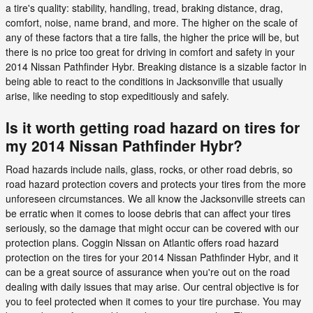
a tire's quality: stability, handling, tread, braking distance, drag,
comfort, noise, name brand, and more. The higher on the scale of
any of these factors that a tire falls, the higher the price will be, but
there is no price too great for driving in comfort and safety in your
2014 Nissan Pathfinder Hybr. Breaking distance is a sizable factor in
being able to react to the conditions in Jacksonville that usually
arise, like needing to stop expeditiously and safely.
Is it worth getting road hazard on tires for
my 2014 Nissan Pathfinder Hybr?
Road hazards include nails, glass, rocks, or other road debris, so
road hazard protection covers and protects your tires from the more
unforeseen circumstances. We all know the Jacksonville streets can
be erratic when it comes to loose debris that can affect your tires
seriously, so the damage that might occur can be covered with our
protection plans. Coggin Nissan on Atlantic offers road hazard
protection on the tires for your 2014 Nissan Pathfinder Hybr, and it
can be a great source of assurance when you're out on the road
dealing with daily issues that may arise. Our central objective is for
you to feel protected when it comes to your tire purchase. You may