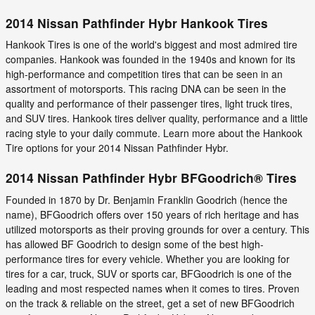
2014 Nissan Pathfinder Hybr Hankook Tires
Hankook Tires is one of the world's biggest and most admired tire
companies. Hankook was founded in the 1940s and known for its
high-performance and competition tires that can be seen in an
assortment of motorsports. This racing DNA can be seen in the
quality and performance of their passenger tires, light truck tires,
and SUV tires. Hankook tires deliver quality, performance and a little
racing style to your daily commute. Learn more about the Hankook
Tire options for your 2014 Nissan Pathfinder Hybr.
2014 Nissan Pathfinder Hybr BFGoodrich® Tires
Founded in 1870 by Dr. Benjamin Franklin Goodrich (hence the
name), BFGoodrich offers over 150 years of rich heritage and has
utilized motorsports as their proving grounds for over a century. This
has allowed BF Goodrich to design some of the best high-
performance tires for every vehicle. Whether you are looking for
tires for a car, truck, SUV or sports car, BFGoodrich is one of the
leading and most respected names when it comes to tires. Proven
on the track & reliable on the street, get a set of new BFGoodrich