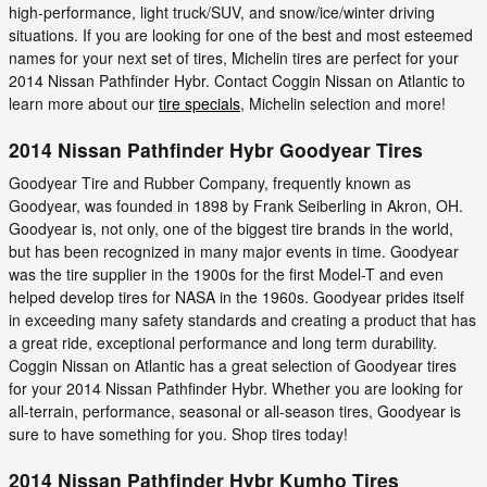
high-performance, light truck/SUV, and snow/ice/winter driving
situations. If you are looking for one of the best and most esteemed
names for your next set of tires, Michelin tires are perfect for your
2014 Nissan Pathfinder Hybr. Contact Coggin Nissan on Atlantic to
learn more about our
tire specials
, Michelin selection and more!
2014 Nissan Pathfinder Hybr Goodyear Tires
Goodyear Tire and Rubber Company, frequently known as
Goodyear, was founded in 1898 by Frank Seiberling in Akron, OH.
Goodyear is, not only, one of the biggest tire brands in the world,
but has been recognized in many major events in time. Goodyear
was the tire supplier in the 1900s for the first Model-T and even
helped develop tires for NASA in the 1960s. Goodyear prides itself
in exceeding many safety standards and creating a product that has
a great ride, exceptional performance and long term durability.
Coggin Nissan on Atlantic has a great selection of Goodyear tires
for your 2014 Nissan Pathfinder Hybr. Whether you are looking for
all-terrain, performance, seasonal or all-season tires, Goodyear is
sure to have something for you. Shop tires today!
2014 Nissan Pathfinder Hybr Kumho Tires