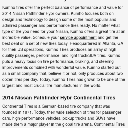
Kumho tires offer the perfect balance of performance and value for
2014 Nissan Pathfinder Hybr owners. Kumho focuses both on
design and technology to design some of the most popular and
admired passenger and performance tires ready. No matter what
type of tire you need for your Nissan, Kumho offers a great tire at an
incredible value. Schedule your
service appointment
and get the
best deal on a set of new tires today. Headquartered in Atlanta, GA
for their US operations, Kumho Tires produces an array of high-
quality passenger, performance, and light truck/SUV tires. Kumho
puts a heavy focus on tire performance, braking, and steering
improvements combined with wonderful value. Kumho started out
as a small company that, believe it or not, only produces about two
dozen tires per day. Today, Kumho Tires has grown to be one of the
largest and most crucial tire manufactures in the world.
2014 Nissan Pathfinder Hybr Continental Tires
Continental Tires is a German-based tire company that was
founded in 1871. Today, their wide selection of tires for passenger
cars, high-performance vehicles, pickup trucks and SUVs have
made them a major player in the global tire arena. Continental Tires