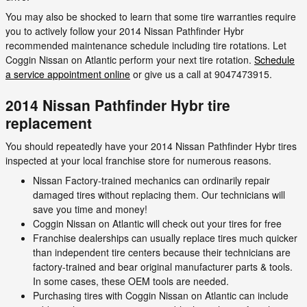
You may also be shocked to learn that some tire warranties require
you to actively follow your 2014 Nissan Pathfinder Hybr
recommended maintenance schedule including tire rotations. Let
Coggin Nissan on Atlantic perform your next tire rotation.
Schedule
a service appointment online
or give us a call at 9047473915.
2014 Nissan Pathfinder Hybr tire
replacement
You should repeatedly have your 2014 Nissan Pathfinder Hybr tires
inspected at your local franchise store for numerous reasons.
Nissan Factory-trained mechanics can ordinarily repair
damaged tires without replacing them. Our technicians will
save you time and money!
Coggin Nissan on Atlantic will check out your tires for free
Franchise dealerships can usually replace tires much quicker
than independent tire centers because their technicians are
factory-trained and bear original manufacturer parts & tools.
In some cases, these OEM tools are needed.
Purchasing tires with Coggin Nissan on Atlantic can include