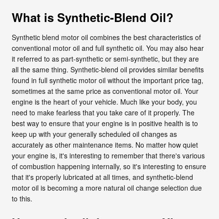
What is Synthetic-Blend Oil?
Synthetic blend motor oil combines the best characteristics of
conventional motor oil and full synthetic oil. You may also hear
it referred to as part-synthetic or semi-synthetic, but they are
all the same thing. Synthetic-blend oil provides similar benefits
found in full synthetic motor oil without the important price tag,
sometimes at the same price as conventional motor oil. Your
engine is the heart of your vehicle. Much like your body, you
need to make fearless that you take care of it properly. The
best way to ensure that your engine is in positive health is to
keep up with your generally scheduled oil changes as
accurately as other maintenance items. No matter how quiet
your engine is, it's interesting to remember that there's various
of combustion happening internally, so it's interesting to ensure
that it's properly lubricated at all times, and synthetic-blend
motor oil is becoming a more natural oil change selection due
to this.