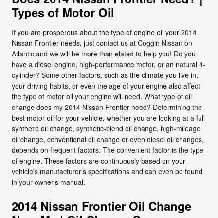
Types of Motor Oil
If you are prosperous about the type of engine oil your 2014
Nissan Frontier needs, just contact us at Coggin Nissan on
Atlantic and we will be more than elated to help you! Do you
have a diesel engine, high-performance motor, or an natural 4-
cylinder? Some other factors, such as the climate you live in,
your driving habits, or even the age of your engine also affect
the type of motor oil your engine will need. What type of oil
change does my 2014 Nissan Frontier need? Determining the
best motor oil for your vehicle, whether you are looking at a full
synthetic oil change, synthetic-blend oil change, high-mileage
oil change, conventional oil change or even diesel oil changes,
depends on frequent factors. The convenient factor is the type
of engine. These factors are continuously based on your
vehicle's manufacturer's specifications and can even be found
in your owner's manual.
2014 Nissan Frontier Oil Change