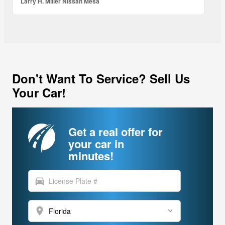
Larry H. Miller Nissan Mesa
Don't Want To Service? Sell Us
Your Car!
Get a real offer for
your car in
minutes!
directions_car
location_on