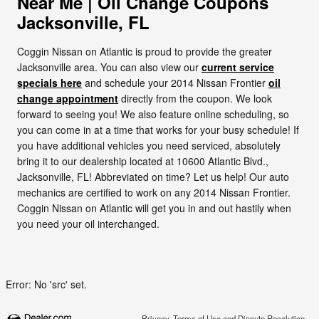
Near Me | Oil Change Coupons
Jacksonville, FL
Coggin Nissan on Atlantic is proud to provide the greater
Jacksonville area. You can also view our
current service
specials here
and schedule your 2014 Nissan Frontier
oil
change appointment
directly from the coupon. We look
forward to seeing you! We also feature online scheduling, so
you can come in at a time that works for your busy schedule! If
you have additional vehicles you need serviced, absolutely
bring it to our dealership located at 10600 Atlantic Blvd.,
Jacksonville, FL! Abbreviated on time? Let us help! Our auto
mechanics are certified to work on any 2014 Nissan Frontier.
Coggin Nissan on Atlantic will get you in and out hastily when
you need your oil interchanged.
Error: No 'src' set.
Privacy, Terms of Use and Dispute Resolution