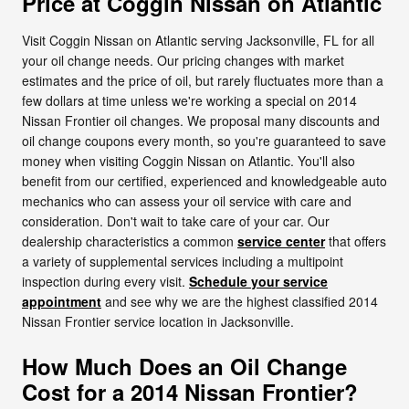
Price at Coggin Nissan on Atlantic
Visit Coggin Nissan on Atlantic serving Jacksonville, FL for all
your oil change needs. Our pricing changes with market
estimates and the price of oil, but rarely fluctuates more than a
few dollars at time unless we're working a special on 2014
Nissan Frontier oil changes. We proposal many discounts and
oil change coupons every month, so you're guaranteed to save
money when visiting Coggin Nissan on Atlantic. You'll also
benefit from our certified, experienced and knowledgeable auto
mechanics who can assess your oil service with care and
consideration. Don't wait to take care of your car. Our
dealership characteristics a common
service center
that offers
a variety of supplemental services including a multipoint
inspection during every visit.
Schedule your service
appointment
and see why we are the highest classified 2014
Nissan Frontier service location in Jacksonville.
How Much Does an Oil Change
Cost for a 2014 Nissan Frontier?