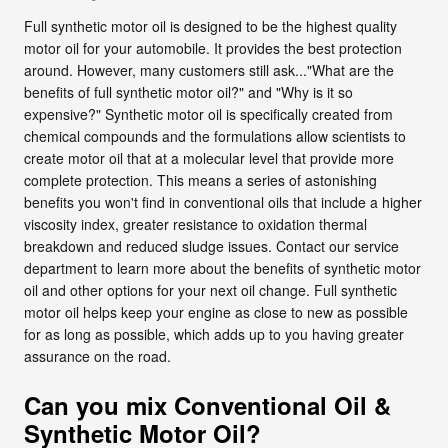
Full synthetic motor oil is designed to be the highest quality
motor oil for your automobile. It provides the best protection
around. However, many customers still ask..."What are the
benefits of full synthetic motor oil?" and "Why is it so
expensive?" Synthetic motor oil is specifically created from
chemical compounds and the formulations allow scientists to
create motor oil that at a molecular level that provide more
complete protection. This means a series of astonishing
benefits you won't find in conventional oils that include a higher
viscosity index, greater resistance to oxidation thermal
breakdown and reduced sludge issues. Contact our service
department to learn more about the benefits of synthetic motor
oil and other options for your next oil change. Full synthetic
motor oil helps keep your engine as close to new as possible
for as long as possible, which adds up to you having greater
assurance on the road.
Can you mix Conventional Oil &
Synthetic Motor Oil?