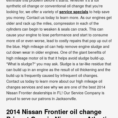
synthetic oil change or conventional oil change that you're
looking for, we offer a variety of
service specials
to help save
you money. Contact us today to learn more. As our engines get
older and rack up the miles, compression in each of the
cylinders can begin to weaken & seals can crack. This can
cause your engine to lose performance and start to consume
more oil or even worse, lead to costly repairs that pop up out of
the blue. High mileage oil can help remove engine sludge and
cut down wear in older engines. One of the giant benefits of
high mileage motor oil is that it helps avoid sludge build-up.
"What is sludge?" you may ask. Sludge is a tar-like residue that
can build up in an engine as the result of oil thickening and the
build-up is frequently caused by infrequent oil changes.
Contact us today to learn more about our high mileage oil
changes services and see why we are one of the best 2014
Nissan Frontier dealerships in FL! Our Service Company is
proud to serve our patrons in Jacksonville.
2014 Nissan Frontier oil change