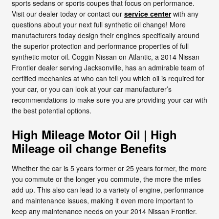
sports sedans or sports coupes that focus on performance.
Visit our dealer today or contact our
service center
with any
questions about your next full synthetic oil change! More
manufacturers today design their engines specifically around
the superior protection and performance properties of full
synthetic motor oil. Coggin Nissan on Atlantic, a 2014 Nissan
Frontier dealer serving Jacksonville, has an admirable team of
certified mechanics at who can tell you which oil is required for
your car, or you can look at your car manufacturer’s
recommendations to make sure you are providing your car with
the best potential options.
High Mileage Motor Oil | High
Mileage oil change Benefits
Whether the car is 5 years former or 25 years former, the more
you commute or the longer you commute, the more the miles
add up. This also can lead to a variety of engine, performance
and maintenance issues, making it even more important to
keep any maintenance needs on your 2014 Nissan Frontier.