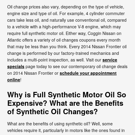
Oil change prices also vary, depending on the type of vehicle,
engine size and type of oil. For example, 4 cylinder commuter
cars take less oil, and naturally use conventional oil, compared
to a vehicle with a high-performance V-8 engine, which may
require full synthetic motor oil. Either way, Coggin Nissan on
Atlantic offers a variety of oil changes coupons every month
that may be less than you think. Every 2014 Nissan Frontier oil
change is performed by our factory-trained mechanics and
includes a multi-point inspection, as well. Visit our
service
specials
page today to see our contemporary oil change deals
on 2014 Nissan Frontier or
schedule your appointment
online
!
Why is Full Synthetic Motor Oil So
Expensive? What are the Benefits
of Synthetic Oil Changes?
What are the benefits of using synthetic oil? Well, some
vehicles require it, particularly in motors like the ones found in