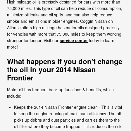
High mileage oil is precisely designed for cars with more than
75,000 miles. This type of oil can help reduce oil consumption,
minimize oil leaks and oil spills, and can also help reduce
smoke and emissions in older engines. Coggin Nissan on
Atlantic offers high mileage has motor oils designed precisely
for vehicles with more that 75,000 miles to keep them working
stronger for longer. Visit our
service center
today to learn
more!
What happens if you don't change
the oil in your 2014 Nissan
Frontier
Motor oil has frequent back-up functions & benefits, which
include:
Keeps the 2014 Nissan Frontier engine clean - This is vital
to keep the engine running at maximum efficiency. The oil
picks up debris and dust particles and carries them to the
oil filter where they become trapped. This reduces the risk