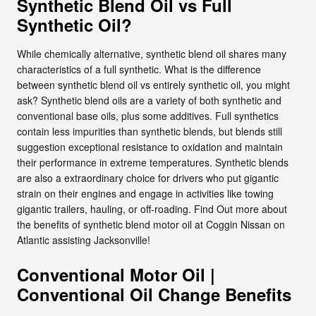
Synthetic Blend Oil vs Full
Synthetic Oil?
While chemically alternative, synthetic blend oil shares many
characteristics of a full synthetic. What is the difference
between synthetic blend oil vs entirely synthetic oil, you might
ask? Synthetic blend oils are a variety of both synthetic and
conventional base oils, plus some additives. Full synthetics
contain less impurities than synthetic blends, but blends still
suggestion exceptional resistance to oxidation and maintain
their performance in extreme temperatures. Synthetic blends
are also a extraordinary choice for drivers who put gigantic
strain on their engines and engage in activities like towing
gigantic trailers, hauling, or off-roading. Find Out more about
the benefits of synthetic blend motor oil at Coggin Nissan on
Atlantic assisting Jacksonville!
Conventional Motor Oil |
Conventional Oil Change Benefits