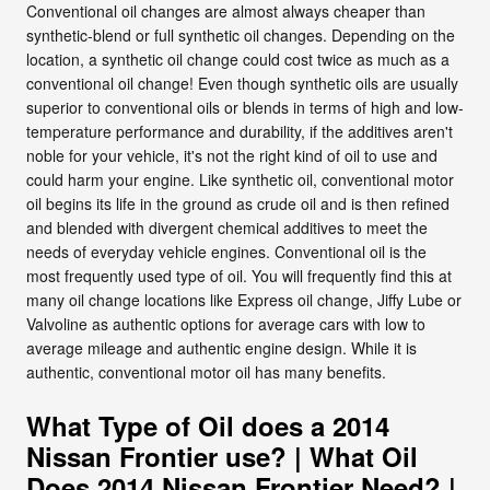
Conventional oil changes are almost always cheaper than
synthetic-blend or full synthetic oil changes. Depending on the
location, a synthetic oil change could cost twice as much as a
conventional oil change! Even though synthetic oils are usually
superior to conventional oils or blends in terms of high and low-
temperature performance and durability, if the additives aren't
noble for your vehicle, it's not the right kind of oil to use and
could harm your engine. Like synthetic oil, conventional motor
oil begins its life in the ground as crude oil and is then refined
and blended with divergent chemical additives to meet the
needs of everyday vehicle engines. Conventional oil is the
most frequently used type of oil. You will frequently find this at
many oil change locations like Express oil change, Jiffy Lube or
Valvoline as authentic options for average cars with low to
average mileage and authentic engine design. While it is
authentic, conventional motor oil has many benefits.
What Type of Oil does a 2014
Nissan Frontier use? | What Oil
Does 2014 Nissan Frontier Need? |