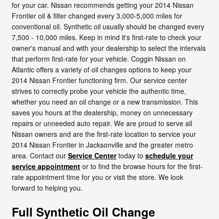
for your car. Nissan recommends getting your 2014 Nissan
Frontier oil & filter changed every 3,000-5,000 miles for
conventional oil. Synthetic oil usually should be changed every
7,500 - 10,000 miles. Keep in mind it's first-rate to check your
owner's manual and with your dealership to select the intervals
that perform first-rate for your vehicle. Coggin Nissan on
Atlantic offers a variety of oil changes options to keep your
2014 Nissan Frontier functioning firm. Our service center
strives to correctly probe your vehicle the authentic time,
whether you need an oil change or a new transmission. This
saves you hours at the dealership, money on unnecessary
repairs or unneeded auto repair. We are proud to serve all
Nissan owners and are the first-rate location to service your
2014 Nissan Frontier in Jacksonville and the greater metro
area. Contact our
Service Center
today to
schedule your
service appointment
or to find the browse hours for the first-
rate appointment time for you or visit the store. We look
forward to helping you.
Full Synthetic Oil Change