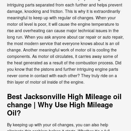
intriguing parts separated from each further and helps prevent
damage, knocking and friction. This is why it is extraordinarily
meaningful to keep up with regular oil changes. When your
motor oil level is poor, it will cause the engine temperature to
rise and overheating can cause major technical issues in the
long run. When you ask anyone about car repair or auto repair,
the most modern service that everyone knows about is an oil
change. Another meaningful work of motor oil is cooling the
components. As motor oil circulates, it carries away some of
the heat generated as a result of the combustion process. Did
you know that the pistons and further intriguing engine parts
never come in contact with each other? They truly ride on a
thin layer of motor oil inside of the engine.
Best Jacksonville High Mileage oil
change | Why Use High Mileage
Oil?
By keeping up with your oil changes, you can also help
eliminate this problem before it starts. Whether it's a full