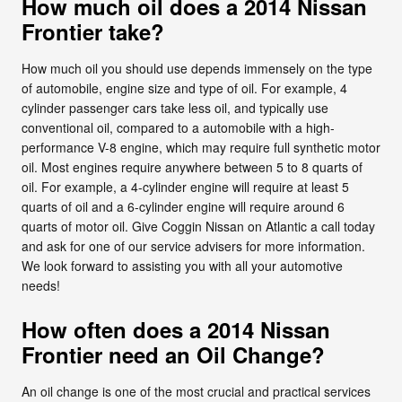
How much oil does a 2014 Nissan
Frontier take?
How much oil you should use depends immensely on the type
of automobile, engine size and type of oil. For example, 4
cylinder passenger cars take less oil, and typically use
conventional oil, compared to a automobile with a high-
performance V-8 engine, which may require full synthetic motor
oil. Most engines require anywhere between 5 to 8 quarts of
oil. For example, a 4-cylinder engine will require at least 5
quarts of oil and a 6-cylinder engine will require around 6
quarts of motor oil. Give Coggin Nissan on Atlantic a call today
and ask for one of our service advisers for more information.
We look forward to assisting you with all your automotive
needs!
How often does a 2014 Nissan
Frontier need an Oil Change?
An oil change is one of the most crucial and practical services