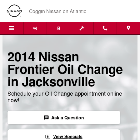
Skip to main content
Coggin Nissan on Atlantic
2014 Nissan
Frontier Oil Change
in Jacksonville
Schedule your Oil Change appointment online
now!
Ask a Question
chat
View Specials
local_atm