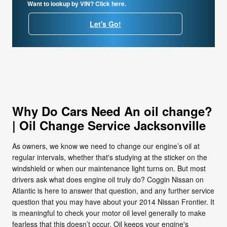
Want to lookup by VIN? Click here.
Let's Go!
Why Do Cars Need An oil change?
| Oil Change Service Jacksonville
As owners, we know we need to change our engine’s oil at
regular intervals, whether that's studying at the sticker on the
windshield or when our maintenance light turns on. But most
drivers ask what does engine oil truly do? Coggin Nissan on
Atlantic is here to answer that question, and any further service
question that you may have about your 2014 Nissan Frontier. It
is meaningful to check your motor oil level generally to make
fearless that this doesn’t occur. Oil keeps your engine's