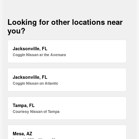
Looking for other locations near
you?
Jacksonville, FL
Coggin Nissan at the Avenues
Jacksonville, FL
Coggin Nissan on Atlantic
Tampa, FL
Courtesy Nissan of Tampa
Mesa, AZ