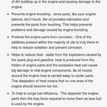
of dirt building up in the engine and causing damage to the
engine.
Prevents engine knocking - since parts, like your engine
pistons, don't touch, the oil provides lubrication and
prevents the parts from touching. This helps prevents
problems and damage caused by engine knocking.
Protects the engine parts from corrosion - One of the
additives present within the majority of oils is truly there to
help to reduce oxidation and prevent corrosion.
Helps to reduce heat - aside from the explosions caused by
the spark plug and gasoline, heat is produced from the
friction of engine parts and the excessive heat can cause
big damage to vital engine components. As oil moves
around the engine heat is carried away to cooler parts.
This dissipation of heat means that no one area of the
engine should become too hot.
To help to surge fuel efficiency - The slipperier the engine
parts then the less force required to move them so less fuel
is used by the engine.