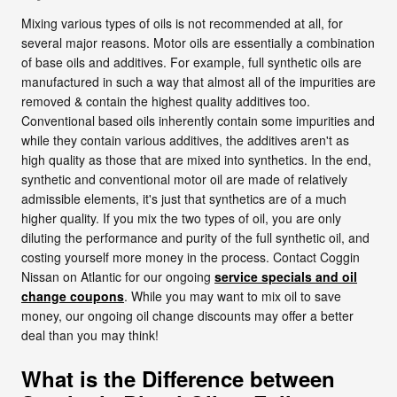
Mixing various types of oils is not recommended at all, for
several major reasons. Motor oils are essentially a combination
of base oils and additives. For example, full synthetic oils are
manufactured in such a way that almost all of the impurities are
removed & contain the highest quality additives too.
Conventional based oils inherently contain some impurities and
while they contain various additives, the additives aren't as
high quality as those that are mixed into synthetics. In the end,
synthetic and conventional motor oil are made of relatively
admissible elements, it's just that synthetics are of a much
higher quality. If you mix the two types of oil, you are only
diluting the performance and purity of the full synthetic oil, and
costing yourself more money in the process. Contact Coggin
Nissan on Atlantic for our ongoing
service specials and oil
change coupons
. While you may want to mix oil to save
money, our ongoing oil change discounts may offer a better
deal than you may think!
What is the Difference between