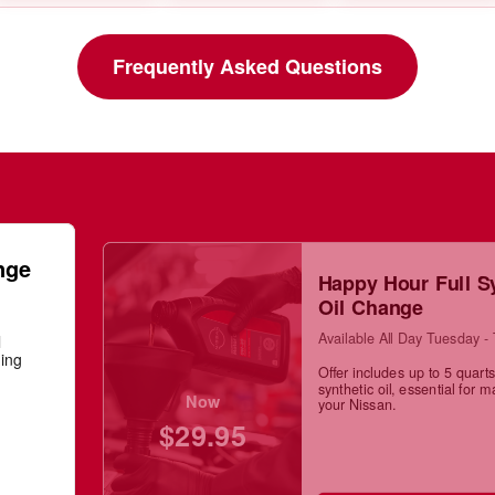
Frequently Asked Questions
nge
Happy Hour Full S
Oil Change
Available All Day Tuesday -
l
ning
Offer includes up to 5 quarts 
synthetic oil, essential for m
Now
your Nissan.
$29.95