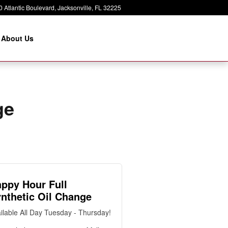
 Atlantic Boulevard
Jacksonville
,
FL
32225
About Us
ge
ppy Hour Full
nthetic Oil Change
ilable All Day Tuesday - Thursday!