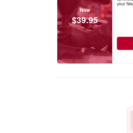
your Nis
Now
$39.95