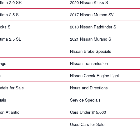
tima 2.0 SR
2020 Nissan Kicks S
tima 2.5 S
2017 Nissan Murano SV
icks S
2018 Nissan Pathfinder S
tima 2.5 SL
2021 Nissan Murano S
Nissan Brake Specials
ange
Nissan Transmission
r
Nissan Check Engine Light
dels for Sale
Hours and Directions
ials
Service Specials
on Atlantic
Cars Under $15,000
Used Cars for Sale