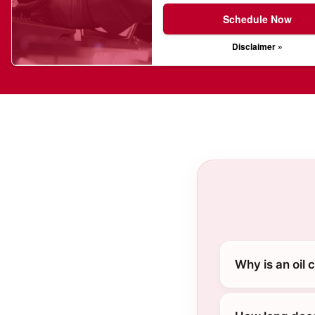
Schedule Now
Disclaimer »
Why is an oil 