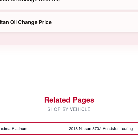
itan Oil Change Price
Related Pages
SHOP BY VEHICLE
axima Platinum
2018 Nissan 370Z Roadster Touring