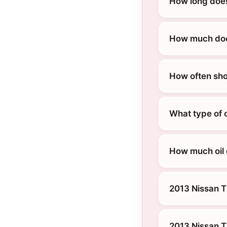
How long does
How much does
How often sho
What type of o
How much oil 
2013 Nissan T
2013 Nissan T