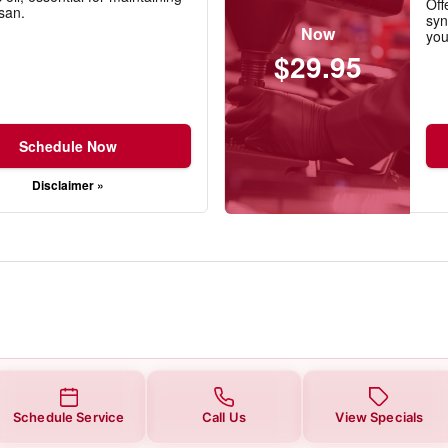
Off
san.
syn
Now
you
$29.95
Schedule Now
Disclaimer »
Schedule Service
Call Us
View Specials