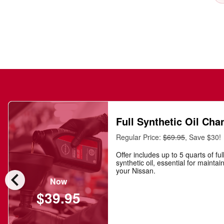
Full Synthetic Oil Cha
Regular Price:
$69.95
, Save $30!
Offer includes up to 5 quarts of ful
synthetic oil, essential for maintai
chevron_left
your Nissan.
Now
$39.95