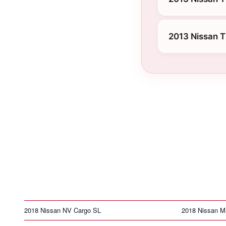
2013 Nissan T
2018 Nissan NV Cargo SL
2018 Nissan M