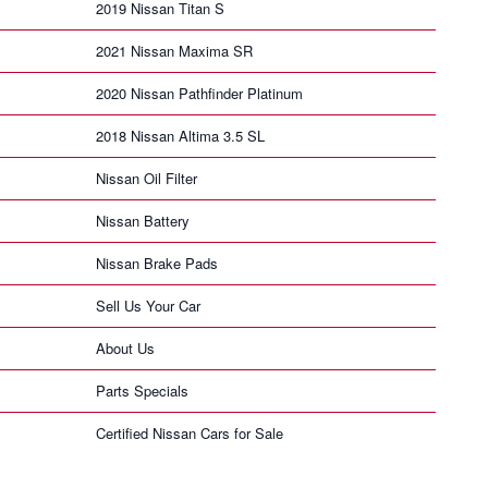
2019 Nissan Titan S
2021 Nissan Maxima SR
2020 Nissan Pathfinder Platinum
2018 Nissan Altima 3.5 SL
Nissan Oil Filter
Nissan Battery
Nissan Brake Pads
Sell Us Your Car
About Us
Parts Specials
Certified Nissan Cars for Sale