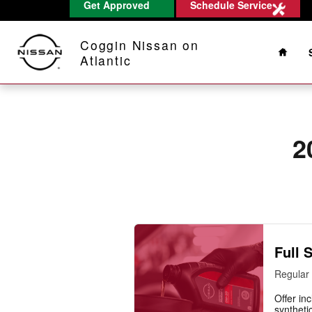
2013 Nissan Titan Oil Change
Get Approved
Schedule Service
Skip to main content
Home
Coggin Nissan on
Atlantic
2
Full 
Regular 
Offer inc
synthetic