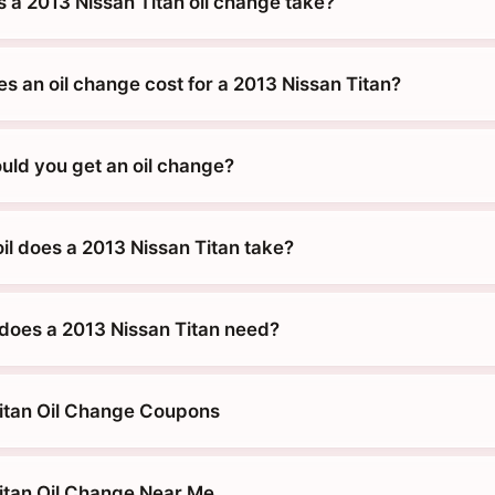
 a 2013 Nissan Titan oil change take?
 an oil change cost for a 2013 Nissan Titan?
uld you get an oil change?
il does a 2013 Nissan Titan take?
does a 2013 Nissan Titan need?
itan Oil Change Coupons
itan Oil Change Near Me