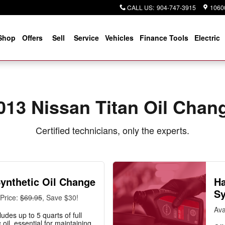
CALL US
:
904-747-3915
10600
Shop
Offers
Sell
Service
Vehicles
Finance Tools
Electric
013 Nissan Titan Oil Chan
Certified technicians, only the experts.
Synthetic Oil Change
Ha
Sy
Price:
$69.95
, Save $30!
Ava
ludes up to 5 quarts of full
 oil, essential for maintaining