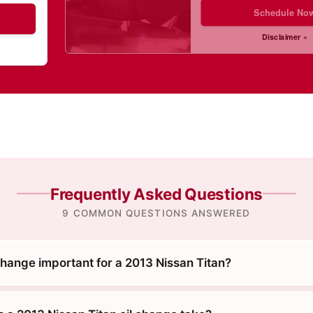
Schedule No
Disclaimer »
Frequently Asked Questions
9 COMMON QUESTIONS ANSWERED
change important for a 2013 Nissan Titan?