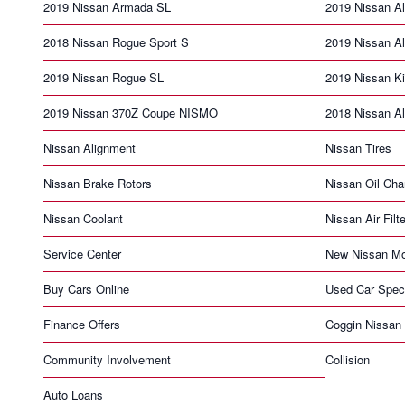
2019 Nissan Armada SL
2019 Nissan Al
2018 Nissan Rogue Sport S
2019 Nissan Al
2019 Nissan Rogue SL
2019 Nissan K
2019 Nissan 370Z Coupe NISMO
2018 Nissan Al
Nissan Alignment
Nissan Tires
Nissan Brake Rotors
Nissan Oil Ch
Nissan Coolant
Nissan Air Filte
Service Center
New Nissan Mo
Buy Cars Online
Used Car Spec
Finance Offers
Coggin Nissan 
Community Involvement
Collision
Auto Loans