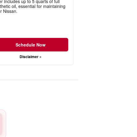
er includes up to 5 quarts of full
thetic oil, essential for maintaining
r Nissan.
Schedule Now
Disclaimer »