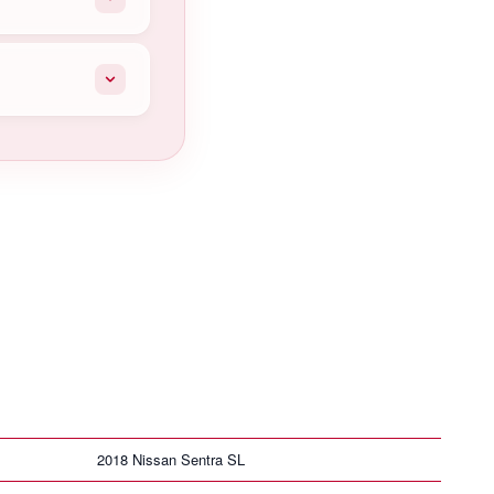
2018 Nissan Sentra SL