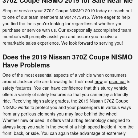
370Z Coupe NISMO 2019 for Sale Near Me
Shop or service your 370Z Coupe NISMO 2019 today or reach out
to one of our team members at 9047473915. We're eager to help
you find the facts you're looking for regardless of whether you
purchase or service with us. Our exceptionally accomplished team
members will promptly assist you and assure you receive a
remarkable sales experience. We look forward to serving you!
Does the 2019 Nissan 370Z Coupe NISMO
Have Problems
One of the most essential aspects of a vehicle when consumers
around Jacksonville are browsing for their next
new
or
used car
is
safety features. You can have confidence that this sturdy vehicle
offers a variety of safety features so that you can enjoy a friendly
ride. Receiving high safety grades, the 2019 Nissan 370Z Coupe
NISMO works to protect you and your passengers in various ways
from any perilous elements you may face behind the wheel.
Whether new or used, it offers vital airbag technology designed to
always keep you safe in the event of a high speed incident from the
front, back, or side. You can again take advantage of extremely