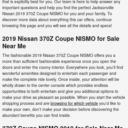
that is explicitly best for you. Our team is here to help answer any
important questions and help you find the perfect Jacksonville
Nissan 2019 370Z Coupe NISMO for you and your family. To
discover more data about everything this car offers, continue
browsing this page and you will see all the details and specs!
2019 Nissan 370Z Coupe NISMO for Sale
Near Me
The fashionable 2019 Nissan 370Z Coupe NISMO offers you a
more than sufficient fashionable experience once you open the
doors and enter the roomy interior. Everywhere you look, you’ll find
wonderful amenities designed to entertain each passenger and
make the complete ride lovely. Once inside, your attention will be
wholly drawn to the center console which provides endless
opportunities to both entertain and give you additional options to
make your drive as pleasant as possible. When you start the vehicle
shopping process and are
browsing for which vehicle
you’d like to
make your own, don’t make your decision before discovering the
abundant benefits you can find inside.