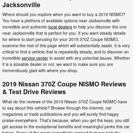
Jacksonville
Where should you explore when you want to buy a 2019 NISMO?
You have a plethora of available options near Jacksonville with
incredible and authentic
local dealers
to help you discover the one
near Jacksonville that is perfect for you. If you want steady details
for where to start perusing for your 2019 370Z Coupe NISMO,
examine the rest of this page which will substantially assist. It is very
critical to find a vehicle that is repeatedly steady, and to discover an
incredible
service center
to assist with any potential issues. Whether
it is a sizeable dealer or not, we want to make sure you are
tremendously glad with where you shop.
2019 Nissan 370Z Coupe NISMO Reviews
& Test Drive Reviews
What do the reviews of the 2019 Nissan 370Z Coupe NISMO have
to say about this vehicle? Browse through the internet, car
magazines or trade publications and you will surely find happy
praise everywhere. That's because, when you get the keys, you still
get access to the exceptional benefits and meaningful perks this car
brings. Some of the most exceedingly praised features include: