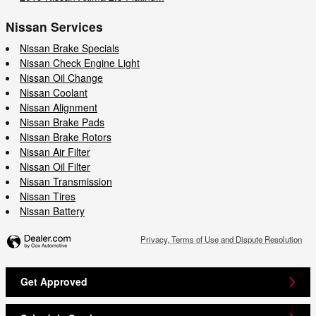
Nissan Services
Nissan Brake Specials
Nissan Check Engine Light
Nissan Oil Change
Nissan Coolant
Nissan Alignment
Nissan Brake Pads
Nissan Brake Rotors
Nissan Air Filter
Nissan Oil Filter
Nissan Transmission
Nissan Tires
Nissan Battery
Privacy, Terms of Use and Dispute Resolution
Get Approved