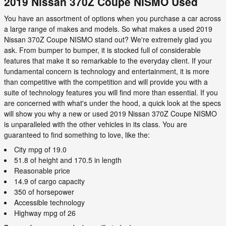
2019 Nissan 370Z Coupe NISMO Used
You have an assortment of options when you purchase a car across
a large range of makes and models. So what makes a used 2019
Nissan 370Z Coupe NISMO stand out? We're extremely glad you
ask. From bumper to bumper, it is stocked full of considerable
features that make it so remarkable to the everyday client. If your
fundamental concern is technology and entertainment, it is more
than competitive with the competition and will provide you with a
suite of technology features you will find more than essential. If you
are concerned with what's under the hood, a quick look at the specs
will show you why a new or used 2019 Nissan 370Z Coupe NISMO
is unparalleled with the other vehicles in its class. You are
guaranteed to find something to love, like the:
City mpg of 19.0
51.8 of height and 170.5 in length
Reasonable price
14.9 of cargo capacity
350 of horsepower
Accessible technology
Highway mpg of 26