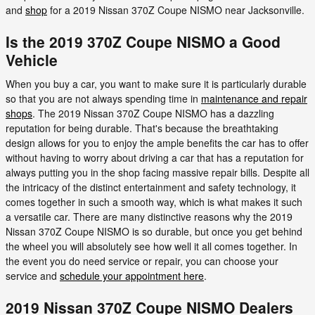
and
shop
for a 2019 Nissan 370Z Coupe NISMO near Jacksonville.
Is the 2019 370Z Coupe NISMO a Good
Vehicle
When you buy a car, you want to make sure it is particularly durable
so that you are not always spending time in
maintenance and repair
shops
. The 2019 Nissan 370Z Coupe NISMO has a dazzling
reputation for being durable. That's because the breathtaking
design allows for you to enjoy the ample benefits the car has to offer
without having to worry about driving a car that has a reputation for
always putting you in the shop facing massive repair bills. Despite all
the intricacy of the distinct entertainment and safety technology, it
comes together in such a smooth way, which is what makes it such
a versatile car. There are many distinctive reasons why the 2019
Nissan 370Z Coupe NISMO is so durable, but once you get behind
the wheel you will absolutely see how well it all comes together. In
the event you do need service or repair, you can choose your
service and
schedule your appointment here
.
2019 Nissan 370Z Coupe NISMO Dealers