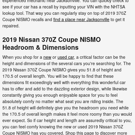
experienced mechanic near Jacksonville. You can quickly check to
see if your car has a recall by inputting your VIN with the NHTSA
lookup tool. That way you can regularly stay on top of 2019 370Z
Coupe NISMO recalls and
find a place near Jacksonville
to get it
repaired.
2019 Nissan 370Z Coupe NISMO
Headroom & Dimensions
When you shop for a
new
or
used car
, a critical factor can be the
height and dimensions of the several cars you're searching for. The
2019 Nissan 370Z Coupe NISMO gives you 51.8 of height and
170.5 of overall length. You will be happy to find that these
dimensions fit exceedingly well with everything this wonderful car
has to offer and add to the dazzling exterior design, while likewise
constantly giving you enough enjoyable space for you to feel
absolutely comfy no matter what seat you are riding inside. The
51.8 of height will definitely give you the headroom you need while
the 170.5 of overall length makes it feel more roomy than you would
ever expect. So if car height and length are assuredly critical to you,
you can feel comfy knowing the new or used 2019 Nissan 370Z
Coupe NISMO has you covered. Shop this page to discover more