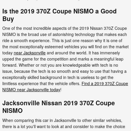
Is the 2019 370Z Coupe NISMO a Good
Buy
One of the most incredible aspects of the 2019 Nissan 370Z Coupe
NISMO is the broad use of astonishing technology that makes each
ride a smooth experience. This is just one reason why it is one of
the most exceptionally esteemed vehicles you will find on the market
today
near Jacksonville
and around the world. It has immensely
upped the game for the competition and marks a meaningful leap
forward. Whether or not you are knowledgeable with tech is no
issue, because the tech is so smooth and easy to use that having a
exceptionally skilled background in tech is useless to get the
limitless experience that the vehicle offers.
Find a 2019 370Z Coupe
NISMO near Jacksonville today
!
Jacksonville Nissan 2019 370Z Coupe
NISMO
When comparing this car in Jacksonville to other similar vehicles,
there is a lot you'll want to look at and consider to make the choice