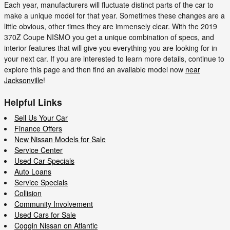
Each year, manufacturers will fluctuate distinct parts of the car to
make a unique model for that year. Sometimes these changes are a
little obvious, other times they are immensely clear. With the 2019
370Z Coupe NISMO you get a unique combination of specs, and
interior features that will give you everything you are looking for in
your next car. If you are interested to learn more details, continue to
explore this page and then find an available model now
near
Jacksonville
!
Helpful Links
Sell Us Your Car
Finance Offers
New Nissan Models for Sale
Service Center
Used Car Specials
Auto Loans
Service Specials
Collision
Community Involvement
Used Cars for Sale
Coggin Nissan on Atlantic