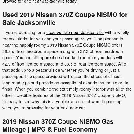
Browse for one near Jacksonville today
!
Used 2019 Nissan 370Z Coupe NISMO for
Sale Jacksonville
If you’re perusing for a
used vehicle near Jacksonville
with a wholly
roomy interior for you and your passengers, you’ll be pleased to
hear the happily roomy 2019 Nissan 370Z Coupe NISMO offers
38.2 of front headroom space along with 37.3 of rear headroom
space. You can still appreciate abundant room for your legs with
42.9 of front legroom space and 33.5 of rear legroom space. All of
that adds up to a peaceful ride whether you’re driving or just a
passenger. The space provided will lessen the stress of difficult,
long road trips and provide an exceptional experience from start to
finish. When you combine the extremely roomy interior with all of the
other incredible features of the 2019 Nissan 370Z Coupe NISMO,
it’s easy to see why this is a vehicle you do not want to pass up
when you’re browsing for your next new car.
2019 Nissan 370Z Coupe NISMO Gas
Mileage | MPG & Fuel Economy