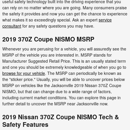
useful safety technology built into the driving experience that you
can rely on no matter where you are going. Many consumers praise
the safety it provides and now you can get the chance to experience
what makes it so exceedingly special. Ask an expert
service
consultant
for any safety questions you may have.
2019 370Z Coupe NISMO MSRP
Whenever you are perusing for a vehicle, you will assuredly see the
MSRP of the vehicle you are interested in. MSRP stands for
Manufacturer Suggested Retail Price. This is an usually stated term
and one you should be extremely knowledgeable of when you go to
browse for your vehicle
. The MSRP can periodically be known as
the "sticker price." Usually, you will be able to uncover prices below
MSRP on vehicles like the Jacksonville 2019 Nissan 370Z Coupe
NISMO, but that can change due to a wide range of factors,
including current market conditions. You can explore this page in
further detail to uncover the MSRP near Jacksonville now.
2019 Nissan 370Z Coupe NISMO Tech &
Safety Features