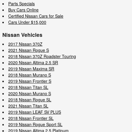
Parts Specials
Buy Cars Online
Certified Nissan Cars for Sale
Cars Under $15,000
Nissan Vehicles
2017 Nissan 370Z
2021 Nissan Rogue S
2018 Nissan 370Z Roadster Touring
2020 Nissan Altima 2.5 SR
2019 Nissan Maxima SR
2018 Nissan Murano S
2019 Nissan Frontier S
2018 Nissan Titan SL
2020 Nissan Murano S
2018 Nissan Rogue SL
2021 Nissan Titan SL
2019 Nissan LEAF SV PLUS
2018 Nissan Frontier SL
2019 Nissan Rogue Sport SL
2019 Nissan Altima 2.5 Platinum