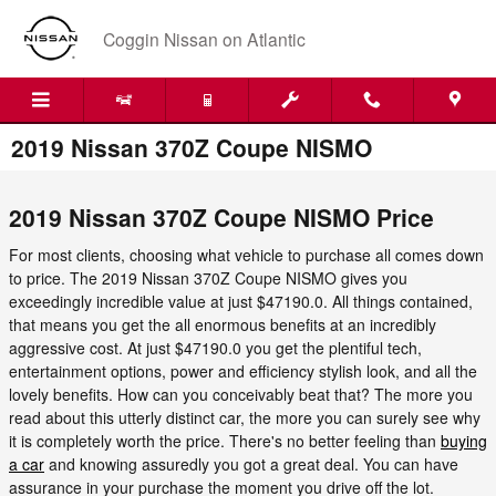
Skip to main content
Coggin Nissan on Atlantic
2019 Nissan 370Z Coupe NISMO
2019 Nissan 370Z Coupe NISMO Price
For most clients, choosing what vehicle to purchase all comes down
to price. The 2019 Nissan 370Z Coupe NISMO gives you
exceedingly incredible value at just $47190.0. All things contained,
that means you get the all enormous benefits at an incredibly
aggressive cost. At just $47190.0 you get the plentiful tech,
entertainment options, power and efficiency stylish look, and all the
lovely benefits. How can you conceivably beat that? The more you
read about this utterly distinct car, the more you can surely see why
it is completely worth the price. There's no better feeling than
buying
a car
and knowing assuredly you got a great deal. You can have
assurance in your purchase the moment you drive off the lot.