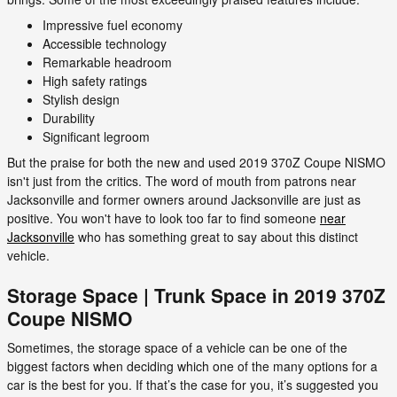
Impressive fuel economy
Accessible technology
Remarkable headroom
High safety ratings
Stylish design
Durability
Significant legroom
But the praise for both the new and used 2019 370Z Coupe NISMO
isn't just from the critics. The word of mouth from patrons near
Jacksonville and former owners around Jacksonville are just as
positive. You won't have to look too far to find someone
near
Jacksonville
who has something great to say about this distinct
vehicle.
Storage Space | Trunk Space in 2019 370Z
Coupe NISMO
Sometimes, the storage space of a vehicle can be one of the
biggest factors when deciding which one of the many options for a
car is the best for you. If that’s the case for you, it’s suggested you