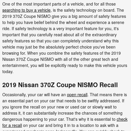
One of the most important parts of a vehicle, and for all those
searching to buy a vehicle
, is the safety technology on board. The
2019 370Z Coupe NISMO give you a big amount of safety features
to help you have belief behind the wheel and experience a serene
ride. If safety technology is a very important feature for you, it's
important that you carefully read about all of the extraordinary
safety features so that you can completely understand why this
vehicle may just be the absolutely perfect choice you've been
browsing for. When you combine the safety features of the 2019
Nissan 370Z Coupe NISMO with all of the other great tech and
entertainment, you will be explicitly ready to make this vehicle yours
today.
2019 Nissan 370Z Coupe NISMO Recall
Occasionally, your car will have an
open recall
. That means there is
an essential part on your car that needs to be swiftly addressed. If
you ignore the recall on your new or used car or slowly wait to
address it, it can substantially increase the chances of something
dangerous happening to your car. That's why it is essential to
check
for a recall
on your car and bring it in to a location to ask with a