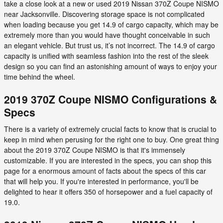
take a close look at a new or used 2019 Nissan 370Z Coupe NISMO
near Jacksonville. Discovering storage space is not complicated
when loading because you get 14.9 of cargo capacity, which may be
extremely more than you would have thought conceivable in such
an elegant vehicle. But trust us, it’s not incorrect. The 14.9 of cargo
capacity is unified with seamless fashion into the rest of the sleek
design so you can find an astonishing amount of ways to enjoy your
time behind the wheel.
2019 370Z Coupe NISMO Configurations &
Specs
There is a variety of extremely crucial facts to know that is crucial to
keep in mind when perusing for the right one to buy. One great thing
about the 2019 370Z Coupe NISMO is that it's immensely
customizable. If you are interested in the specs, you can shop this
page for a enormous amount of facts about the specs of this car
that will help you. If you're interested in performance, you'll be
delighted to hear it offers 350 of horsepower and a fuel capacity of
19.0.