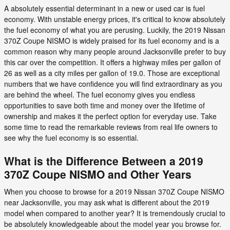
A absolutely essential determinant in a new or used car is fuel
economy. With unstable energy prices, it's critical to know absolutely
the fuel economy of what you are perusing. Luckily, the 2019 Nissan
370Z Coupe NISMO is widely praised for its fuel economy and is a
common reason why many people around Jacksonville prefer to buy
this car over the competition. It offers a highway miles per gallon of
26 as well as a city miles per gallon of 19.0. Those are exceptional
numbers that we have confidence you will find extraordinary as you
are behind the wheel. The fuel economy gives you endless
opportunities to save both time and money over the lifetime of
ownership and makes it the perfect option for everyday use. Take
some time to read the remarkable reviews from real life owners to
see why the fuel economy is so essential.
What is the Difference Between a 2019
370Z Coupe NISMO and Other Years
When you choose to browse for a 2019 Nissan 370Z Coupe NISMO
near Jacksonville, you may ask what is different about the 2019
model when compared to another year? It is tremendously crucial to
be absolutely knowledgeable about the model year you browse for.