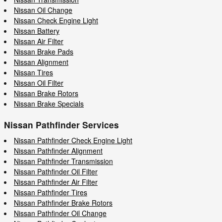
Nissan Oil Change
Nissan Check Engine Light
Nissan Battery
Nissan Air Filter
Nissan Brake Pads
Nissan Alignment
Nissan Tires
Nissan Oil Filter
Nissan Brake Rotors
Nissan Brake Specials
Nissan Pathfinder Services
Nissan Pathfinder Check Engine Light
Nissan Pathfinder Alignment
Nissan Pathfinder Transmission
Nissan Pathfinder Oil Filter
Nissan Pathfinder Air Filter
Nissan Pathfinder Tires
Nissan Pathfinder Brake Rotors
Nissan Pathfinder Oil Change