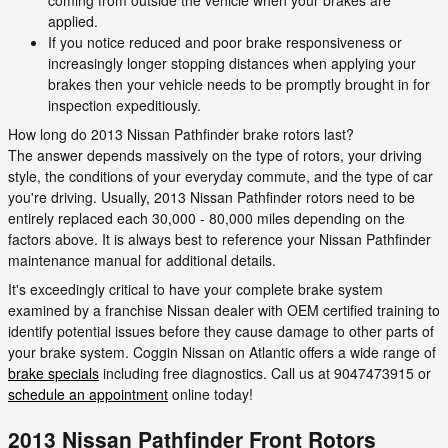
coming from outside the vehicle when your brakes are
applied.
If you notice reduced and poor brake responsiveness or
increasingly longer stopping distances when applying your
brakes then your vehicle needs to be promptly brought in for
inspection expeditiously.
How long do 2013 Nissan Pathfinder brake rotors last?
The answer depends massively on the type of rotors, your driving
style, the conditions of your everyday commute, and the type of car
you're driving. Usually, 2013 Nissan Pathfinder rotors need to be
entirely replaced each 30,000 - 80,000 miles depending on the
factors above. It is always best to reference your Nissan Pathfinder
maintenance manual for additional details.
It's exceedingly critical to have your complete brake system
examined by a franchise Nissan dealer with OEM certified training to
identify potential issues before they cause damage to other parts of
your brake system. Coggin Nissan on Atlantic offers a wide range of
brake specials
including free diagnostics. Call us at 9047473915 or
schedule an appointment
online today!
2013 Nissan Pathfinder Front Rotors