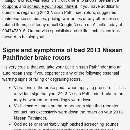
coupons
and
schedule your appointment
. If you have additional
questions regarding 2013 Nissan Pathfinder rotors, suggested
maintenance schedules, pricing, warranties or any other service-
related items, call today or call Coggin Nissan on Atlantic today at
9047473915. Our service specialists and skillful technicians look
forward to helping you!
Signs and symptoms of bad 2013 Nissan
Pathfinder brake rotors
It's very crucial that you take your 2013 Nissan Pathfinder into an
auto repair shop if you experience any of the following essential
warning signs of failing or degrading rotors.
Vibrations in the brake pedal when applying pressure. This is
a evident sign that your 2013 Nissan Pathfinder brake rotors
may be warped or exceedingly worn down.
Visible score marks on the rotors are a sign that repeated
contact has excessively worn down the rotors on your 2013
Nissan Pathfinder.
Odd noise or remarkably high pitched screeching sounds