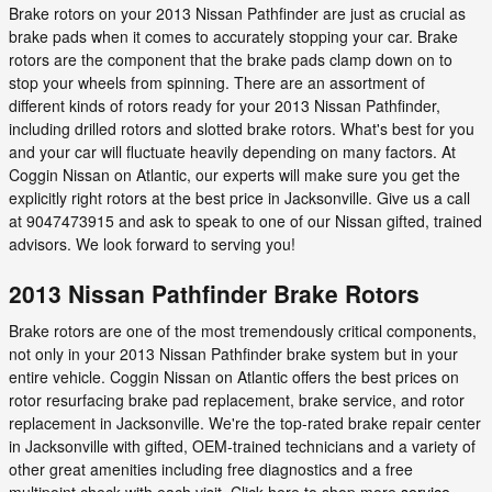
Brake rotors on your 2013 Nissan Pathfinder are just as crucial as
brake pads when it comes to accurately stopping your car. Brake
rotors are the component that the brake pads clamp down on to
stop your wheels from spinning. There are an assortment of
different kinds of rotors ready for your 2013 Nissan Pathfinder,
including drilled rotors and slotted brake rotors. What's best for you
and your car will fluctuate heavily depending on many factors. At
Coggin Nissan on Atlantic, our experts will make sure you get the
explicitly right rotors at the best price in Jacksonville. Give us a call
at 9047473915 and ask to speak to one of our Nissan gifted, trained
advisors. We look forward to serving you!
2013 Nissan Pathfinder Brake Rotors
Brake rotors are one of the most tremendously critical components,
not only in your 2013 Nissan Pathfinder brake system but in your
entire vehicle. Coggin Nissan on Atlantic offers the best prices on
rotor resurfacing brake pad replacement, brake service, and rotor
replacement in Jacksonville. We're the top-rated brake repair center
in Jacksonville with gifted, OEM-trained technicians and a variety of
other great amenities including free diagnostics and a free
multipoint check with each visit. Click here to shop more
service