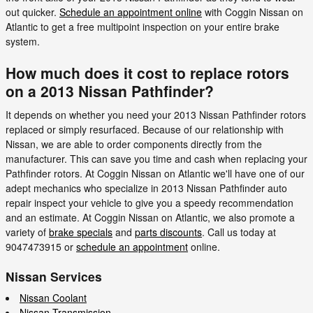
out quicker.
Schedule an appointment online
with Coggin Nissan on
Atlantic to get a free multipoint inspection on your entire brake
system.
How much does it cost to replace rotors
on a 2013 Nissan Pathfinder?
It depends on whether you need your 2013 Nissan Pathfinder rotors
replaced or simply resurfaced. Because of our relationship with
Nissan, we are able to order components directly from the
manufacturer. This can save you time and cash when replacing your
Pathfinder rotors. At Coggin Nissan on Atlantic we'll have one of our
adept mechanics who specialize in 2013 Nissan Pathfinder auto
repair inspect your vehicle to give you a speedy recommendation
and an estimate. At Coggin Nissan on Atlantic, we also promote a
variety of
brake specials
and
parts discounts
. Call us today at
9047473915 or
schedule an appointment
online.
Nissan Services
Nissan Coolant
Nissan Transmission