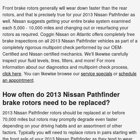
Front brake rotors generally will wear down faster than the rear
rotors, and that is precisely true for your 2013 Nissan Pathfinder as
well. Nissan suggests getting your entire brake system examined
each 5,000 - 10,000 miles and changing out or resurfacing your
rotors as required. Coggin Nissan on Atlantic offers completely free
brake inspections on all 2013 Nissan Pathfinder vehicles as part of a
completely rigorous multipoint check performed by our OEM-
Certified and Nissan certified mechanics. We'll likewise carefully
inspect your fluid levels, tires, filters, and more! For more
information about our diagnostics and multipoint check process,
click here
. You can likewise browse our
service specials
or
schedule
an appointment
.
How often do 2013 Nissan Pathfinder
brake rotors need to be replaced?
2013 Nissan Pathfinder rotors should be replaced at or before
70,000 miles but rotors may promptly degrade even faster
depending on your driving habits and an assortment of other
factors. Typically you will need to replace rotors in pairs starting with
the front axle of your 2013 Nissan Pathfinder as they tend to wear