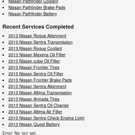
Nissan Pathfinder Coolant
Nissan Pathfinder Brake Pads
Nissan Pathfinder Battery
Recent Services Completed
2013 Nissan Rogue Alignment
2013 Nissan Sentra Transmission
2013 Nissan Rogue Coolant
2013 Nissan Maxima Oil Filter
2013 Nissan cube Oil Filter
2013 Nissan Frontier Tires
2013 Nissan Sentra Oil Filter
2013 Nissan Frontier Brake Pads
2013 Nissan Sentra Alignment
2013 Nissan Altima Transmission
2013 Nissan Armada Tires
2013 Nissan Sentra Oil Change
2013 Nissan Altima Air Filter
2013 Nissan Sentra Check Engine Light
2013 Nissan Quest Battery
Error: No 'src' set.