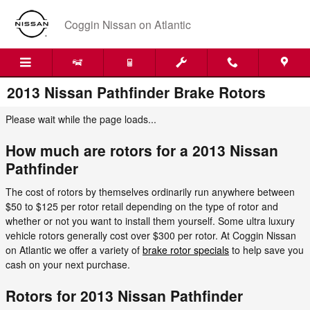
Skip to main content
Coggin Nissan on Atlantic
2013 Nissan Pathfinder Brake Rotors
Please wait while the page loads...
How much are rotors for a 2013 Nissan
Pathfinder
The cost of rotors by themselves ordinarily run anywhere between
$50 to $125 per rotor retail depending on the type of rotor and
whether or not you want to install them yourself. Some ultra luxury
vehicle rotors generally cost over $300 per rotor. At Coggin Nissan
on Atlantic we offer a variety of
brake rotor specials
to help save you
cash on your next purchase.
Rotors for 2013 Nissan Pathfinder