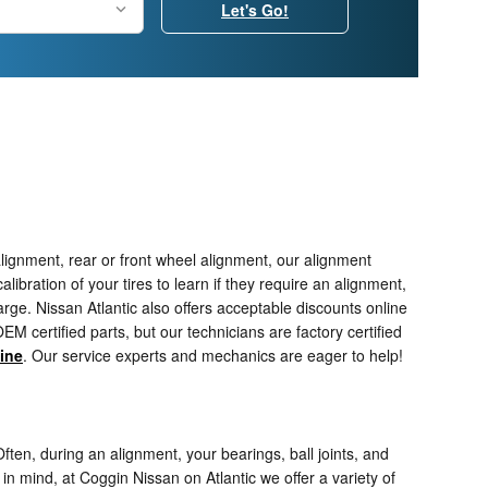
Let's Go!
lignment, rear or front wheel alignment, our alignment
ibration of your tires to learn if they require an alignment,
arge. Nissan Atlantic also offers acceptable discounts online
 certified parts, but our technicians are factory certified
ine
. Our service experts and mechanics are eager to help!
ten, during an alignment, your bearings, ball joints, and
 in mind, at Coggin Nissan on Atlantic we offer a variety of