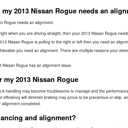
 my 2013 Nissan Rogue needs an alig
ssan Rogue needs an alignment.
or right when you are driving straight, then your 2013 Nissan Rogue nee
2013 Nissan Rogue is pulling to the right or left then you need an align
chievable you need an alignment. There are multiple reasons your steer
3 Nissan Rogue has an alignment issue.
or my 2013 Nissan Rogue
ring & handling may become troublesome to manage and the performance 
l efficiency will diminish braking may prove to be precarious or skip, a
ur alignment completed.
alancing and alignment?