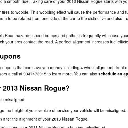
 to a smooth ride. Taking care of your 2013 Nissan Rogue starts with yo
r tires to wobble. This wobbling effect will cause the performance and
hem to be rotated from one side of the car to the distinctive and also fr
ls.Road hazards, speed bumps,and potholes frequently will cause your ti
ch your tires contact the road. A perfect alignment increases fuel effi
oupons
e coupons that can save you money including 4 wheel alignment, front o
isors a call at 9047473915 to learn more. You can also
schedule an ap
y 2013 Nissan Rogue?
me misaligned.
 the height of your vehicle otherwise your vehicle will be misaligned.
n alter the alignment of your 2013 Nissan Rogue.
 will cause your 2013 Nissan Rogue to become misaligned.