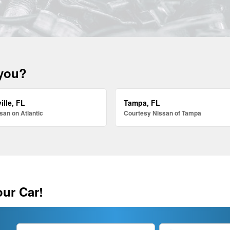
 you?
ille, FL
Tampa, FL
san on Atlantic
Courtesy Nissan of Tampa
our Car!