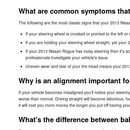
What are common symptoms that
The following are the most classic signs that your 2013 Ni
If your steering wheel is crooked or pointed to the left 
If you are holding your steering wheel straight, yet your 
If your 2013 Nissan Rogue has noisy steering then it's a
professionals investigate your vehicle's issue.
Uneven wear and tear of your tire tread means your 201
Why is an alignment important f
If your vehicle becomes misaligned you'll notice your stee
worse than normal. Driving straight will become laborious, fue
it will cost you more money the longer you put off having yo
What's the difference between b