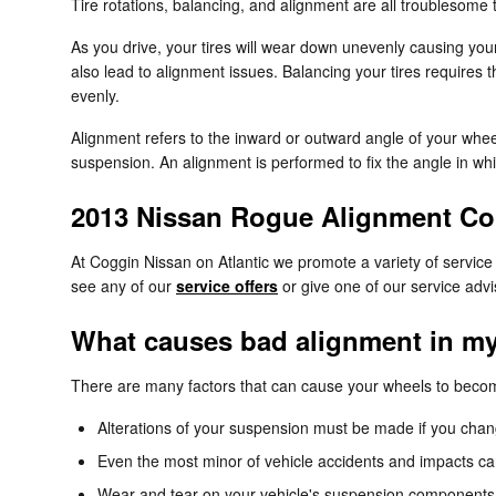
Tire rotations, balancing, and alignment are all troublesome
As you drive, your tires will wear down unevenly causing you
also lead to alignment issues. Balancing your tires requires t
evenly.
Alignment refers to the inward or outward angle of your whee
suspension. An alignment is performed to fix the angle in whi
2013 Nissan Rogue Alignment C
At Coggin Nissan on Atlantic we promote a variety of servic
see any of our
service offers
or give one of our service adv
What causes bad alignment in m
There are many factors that can cause your wheels to beco
Alterations of your suspension must be made if you change
Even the most minor of vehicle accidents and impacts ca
Wear and tear on your vehicle's suspension components