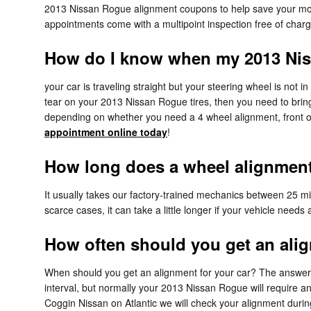
2013 Nissan Rogue alignment coupons to help save your mo
appointments come with a multipoint inspection free of charg
How do I know when my 2013 Nis
your car is traveling straight but your steering wheel is not in
tear on your 2013 Nissan Rogue tires, then you need to brin
depending on whether you need a 4 wheel alignment, front or
appointment online today
!
How long does a wheel alignment 
It usually takes our factory-trained mechanics between 25 
scarce cases, it can take a little longer if your vehicle need
How often should you get an ali
When should you get an alignment for your car? The answer c
interval, but normally your 2013 Nissan Rogue will require a
Coggin Nissan on Atlantic we will check your alignment during 