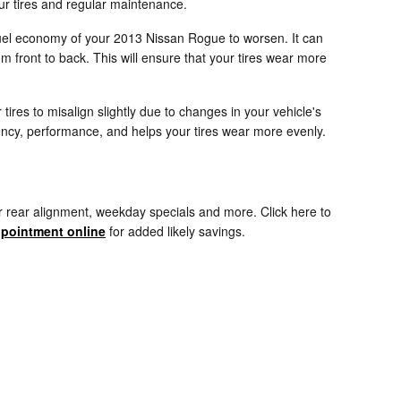
ur tires and regular maintenance.
 fuel economy of your 2013 Nissan Rogue to worsen. It can
om front to back. This will ensure that your tires wear more
res to misalign slightly due to changes in your vehicle's
ciency, performance, and helps your tires wear more evenly.
r rear alignment, weekday specials and more. Click here to
pointment online
for added likely savings.