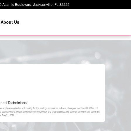
 Atlantic Boulevard
Jacksonville
,
FL
32225
About Us
ined Technicians!
-applicable vehicles will qualify for the savings amount as a discount on your service bill. Offer not
special offers. Prices quoted do not include tax and shop supplies, but savings amounts are accurate.
, Aug 31, 2026
.