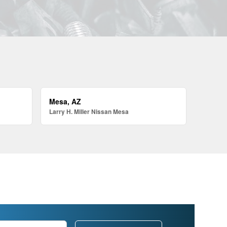
Mesa, AZ
Larry H. Miller Nissan Mesa