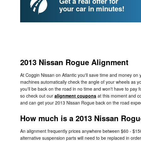
Get a real offer for
your car in minutes!
2013 Nissan Rogue Alignment
At Coggin Nissan on Atlantic you'll save time and money on y
machines automatically check the angle of your wheels as you p
you'll be back on the road in no time and won't have to pay f
so check out our
alignment coupons
at this moment and com
and can get your 2013 Nissan Rogue back on the road expedi
How much is a 2013 Nissan Rogu
An alignment frequently prices anywhere between $60 - $150 d
alternative suspension parts will need to be replaced in order