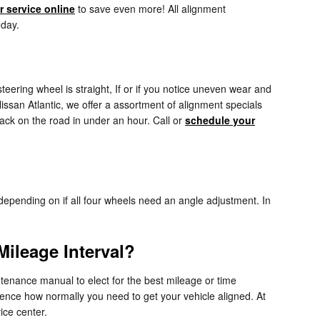
 service online
to save even more! All alignment
oday.
r steering wheel is straight, If or if you notice uneven wear and
ssan Atlantic, we offer a assortment of alignment specials
ack on the road in under an hour. Call or
schedule your
epending on if all four wheels need an angle adjustment. In
ileage Interval?
tenance manual to elect for the best mileage or time
luence how normally you need to get your vehicle aligned. At
ice center.