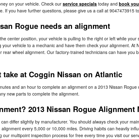
ney on your vehicle. Check our
service specials
today and
book your
e. If you have further questions, please give us a call at 9047473915 t
san Rogue needs an alignment
 the center position, your vehicle is pulling to the right or left while you
g your vehicle to a mechanic and have them check your alignment. At Ni
 rear wheel alignment. Our factory-trained technicians can have you b
take at Coggin Nissan on Atlantic
minutes and an hour to complete an alignment on a 2013 Nissan Rogue d
s any new parts to complete the alignment.
gnment? 2013 Nissan Rogue Alignment M
an differ slightly by manufacturer. You should always check your main
n alignment every 5,000 or 10,000 miles. Driving habits can heavily inf
our multipoint inspection process for free every time you visit our serv