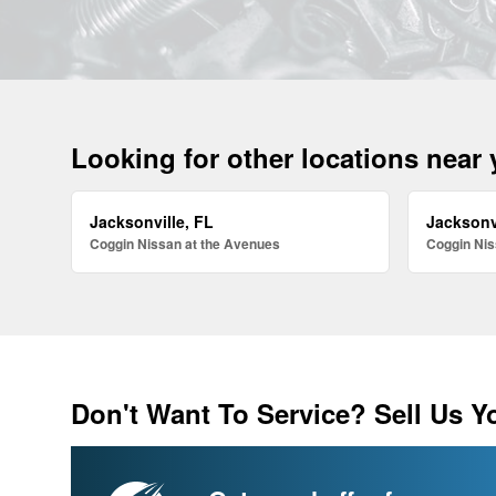
Looking for other locations near
Jacksonville, FL
Jacksonv
Coggin Nissan at the Avenues
Coggin Nis
Don't Want To Service? Sell Us Y