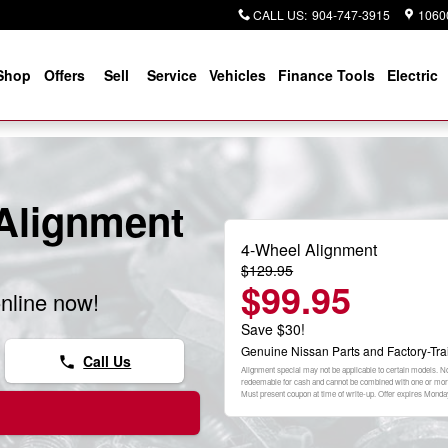
CALL US
:
904-747-3915
10600
Shop
Offers
Sell
Service
Vehicles
Finance Tools
Electric
Alignment
4-Wheel Alignment
$129.95
$99.95
nline now!
Save $30!
Genuine Nissan Parts and Factory-Tra
Call Us
phone
Alignment special may not be applicable to certain models. Non
redeemable for cash and cannot be combined with one or more 
Must present coupon at time of write-up. Offer expires
Monday