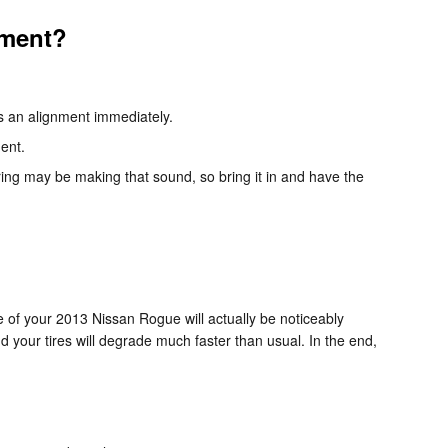
nment?
ds an alignment immediately.
ment.
ing may be making that sound, so bring it in and have the
of your 2013 Nissan Rogue will actually be noticeably
nd your tires will degrade much faster than usual. In the end,