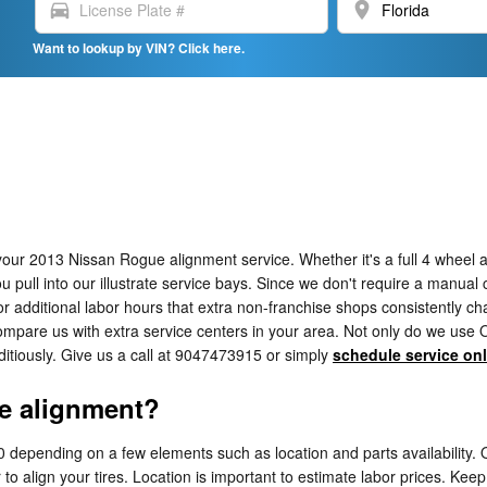
directions_car
location_on
Want to lookup by VIN? Click here.
our 2013 Nissan Rogue alignment service. Whether it's a full 4 wheel a
ull into our illustrate service bays. Since we don't require a manual cal
or additional labor hours that extra non-franchise shops consistently ch
pare us with extra service centers in your area. Not only do we use OEM
tiously. Give us a call at 9047473915 or simply
schedule service onl
e alignment?
epending on a few elements such as location and parts availability. Of
 to align your tires. Location is important to estimate labor prices. Keep