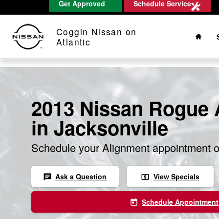
Get Approved
Schedule Service
Skip to main content
Home
Coggin Nissan on
Atlantic
2013 Nissan Rogue 
in Jacksonville
Schedule your Alignment appointment o
Ask a Question
View Specials
chat
local_atm
Schedule Appointment
today