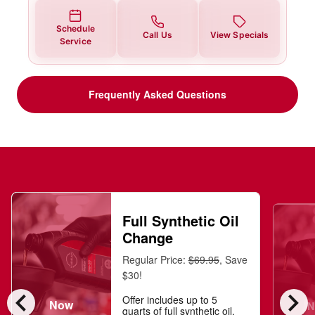
Schedule
Call Us
View Specials
Service
Frequently Asked Questions
Full Synthetic Oil
Change
Regular Price:
$69.95
, Save
$30!
chevron_left
chevron_right
Offer includes up to 5
Now
N
quarts of full synthetic oil,