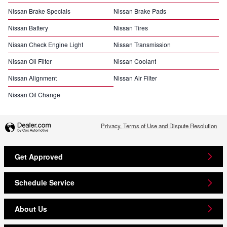
Nissan Brake Specials
Nissan Brake Pads
Nissan Battery
Nissan Tires
Nissan Check Engine Light
Nissan Transmission
Nissan Oil Filter
Nissan Coolant
Nissan Alignment
Nissan Air Filter
Nissan Oil Change
Privacy, Terms of Use and Dispute Resolution
Get Approved
Schedule Service
About Us