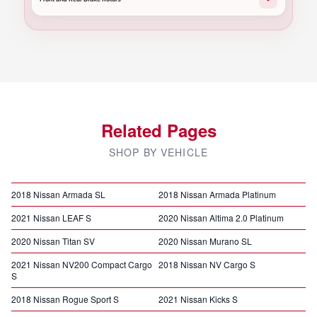
Related Pages
SHOP BY VEHICLE
2018 Nissan Armada SL
2018 Nissan Armada Platinum
2021 Nissan LEAF S
2020 Nissan Altima 2.0 Platinum
2020 Nissan Titan SV
2020 Nissan Murano SL
2021 Nissan NV200 Compact Cargo
2018 Nissan NV Cargo S
S
2018 Nissan Rogue Sport S
2021 Nissan Kicks S