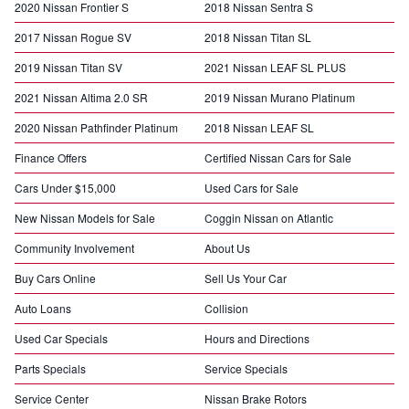
2020 Nissan Frontier S
2018 Nissan Sentra S
2017 Nissan Rogue SV
2018 Nissan Titan SL
2019 Nissan Titan SV
2021 Nissan LEAF SL PLUS
2021 Nissan Altima 2.0 SR
2019 Nissan Murano Platinum
2020 Nissan Pathfinder Platinum
2018 Nissan LEAF SL
Finance Offers
Certified Nissan Cars for Sale
Cars Under $15,000
Used Cars for Sale
New Nissan Models for Sale
Coggin Nissan on Atlantic
Community Involvement
About Us
Buy Cars Online
Sell Us Your Car
Auto Loans
Collision
Used Car Specials
Hours and Directions
Parts Specials
Service Specials
Service Center
Nissan Brake Rotors