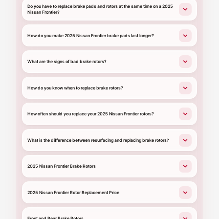
Do you have to replace brake pads and rotors at the same time on a 2025
Nissan Frontier?
How do you make 2025 Nissan Frontier brake pads last longer?
What are the signs of bad brake rotors?
How do you know when to replace brake rotors?
How often should you replace your 2025 Nissan Frontier rotors?
What is the difference between resurfacing and replacing brake rotors?
2025 Nissan Frontier Brake Rotors
2025 Nissan Frontier Rotor Replacement Price
Front and Rear Brake Rotors