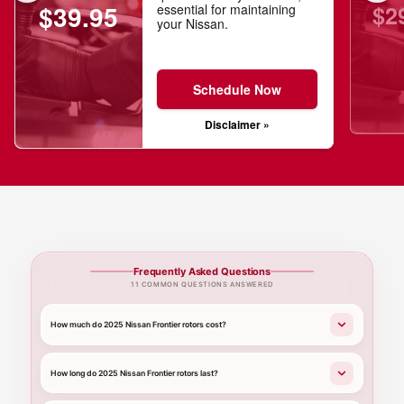
$2
$39.95
essential for maintaining
your Nissan.
Schedule Now
Disclaimer »
Frequently Asked Questions
11 COMMON QUESTIONS ANSWERED
How much do 2025 Nissan Frontier rotors cost?
How long do 2025 Nissan Frontier rotors last?