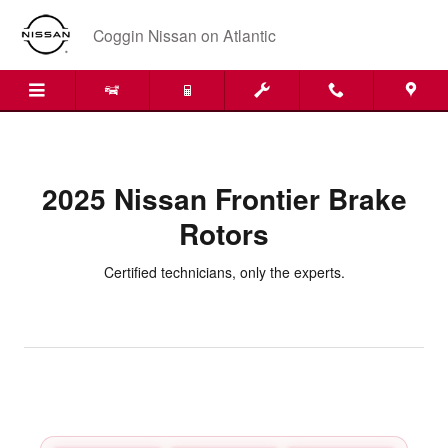
2025 Nissan Frontier Brake Rotor
Skip to main content
Coggin Nissan on Atlantic
2025 Nissan Frontier Brake
Rotors
Certified technicians, only the experts.