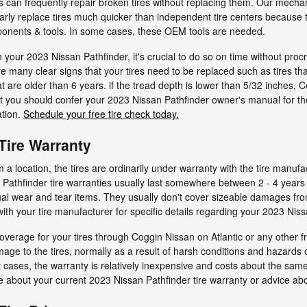
can frequently repair broken tires without replacing them. Our mecha
arly replace tires much quicker than independent tire centers because
ponents & tools. In some cases, these OEM tools are needed.
n your 2023 Nissan Pathfinder, it's crucial to do so on time without pr
are many clear signs that your tires need to be replaced such as tires t
hat are older than 6 years. if the tread depth is lower than 5/32 inches,
, but you should confer your 2023 Nissan Pathfinder owner's manual for
ation.
Schedule your free tire check today.
Tire Warranty
 location, the tires are ordinarily under warranty with the tire manufa
 Pathfinder tire warranties usually last somewhere between 2 - 4 year
l wear and tear items. They usually don't cover sizeable damages from
th your tire manufacturer for specific details regarding your 2023 Nissa
overage for your tires through Coggin Nissan on Atlantic or any other 
mage to the tires, normally as a result of harsh conditions and hazards 
 cases, the warranty is relatively inexpensive and costs about the sam
e about your current 2023 Nissan Pathfinder tire warranty or advice ab