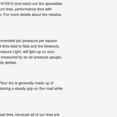
47473915 and reach our tire specialists
ount tires, performance tires with
r. For more details about tire rebates
ecommended psi (pressure per square
 tires lead to flats and tire blowouts.
ssure Light, will light up on your
 as measured by an air pressure gauge).
ly deflate.
 Your tire is generally made up of
intaining a steady grip on the road while
d tires, because all of our tires are