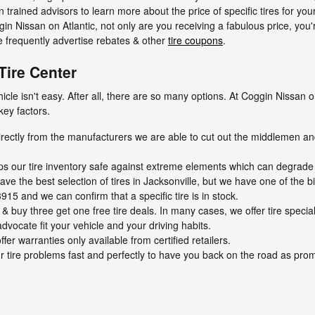
an trained advisors to learn more about the price of specific tires for yo
n Nissan on Atlantic, not only are you receiving a fabulous price, you'r
We frequently advertise rebates & other
tire coupons
.
Tire Center
vehicle isn't easy. After all, there are so many options. At Coggin Nissa
key factors.
directly from the manufacturers we are able to cut out the middlemen an
eps our tire inventory safe against extreme elements which can degrade t
ave the best selection of tires in Jacksonville, but we have one of the bi
915 and we can confirm that a specific tire is in stock.
on & buy three get one free tire deals. In many cases, we offer tire speci
dvocate fit your vehicle and your driving habits.
fer warranties only available from certified retailers.
 tire problems fast and perfectly to have you back on the road as prom