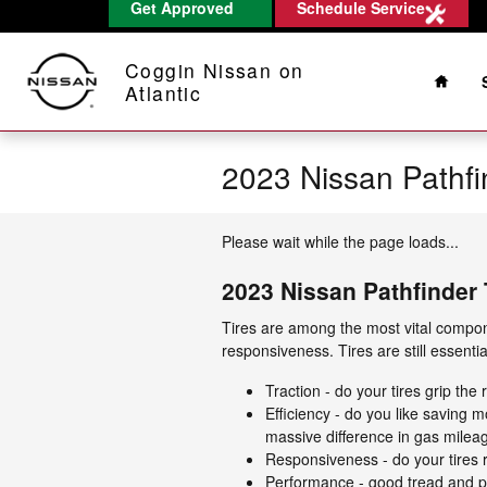
Get Approved
Schedule Service
Skip to main content
Home
Coggin Nissan on
Atlantic
2023 Nissan Pathfi
Please wait while the page loads...
2023 Nissan Pathfinder 
Tires are among the most vital compone
responsiveness. Tires are still essenti
Traction - do your tires grip the
Efficiency - do you like saving
massive difference in gas milea
Responsiveness - do your tires r
Performance - good tread and pro