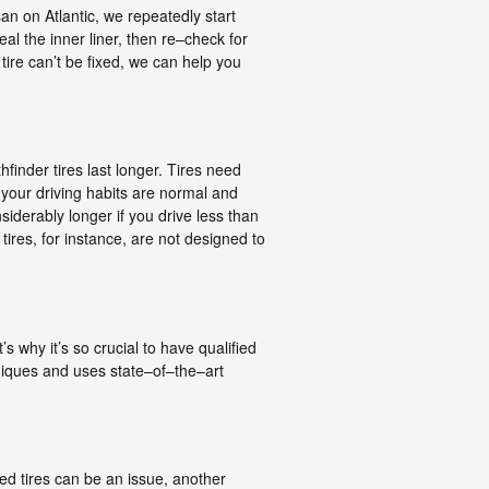
n on Atlantic, we repeatedly start
eal the inner liner, then re–check for
 tire can’t be fixed, we can help you
finder tires last longer. Tires need
f your driving habits are normal and
siderably longer if you drive less than
tires, for instance, are not designed to
s why it’s so crucial to have qualified
hniques and uses state–of–the–art
ted tires can be an issue, another