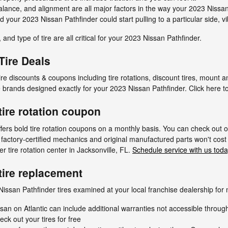
alance, and alignment are all major factors in the way your 2023 Nissan 
d your 2023 Nissan Pathfinder could start pulling to a particular side, vi
 and type of tire are all critical for your 2023 Nissan Pathfinder.
Tire Deals
tire discounts & coupons including tire rotations, discount tires, mount
e brands designed exactly for your 2023 Nissan Pathfinder. Click here t
tire rotation coupon
ffers bold tire rotation coupons on a monthly basis. You can check out 
r factory-certified mechanics and original manufactured parts won't cost 
 tire rotation center in Jacksonville, FL.
Schedule service with us toda
tire replacement
issan Pathfinder tires examined at your local franchise dealership for 
san on Atlantic can include additional warranties not accessible throug
eck out your tires for free