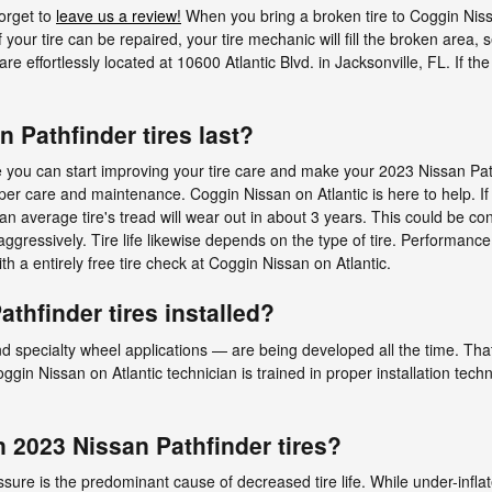
forget to
leave us a review!
When you bring a broken tire to Coggin Nissa
 your tire can be repaired, your tire mechanic will fill the broken area, s
e effortlessly located at 10600 Atlantic Blvd. in Jacksonville, FL. If the
 Pathfinder tires last?
e you can start improving your tire care and make your 2023 Nissan Path
proper care and maintenance. Coggin Nissan on Atlantic is here to help. I
 average tire's tread will wear out in about 3 years. This could be con
aggressively. Tire life likewise depends on the type of tire. Performance 
ith a entirely free tire check at Coggin Nissan on Atlantic.
thfinder tires installed?
d specialty wheel applications — are being developed all the time. That’
ggin Nissan on Atlantic technician is trained in proper installation tec
 2023 Nissan Pathfinder tires?
essure is the predominant cause of decreased tire life. While under-infla