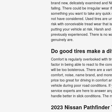
brand new, delicately examined and Nis
failing. There could be irregular wear 
something you want to take any quick s
not have considered. Used tires are un
risk with conceivable tread wear that is
putting your vehicle at risk. Harsh an
previously experienced. There is no wa
genuinely are.
Do good tires make a di
Comfort is regularly overlooked with ti
factor in being able to react to the cond
will be too boisterous. There are a vari
comfort, noise, name brand, and more. Th
price too great for driving in comfort 
vehicle during poor road conditions. I
service experts are here to answer any 
handle better in slick conditions. The 
2023 Nissan Pathfinder 