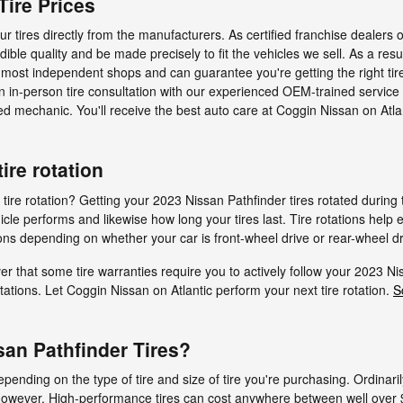
Tire Prices
r tires directly from the manufacturers. As certified franchise dealers 
dible quality and be made precisely to fit the vehicles we sell. As a resu
n most independent shops and can guarantee you're getting the right tire
an in-person tire consultation with our experienced OEM-trained service 
ed mechanic. You'll receive the best auto care at Coggin Nissan on Atlan
ire rotation
tire rotation? Getting your 2023 Nissan Pathfinder tires rotated durin
le performs and likewise how long your tires last. Tire rotations help 
ions depending on whether your car is front-wheel drive or rear-wheel dr
r that some tire warranties require you to actively follow your 2023 N
ations. Let Coggin Nissan on Atlantic perform your next tire rotation.
S
an Pathfinder Tires?
ending on the type of tire and size of tire you're purchasing. Ordinari
However, High-performance tires can cost anywhere between well over 