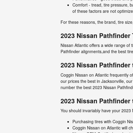
Comfort - tread, tire pressure, b
of these factors are not optimize
For these reasons, the brand, tire size,
2023 Nissan Pathfinder 
Nissan Atlantic offers a wide range of 
Pathfinder alignments,and the best tir
2023 Nissan Pathfinder 
Coggin Nissan on Atlantic frequently o
our prices the best in Jacksonville, ou
number the best 2023 Nissan Pathfinder
2023 Nissan Pathfinder 
You should invariably have your 2023 N
Purchasing tires with Coggin Nis
Coggin Nissan on Atlantic will ch