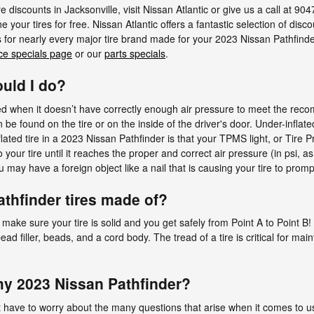
e discounts in Jacksonville, visit Nissan Atlantic or give us a call at 90
e your tires for free. Nissan Atlantic offers a fantastic selection of disc
s for nearly every major tire brand made for your 2023 Nissan Pathfinde
ce specials page
or our
parts specials
.
ould I do?
ated when it doesn’t have correctly enough air pressure to meet the r
be found on the tire or on the inside of the driver's door. Under-inflated
ed tire in a 2023 Nissan Pathfinder is that your TPMS light, or Tire Pre
o your tire until it reaches the proper and correct air pressure (in psi,
u may have a foreign object like a nail that is causing your tire to prompt
thfinder tires made of?
e make sure your tire is solid and you get safely from Point A to Point B!
, bead filler, beads, and a cord body. The tread of a tire is critical for ma
 my 2023 Nissan Pathfinder?
t have to worry about the many questions that arise when it comes to use