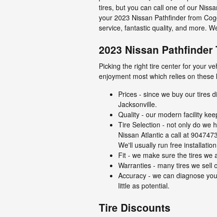
tires, but you can call one of our Niss
your 2023 Nissan Pathfinder from Coggi
service, fantastic quality, and more. 
2023 Nissan Pathfinder 
Picking the right tire center for your 
enjoyment most which relies on these 
Prices - since we buy our tires 
Jacksonville.
Quality - our modern facility ke
Tire Selection - not only do we h
Nissan Atlantic a call at 9047473
We'll usually run free installati
Fit - we make sure the tires we a
Warranties - many tires we sell of
Accuracy - we can diagnose your
little as potential.
Tire Discounts