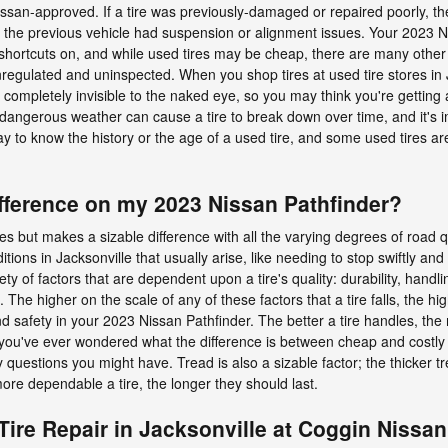
san-approved. If a tire was previously-damaged or repaired poorly, then
if the previous vehicle had suspension or alignment issues. Your 2023 Ni
hortcuts on, and while used tires may be cheap, there are many other cr
regulated and uninspected. When you shop tires at used tire stores in J
 completely invisible to the naked eye, so you may think you're getting a q
d dangerous weather can cause a tire to break down over time, and it's i
y to know the history or the age of a used tire, and some used tires 
fference on my 2023 Nissan Pathfinder?
res but makes a sizable difference with all the varying degrees of road q
itions in Jacksonville that usually arise, like needing to stop swiftly and
ety of factors that are dependent upon a tire's quality: durability, handl
e higher on the scale of any of these factors that a tire falls, the high
and safety in your 2023 Nissan Pathfinder. The better a tire handles, th
f you've ever wondered what the difference is between cheap and costly t
questions you might have. Tread is also a sizable factor; the thicker tr
more dependable a tire, the longer they should last.
Tire Repair in Jacksonville at Coggin Nissan