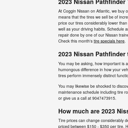
2023 Nissan Pathfinder 
At Coggin Nissan on Atlantic, we buy ou
means that the tires we sell be of incre
price our tires considerably lower tha
well as your driving habits. Schedule 
repair done by one of our Nissan train
Check this month's
tire specials here
.
2023 Nissan Pathfinder t
You may be asking, how important is a 
humongous difference in how your vehic
tires perform immensely distinct funct
You may likewise be shocked to discove
maintenance schedule including tire rot
or give us a call at 9047473915.
How much are 2023 Niss
Tire prices can change considerably dep
priced between $150 - $350 per tire. 