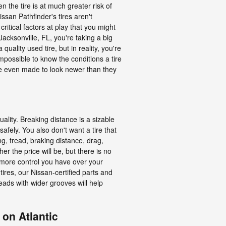
 the tire is at much greater risk of
ssan Pathfinder's tires aren't
itical factors at play that you might
acksonville, FL, you're taking a big
uality used tire, but in reality, you're
mpossible to know the conditions a tire
are even made to look newer than they
uality. Breaking distance is a sizable
 safely. You also don't want a tire that
ing, tread, braking distance, drag,
er the price will be, but there is no
e more control you have over your
ires, our Nissan-certified parts and
eads with wider grooves will help
 on Atlantic