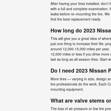
After having your tires installed, don't 
with a full and complete examination. If
leaks before re–mounting the tire. We ar
find the best replacement ready.
How long do 2023 Nissan
This will give you a great idea of wher
just one thing to increase their life: 
around 12,000-15,000 miles per year, an
12,000 miles or less if you drive more 
last as long as all-season tires. Start w
Do I need 2023 Nissan Pa
More tires — varying in size, design an
tire professionals do the work. Each Co
mounting equipment.
What are valve stems on
The loss of air pressure or low tire pr