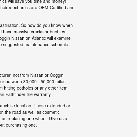
nics will save you time and money!
 their mechanics are OEM-Certified and
ocrastination. So how do you know when
hat have massive cracks or bubbles,
 Coggin Nissan on Atlantic will examine
 the suggested maintenance schedule
cturer, not from Nissan or Coggin
s or between 30,000 - 50,000 miles
 hitting potholes or any other item
n Pathfinder tire warranty.
franchise location. These extended or
on the road as well as cosmetic
e as replacing one wheel. Give us a
out purchasing one.