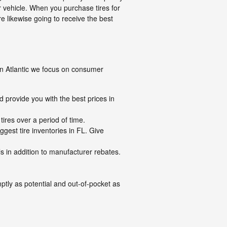
ur vehicle. When you purchase tires for
e likewise going to receive the best
n on Atlantic we focus on consumer
d provide you with the best prices in
ires over a period of time.
ggest tire inventories in FL. Give
als in addition to manufacturer rebates.
ptly as potential and out-of-pocket as