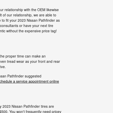
our relationship with the OEM likewise
lt of our relationship, we are able to
 to fit your 2023 Nissan Pathfinder as
consultants or have your next tire
tic without the expensive price tag!
g the proper time can make an
even tread wear as your front and rear
ive.
issan Pathfinder suggested
chedule a service appointment online
ly 2023 Nissan Pathfinder tires are
$500. You won't frequently need pricey