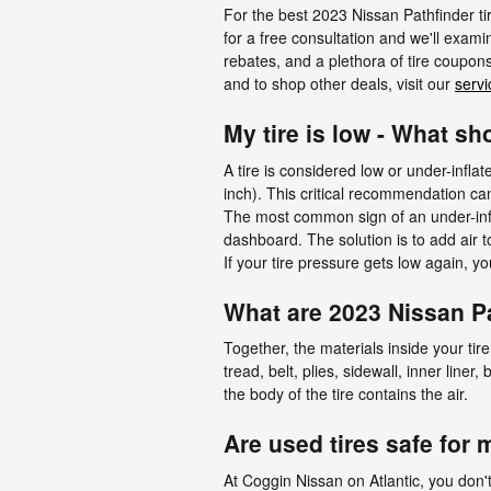
For the best 2023 Nissan Pathfinder tir
for a free consultation and we'll examin
rebates, and a plethora of tire coupon
and to shop other deals, visit our
servi
My tire is low - What sh
A tire is considered low or under-infl
inch). This critical recommendation can 
The most common sign of an under-inflat
dashboard. The solution is to add air t
If your tire pressure gets low again, yo
What are 2023 Nissan Pa
Together, the materials inside your tir
tread, belt, plies, sidewall, inner liner
the body of the tire contains the air.
Are used tires safe for
At Coggin Nissan on Atlantic, you don'