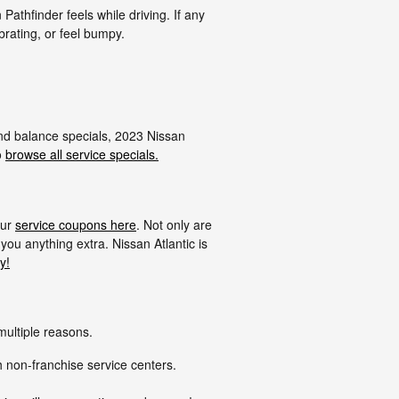
Pathfinder feels while driving. If any
brating, or feel bumpy.
 and balance specials, 2023 Nissan
o
browse all service specials.
our
service coupons here
. Not only are
you anything extra. Nissan Atlantic is
y!
multiple reasons.
h non-franchise service centers.