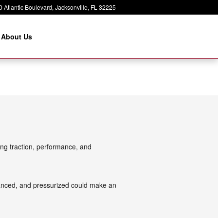
 Atlantic Boulevard
Jacksonville
,
FL
32225
About Us
ing traction, performance, and
alanced, and pressurized could make an