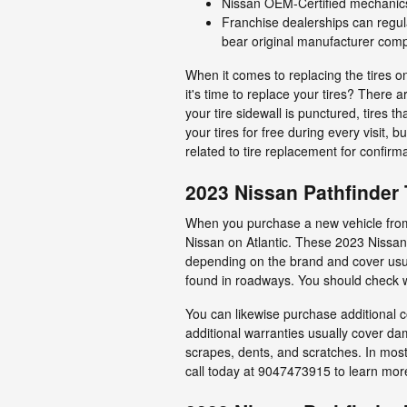
Nissan OEM-Certified mechanics 
Franchise dealerships can regul
bear original manufacturer com
When it comes to replacing the tires o
it's time to replace your tires? There 
your tire sidewall is punctured, tires t
your tires for free during every visit
related to tire replacement for confirm
2023 Nissan Pathfinder 
When you purchase a new vehicle from a
Nissan on Atlantic. These 2023 Nissan
depending on the brand and cover usua
found in roadways. You should check wi
You can likewise purchase additional c
additional warranties usually cover da
scrapes, dents, and scratches. In most
call today at 9047473915 to learn mor