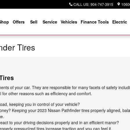
CALL US
:
904-747-3915
10600
Shop
Offers
Sell
Service
Vehicles
Finance Tools
Electric
nder Tires
Tires
nts of your car. They are responsible for many facets of safety includ
al for other reasons such as efficiency and comfort.
 road, keeping you in control of your vehicle?
 money? Keeping your 2023 Nissan Pathfinder tires properly aligned, b
ge.
eact to your driving decisions properly and in an efficient manor?
perly pressurized tires increase traction and you can feel it.